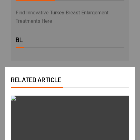
Find Innovative
Turkey Breast Enlargement
Treatments Here
BL
RELATED ARTICLE