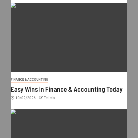
FINANCE & ACCOUNTING
Easy Wins in Finance & Accounting Today
10/02/2026
Felicia