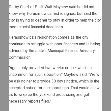
Derby Chief of Staff Walt Mayhew said he did not
know why Herasimowicz had resigned, but said the
city is trying to get her to stay in order to help the city
meet crucial financial deadlines.
Herasimowicz’s resignation comes as the city
continues to struggle with poor finances and is being
advised by the state’s Municipal Finance Advisory
Commission.
“Agata only provided two weeks notice, which is
uncommon for such a position,” Mayhew said. “We will
be asking her to provide 30 days notice, which is the
accepted notice for such positions. That would allow
us to wrap up the year-end processing and get
necessary reports filed.”