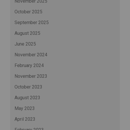
November 2025
October 2025
September 2025
August 2025
June 2025
November 2024
February 2024
November 2023
October 2023
August 2023
May 2023
April 2023
February 2023