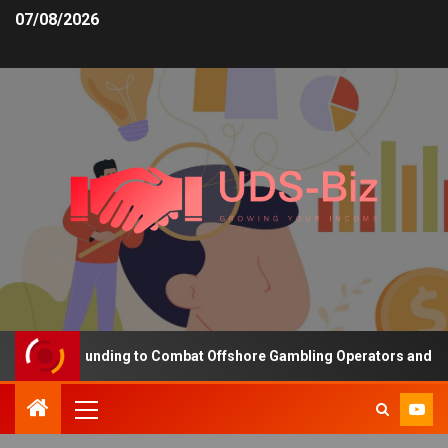
07/08/2026
creasing Funding to Combat Offshore Gambling Operators and Chann