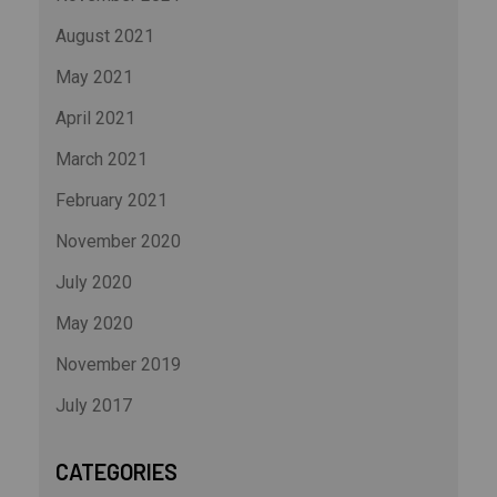
August 2021
May 2021
April 2021
March 2021
February 2021
November 2020
July 2020
May 2020
November 2019
July 2017
CATEGORIES