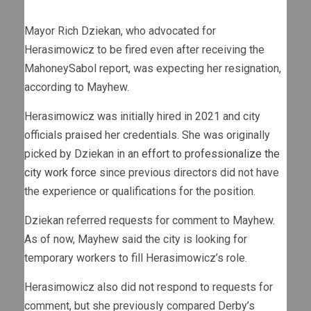
Mayor Rich Dziekan, who advocated for
Herasimowicz to be fired even after receiving the
MahoneySabol report, was expecting her resignation,
according to Mayhew.
Herasimowicz was initially hired in 2021 and city
officials praised her credentials. She was originally
picked by Dziekan in an
effort to professionalize the
city work force
since previous directors did not have
the experience or qualifications for the position.
Dziekan referred requests for comment to Mayhew.
As of now, Mayhew said the city is looking for
temporary workers to fill Herasimowicz’s role.
Herasimowicz also did not respond to requests for
comment, but she previously compared Derby’s