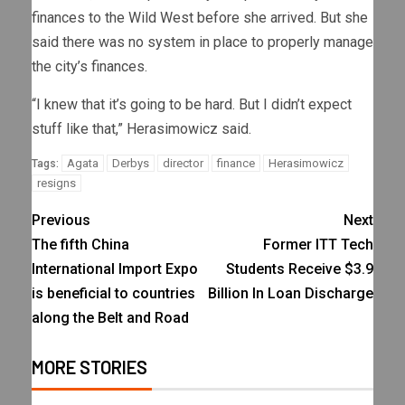
finances to the Wild West before she arrived. But she
said there was no system in place to properly manage
the city’s finances.
“I knew that it’s going to be hard. But I didn’t expect
stuff like that,” Herasimowicz said.
Agata
Derbys
director
finance
Herasimowicz
Tags:
resigns
Previous
Next
The fifth China
Former ITT Tech
International Import Expo
Students Receive $3.9
is beneficial to countries
Billion In Loan Discharge
along the Belt and Road
MORE STORIES