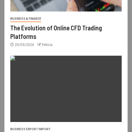
BUSINESS & FINANCE
The Evolution of Online CFD Trading
Platforms
25/03/2026
Felicia
BUSINESS EXPORT IMPORT