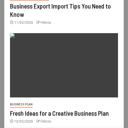
Business Export Import Tips You Need to
Know
11/02/2026
Felicia
BUSINESS PLAN
Fresh Ideas for a Creative Business Plan
10/02/2026
Felicia