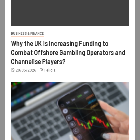
BUSINESS & FINANCE
Why the UK is Increasing Funding to
Combat Offshore Gambling Operators and
Channelise Players?
20/05/2026
Felicia