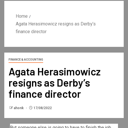
Home
Agata Herasimowicz resigns as Derby’s
finance director
FINANCE & ACCOUNTING
Agata Herasimowicz
resigns as Derby’s
finance director
ahonk
17/08/2022
But someone else is going to have to finish the job.