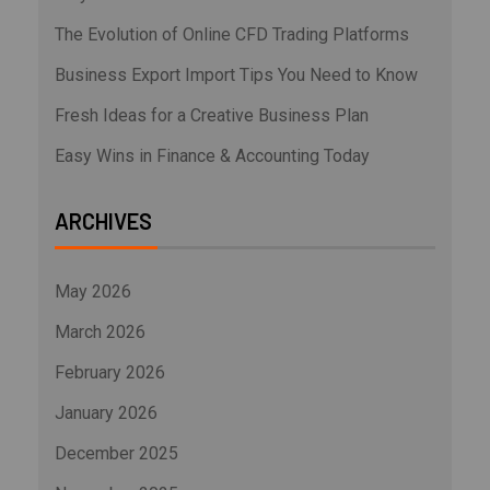
The Evolution of Online CFD Trading Platforms
Business Export Import Tips You Need to Know
Fresh Ideas for a Creative Business Plan
Easy Wins in Finance & Accounting Today
ARCHIVES
May 2026
March 2026
February 2026
January 2026
December 2025