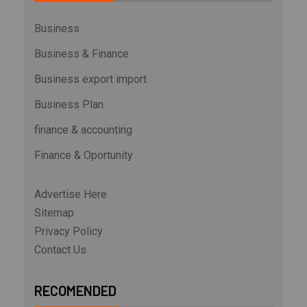
Business
Business & Finance
Business export import
Business Plan
finance & accounting
Finance & Oportunity
Advertise Here
Sitemap
Privacy Policy
Contact Us
RECOMENDED