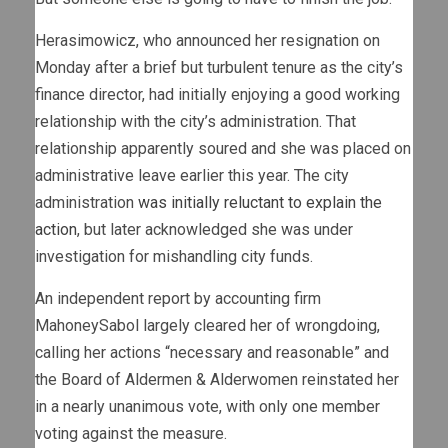
Herasimowicz, who announced her resignation on
Monday after a brief but turbulent tenure as the city’s
finance director, had initially enjoying a good working
relationship with the city’s administration. That
relationship apparently soured and she was placed on
administrative leave earlier this year. The city
administration
was initially reluctant to explain the
action
, but later acknowledged she was under
investigation for mishandling city funds.
An independent report by accounting firm
MahoneySabol largely cleared her of wrongdoing,
calling her actions “necessary and reasonable” and
the Board of Aldermen & Alderwomen reinstated her
in a nearly unanimous vote, with only one member
voting against the measure.