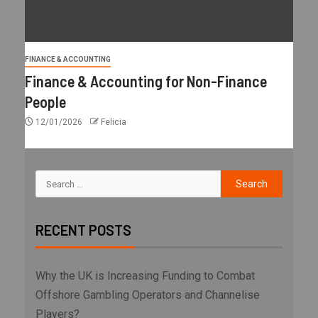
FINANCE & ACCOUNTING
Finance & Accounting for Non-Finance
People
12/01/2026
Felicia
RECENT POSTS
Why the UK is Increasing Funding to Combat
Offshore Gambling Operators and Channelise
Players?