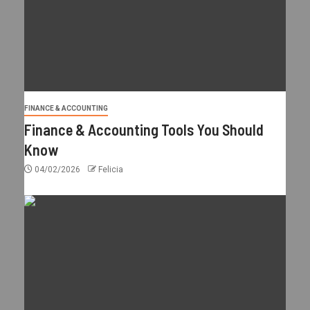
FINANCE & ACCOUNTING
Finance & Accounting Tools You Should
Know
04/02/2026
Felicia