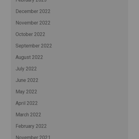
December 2022
November 2022
October 2022
September 2022
August 2022
July 2022
June 2022
May 2022
April 2022
March 2022
February 2022
November 2021