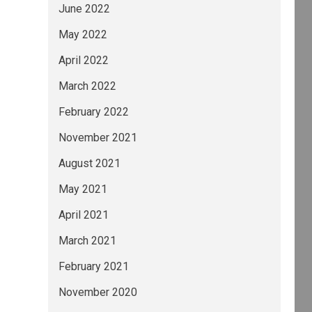
June 2022
May 2022
April 2022
March 2022
February 2022
November 2021
August 2021
May 2021
April 2021
March 2021
February 2021
November 2020