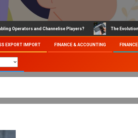
Operators and Channelise Players?
The Evolution of On
SS EXPORT IMPORT
FINANCE & ACCOUNTING
FINANCE