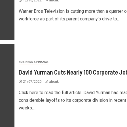
12/10/2022
ahonk
Warner Bros Television is cutting more than a quarter of
workforce as part of its parent company’s drive to...
BUSINESS & FINANCE
David Yurman Cuts Nearly 100 Corporate Jo
21/07/2020
ahonk
Click here to read the full article. David Yurman has ma
considerable layoffs to its corporate division in recent
weeks....