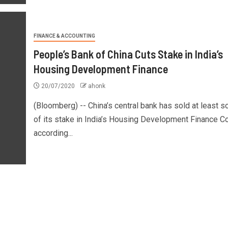
FINANCE & ACCOUNTING
People’s Bank of China Cuts Stake in India’s
Housing Development Finance
20/07/2020
ahonk
(Bloomberg) -- China’s central bank has sold at least 
of its stake in India’s Housing Development Finance Co
according...