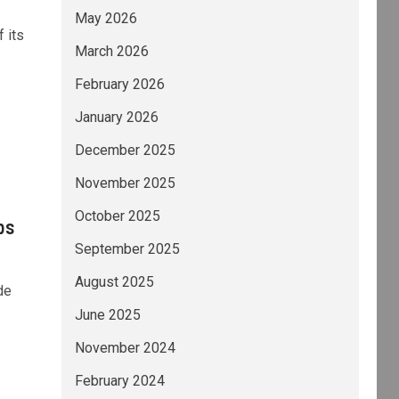
May 2026
 its
March 2026
February 2026
January 2026
December 2025
November 2025
October 2025
bs
September 2025
August 2025
de
June 2025
November 2024
February 2024