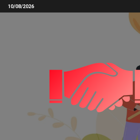
10/08/2026