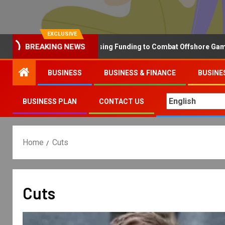
EXCLUSIVE
Why the UK is Increasing Funding to Combat Offshore Gambling 
BREAKING NEWS
BUSINESS
BUSINESS & FINANCE
BUSINE
BUSINESS PLAN
CONTACT US
Home
Cuts
Cuts