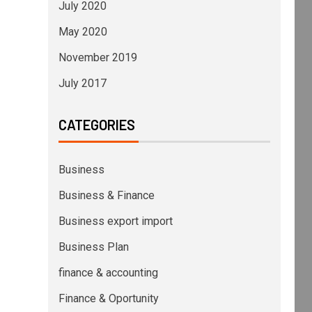
July 2020
May 2020
November 2019
July 2017
CATEGORIES
Business
Business & Finance
Business export import
Business Plan
finance & accounting
Finance & Oportunity