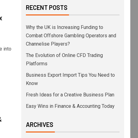
RECENT POSTS
x
Why the UK is Increasing Funding to
Combat Offshore Gambling Operators and
Channelise Players?
e into
The Evolution of Online CFD Trading
Platforms
Business Export Import Tips You Need to
Know
Fresh Ideas for a Creative Business Plan
Easy Wins in Finance & Accounting Today
&
ARCHIVES