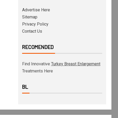
Advertise Here
Sitemap
Privacy Policy
Contact Us
RECOMENDED
Find Innovative
Turkey Breast Enlargement
Treatments Here
BL