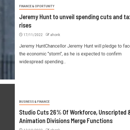
FINANCE & OPORTUNITY
Jeremy Hunt to unveil spending cuts and ta
rises
17/11/2022
ahonk
Jeremy HuntChancellor Jeremy Hunt will pledge to fac
the economic "storm", as he is expected to confirm
widespread spending...
BUSINESS & FINANCE
Studio Cuts 26% Of Workforce, Unscripted 
Animation Divisions Merge Functions