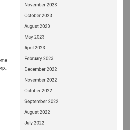
November 2023
October 2023
August 2023
May 2023
April 2023
February 2023
some
rp.,
December 2022
November 2022
October 2022
September 2022
August 2022
July 2022