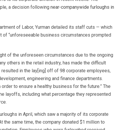
le, a decision following
near-companywide furloughs in
rtment of Labor, Yurman detailed its staff cuts — which
ult of “unforeseeable business circumstances prompted
ht of the unforeseen circumstances due to the ongoing
 others in the retail industry, has made the difficult
 resulted in the lay[ing] off of 98 corporate employees,
t development, engineering and finance departments.
rder to ensure a healthy business for the future.” The
e layoffs, including what percentage they represented
rce.
rloughs in April, which saw a majority of its corporate
 At the same time, the company donated $1 million to
 foundation. Employees who were furloughed received