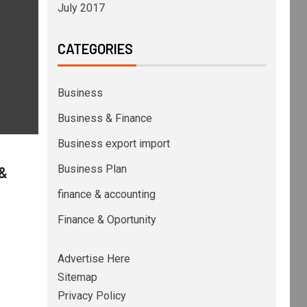
July 2017
CATEGORIES
Business
Business & Finance
Business export import
Business Plan
 &
finance & accounting
Finance & Oportunity
Advertise Here
Sitemap
Privacy Policy