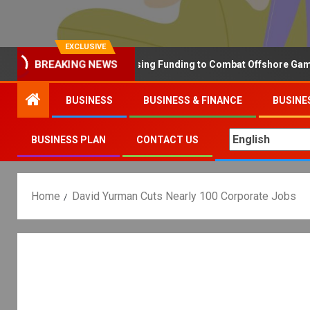
EXCLUSIVE
BREAKING NEWS
Why the UK is Increasing Funding to Combat Offshore Gambling 
BUSINESS
BUSINESS & FINANCE
BUSINE
BUSINESS PLAN
CONTACT US
Home
David Yurman Cuts Nearly 100 Corporate Jobs