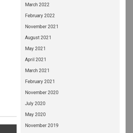
March 2022
February 2022
November 2021
August 2021
May 2021
April 2021
March 2021
February 2021
November 2020
July 2020
May 2020
November 2019