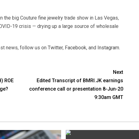
in the big Couture
fine jewelry
trade show in Las Vegas,
OVID-19 crisis — drying up a large source of wholesale
test news, follow us on
Twitter
,
Facebook
, and
Instagram
.
Next
H) ROE
Edited Transcript of BMRI.JK earnings
age?
conference call or presentation 8-Jun-20
9:30am GMT