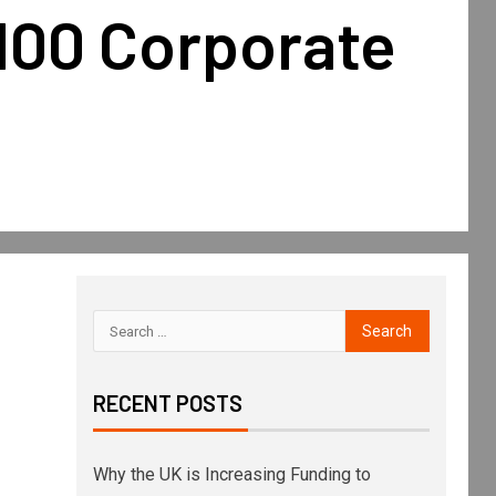
100 Corporate
RECENT POSTS
Why the UK is Increasing Funding to