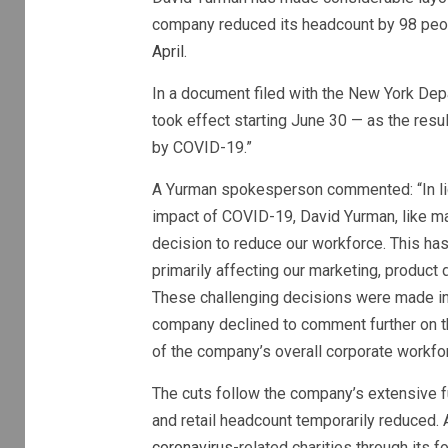
company reduced its headcount by 98 peop
April
.
In a document filed with the New York Depa
took effect starting June 30 — as the res
by COVID-19.”
A Yurman spokesperson commented: “In lig
impact of COVID-19, David Yurman, like many
decision to reduce our workforce. This has
primarily affecting our marketing, produc
These challenging decisions were made in o
company declined to comment further on th
of the company’s overall corporate workfo
The cuts follow the company’s extensive fu
and retail headcount temporarily reduced.
coronavirus
-related charities through its