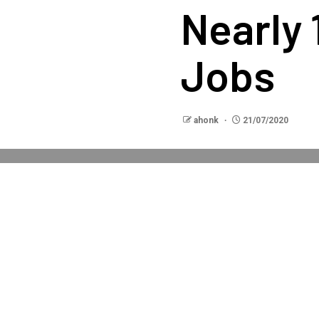
Nearly 
Jobs
ahonk
21/07/2020