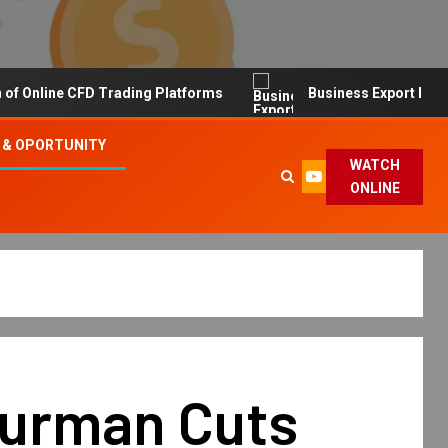
line CFD Trading Platforms
Business Export Import Tip
 & OPORTUNITY
WATCH
ONLINE
Yurman Cuts