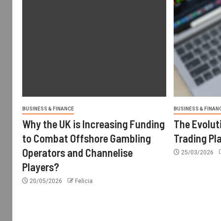
BUSINESS & FINANCE
BUSINESS & FINAN
Why the UK is Increasing Funding
The Evolut
to Combat Offshore Gambling
Trading Pl
Operators and Channelise
25/03/2026
Players?
20/05/2026
Felicia