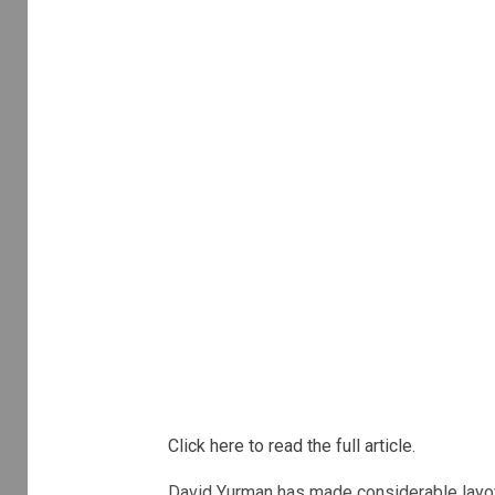
Click here to read the full article.
David Yurman has made considerable layoff