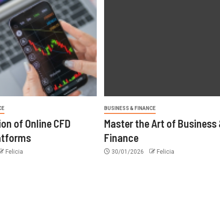
CE
BUSINESS & FINANCE
ion of Online CFD
Master the Art of Business
atforms
Finance
Felicia
30/01/2026
Felicia