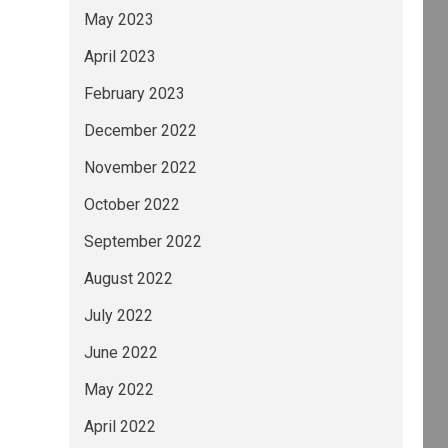
May 2023
April 2023
February 2023
December 2022
November 2022
October 2022
September 2022
August 2022
July 2022
June 2022
May 2022
April 2022