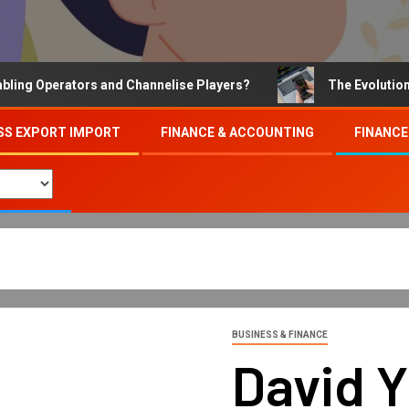
Operators and Channelise Players?
The Evolution of On
SS EXPORT IMPORT
FINANCE & ACCOUNTING
FINANCE
BUSINESS & FINANCE
David 