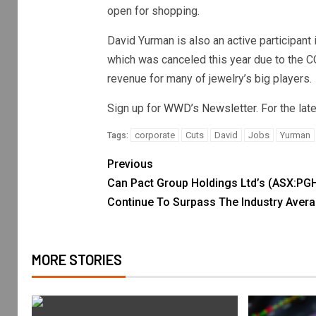
open for shopping.
David Yurman is also an active participant 
which was canceled this year due to the C
revenue for many of jewelry’s big players.
Sign up for
WWD’s Newsletter
. For the la
corporate
Cuts
David
Jobs
Yurman
Tags:
Previous
Can Pact Group Holdings Ltd’s (ASX:PG
Continue To Surpass The Industry Aver
MORE STORIES