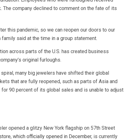
k. The company declined to comment on the fate of its
fter this pandemic, so we can reopen our doors to our
family said at the time in a group statement.
ation across parts of the U.S. has created business
company’s original furloughs.
 spiral, many big jewelers have shifted their global
ets that are fully reopened, such as parts of Asia and
 for 90 percent of its global sales and is unable to adjust
eler opened a glitzy New York flagship on 57th Street
store, which officially opened in December,
is currently