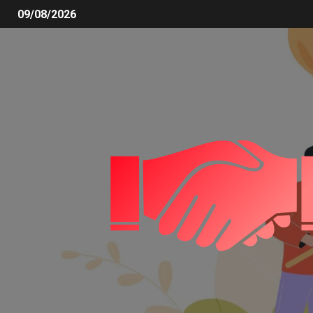
09/08/2026