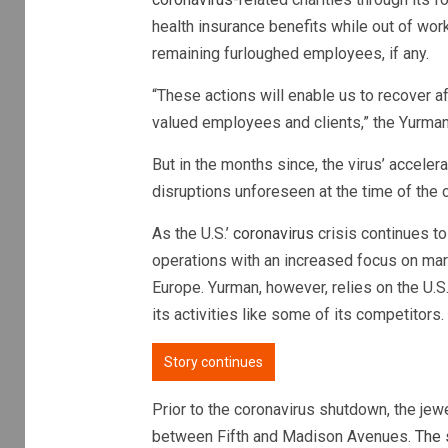
health insurance benefits while out of wor
remaining furloughed employees, if any.
“These actions will enable us to recover a
valued employees and clients,” the Yurman 
But in the months since, the virus’ acceler
disruptions unforeseen at the time of the 
As the U.S.’
coronavirus
crisis continues to
operations with an increased focus on mark
Europe. Yurman, however, relies on the U.S.
its activities like some of its competitors.
Story continues
Prior to the coronavirus shutdown, the jew
between Fifth and Madison Avenues.
The 