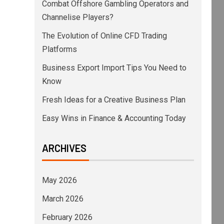
Combat Offshore Gambling Operators and
Channelise Players?
The Evolution of Online CFD Trading
Platforms
Business Export Import Tips You Need to
Know
Fresh Ideas for a Creative Business Plan
Easy Wins in Finance & Accounting Today
ARCHIVES
May 2026
March 2026
February 2026