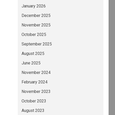
January 2026
December 2025
November 2025
October 2025
September 2025
August 2025
June 2025
November 2024
February 2024
November 2023
October 2023
August 2023