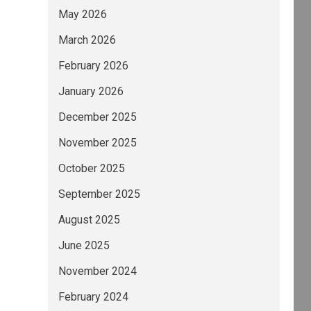
May 2026
March 2026
February 2026
January 2026
December 2025
November 2025
October 2025
September 2025
August 2025
June 2025
November 2024
February 2024