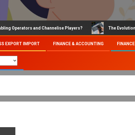
 Operators and Channelise Players?
The Evolution of O
SS EXPORT IMPORT
FINANCE & ACCOUNTING
FINANCE