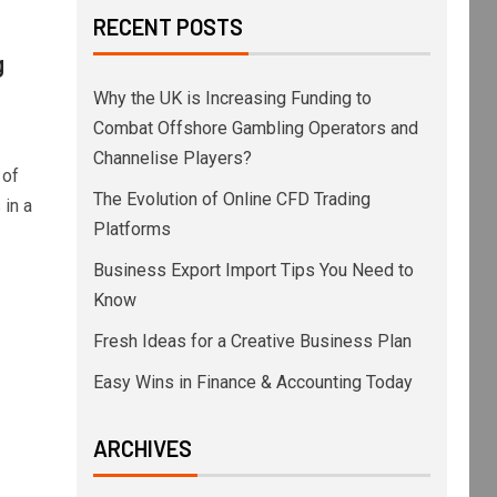
RECENT POSTS
g
Why the UK is Increasing Funding to
Combat Offshore Gambling Operators and
Channelise Players?
 of
The Evolution of Online CFD Trading
in a
Platforms
Business Export Import Tips You Need to
Know
Fresh Ideas for a Creative Business Plan
Easy Wins in Finance & Accounting Today
ARCHIVES