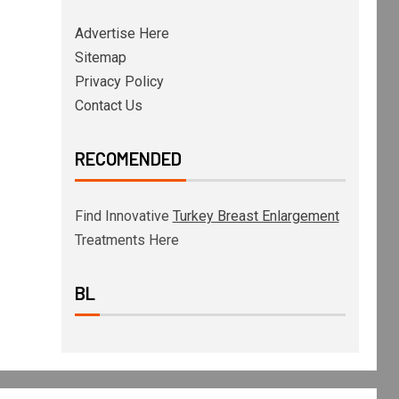
Advertise Here
Sitemap
Privacy Policy
Contact Us
RECOMENDED
Find Innovative
Turkey Breast Enlargement
Treatments Here
BL