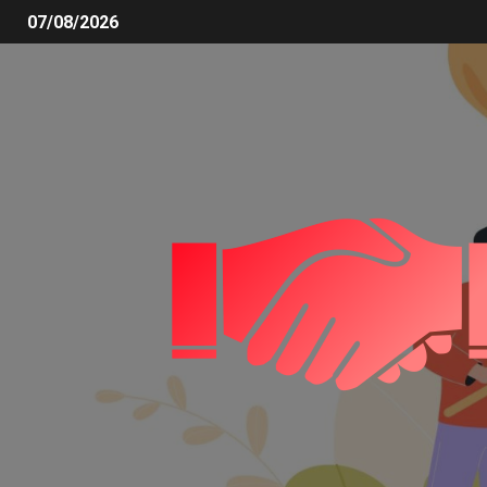
07/08/2026