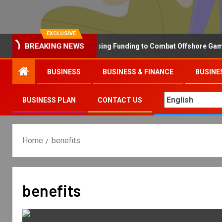
EXCLUSIVE
Why the UK is Increasing Funding to Combat Offshore Gambling
BREAKING NEWS
BUSINESS
BUSINESS & FINANCE
BUSINE
BUSINESS PLAN
CONTACT US
Home
benefits
benefits