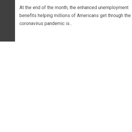
At the end of the month, the enhanced unemployment
benefits helping millions of Americans get through the
coronavirus pandemic is...