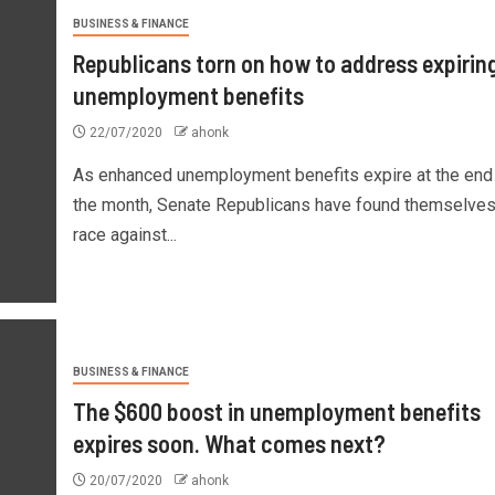
BUSINESS & FINANCE
Republicans torn on how to address expirin
unemployment benefits
22/07/2020
ahonk
As enhanced unemployment benefits expire at the end
the month, Senate Republicans have found themselves 
race against...
BUSINESS & FINANCE
The $600 boost in unemployment benefits
expires soon. What comes next?
20/07/2020
ahonk