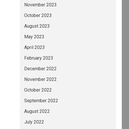
November 2023
October 2023
August 2023
May 2023
April 2023
February 2023
December 2022
November 2022
October 2022
September 2022
August 2022
July 2022