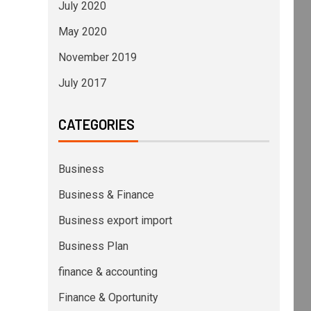
July 2020
May 2020
November 2019
July 2017
CATEGORIES
Business
Business & Finance
Business export import
Business Plan
finance & accounting
Finance & Oportunity