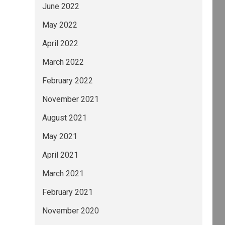
June 2022
May 2022
April 2022
March 2022
February 2022
November 2021
August 2021
May 2021
April 2021
March 2021
February 2021
November 2020