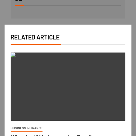
RELATED ARTICLE
BUSINESS & FINANCE