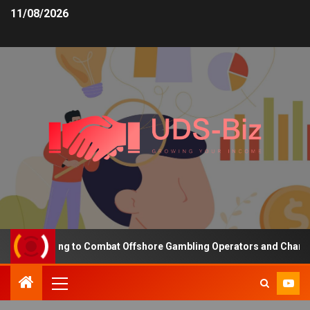
11/08/2026
g Funding to Combat Offshore Gambling Operators and Channelise P