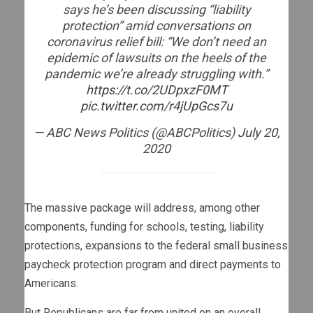
says he’s been discussing “liability
protection” amid conversations on
coronavirus relief bill: “We don’t need an
epidemic of lawsuits on the heels of the
pandemic we’re already struggling with.”
https://t.co/2UDpxzF0MT
pic.twitter.com/r4jUpGcs7u
— ABC News Politics (@ABCPolitics)
July 20,
2020
The massive package will address, among other
components, funding for schools, testing, liability
protections, expansions to the federal small business
paycheck protection program and direct payments to
Americans.
But Republicans are far from united on an overall