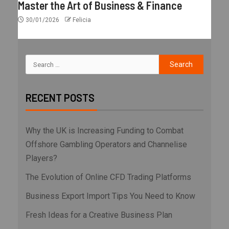
Master the Art of Business & Finance
30/01/2026
Felicia
RECENT POSTS
Why the UK is Increasing Funding to Combat
Offshore Gambling Operators and Channelise
Players?
The Evolution of Online CFD Trading Platforms
Business Export Import Tips You Need to Know
Fresh Ideas for a Creative Business Plan