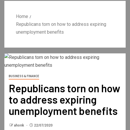
Home
Republicans torn on how to address expiring
unemployment benefits
BUSINESS & FINANCE
Republicans torn on how
to address expiring
unemployment benefits
ahonk
22/07/2020