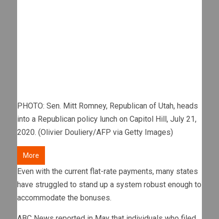
PHOTO: Sen. Mitt Romney, Republican of Utah, heads
into a Republican policy lunch on Capitol Hill, July 21,
2020. (Olivier Douliery/AFP via Getty Images)
More
Even with the current flat-rate payments, many states
have struggled to stand up a system robust enough to
accommodate the bonuses.
ABC News reported in May that individuals who filed