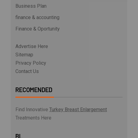
Business Plan
finance & accounting
Finance & Oportunity
Advertise Here
Sitemap
Privacy Policy
Contact Us
RECOMENDED
Find Innovative
Turkey Breast Enlargement
Treatments Here
BL