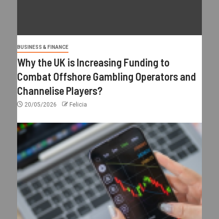
BUSINESS & FINANCE
Why the UK is Increasing Funding to
Combat Offshore Gambling Operators and
Channelise Players?
20/05/2026
Felicia