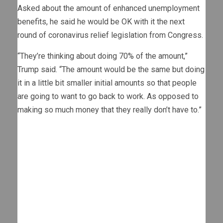
Asked about the amount of enhanced unemployment
benefits, he said he would be OK with it the next
round of coronavirus relief legislation from Congress.
“They’re thinking about doing 70% of the amount,”
Trump said. “The amount would be the same but doing
it in a little bit smaller initial amounts so that people
are going to want to go back to work. As opposed to
making so much money that they really don’t have to.”