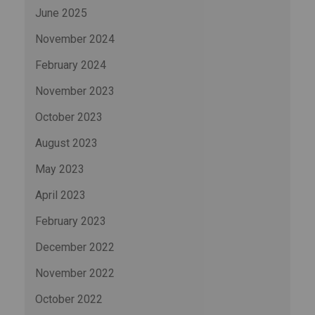
June 2025
November 2024
February 2024
November 2023
October 2023
August 2023
May 2023
April 2023
February 2023
December 2022
November 2022
October 2022