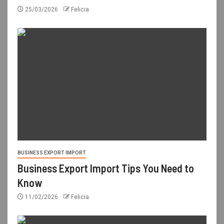
25/03/2026
Felicia
BUSINESS EXPORT IMPORT
Business Export Import Tips You Need to
Know
11/02/2026
Felicia