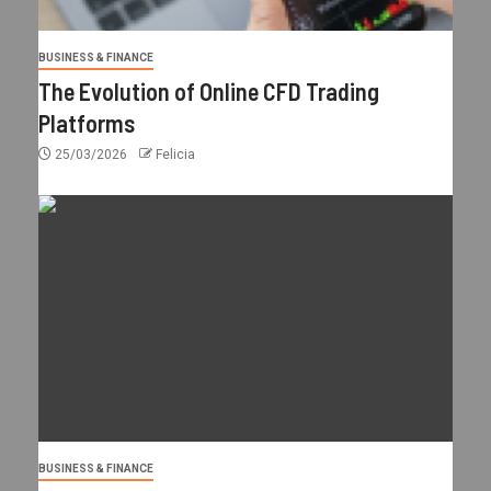
BUSINESS & FINANCE
The Evolution of Online CFD Trading
Platforms
25/03/2026
Felicia
BUSINESS & FINANCE