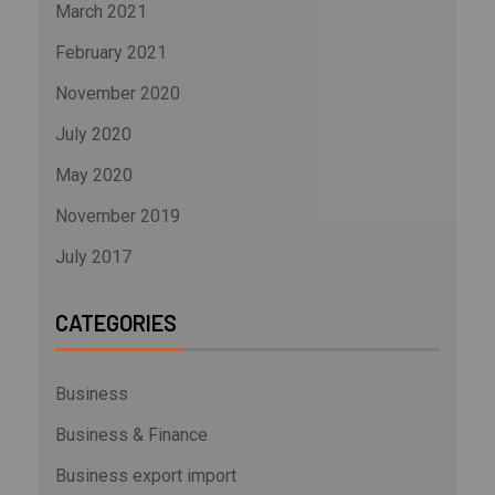
March 2021
February 2021
November 2020
July 2020
May 2020
November 2019
July 2017
CATEGORIES
Business
Business & Finance
Business export import