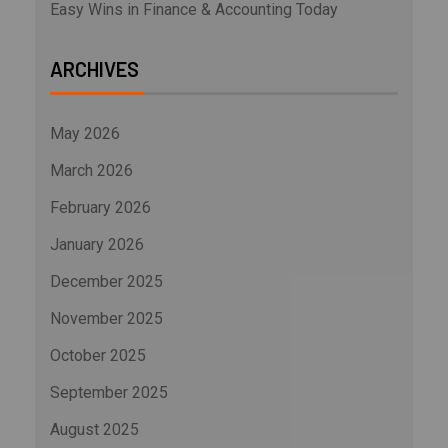
Easy Wins in Finance & Accounting Today
ARCHIVES
May 2026
March 2026
February 2026
January 2026
December 2025
November 2025
October 2025
September 2025
August 2025