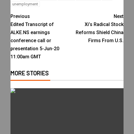
unemployment
Previous
Next
Edited Transcript of
Xi’s Radical Stock
ALKE.NS earnings
Reforms Shield China
conference call or
Firms From U.S.
presentation 5-Jun-20
11:00am GMT
MORE STORIES