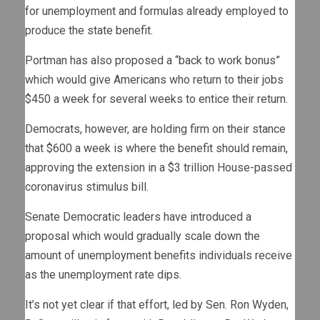
for unemployment and formulas already employed to
produce the state benefit.
Portman has also proposed a “back to work bonus”
which would give Americans who return to their jobs
$450 a week for several weeks to entice their return.
Democrats, however, are holding firm on their stance
that $600 a week is where the benefit should remain,
approving the extension in a $3 trillion House-passed
coronavirus stimulus bill.
Senate Democratic leaders have introduced a
proposal which would gradually scale down the
amount of unemployment benefits individuals receive
as the unemployment rate dips.
It’s not yet clear if that effort, led by Sen. Ron Wyden,