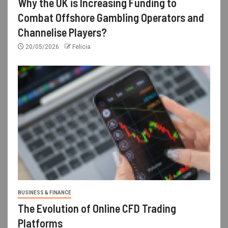
Why the UK is Increasing Funding to
Combat Offshore Gambling Operators and
Channelise Players?
20/05/2026
Felicia
BUSINESS & FINANCE
The Evolution of Online CFD Trading
Platforms