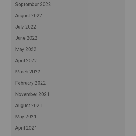
September 2022
August 2022
July 2022
June 2022
May 2022
April 2022
March 2022
February 2022
November 2021
August 2021
May 2021
April 2021