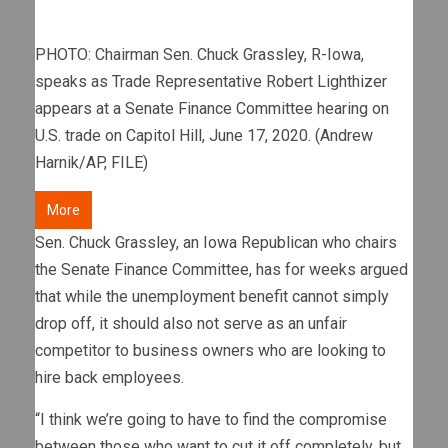
PHOTO: Chairman Sen. Chuck Grassley, R-Iowa,
speaks as Trade Representative Robert Lighthizer
appears at a Senate Finance Committee hearing on
U.S. trade on Capitol Hill, June 17, 2020. (Andrew
Harnik/AP, FILE)
More
Sen. Chuck Grassley, an Iowa Republican who chairs
the Senate Finance Committee, has for weeks argued
that while the unemployment benefit cannot simply
drop off, it should also not serve as an unfair
competitor to business owners who are looking to
hire back employees.
“I think we’re going to have to find the compromise
between those who want to cut it off completely, but