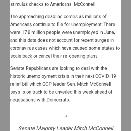
stimulus checks to Americans: McConnell
The approaching deadline comes as millions of
Americans continue to file for unemployment. There
were 17.8 million people were unemployed in June,
and this data does not account for recent surges in
coronavirus cases which have caused some states to
scale back or cancel their re-opening plans.
Senate Republicans are looking to deal with the
historic unemployment crisis in their next COVID-19
relief bill which GOP leader Sen. Mitch McConnell
says is on track to be unveiled this week ahead of
negotiations with Democrats.
Senate Majority Leader Mitch McConnell