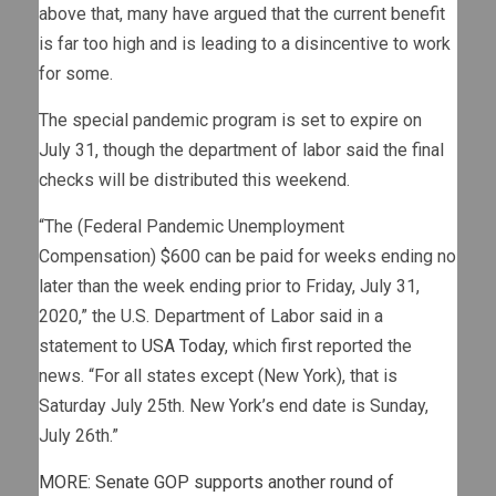
above that, many have argued that the current benefit
is far too high and is leading to a disincentive to work
for some.
The special pandemic program is set to expire on
July 31, though the department of labor said the final
checks will be distributed this weekend.
“The (Federal Pandemic Unemployment
Compensation) $600 can be paid for weeks ending no
later than the week ending prior to Friday, July 31,
2020,” the U.S. Department of Labor said in a
statement to
USA Today
, which first reported the
news. “For all states except (New York), that is
Saturday July 25th. New York’s end date is Sunday,
July 26th.”
MORE: Senate GOP supports another round of