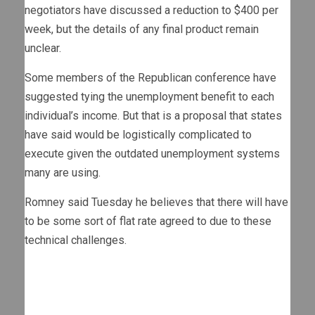
negotiators have discussed a reduction to $400 per
week, but the details of any final product remain
unclear.
Some members of the Republican conference have
suggested tying the unemployment benefit to each
individual’s income. But that is a proposal that states
have said would be logistically complicated to
execute given the outdated unemployment systems
many are using.
Romney said Tuesday he believes that there will have
to be some sort of flat rate agreed to due to these
technical challenges.