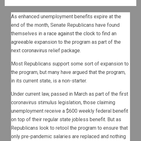
As enhanced unemployment benefits expire at the
end of the month, Senate Republicans have found
themselves in a
race against the clock
to find an
agreeable expansion to the program as part of the
next
coronavirus
relief package.
Most Republicans support some sort of expansion to
the program, but many have argued that the program,
in its current state, is a non-starter.
Under current law, passed in March as part of the first
coronavirus stimulus legislation, those claiming
unemployment receive a $600 weekly federal benefit
on top of their regular state jobless benefit. But as
Republicans look to retool the program to ensure that
only pre-pandemic salaries are replaced and nothing