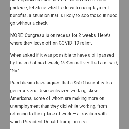
package, let alone what to do with unemployment
benefits, a situation that is likely to see those in need
go without a check.
MORE: Congress is on recess for 2 weeks. Here’s
where they leave off on COVID-19 relief.
When asked if it was possible to have a bill passed
by the end of next week, McConnell scoffed and said,
“No.”
Republicans have argued that a $600 benefit is too
generous and disincentivizes working class
Americans, some of whom are making more on
unemployment than they did while working, from
returning to their place of work — a position with
which President Donald Trump agrees.