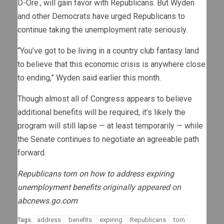
D-Ore., will gain favor with Republicans. But Wyden
and other Democrats have urged Republicans to
continue taking the unemployment rate seriously.
“You’ve got to be living in a country club fantasy land
to believe that this economic crisis is anywhere close
to ending,” Wyden said earlier this month.
Though almost all of Congress appears to believe
additional benefits will be required, it’s likely the
program will still lapse — at least temporarily — while
the Senate continues to negotiate an agreeable path
forward.
Republicans torn on how to address expiring
unemployment benefits
originally appeared on
abcnews.go.com
address
benefits
expiring
Republicans
torn
Tags: