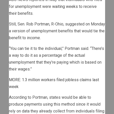
for unemployment were
waiting weeks
to receive
their benefits.
Still, Sen. Rob Portman, R-Ohio, suggested on Monday
a version of unemployment benefits that would tie the
benefit to income.
“You can tie it to the individual,” Portman said. “There’s
a way to do it as a percentage of the actual
unemployment that they’re paying which is based on
their wages.”
MORE: 1.3 million workers filed jobless claims last
week
According to Portman, states would be able to
produce payments using this method since it would
rely on data they already collect from individuals filing