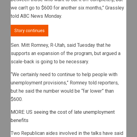
we can’t go to $600 for another six months,” Grassley
told ABC News Monday.
Story continues
Sen. Mitt Romney, R-Utah, said Tuesday that he
supports an expansion of the program, but argued a
scale-back is going to be necessary.
“We certainly need to continue to help people with
unemployment provisions,” Romney told reporters,
but he said the number would be “far lower” than
$600.
MORE: US seeing the cost of late unemployment
benefits
Two Republican aides involved in the talks have said