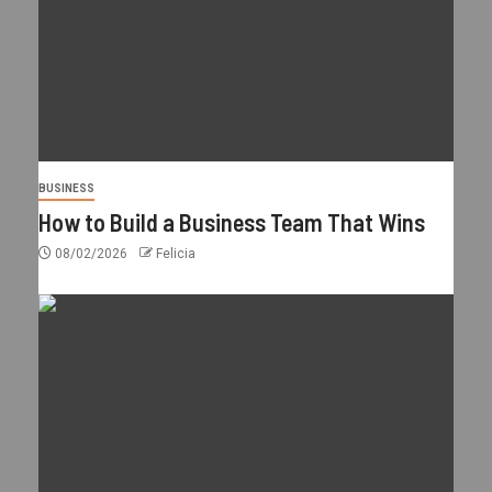
BUSINESS
How to Build a Business Team That Wins
08/02/2026
Felicia