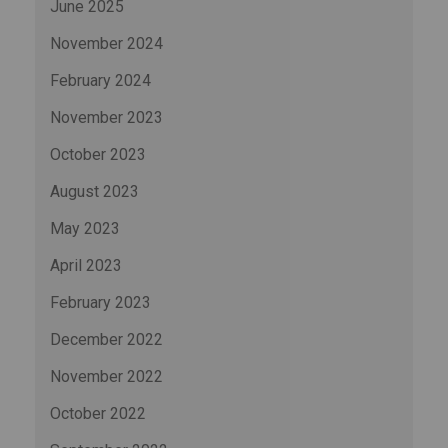
June 2025
November 2024
February 2024
November 2023
October 2023
August 2023
May 2023
April 2023
February 2023
December 2022
November 2022
October 2022