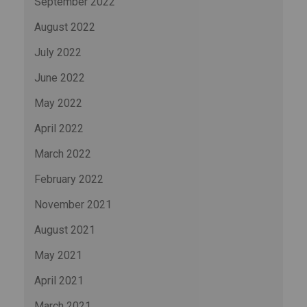
September 2022
August 2022
July 2022
June 2022
May 2022
April 2022
March 2022
February 2022
November 2021
August 2021
May 2021
April 2021
March 2021