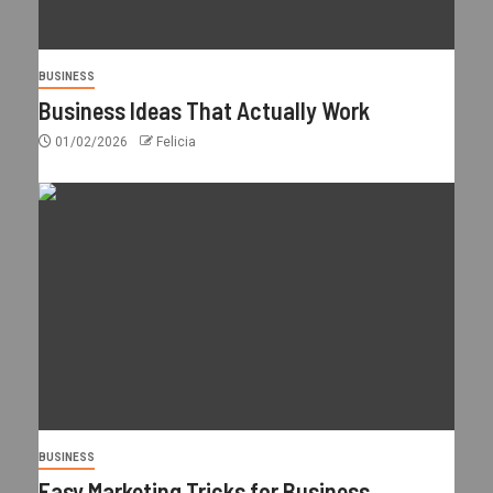
BUSINESS
Business Ideas That Actually Work
01/02/2026
Felicia
BUSINESS
Easy Marketing Tricks for Business