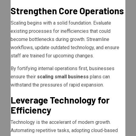
Strengthen Core Operations
Scaling begins with a solid foundation. Evaluate
existing processes for inefficiencies that could
become bottlenecks during growth. Streamline
workflows, update outdated technology, and ensure
staff are trained for upcoming changes.
By fortifying internal operations first, businesses
ensure their
scaling small business
plans can
withstand the pressures of rapid expansion.
Leverage Technology for
Efficiency
Technology is the accelerant of modern growth.
Automating repetitive tasks, adopting cloud-based