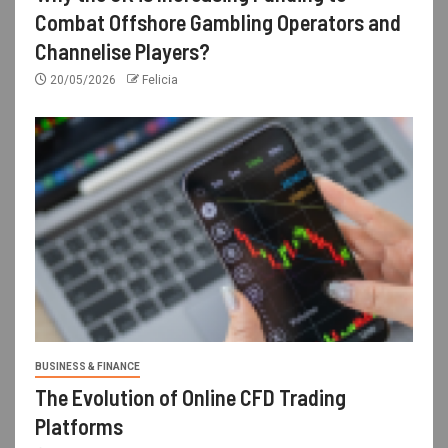
Combat Offshore Gambling Operators and
Channelise Players?
20/05/2026
Felicia
BUSINESS & FINANCE
The Evolution of Online CFD Trading
Platforms