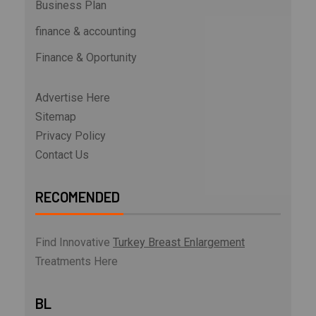
Business Plan
finance & accounting
Finance & Oportunity
Advertise Here
Sitemap
Privacy Policy
Contact Us
RECOMENDED
Find Innovative
Turkey Breast Enlargement
Treatments Here
BL