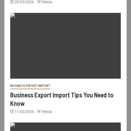
25/03/2026
Felicia
BUSINESS EXPORT IMPORT
Business Export Import Tips You Need to
Know
11/02/2026
Felicia