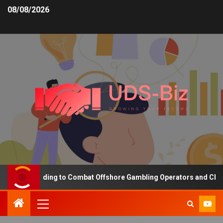
08/08/2026
asing Funding to Combat Offshore Gambling Operators and Channeli