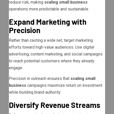
reduce risk, making
scaling small business
operations more predictable and sustainable.
Expand Marketing with
Precision
Rather than casting a wide net, target marketing
efforts toward high-value audiences. Use digital
advertising, content marketing, and social campaigns
to reach potential customers where they already
engage.
Precision in outreach ensures that
scaling small
business
campaigns maximize return on investment
while building brand authority.
Diversify Revenue Streams