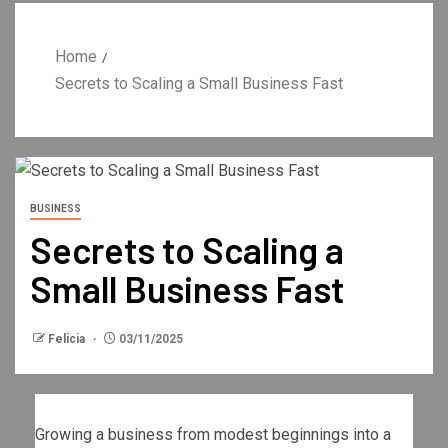
Home
Secrets to Scaling a Small Business Fast
BUSINESS
Secrets to Scaling a
Small Business Fast
Felicia
03/11/2025
Growing a business from modest beginnings into a