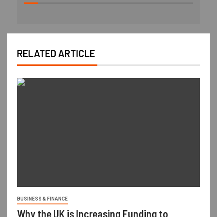
RELATED ARTICLE
BUSINESS & FINANCE
Why the UK is Increasing Funding to