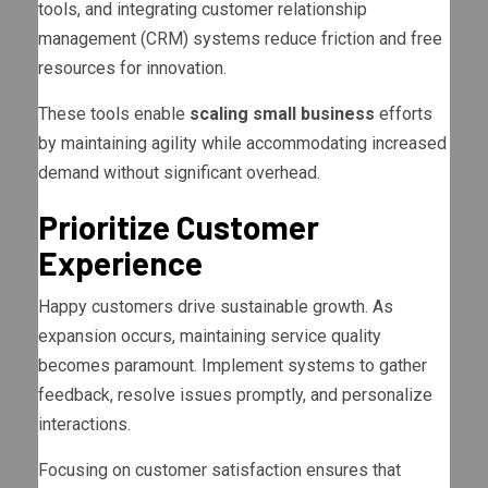
tools, and integrating customer relationship
management (CRM) systems reduce friction and free
resources for innovation.
These tools enable
scaling small business
efforts
by maintaining agility while accommodating increased
demand without significant overhead.
Prioritize Customer
Experience
Happy customers drive sustainable growth. As
expansion occurs, maintaining service quality
becomes paramount. Implement systems to gather
feedback, resolve issues promptly, and personalize
interactions.
Focusing on customer satisfaction ensures that