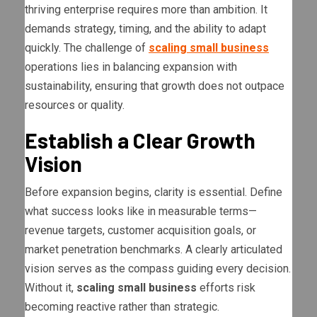
thriving enterprise requires more than ambition. It
demands strategy, timing, and the ability to adapt
quickly. The challenge of
scaling small business
operations lies in balancing expansion with
sustainability, ensuring that growth does not outpace
resources or quality.
Establish a Clear Growth
Vision
Before expansion begins, clarity is essential. Define
what success looks like in measurable terms—
revenue targets, customer acquisition goals, or
market penetration benchmarks. A clearly articulated
vision serves as the compass guiding every decision.
Without it,
scaling small business
efforts risk
becoming reactive rather than strategic.