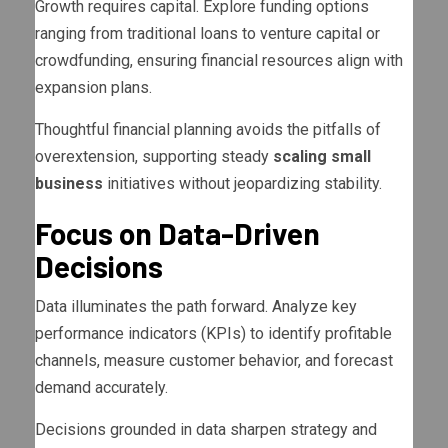
Growth requires capital. Explore funding options
ranging from traditional loans to venture capital or
crowdfunding, ensuring financial resources align with
expansion plans.
Thoughtful financial planning avoids the pitfalls of
overextension, supporting steady
scaling small
business
initiatives without jeopardizing stability.
Focus on Data-Driven
Decisions
Data illuminates the path forward. Analyze key
performance indicators (KPIs) to identify profitable
channels, measure customer behavior, and forecast
demand accurately.
Decisions grounded in data sharpen strategy and