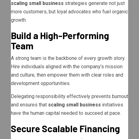
scaling small business
strategies generate not just
more customers, but loyal advocates who fuel organic
growth.
Build a High-Performing
Team
A strong team is the backbone of every growth story.
Hire individuals aligned with the company’s mission
and culture, then empower them with clear roles and
development opportunities.
Delegating responsibility effectively prevents burnout
and ensures that
scaling small business
initiatives
have the human capital needed to succeed at pace.
Secure Scalable Financing