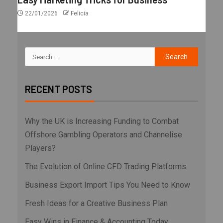
22/01/2026
Felicia
RECENT POSTS
Why the UK is Increasing Funding to Combat
Offshore Gambling Operators and Channelise
Players?
The Evolution of Online CFD Trading Platforms
Business Export Import Tips You Need to Know
Fresh Ideas for a Creative Business Plan
Easy Wins in Finance & Accounting Today