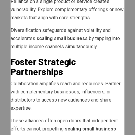
Reliance on a single product or service creates
vulnerability. Explore complementary offerings or new
markets that align with core strengths.
Diversification safeguards against volatility and
accelerates
scaling small business
by tapping into
multiple income channels simultaneously.
Foster Strategic
Partnerships
Collaboration amplifies reach and resources. Partner
with complementary businesses, influencers, or
distributors to access new audiences and share
expertise.
These alliances often open doors that independent
efforts cannot, propelling
scaling small business