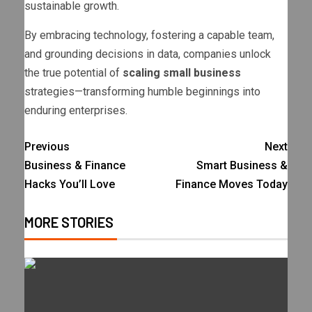
sustainable growth.
By embracing technology, fostering a capable team,
and grounding decisions in data, companies unlock
the true potential of
scaling small business
strategies—transforming humble beginnings into
enduring enterprises.
Previous
Next
Business & Finance
Smart Business &
Hacks You’ll Love
Finance Moves Today
MORE STORIES