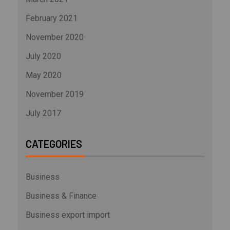
February 2021
November 2020
July 2020
May 2020
November 2019
July 2017
CATEGORIES
Business
Business & Finance
Business export import