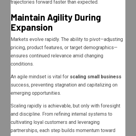
trajectories forward faster than expected.
Maintain Agility During
Expansion
Markets evolve rapidly. The ability to pivot—adjusting
pricing, product features, or target demographics—
ensures continued relevance amid changing
conditions.
An agile mindset is vital for
scaling small business
success, preventing stagnation and capitalizing on
emerging opportunities.
Scaling rapidly is achievable, but only with foresight
and discipline. From refining internal systems to
cultivating loyal customers and leveraging
partnerships, each step builds momentum toward