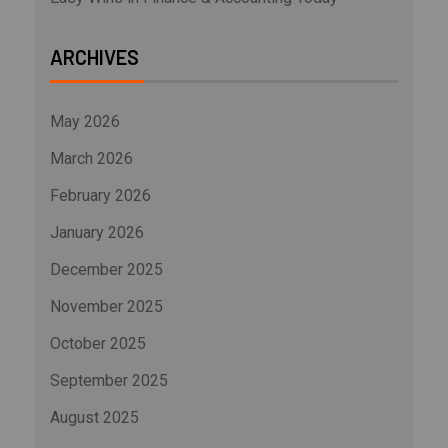
ARCHIVES
May 2026
March 2026
February 2026
January 2026
December 2025
November 2025
October 2025
September 2025
August 2025