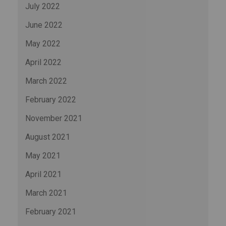
July 2022
June 2022
May 2022
April 2022
March 2022
February 2022
November 2021
August 2021
May 2021
April 2021
March 2021
February 2021