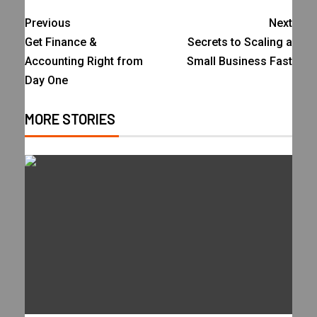
Previous
Next
Get Finance &
Secrets to Scaling a
Accounting Right from
Small Business Fast
Day One
MORE STORIES