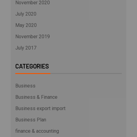
November 2020
July 2020
May 2020
November 2019
July 2017
CATEGORIES
Business
Business & Finance
Business export import
Business Plan
finance & accounting