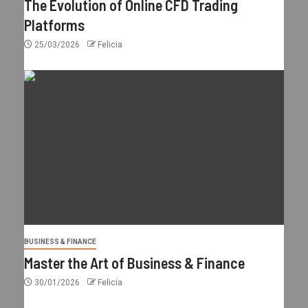
The Evolution of Online CFD Trading
Platforms
25/03/2026
Felicia
BUSINESS & FINANCE
Master the Art of Business & Finance
30/01/2026
Felicia