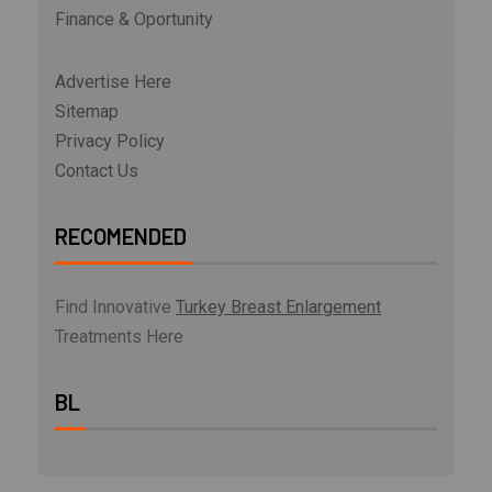
Finance & Oportunity
Advertise Here
Sitemap
Privacy Policy
Contact Us
RECOMENDED
Find Innovative
Turkey Breast Enlargement
Treatments Here
BL