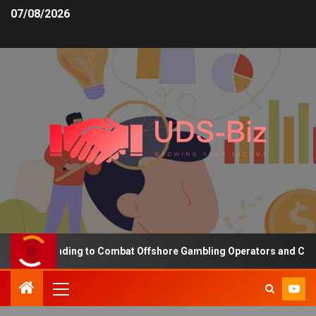
07/08/2026
asing Funding to Combat Offshore Gambling Operators and Channeli