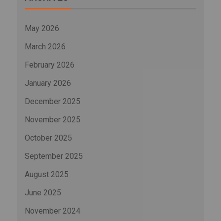
May 2026
March 2026
February 2026
January 2026
December 2025
November 2025
October 2025
September 2025
August 2025
June 2025
November 2024