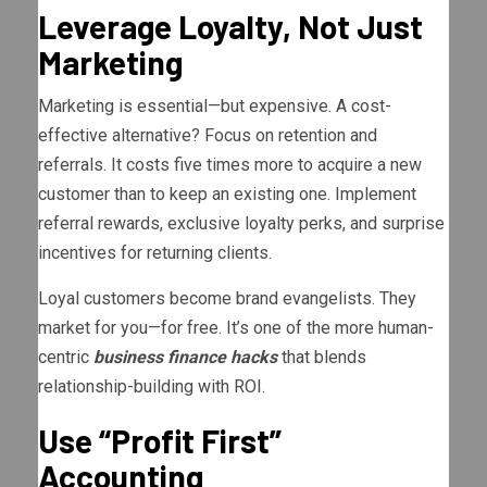
Leverage Loyalty, Not Just
Marketing
Marketing is essential—but expensive. A cost-
effective alternative? Focus on retention and
referrals. It costs five times more to acquire a new
customer than to keep an existing one. Implement
referral rewards, exclusive loyalty perks, and surprise
incentives for returning clients.
Loyal customers become brand evangelists. They
market for you—for free. It’s one of the more human-
centric
business finance hacks
that blends
relationship-building with ROI.
Use “Profit First”
Accounting