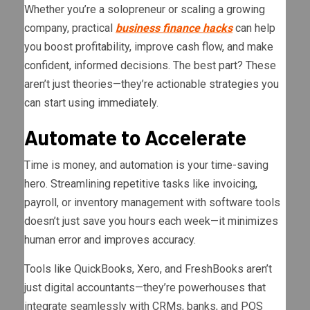
Whether you’re a solopreneur or scaling a growing
company, practical
business finance hacks
can help
you boost profitability, improve cash flow, and make
confident, informed decisions. The best part? These
aren’t just theories—they’re actionable strategies you
can start using immediately.
Automate to Accelerate
Time is money, and automation is your time-saving
hero. Streamlining repetitive tasks like invoicing,
payroll, or inventory management with software tools
doesn’t just save you hours each week—it minimizes
human error and improves accuracy.
Tools like QuickBooks, Xero, and FreshBooks aren’t
just digital accountants—they’re powerhouses that
integrate seamlessly with CRMs, banks, and POS