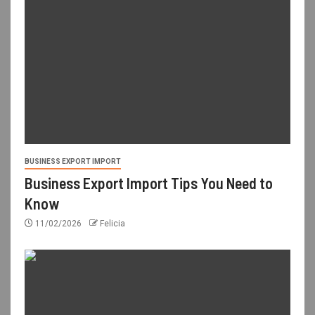
BUSINESS EXPORT IMPORT
Business Export Import Tips You Need to
Know
11/02/2026
Felicia