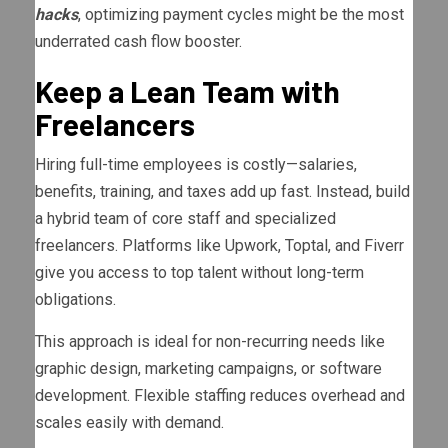
hacks
, optimizing payment cycles might be the most
underrated cash flow booster.
Keep a Lean Team with
Freelancers
Hiring full-time employees is costly—salaries,
benefits, training, and taxes add up fast. Instead, build
a hybrid team of core staff and specialized
freelancers. Platforms like Upwork, Toptal, and Fiverr
give you access to top talent without long-term
obligations.
This approach is ideal for non-recurring needs like
graphic design, marketing campaigns, or software
development. Flexible staffing reduces overhead and
scales easily with demand.