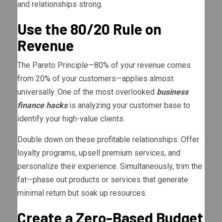
and relationships strong.
Use the 80/20 Rule on
Revenue
The Pareto Principle—80% of your revenue comes
from 20% of your customers—applies almost
universally. One of the most overlooked
business
finance hacks
is analyzing your customer base to
identify your high-value clients.
Double down on these profitable relationships. Offer
loyalty programs, upsell premium services, and
personalize their experience. Simultaneously, trim the
fat—phase out products or services that generate
minimal return but soak up resources.
Create a Zero-Based Budget