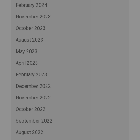
February 2024
November 2023
October 2023
August 2023
May 2023
April 2023
February 2023
December 2022
November 2022
October 2022
September 2022
August 2022