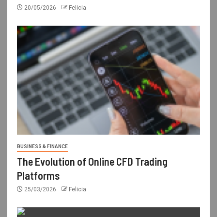
20/05/2026
Felicia
BUSINESS & FINANCE
The Evolution of Online CFD Trading
Platforms
25/03/2026
Felicia