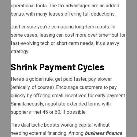
operational tools. The tax advantages are an added
bonus, with many leases offering full deductions.
Just ensure you’re comparing long-term costs. In
some cases, leasing can cost more over time—but for
fast-evolving tech or short-term needs, it’s a savvy
strategy.
Shrink Payment Cycles
Here’s a golden rule: get paid faster, pay slower
(ethically, of course). Encourage customers to pay
quickly by offering small incentives for early payment.
Simultaneously, negotiate extended terms with
suppliers—net 45 or 60, if possible.
This dual tactic boosts working capital without
needing external financing. Among
business finance