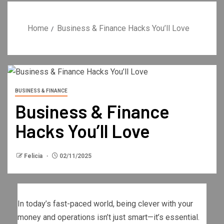
Home
Business & Finance Hacks You’ll Love
BUSINESS & FINANCE
Business & Finance
Hacks You’ll Love
Felicia
02/11/2025
In today’s fast-paced world, being clever with your
money and operations isn’t just smart—it’s essential.