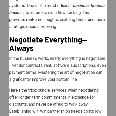
systems. One of the most efficient
business finance
hacks
is to automate cash flow tracking. This
provides real-time insights, enabling faster and more
strategic decision-making.
Negotiate Everything—
Always
In the business world, nearly everything is negotiable
—vendor contracts, rent, software subscriptions, even
payment terms. Mastering the art of negotiation can
significantly improve your bottom line.
Here’s the trick: bundle services when negotiating,
offer longer-term commitments in exchange for
discounts, and never be afraid to walk away.
Establishing win-win partnerships keeps costs low