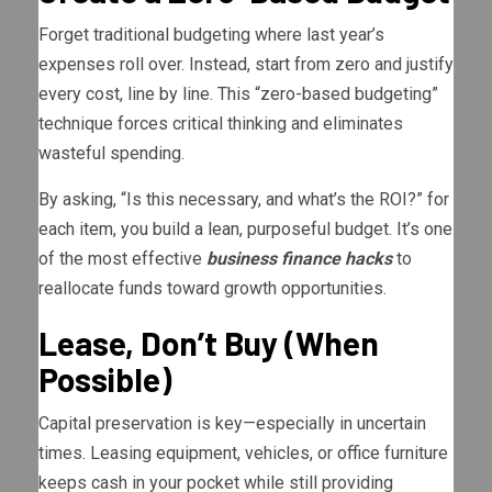
Forget traditional budgeting where last year’s
expenses roll over. Instead, start from zero and justify
every cost, line by line. This “zero-based budgeting”
technique forces critical thinking and eliminates
wasteful spending.
By asking, “Is this necessary, and what’s the ROI?” for
each item, you build a lean, purposeful budget. It’s one
of the most effective
business finance hacks
to
reallocate funds toward growth opportunities.
Lease, Don’t Buy (When
Possible)
Capital preservation is key—especially in uncertain
times. Leasing equipment, vehicles, or office furniture
keeps cash in your pocket while still providing