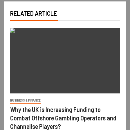
RELATED ARTICLE
BUSINESS & FINANCE
Why the UK is Increasing Funding to
Combat Offshore Gambling Operators and
Channelise Players?