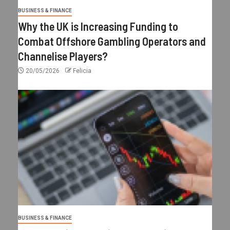
BUSINESS & FINANCE
Why the UK is Increasing Funding to
Combat Offshore Gambling Operators and
Channelise Players?
20/05/2026
Felicia
BUSINESS & FINANCE