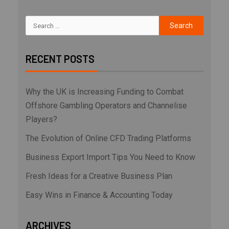
RECENT POSTS
Why the UK is Increasing Funding to Combat
Offshore Gambling Operators and Channelise
Players?
The Evolution of Online CFD Trading Platforms
Business Export Import Tips You Need to Know
Fresh Ideas for a Creative Business Plan
Easy Wins in Finance & Accounting Today
ARCHIVES