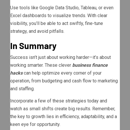
Use tools like Google Data Studio, Tableau, or even
Excel dashboards to visualize trends. With clear
visibility, you’ll be able to act swiftly, fine-tune
strategy, and avoid pitfalls.
In Summary
Success isn’t just about working harder—it’s about
working smarter. These clever
business finance
hacks
can help optimize every corner of your
operation, from budgeting and cash flow to marketing
and staffing.
Incorporate a few of these strategies today and
watch as small shifts create big results. Remember,
the key to growth lies in efficiency, adaptability, and a
keen eye for opportunity.