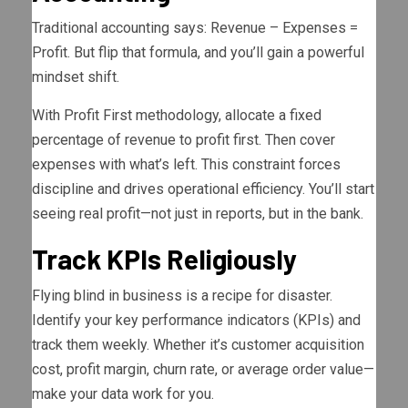
Traditional accounting says: Revenue – Expenses =
Profit. But flip that formula, and you’ll gain a powerful
mindset shift.
With Profit First methodology, allocate a fixed
percentage of revenue to profit first. Then cover
expenses with what’s left. This constraint forces
discipline and drives operational efficiency. You’ll start
seeing real profit—not just in reports, but in the bank.
Track KPIs Religiously
Flying blind in business is a recipe for disaster.
Identify your key performance indicators (KPIs) and
track them weekly. Whether it’s customer acquisition
cost, profit margin, churn rate, or average order value—
make your data work for you.