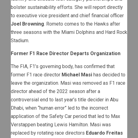
bolster sustainability efforts. She will report directly
to executive vice president and chief financial officer
Joel Browning
. Rometo comes to the Hawks after
three seasons with the Miami Dolphins and Hard Rock
Stadium.
Former F1 Race Director Departs Organization
The FIA, F1’s governing body, has confirmed that
former F1 race director
Michael Masi
has decided to
leave the organization. Masi was removed as F1 race
director ahead of the 2022 season after a
controversial end to last year’s title decider in Abu
Dhabi, when “human error” led to the incorrect
application of the Safety Car period that led to Max
Verstappen beating Lewis Hamilton. Masi was
replaced by rotating race directors
Eduardo Freitas