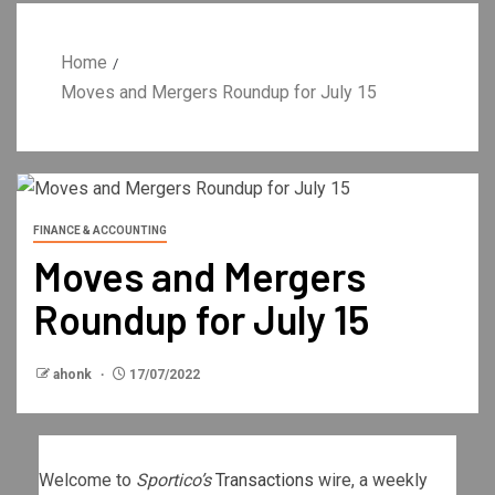
Home
Moves and Mergers Roundup for July 15
FINANCE & ACCOUNTING
Moves and Mergers
Roundup for July 15
ahonk
17/07/2022
Welcome to
Sportico’s
Transactions
wire, a weekly