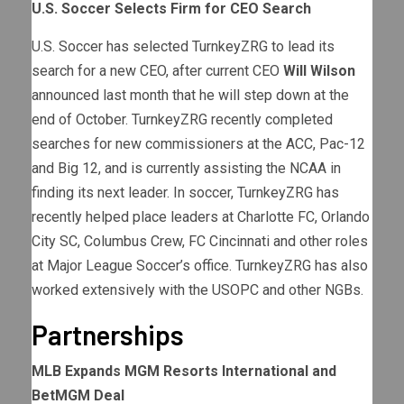
U.S. Soccer Selects Firm for CEO Search
U.S. Soccer has selected TurnkeyZRG to lead its
search for a new CEO, after current CEO
Will Wilson
announced last month that he will step down at the
end of October. TurnkeyZRG recently completed
searches for new commissioners at the ACC, Pac-12
and Big 12, and is currently assisting the NCAA in
finding its next leader. In soccer, TurnkeyZRG has
recently helped place leaders at Charlotte FC, Orlando
City SC, Columbus Crew, FC Cincinnati and other roles
at Major League Soccer’s office. TurnkeyZRG has also
worked extensively with the USOPC and other NGBs.
Partnerships
MLB Expands MGM Resorts International and
BetMGM Deal