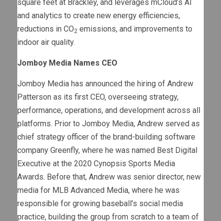
square feet at Brackley, and leverages mCloud’s AI
and analytics to create new energy efficiencies,
reductions in CO
emissions, and improvements to
2
indoor air quality.
Jomboy Media Names CEO
Jomboy Media has announced the hiring of Andrew
Patterson as its first CEO, overseeing strategy,
performance, operations, and development across all
platforms. Prior to Jomboy Media, Andrew served as
chief strategy officer of the brand-building software
company Greenfly, where he was named Best Digital
Executive at the 2020 Cynopsis Sports Media
Awards. Before that, Andrew was senior director, new
media for MLB Advanced Media, where he was
responsible for growing baseball’s social media
practice, building the group from scratch to a team of