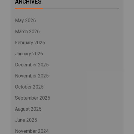
ARCHIVES
May 2026
March 2026
February 2026
January 2026
December 2025
November 2025
October 2025
September 2025
August 2025
June 2025
November 2024