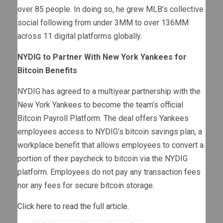
over 85 people. In doing so, he grew MLB’s collective
social following from under 3MM to over 136MM
across 11 digital platforms globally.
NYDIG to Partner With New York Yankees for
Bitcoin Benefits
NYDIG has agreed to a multiyear partnership with the
New York Yankees to become the team’s official
Bitcoin Payroll Platform. The deal offers Yankees
employees access to NYDIG’s bitcoin savings plan, a
workplace benefit that allows employees to convert a
portion of their paycheck to bitcoin via the NYDIG
platform. Employees do not pay any transaction fees
nor any fees for secure bitcoin storage.
Click here to read the full article.