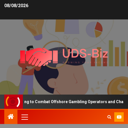
08/08/2026
ng Funding to Combat Offshore Gambling Operators and Channelise 