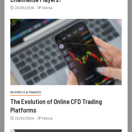
20/05/2026
Felicia
BUSINESS & FINANCE
The Evolution of Online CFD Trading
Platforms
25/03/2026
Felicia