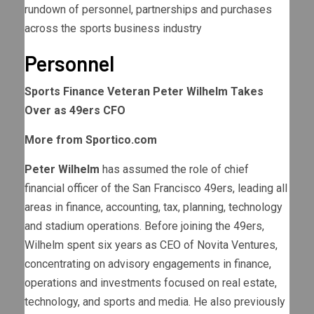
rundown of personnel, partnerships and purchases
across the sports business industry
Personnel
Sports Finance Veteran Peter Wilhelm Takes
Over as 49ers CFO
More from Sportico.com
Peter Wilhelm
has assumed the role of chief
financial officer of the San Francisco 49ers, leading all
areas in finance, accounting, tax, planning, technology
and stadium operations. Before joining the 49ers,
Wilhelm spent six years as CEO of Novita Ventures,
concentrating on advisory engagements in finance,
operations and investments focused on real estate,
technology, and sports and media. He also previously