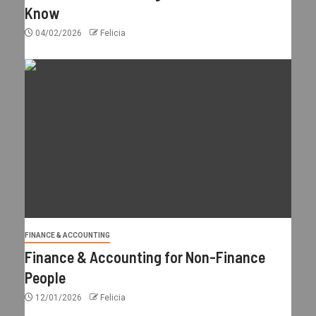
Know
04/02/2026
Felicia
FINANCE & ACCOUNTING
Finance & Accounting for Non-Finance
People
12/01/2026
Felicia