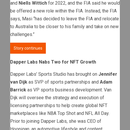
and
Niells Wittich
for 2022, and the FIA said he would
be offered a new role within the FIA. Instead, the FIA
says, Masi “has decided to leave the FIA and relocate
to Australia to be closer to his family and take on new
challenges.”
Story continues
Dapper Labs Nabs Two for NFT Growth
Dapper Labs’ Sports Studio has brought on
Jennifer
van Dijk
as SVP of sports partnerships and
Adam
Barrick
as VP sports business development. Van
Dijk will oversee the strategy and execution of
licensing partnerships to help create global NFT
marketplaces like NBA Top Shot and NFL All Day.
Prior to joining Dapper Labs, she was CEO of
Hoonigan, an automotive lifestyle and content