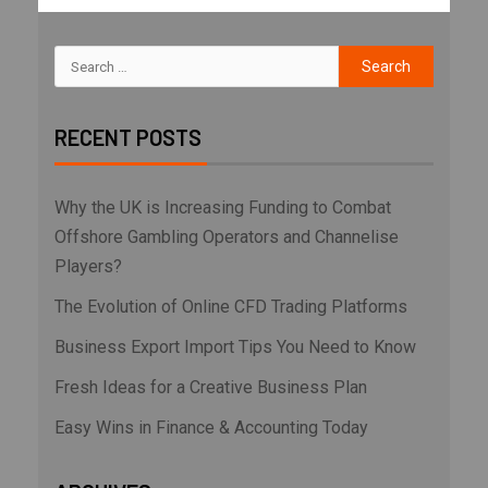
RECENT POSTS
Why the UK is Increasing Funding to Combat
Offshore Gambling Operators and Channelise
Players?
The Evolution of Online CFD Trading Platforms
Business Export Import Tips You Need to Know
Fresh Ideas for a Creative Business Plan
Easy Wins in Finance & Accounting Today