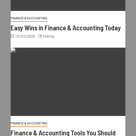
FINANCE & ACCOUNTING
Easy Wins in Finance & Accounting Today
10/02/2026
Felicia
FINANCE & ACCOUNTING
Finance & Accounting Tools You Should