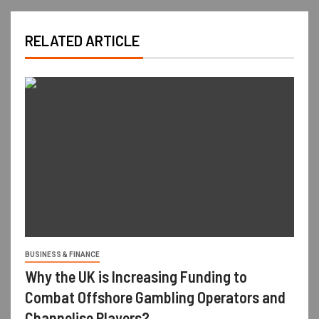
RELATED ARTICLE
BUSINESS & FINANCE
Why the UK is Increasing Funding to
Combat Offshore Gambling Operators and
Channelise Players?