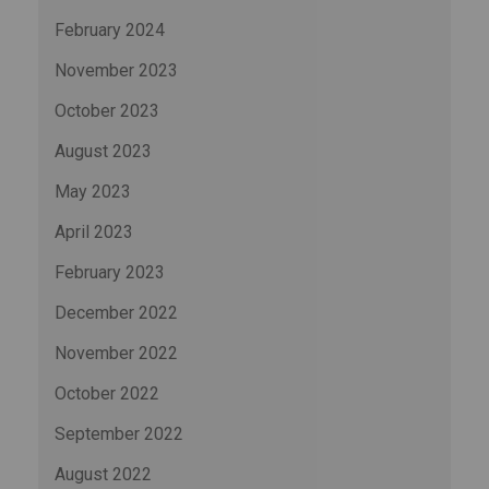
February 2024
November 2023
October 2023
August 2023
May 2023
April 2023
February 2023
December 2022
November 2022
October 2022
September 2022
August 2022