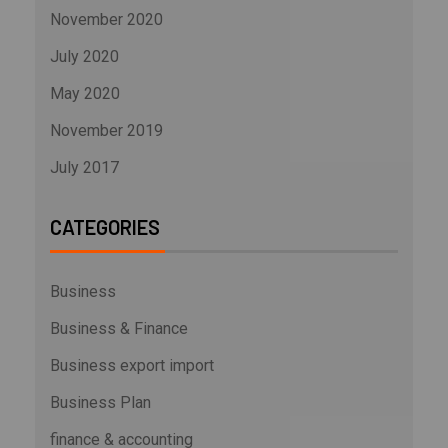
November 2020
July 2020
May 2020
November 2019
July 2017
CATEGORIES
Business
Business & Finance
Business export import
Business Plan
finance & accounting