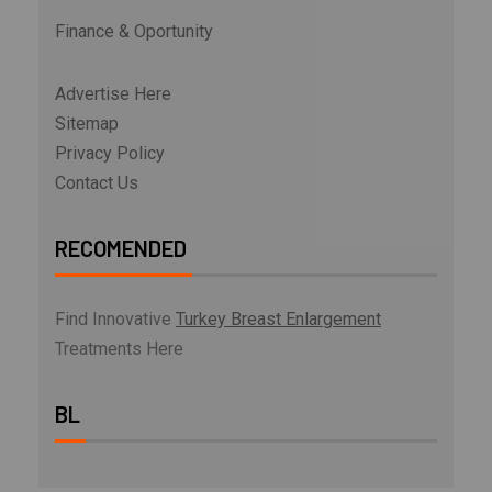
Finance & Oportunity
Advertise Here
Sitemap
Privacy Policy
Contact Us
RECOMENDED
Find Innovative
Turkey Breast Enlargement
Treatments Here
BL