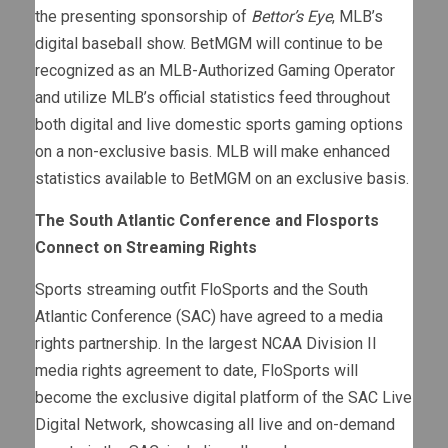
the presenting sponsorship of
Bettor’s Eye
, MLB’s
digital baseball show. BetMGM will continue to be
recognized as an MLB-Authorized Gaming Operator
and utilize MLB’s official statistics feed throughout
both digital and live domestic sports gaming options
on a non-exclusive basis. MLB will make enhanced
statistics available to BetMGM on an exclusive basis.
The South Atlantic Conference and Flosports
Connect on Streaming Rights
Sports streaming outfit FloSports and the South
Atlantic Conference (SAC) have agreed to a media
rights partnership. In the largest NCAA Division II
media rights agreement to date, FloSports will
become the exclusive digital platform of the SAC Live
Digital Network, showcasing all live and on-demand