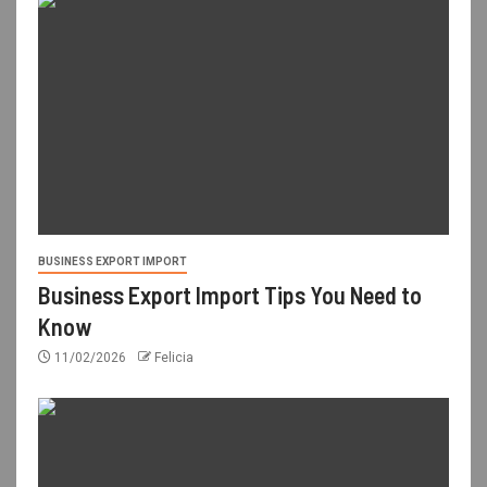
BUSINESS EXPORT IMPORT
Business Export Import Tips You Need to
Know
11/02/2026
Felicia