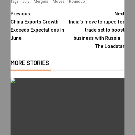
July
Mergers
Moves
Roundup
Tags:
Previous
Next
China Exports Growth
India's move to rupee for
Exceeds Expectations In
trade set to boost
June
business with Russia –
The Loadstar
MORE STORIES