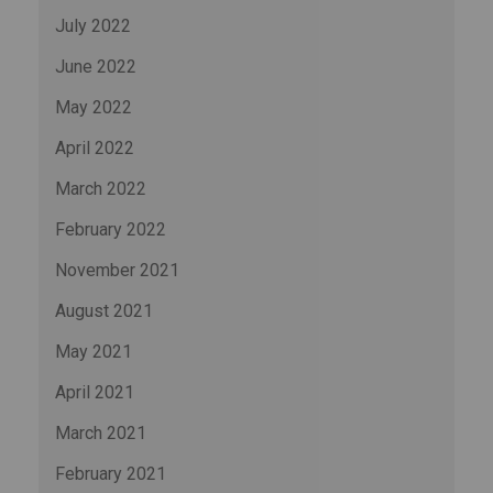
July 2022
June 2022
May 2022
April 2022
March 2022
February 2022
November 2021
August 2021
May 2021
April 2021
March 2021
February 2021