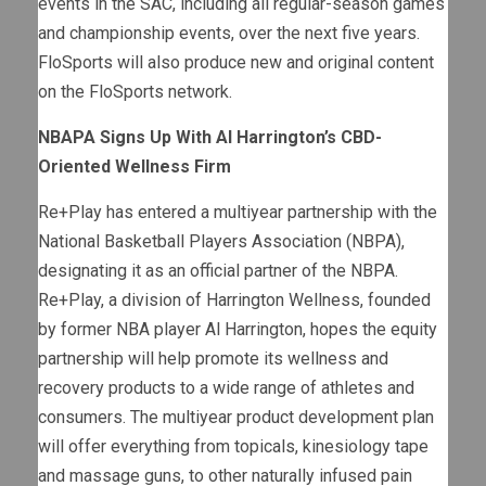
events in the SAC, including all regular-season games
and championship events, over the next five years.
FloSports will also produce new and original content
on the FloSports network.
NBAPA Signs Up With Al Harrington’s CBD-
Oriented Wellness Firm
Re+Play has entered a multiyear partnership with the
National Basketball Players Association (NBPA),
designating it as an official partner of the NBPA.
Re+Play, a division of Harrington Wellness, founded
by former NBA player Al Harrington, hopes the equity
partnership will help promote its wellness and
recovery products to a wide range of athletes and
consumers. The multiyear product development plan
will offer everything from topicals, kinesiology tape
and massage guns, to other naturally infused pain