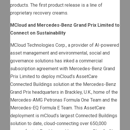
products. The first product release is a line of
proprietary recovery creams.
MCloud and Mercedes-Benz Grand Prix Limited to
Connect on Sustainability
MCloud Technologies Corp., a provider of AI-powered
asset management and environmental, social and
governance solutions has inked a commercial
subscription agreement with Mercedes-Benz Grand
Prix Limited to deploy mCloud’s AssetCare
Connected Buildings solution at the Mercedes-Benz
Grand Prix headquarters in Brackley, U.K., home of the
Mercedes-AMG Petronas Formula One Team and the
Mercedes-EQ Formula E Team. This AssetCare
deployment is mCloud’s largest Connected Buildings
solution to date, cloud-connecting over 650,000