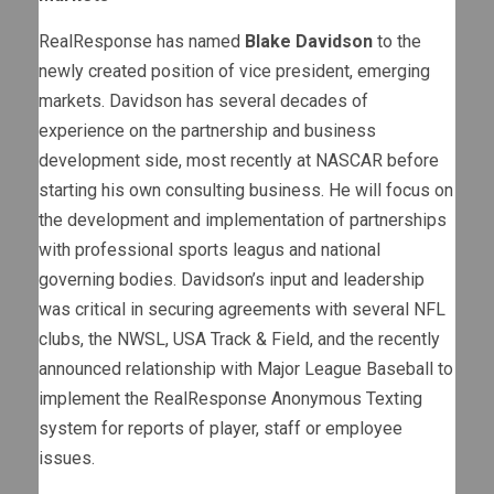
RealResponse has named
Blake Davidson
to the
newly created position of vice president, emerging
markets. Davidson has several decades of
experience on the partnership and business
development side, most recently at NASCAR before
starting his own consulting business. He will focus on
the development and implementation of partnerships
with professional sports leagus and national
governing bodies. Davidson’s input and leadership
was critical in securing agreements with several NFL
clubs, the NWSL, USA Track & Field, and the recently
announced relationship with Major League Baseball to
implement the RealResponse Anonymous Texting
system for reports of player, staff or employee
issues.