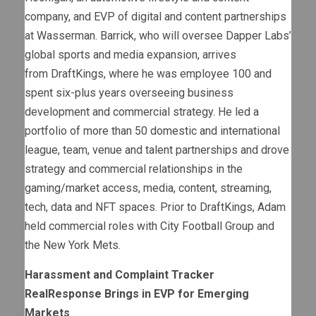
company, and EVP of digital and content partnerships
at Wasserman. Barrick, who will oversee Dapper Labs’
global sports and media expansion, arrives
from DraftKings, where he was employee 100 and
spent six-plus years overseeing business
development and commercial strategy. He led a
portfolio of more than 50 domestic and international
league, team, venue and talent partnerships and drove
strategy and commercial relationships in the
gaming/market access, media, content, streaming,
tech, data and NFT spaces. Prior to DraftKings, Adam
held commercial roles with City Football Group and
the New York Mets.
Harassment and Complaint Tracker
RealResponse Brings in EVP for Emerging
Markets