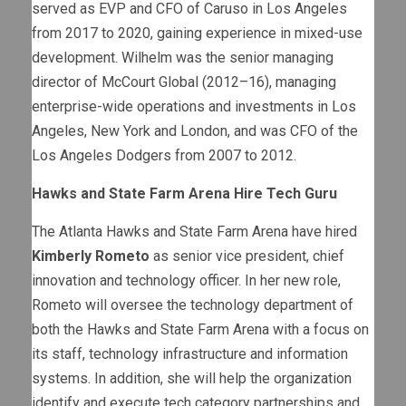
served as EVP and CFO of Caruso in Los Angeles
from 2017 to 2020, gaining experience in mixed-use
development. Wilhelm was the senior managing
director of McCourt Global (2012–16), managing
enterprise-wide operations and investments in Los
Angeles, New York and London, and was CFO of the
Los Angeles Dodgers from 2007 to 2012.
Hawks and State Farm Arena Hire Tech Guru
The Atlanta Hawks and State Farm Arena have hired
Kimberly Rometo
as senior vice president, chief
innovation and technology officer. In her new role,
Rometo will oversee the technology department of
both the Hawks and State Farm Arena with a focus on
its staff, technology infrastructure and information
systems. In addition, she will help the organization
identify and execute tech category partnerships and