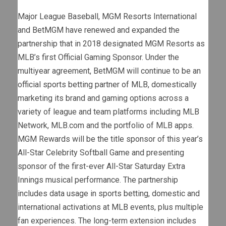
Major League Baseball, MGM Resorts International
and BetMGM have renewed and expanded the
partnership that in 2018 designated MGM Resorts as
MLB’s first Official Gaming Sponsor. Under the
multiyear agreement, BetMGM will continue to be an
official sports betting partner of MLB, domestically
marketing its brand and gaming options across a
variety of league and team platforms including MLB
Network, MLB.com and the portfolio of MLB apps.
MGM Rewards will be the title sponsor of this year’s
All-Star Celebrity Softball Game and presenting
sponsor of the first-ever All-Star Saturday Extra
Innings musical performance. The partnership
includes data usage in sports betting, domestic and
international activations at MLB events, plus multiple
fan experiences. The long-term extension includes