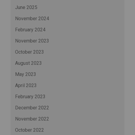
June 2025
November 2024
February 2024
November 2023
October 2023
August 2023
May 2023
April 2023
February 2023
December 2022
November 2022
October 2022