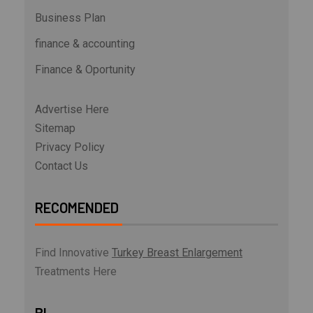
Business Plan
finance & accounting
Finance & Oportunity
Advertise Here
Sitemap
Privacy Policy
Contact Us
RECOMENDED
Find Innovative
Turkey Breast Enlargement
Treatments Here