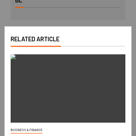
BL
RELATED ARTICLE
BUSINESS & FINANCE