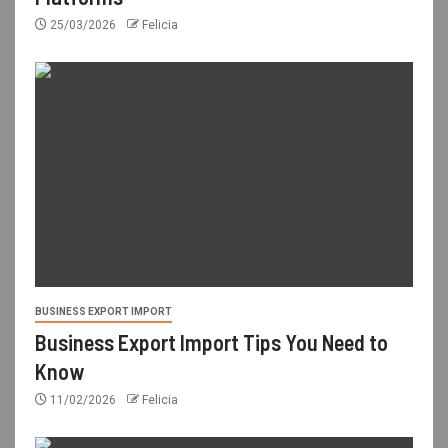
25/03/2026
Felicia
BUSINESS EXPORT IMPORT
Business Export Import Tips You Need to
Know
11/02/2026
Felicia