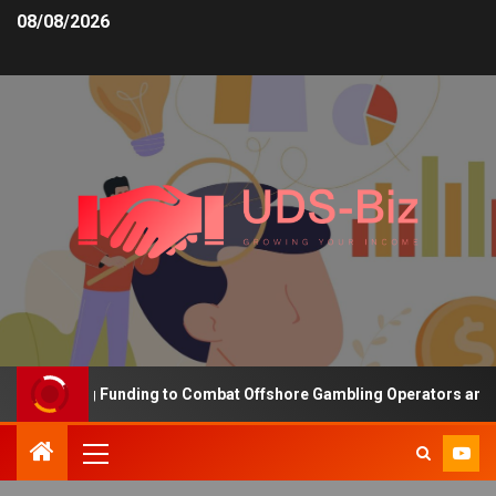
08/08/2026
 Increasing Funding to Combat Offshore Gambling Operators and Ch