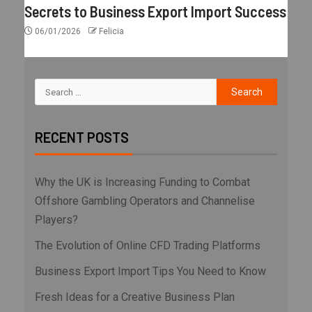
Secrets to Business Export Import Success
06/01/2026
Felicia
RECENT POSTS
Why the UK is Increasing Funding to Combat
Offshore Gambling Operators and Channelise
Players?
The Evolution of Online CFD Trading Platforms
Business Export Import Tips You Need to Know
Fresh Ideas for a Creative Business Plan