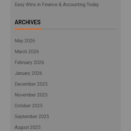
Easy Wins in Finance & Accounting Today
ARCHIVES
May 2026
March 2026
February 2026
January 2026
December 2025
November 2025
October 2025
September 2025
August 2025