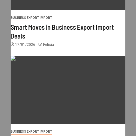
BUSINESS EXPORT IMPORT
Smart Moves in Business Export Import
Deals
17/01/2026
Felicia
BUSINESS EXPORT IMPORT