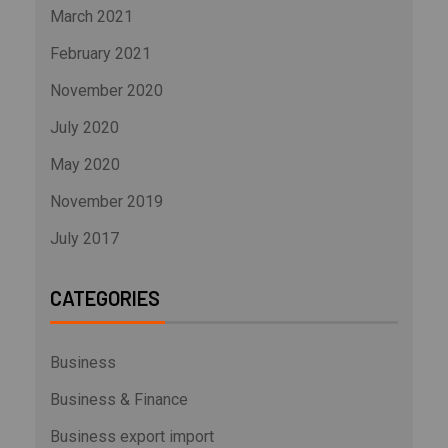
March 2021
February 2021
November 2020
July 2020
May 2020
November 2019
July 2017
CATEGORIES
Business
Business & Finance
Business export import