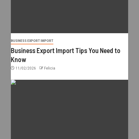
BUSINESS EXPORT IMPORT
Business Export Import Tips You Need to
Know
11/02/2026
Felicia