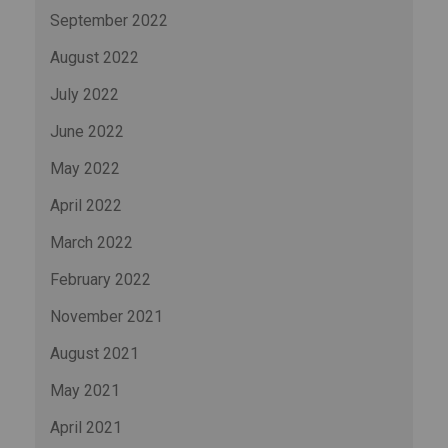
September 2022
August 2022
July 2022
June 2022
May 2022
April 2022
March 2022
February 2022
November 2021
August 2021
May 2021
April 2021