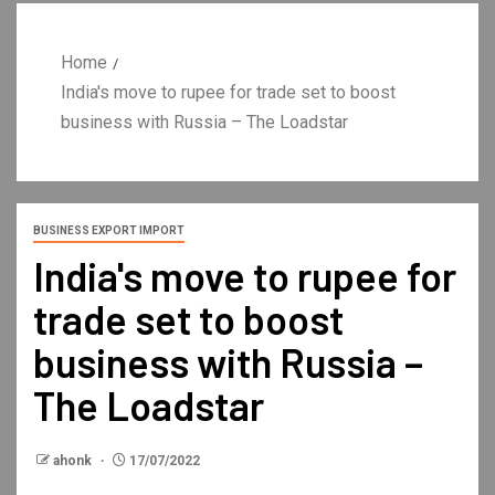
Home
India's move to rupee for trade set to boost
business with Russia – The Loadstar
BUSINESS EXPORT IMPORT
India's move to rupee for
trade set to boost
business with Russia –
The Loadstar
ahonk
17/07/2022