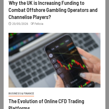
Why the UK is Increasing Funding to
Combat Offshore Gambling Operators and
Channelise Players?
20/05/2026
Felicia
BUSINESS & FINANCE
The Evolution of Online CFD Trading
Platforms