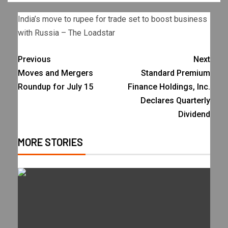
India’s move to rupee for trade set to boost business
with Russia – The Loadstar
Previous
Next
Moves and Mergers
Standard Premium
Roundup for July 15
Finance Holdings, Inc.
Declares Quarterly
Dividend
MORE STORIES