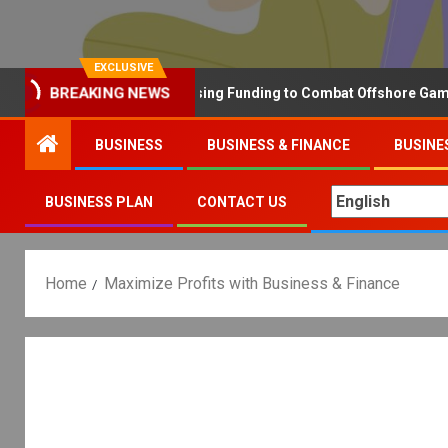
EXCLUSIVE
BREAKING NEWS
Why the UK is Increasing Funding to Combat Offshore Gambling 
BUSINESS
BUSINESS & FINANCE
BUSINE
BUSINESS PLAN
CONTACT US
Home
Maximize Profits with Business & Finance