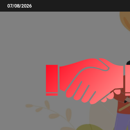
07/08/2026