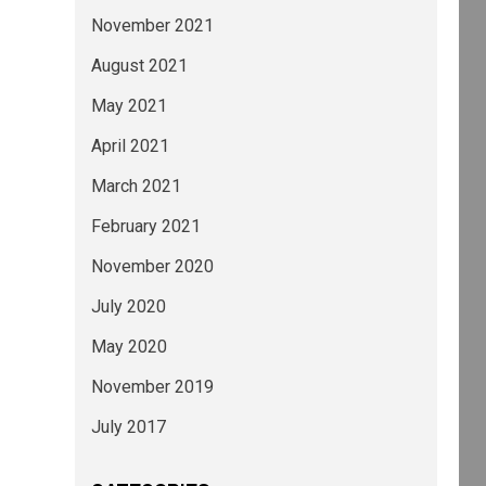
November 2021
August 2021
May 2021
April 2021
March 2021
February 2021
November 2020
July 2020
May 2020
November 2019
July 2017