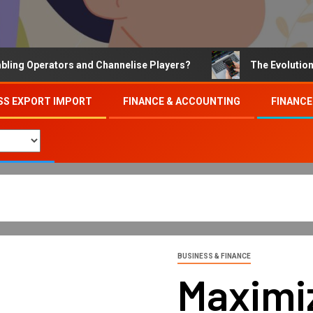
Operators and Channelise Players?
The Evolution of On
SS EXPORT IMPORT
FINANCE & ACCOUNTING
FINANCE
BUSINESS & FINANCE
Maximiz