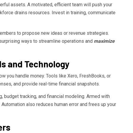
ful assets. A motivated, efficient team will push your
force drains resources. Invest in training, communicate
embers to propose new ideas or revenue strategies.
 surprising ways to streamline operations and
maximize
ools and Technology
ow you handle money. Tools like Xero, FreshBooks, or
nses, and provide real-time financial snapshots.
, budget tracking, and financial modeling. Armed with
s. Automation also reduces human error and frees up your
ers