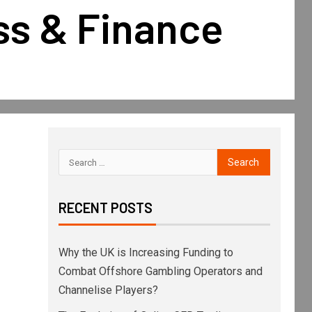
ss & Finance
RECENT POSTS
Why the UK is Increasing Funding to
Combat Offshore Gambling Operators and
Channelise Players?