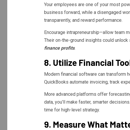
Your employees are one of your most power
business forward, while a disengaged work
transparently, and reward performance.
Encourage intrapreneurship—allow team m
Their on-the-ground insights could unlock
finance profits
.
8. Utilize Financial T
Modern financial software can transform h
QuickBooks automate invoicing, track expe
More advanced platforms offer forecasting
data, you’ll make faster, smarter decision
time for high-level strategy.
9. Measure What Matt