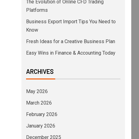
The Evolution of Online CFD Trading
Platforms
Business Export Import Tips You Need to
Know
Fresh Ideas for a Creative Business Plan
Easy Wins in Finance & Accounting Today
ARCHIVES
May 2026
March 2026
February 2026
January 2026
December 2025