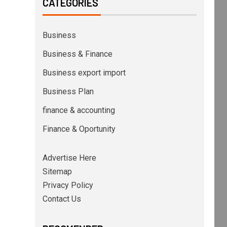
CATEGORIES
Business
Business & Finance
Business export import
Business Plan
finance & accounting
Finance & Oportunity
Advertise Here
Sitemap
Privacy Policy
Contact Us