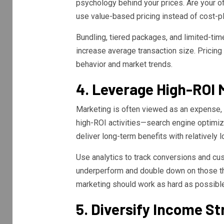
psychology behind your prices. Are your o
use value-based pricing instead of cost-p
Bundling, tiered packages, and limited-tim
increase average transaction size. Pricing
behavior and market trends.
4. Leverage High-ROI 
Marketing is often viewed as an expense, b
high-ROI activities—search engine optimiz
deliver long-term benefits with relatively l
Use analytics to track conversions and cu
underperform and double down on those that
marketing should work as hard as possibl
5. Diversify Income S