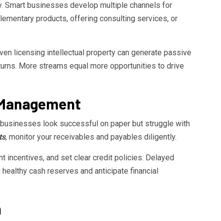
ky. Smart businesses develop multiple channels for
ementary products, offering consulting services, or
 even licensing intellectual property can generate passive
urns. More streams equal more opportunities to drive
w Management
y businesses look successful on paper but struggle with
ts
, monitor your receivables and payables diligently.
 incentives, and set clear credit policies. Delayed
healthy cash reserves and anticipate financial
m