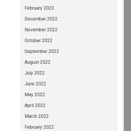
February 2023
December 2022
November 2022
October 2022
September 2022
August 2022
July 2022
June 2022
May 2022
April 2022
March 2022
February 2022