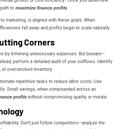
revenue growth, or cost efficiency? Once you determine
r path to
maximize finance profits
.
to marketing, is aligned with these goals. When
iciencies fall away and profits begin to scale naturally.
Cutting Corners
it is by trimming unnecessary expenses. But beware—
nstead, perform a detailed audit of your outflows. Identify
 or overstocked inventory.
utomate repetitive tasks to reduce labor costs. Use
 bills. Small savings, when compounded across an
nance profits
without compromising quality or morale.
chology
ofitability. Don’t just follow competitors—analyze the