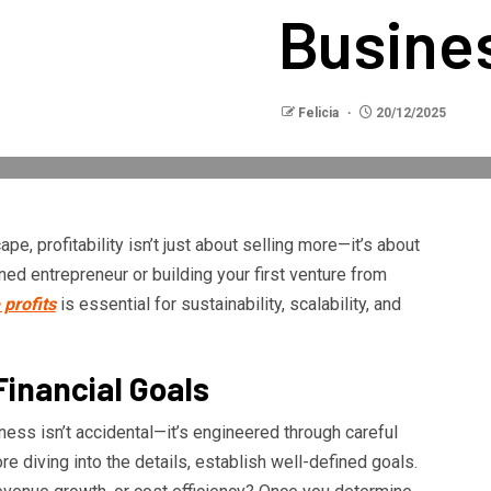
Busine
Felicia
20/12/2025
pe, profitability isn’t just about selling more—it’s about
ed entrepreneur or building your first venture from
profits
is essential for sustainability, scalability, and
Financial Goals
usiness isn’t accidental—it’s engineered through careful
re diving into the details, establish well-defined goals.