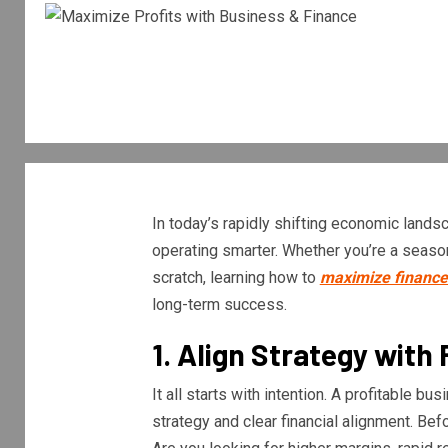
In today’s rapidly shifting economic landsca
operating smarter. Whether you’re a season
scratch, learning how to
maximize finance 
long-term success.
1. Align Strategy with 
It all starts with intention. A profitable b
strategy and clear financial alignment. Befo