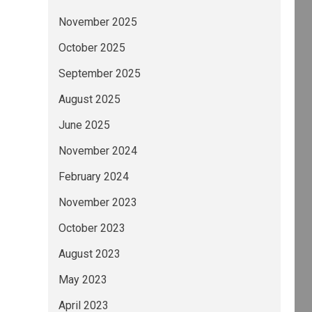
November 2025
October 2025
September 2025
August 2025
June 2025
November 2024
February 2024
November 2023
October 2023
August 2023
May 2023
April 2023