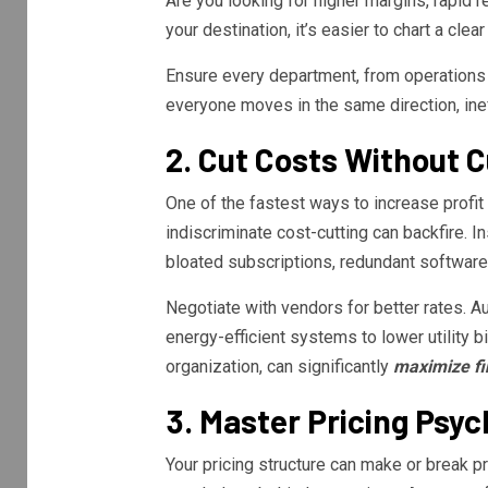
Are you looking for higher margins, rapid 
your destination, it’s easier to chart a clea
Ensure every department, from operations 
everyone moves in the same direction, ineff
2. Cut Costs Without 
One of the fastest ways to increase prof
indiscriminate cost-cutting can backfire. I
bloated subscriptions, redundant software,
Negotiate with vendors for better rates. A
energy-efficient systems to lower utility
organization, can significantly
maximize fi
3. Master Pricing Psy
Your pricing structure can make or break pr