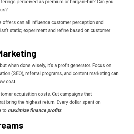
fferings perceived as premium or bargain-bin? Can you
lus?
e offers can all influence customer perception and
 isn’t static; experiment and refine based on customer
Marketing
ut when done wisely, it’s a profit generator. Focus on
ation (SEO), referral programs, and content marketing can
ow cost.
stomer acquisition costs. Cut campaigns that
 bring the highest return. Every dollar spent on
e to
maximize finance profits
.
treams