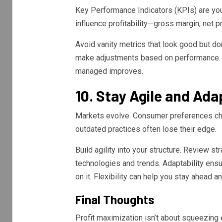
Key Performance Indicators (KPIs) are you
influence profitability—gross margin, net pr
Avoid vanity metrics that look good but don
make adjustments based on performance.
managed improves.
10. Stay Agile and Ada
Markets evolve. Consumer preferences cha
outdated practices often lose their edge.
Build agility into your structure. Review s
technologies and trends. Adaptability ensur
on it. Flexibility can help you stay ahead 
Final Thoughts
Profit maximization isn’t about squeezing 