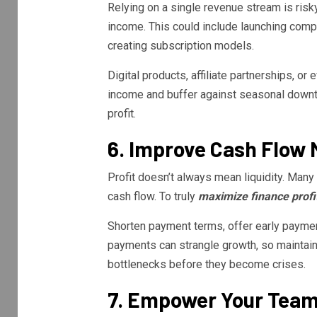
Relying on a single revenue stream is ris
income. This could include launching compl
creating subscription models.
Digital products, affiliate partnerships, or
income and buffer against seasonal downt
profit.
6. Improve Cash Flo
Profit doesn’t always mean liquidity. Man
cash flow. To truly
maximize finance profi
Shorten payment terms, offer early payment
payments can strangle growth, so maintain 
bottlenecks before they become crises.
7. Empower Your Tea