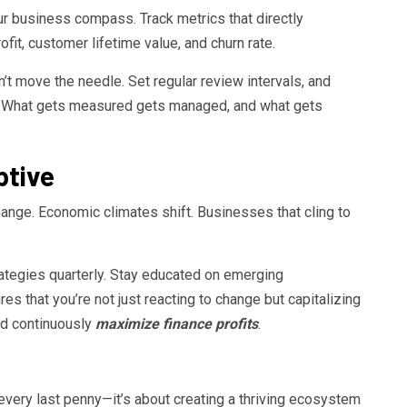
r business compass. Track metrics that directly
ofit, customer lifetime value, and churn rate.
’t move the needle. Set regular review intervals, and
 What gets measured gets managed, and what gets
ptive
nge. Economic climates shift. Businesses that cling to
trategies quarterly. Stay educated on emerging
es that you’re not just reacting to change but capitalizing
and continuously
maximize finance profits
.
every last penny—it’s about creating a thriving ecosystem