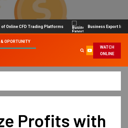
line CFD Trading Platforms
Business Export Import Tip
 & OPORTUNITY
WATCH
ONLINE
e Profits with