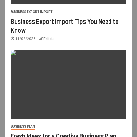
BUSINESS EXPORT IMPORT
Business Export Import Tips You Need to
Know
11/02/2026
Felicia
BUSINESS PLAN
Fresh Ideas for a Creative Business Plan