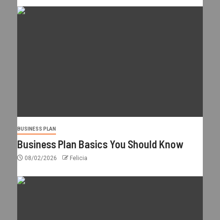
BUSINESS PLAN
Business Plan Basics You Should Know
08/02/2026
Felicia