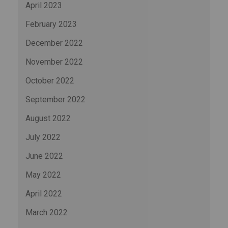
April 2023
February 2023
December 2022
November 2022
October 2022
September 2022
August 2022
July 2022
June 2022
May 2022
April 2022
March 2022