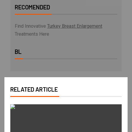
RECOMENDED
Find Innovative
Turkey Breast Enlargement
Treatments Here
BL
RELATED ARTICLE