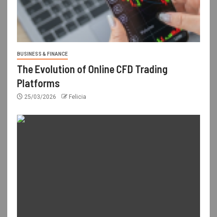
BUSINESS & FINANCE
The Evolution of Online CFD Trading
Platforms
25/03/2026
Felicia