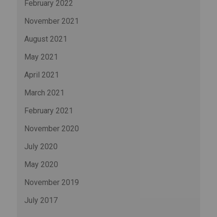
February 2022
November 2021
August 2021
May 2021
April 2021
March 2021
February 2021
November 2020
July 2020
May 2020
November 2019
July 2017