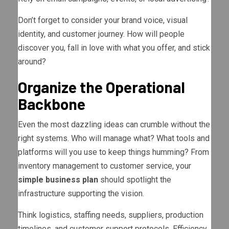
Don’t forget to consider your brand voice, visual
identity, and customer journey. How will people
discover you, fall in love with what you offer, and stick
around?
Organize the Operational
Backbone
Even the most dazzling ideas can crumble without the
right systems. Who will manage what? What tools and
platforms will you use to keep things humming? From
inventory management to customer service, your
simple business plan
should spotlight the
infrastructure supporting the vision.
Think logistics, staffing needs, suppliers, production
timelines, and customer support protocols. Efficiency