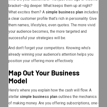
bracket—dig deeper. What keeps them up at night?
What excites them? A
simple business plan
includes
a clear customer profile that’s rich in personality. Give
them names, lifestyles, even quotes. The more vivid
your audience becomes, the more targeted and
successful your strategies will be.
And don’t forget your competitors. Knowing who’s
already winning your audience’s attention helps you
position your offering more effectively.
Map Out Your Business
Model
Here’s where you explain how the cash will flow. A
stellar
simple business plan
outlines the mechanics
of making money. Are you offering subscriptions, one-