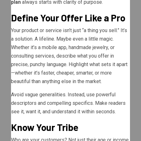
plan
always starts with clarity of purpose.
Define Your Offer Like a Pro
Your product or service isn’t just “a thing you sell.” It’s
a solution. A lifeline. Maybe even a little magic.
Whether it’s a mobile app, handmade jewelry, or
consulting services, describe what you offer in
precise, punchy language. Highlight what sets it apart
—whether it’s faster, cheaper, smarter, or more
beautiful than anything else in the market.
Avoid vague generalities. Instead, use powerful
descriptors and compelling specifics. Make readers
see it, want it, and understand it within seconds.
Know Your Tribe
Who are your customers? Not just their age or income