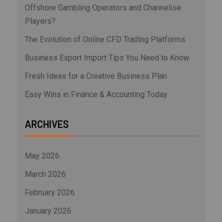
Offshore Gambling Operators and Channelise
Players?
The Evolution of Online CFD Trading Platforms
Business Export Import Tips You Need to Know
Fresh Ideas for a Creative Business Plan
Easy Wins in Finance & Accounting Today
ARCHIVES
May 2026
March 2026
February 2026
January 2026