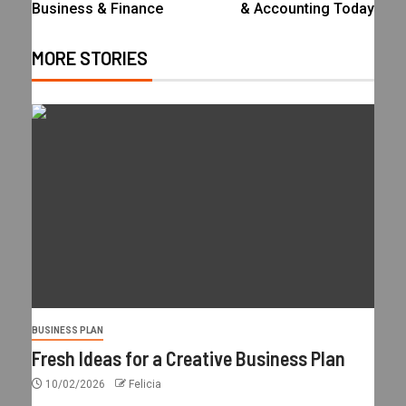
Business & Finance
& Accounting Today
MORE STORIES
BUSINESS PLAN
Fresh Ideas for a Creative Business Plan
10/02/2026
Felicia