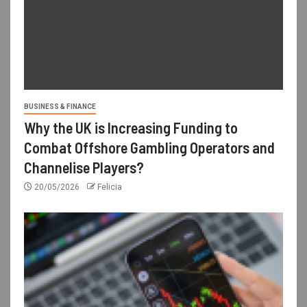
BUSINESS & FINANCE
Why the UK is Increasing Funding to
Combat Offshore Gambling Operators and
Channelise Players?
20/05/2026
Felicia