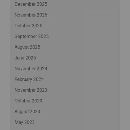
December 2025
November 2025
October 2025
September 2025
August 2025
June 2025
November 2024
February 2024
November 2023
October 2023
August 2023
May 2023