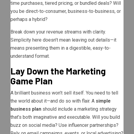
time purchases, tiered pricing, or bundled deals? Will
you be direct-to-consumer, business-to-business, or
perhaps a hybrid?
Break down your revenue streams with clarity.
Simplicity here doesn’t mean leaving out details—it
means presenting them in a digestible, easy-to-
understand format.
Lay Down the Marketing
Game Plan
A brilliant business won’t sell itself. You need to tell
the world about it—and do so with flair. A
simple
business plan
should include a marketing strategy
that’s both imaginative and executable. Will you build
buzz on social media? Use influencer partnerships?
Rely on email campaigns, events, or local advertising?