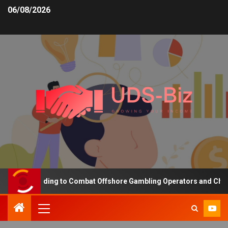
06/08/2026
asing Funding to Combat Offshore Gambling Operators and Channeli