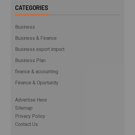
CATEGORIES
Business
Business & Finance
Business export import
Business Plan
finance & accounting
Finance & Oportunity
Advertise Here
Sitemap
Privacy Policy
Contact Us