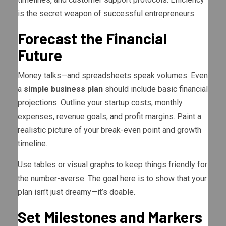
is the secret weapon of successful entrepreneurs.
Forecast the Financial
Future
Money talks—and spreadsheets speak volumes. Even
a
simple business plan
should include basic financial
projections. Outline your startup costs, monthly
expenses, revenue goals, and profit margins. Paint a
realistic picture of your break-even point and growth
timeline.
Use tables or visual graphs to keep things friendly for
the number-averse. The goal here is to show that your
plan isn’t just dreamy—it’s doable.
Set Milestones and Markers