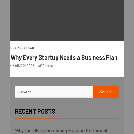
BUSINESS PLAN
Why Every Startup Needs a Business Plan
05/02/2026
Felicia
RECENT POSTS
Why the UK is Increasing Funding to Combat