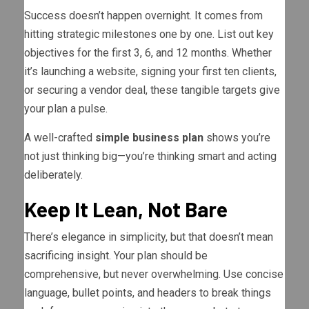
Success doesn’t happen overnight. It comes from
hitting strategic milestones one by one. List out key
objectives for the first 3, 6, and 12 months. Whether
it’s launching a website, signing your first ten clients,
or securing a vendor deal, these tangible targets give
your plan a pulse.
A well-crafted
simple business plan
shows you’re
not just thinking big—you’re thinking smart and acting
deliberately.
Keep It Lean, Not Bare
There’s elegance in simplicity, but that doesn’t mean
sacrificing insight. Your plan should be
comprehensive, but never overwhelming. Use concise
language, bullet points, and headers to break things