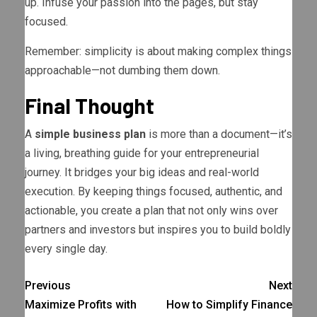
up. Infuse your passion into the pages, but stay
focused.
Remember: simplicity is about making complex things
approachable—not dumbing them down.
Final Thought
A
simple business plan
is more than a document—it’s
a living, breathing guide for your entrepreneurial
journey. It bridges your big ideas and real-world
execution. By keeping things focused, authentic, and
actionable, you create a plan that not only wins over
partners and investors but inspires you to build boldly
every single day.
Previous
Next
Maximize Profits with
How to Simplify Finance