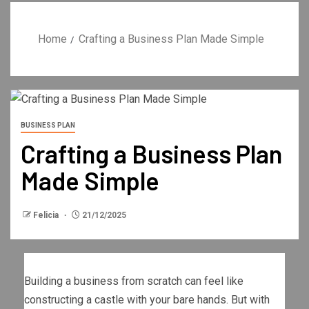
Home
Crafting a Business Plan Made Simple
BUSINESS PLAN
Crafting a Business Plan
Made Simple
Felicia
21/12/2025
Building a business from scratch can feel like
constructing a castle with your bare hands. But with