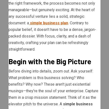
the right framework, the process becomes not only
manageable—but genuinely exciting. At the heart of
any successful venture lies a solid, strategic
document: a
simple business plan
. Contrary to
popular belief, it doesn’t have to be a dense, jargon-
packed dossier. With focus, clarity, and a dash of
creativity, crafting your plan can be refreshingly
straightforward.
Begin with the Big Picture
Before diving into details, zoom out. Ask yourself:
What problem is this business solving? Who
benefits? Why now? These aren’t just existential
musings—they’re the soul of your enterprise. Capture
them in a crisp mission statement. Think of it as the
elevator pitch to the universe. A
simple business