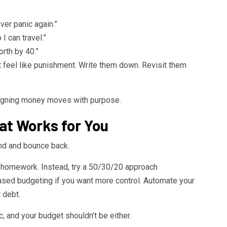
ver panic again.”
I can travel.”
rth by 40.”
ot feel like punishment. Write them down. Revisit them
igning money moves with purpose.
at Works for You
nd and bounce back.
h homework. Instead, try a 50/30/20 approach
ed budgeting if you want more control. Automate your
 debt.
c, and your budget shouldn’t be either.