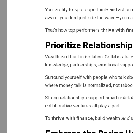
Your ability to spot opportunity and act on 
aware, you don’t just ride the wave—you catc
That’s how top performers
thrive with fi
Prioritize Relationshi
Wealth isn’t built in isolation. Collaborate
knowledge, partnerships, emotional support
Surround yourself with people who talk a
where money talk is normalized, not taboo
Strong relationships support smart risk-tak
collaborative ventures all play a part.
To
thrive with finance
, build wealth
and
so