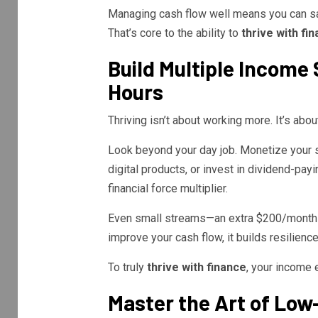
Managing cash flow well means you can sav
That’s core to the ability to
thrive with fi
Build Multiple Incom
Hours
Thriving isn’t about working more. It’s abou
Look beyond your day job. Monetize your ski
digital products, or invest in dividend-pa
financial force multiplier.
Even small streams—an extra $200/month—
improve your cash flow, it builds resilience
To truly
thrive with finance
, your income e
Master the Art of Low