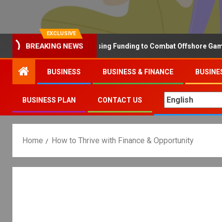
EXCLUSIVE
Why the UK is Increasing Funding to Combat Offshore Gambling 
BREAKING NEWS
BUSINESS
BUSINESS & FINANCE
BUSINE
BUSINESS PLAN
CONTACT US
Home
How to Thrive with Finance & Opportunity