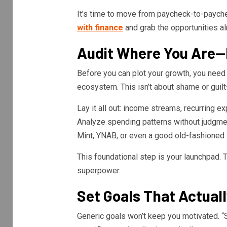
It’s time to move from paycheck-to-payche
with finance
and grab the opportunities al
Audit Where You Are—
Before you can plot your growth, you need a
ecosystem. This isn’t about shame or guilt—
Lay it all out: income streams, recurring e
Analyze spending patterns without judgment
Mint, YNAB, or even a good old-fashioned
This foundational step is your launchpad. 
superpower.
Set Goals That Actuall
Generic goals won’t keep you motivated. “S