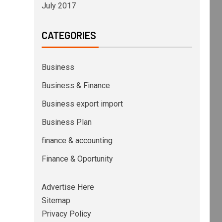
July 2017
CATEGORIES
Business
Business & Finance
Business export import
Business Plan
finance & accounting
Finance & Oportunity
Advertise Here
Sitemap
Privacy Policy