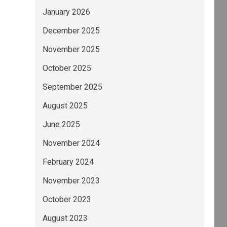
January 2026
December 2025
November 2025
October 2025
September 2025
August 2025
June 2025
November 2024
February 2024
November 2023
October 2023
August 2023