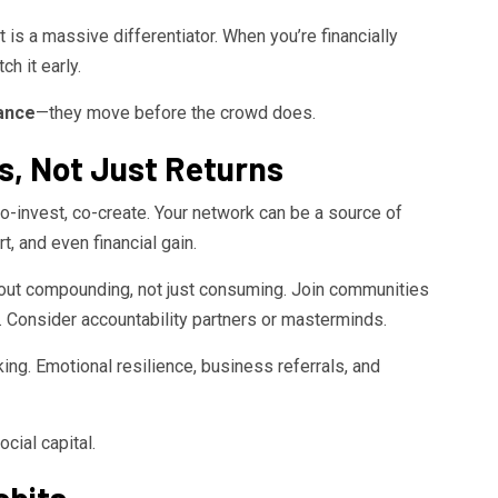
it is a massive differentiator. When you’re financially
h it early.
nance
—they move before the crowd does.
ps, Not Just Returns
, co-invest, co-create. Your network can be a source of
, and even financial gain.
bout compounding, not just consuming. Join communities
. Consider accountability partners or masterminds.
ing. Emotional resilience, business referrals, and
cial capital.