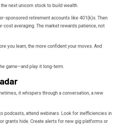
the next unicorn stock to build wealth.
yer-sponsored retirement accounts like 401(k)s. Then
lar-cost averaging. The market rewards patience, not
e you learn, the more confident your moves. And
f the game—and play it long-term.
Radar
ometimes, it whispers through a conversation, a new
 to podcasts, attend webinars. Look for inefficiencies in
or grants hide. Create alerts for new gig platforms or