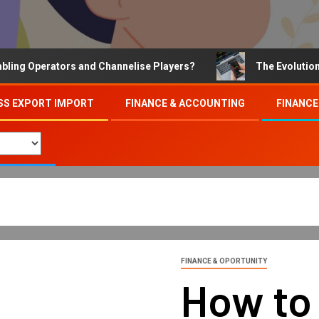
Operators and Channelise Players?
The Evolution of On
SS EXPORT IMPORT
FINANCE & ACCOUNTING
FINANCE
FINANCE & OPORTUNITY
How to 