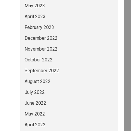
May 2023
April 2023
February 2023
December 2022
November 2022
October 2022
September 2022
August 2022
July 2022
June 2022
May 2022
April 2022