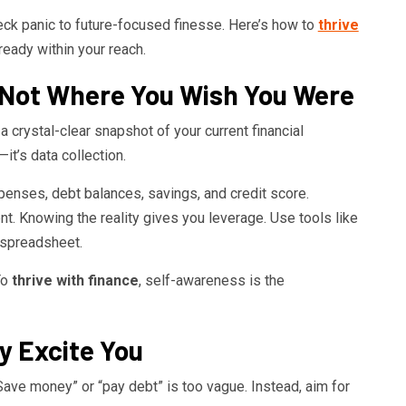
ck panic to future-focused finesse. Here’s how to
thrive
ready within your reach.
Not Where You Wish You Were
 crystal-clear snapshot of your current financial
it’s data collection.
xpenses, debt balances, savings, and credit score.
. Knowing the reality gives you leverage. Use tools like
 spreadsheet.
To
thrive with finance
, self-awareness is the
y Excite You
ave money” or “pay debt” is too vague. Instead, aim for