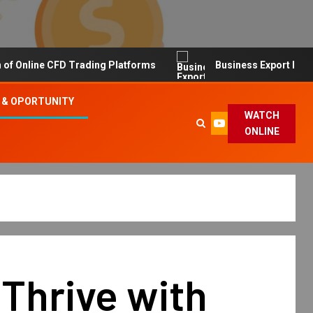
line CFD Trading Platforms
Business Export Import Tip
 & OPORTUNITY
WATCH
ONLINE
Thrive with