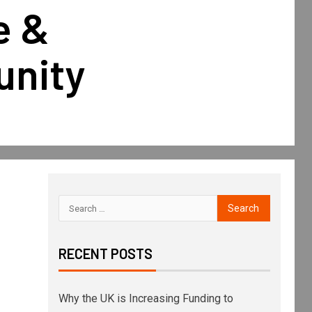
e &
unity
RECENT POSTS
Why the UK is Increasing Funding to