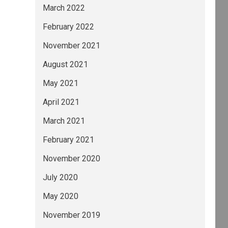
March 2022
February 2022
November 2021
August 2021
May 2021
April 2021
March 2021
February 2021
November 2020
July 2020
May 2020
November 2019