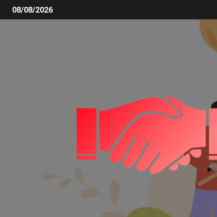
08/08/2026