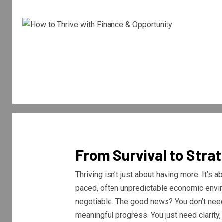
From Survival to Stra
Thriving isn’t just about having more. It’s
paced, often unpredictable economic enviro
negotiable. The good news? You don’t need
meaningful progress. You just need clarity