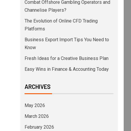
Combat Offshore Gambling Operators and
Channelise Players?
The Evolution of Online CFD Trading
Platforms
Business Export Import Tips You Need to
Know
Fresh Ideas for a Creative Business Plan
Easy Wins in Finance & Accounting Today
ARCHIVES
May 2026
March 2026
February 2026