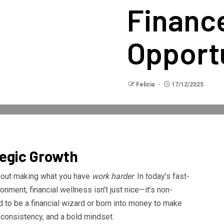
Financ
Opport
Felicia
17/12/2025
tegic Growth
 about making what you have
work harder
. In today’s fast-
nment, financial wellness isn’t just nice—it’s non-
 to be a financial wizard or born into money to make
, consistency, and a bold mindset.