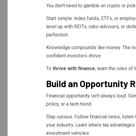
You don’t need to gamble on crypto or pick 
Start simple: index funds, ETFs, or emplo
level up with REITs, robo-advisors, or dol
perfection.
Knowledge compounds like money. The mor
confident investors
thrive
.
To
thrive with finance
, learn the rules o
Build an Opportunity 
Financial opportunity isn’t always loud. S
policy, or a tech trend.
Stay curious. Follow financial news, listen
your industry. Learn where tax advantages 
investment vehicles.