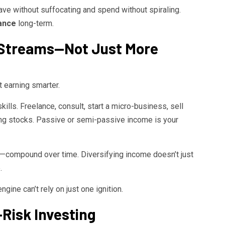
e without suffocating and spend without spiraling.
nance
long-term.
e Streams—Not Just More
t earning smarter.
lls. Freelance, consult, start a micro-business, sell
ying stocks. Passive or semi-passive income is your
compound over time. Diversifying income doesn’t just
.
ngine can’t rely on just one ignition.
-Risk Investing