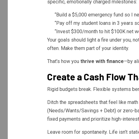
specific, emotionally charged milestones:
“Build a $5,000 emergency fund so I ne
“Pay off my student loans in 3 years so 
“Invest $300/month to hit $100K net wo
Your goals should light a fire under you, n
often. Make them part of your identity.
That’s how you
thrive with finance
—by al
Create a Cash Flow Th
Rigid budgets break. Flexible systems be
Ditch the spreadsheets that feel like mat
(Needs/Wants/Savings + Debt) or zero-bas
fixed payments and prioritize high-interest
Leave room for spontaneity. Life isn’t stati