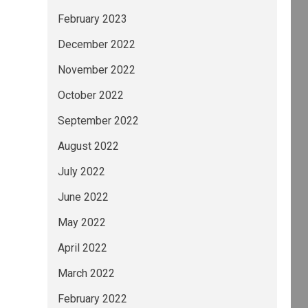
February 2023
December 2022
November 2022
October 2022
September 2022
August 2022
July 2022
June 2022
May 2022
April 2022
March 2022
February 2022