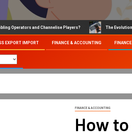
Operators and Channelise Players?
The Evolution of On
SS EXPORT IMPORT
FINANCE & ACCOUNTING
FINANCE
FINANCE & ACCOUNTING
How to 