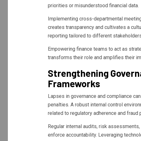
priorities or misunderstood financial data.
Implementing cross-departmental meeting
creates transparency and cultivates a cultu
reporting tailored to different stakeholde
Empowering finance teams to act as strate
transforms their role and amplifies their
Strengthening Govern
Frameworks
Lapses in governance and compliance can e
penalties. A robust internal control envir
related to regulatory adherence and fraud 
Regular internal audits, risk assessments, 
enforce accountability. Leveraging techno