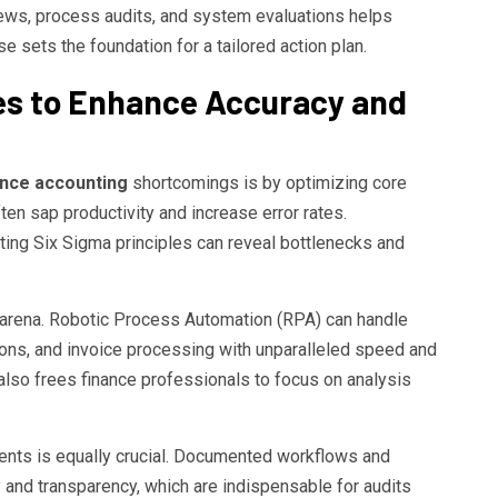
iews, process audits, and system evaluations helps
 sets the foundation for a tailored action plan.
es to Enhance Accuracy and
nance accounting
shortcomings is by optimizing core
en sap productivity and increase error rates.
ing Six Sigma principles can reveal bottlenecks and
s arena. Robotic Process Automation (RPA) can handle
ations, and invoice processing with unparalleled speed and
 also frees finance professionals to focus on analysis
nts is equally crucial. Documented workflows and
y and transparency, which are indispensable for audits