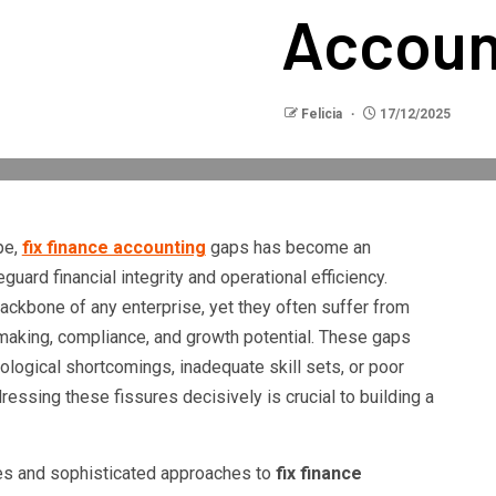
Accoun
Felicia
17/12/2025
pe,
fix finance accounting
gaps has become an
uard financial integrity and operational efficiency.
ackbone of any enterprise, yet they often suffer from
making, compliance, and growth potential. These gaps
logical shortcomings, inadequate skill sets, or poor
sing these fissures decisively is crucial to building a
gies and sophisticated approaches to
fix finance