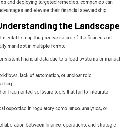
ses and deploying targeted remedies, companies can
advantages and elevate their financial stewardship.
 Understanding the Landscape
t is vital to map the precise nature of the finance and
lly manifest in multiple forms:
onsistent financial data due to siloed systems or manual
kflows, lack of automation, or unclear role
orting.
r fragmented software tools that fail to integrate
al expertise in regulatory compliance, analytics, or
llaboration between finance, operations, and strategic