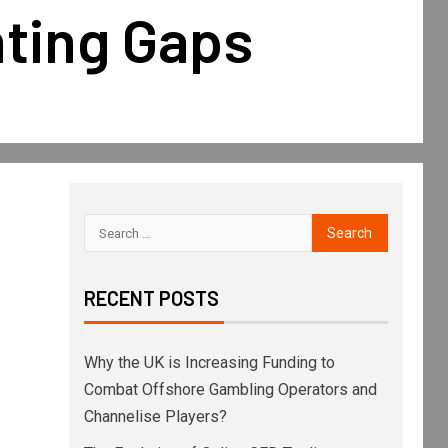
ting Gaps
RECENT POSTS
Why the UK is Increasing Funding to
Combat Offshore Gambling Operators and
Channelise Players?