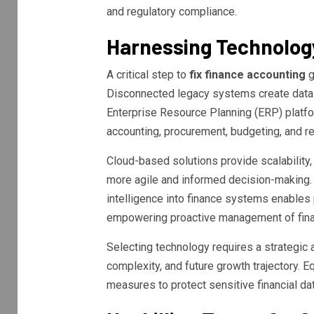
and regulatory compliance.
Harnessing Technology
A critical step to
fix finance accounting
g
Disconnected legacy systems create data s
Enterprise Resource Planning (ERP) platfo
accounting, procurement, budgeting, and re
Cloud-based solutions provide scalability, ac
more agile and informed decision-making. 
intelligence into finance systems enables 
empowering proactive management of finan
Selecting technology requires a strategic 
complexity, and future growth trajectory. E
measures to protect sensitive financial dat