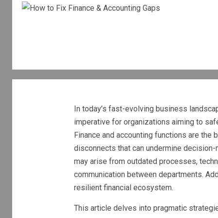
In today’s fast-evolving business landsca
imperative for organizations aiming to safeg
Finance and accounting functions are the b
disconnects that can undermine decision-
may arise from outdated processes, techno
communication between departments. Addres
resilient financial ecosystem.
This article delves into pragmatic strate