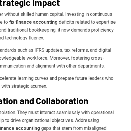
Strategic Impact
 without skilled human capital. Investing in continuous
le to
fix finance accounting
deficits related to expertise
yond traditional bookkeeping; it now demands proficiency
nd technology fluency.
ndards such as IFRS updates, tax reforms, and digital
knowledgeable workforce. Moreover, fostering cross-
communication and alignment with other departments.
celerate learning curves and prepare future leaders who
 with strategic acumen.
ion and Collaboration
solation. They must interact seamlessly with operational
ip to drive organizational objectives. Addressing
 finance accounting
gaps that stem from misaligned