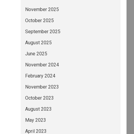
November 2025
October 2025
September 2025
August 2025
June 2025
November 2024
February 2024
November 2023
October 2023
August 2023
May 2023
April 2023