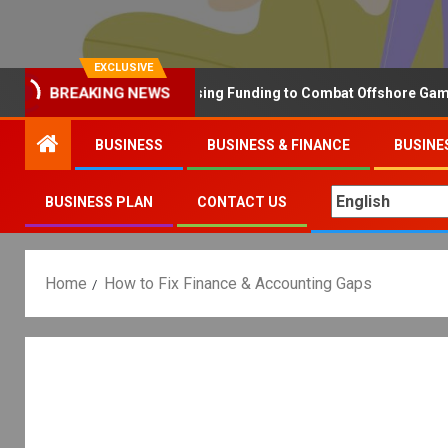
EXCLUSIVE
BREAKING NEWS
Why the UK is Increasing Funding to Combat Offshore Gambling 
BUSINESS
BUSINESS & FINANCE
BUSINE
BUSINESS PLAN
CONTACT US
Home
How to Fix Finance & Accounting Gaps