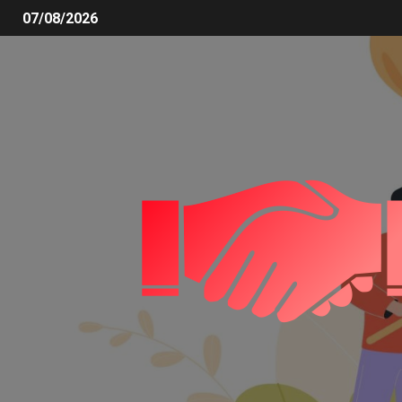
07/08/2026