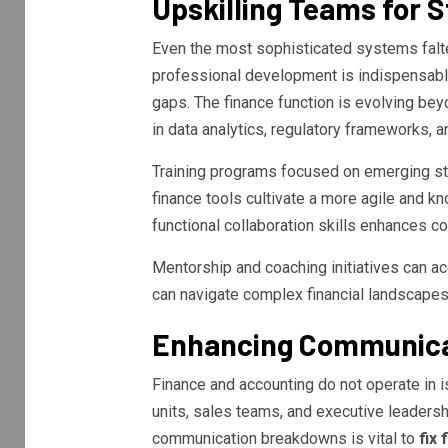
Upskilling Teams for 
Even the most sophisticated systems falter
professional development is indispensab
gaps. The finance function is evolving be
in data analytics, regulatory frameworks, a
Training programs focused on emerging sta
finance tools cultivate a more agile and 
functional collaboration skills enhances 
Mentorship and coaching initiatives can ac
can navigate complex financial landscapes
Enhancing Communicat
Finance and accounting do not operate in i
units, sales teams, and executive leadersh
communication breakdowns is vital to
fix