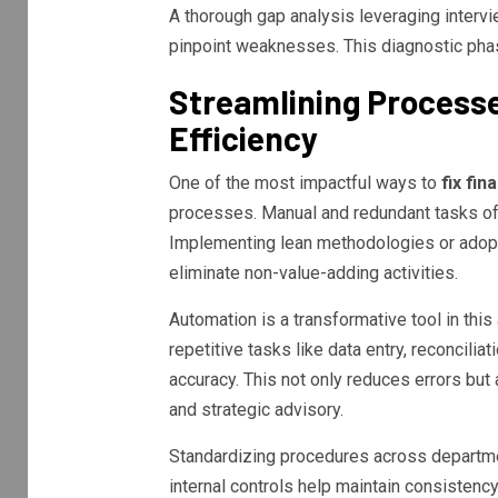
A thorough gap analysis leveraging interv
pinpoint weaknesses. This diagnostic phase
Streamlining Process
Efficiency
One of the most impactful ways to
fix fi
processes. Manual and redundant tasks oft
Implementing lean methodologies or adopt
eliminate non-value-adding activities.
Automation is a transformative tool in thi
repetitive tasks like data entry, reconcili
accuracy. This not only reduces errors but
and strategic advisory.
Standardizing procedures across departme
internal controls help maintain consistenc