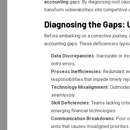
accounting
gaps. By diagnosing root cau
transform vulnerabilities into competitive 
Diagnosing the Gaps:
Before embarking on a corrective journey, i
accounting gaps. These deficiencies typica
Data Discrepancies:
Inaccurate or inc
entry errors.
Process Inefficiencies:
Redundant wor
responsibilities that impede timely rep
Technology Misalignment:
Outmoded o
seamlessly.
Skill Deficiencies:
Teams lacking critic
emerging financial technologies.
Communication Breakdowns:
Poor co
units that causes misaligned priorities.