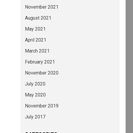
November 2021
August 2021
May 2021
April 2021
March 2021
February 2021
November 2020
July 2020
May 2020
November 2019
July 2017