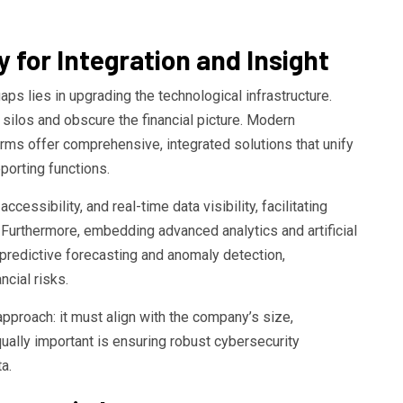
 for Integration and Insight
aps lies in upgrading the technological infrastructure.
ilos and obscure the financial picture. Modern
rms offer comprehensive, integrated solutions that unify
porting functions.
cessibility, and real-time data visibility, facilitating
Furthermore, embedding advanced analytics and artificial
predictive forecasting and anomaly detection,
cial risks.
approach: it must align with the company’s size,
qually important is ensuring robust cybersecurity
a.