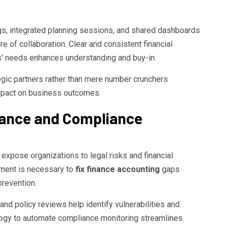
s, integrated planning sessions, and shared dashboards
re of collaboration. Clear and consistent financial
rs’ needs enhances understanding and buy-in.
gic partners rather than mere number crunchers
 impact on business outcomes.
ance and Compliance
xpose organizations to legal risks and financial
onment is necessary to
fix finance accounting
gaps
prevention.
and policy reviews help identify vulnerabilities and
logy to automate compliance monitoring streamlines