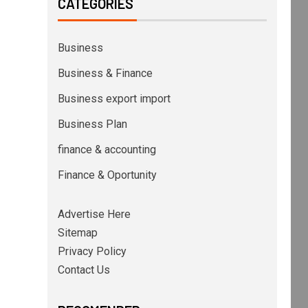
CATEGORIES
Business
Business & Finance
Business export import
Business Plan
finance & accounting
Finance & Oportunity
Advertise Here
Sitemap
Privacy Policy
Contact Us