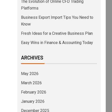
The Evolution of Online CFD Trading
Platforms
Business Export Import Tips You Need to
Know
Fresh Ideas for a Creative Business Plan
Easy Wins in Finance & Accounting Today
ARCHIVES
May 2026
March 2026
February 2026
January 2026
December 2025