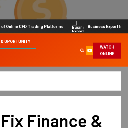
line CFD Trading Platforms
Business Export Import Tip
 & OPORTUNITY
WATCH
ONLINE
Fix Finance &