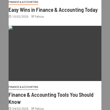
FINANCE & ACCOUNTING
Easy Wins in Finance & Accounting Today
10/02/2026
Felicia
FINANCE & ACCOUNTING
Finance & Accounting Tools You Should
Know
04/02/2026
Felicia