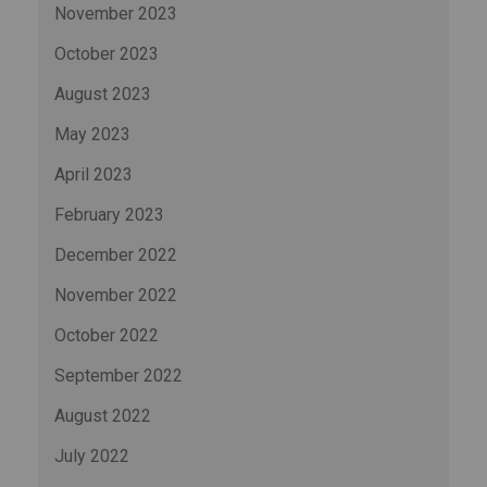
November 2023
October 2023
August 2023
May 2023
April 2023
February 2023
December 2022
November 2022
October 2022
September 2022
August 2022
July 2022