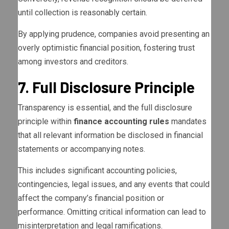
until collection is reasonably certain.
By applying prudence, companies avoid presenting an
overly optimistic financial position, fostering trust
among investors and creditors.
7. Full Disclosure Principle
Transparency is essential, and the full disclosure
principle within
finance accounting rules
mandates
that all relevant information be disclosed in financial
statements or accompanying notes.
This includes significant accounting policies,
contingencies, legal issues, and any events that could
affect the company’s financial position or
performance. Omitting critical information can lead to
misinterpretation and legal ramifications.