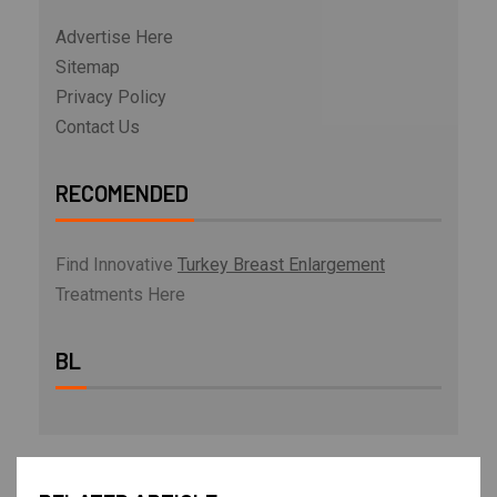
Advertise Here
Sitemap
Privacy Policy
Contact Us
RECOMENDED
Find Innovative
Turkey Breast Enlargement
Treatments Here
BL