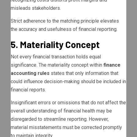
misleads stakeholders.
Strict adherence to the matching principle elevates
the accuracy and usefulness of financial reporting.
5. Materiality Concept
Not every financial transaction holds equal
significance. The materiality concept within
finance
accounting rules
states that only information that
could influence decision-making should be included in
financial reports.
Insignificant errors or omissions that do not affect the
overall understanding of financial health may be
disregarded to streamline reporting. However,
material misstatements must be corrected promptly
to maintain integrity.