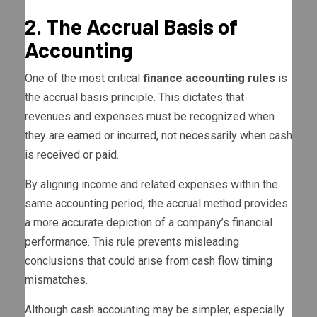
2. The Accrual Basis of
Accounting
One of the most critical
finance accounting rules
is
the accrual basis principle. This dictates that
revenues and expenses must be recognized when
they are earned or incurred, not necessarily when cash
is received or paid.
By aligning income and related expenses within the
same accounting period, the accrual method provides
a more accurate depiction of a company’s financial
performance. This rule prevents misleading
conclusions that could arise from cash flow timing
mismatches.
Although cash accounting may be simpler, especially