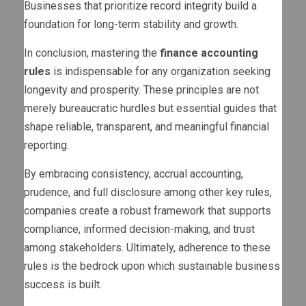
Businesses that prioritize record integrity build a
foundation for long-term stability and growth.
In conclusion, mastering the
finance accounting
rules
is indispensable for any organization seeking
longevity and prosperity. These principles are not
merely bureaucratic hurdles but essential guides that
shape reliable, transparent, and meaningful financial
reporting.
By embracing consistency, accrual accounting,
prudence, and full disclosure among other key rules,
companies create a robust framework that supports
compliance, informed decision-making, and trust
among stakeholders. Ultimately, adherence to these
rules is the bedrock upon which sustainable business
success is built.