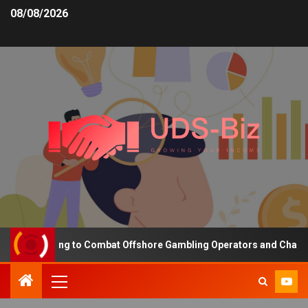
08/08/2026
ng Funding to Combat Offshore Gambling Operators and Channelise 