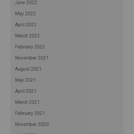
June 2022
May 2022
April 2022
March 2022
February 2022
November 2021
August 2021
May 2021
April 2021
March 2021
February 2021
November 2020