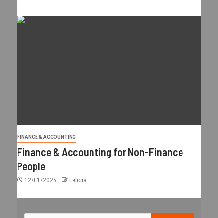
FINANCE & ACCOUNTING
Finance & Accounting for Non-Finance
People
12/01/2026
Felicia