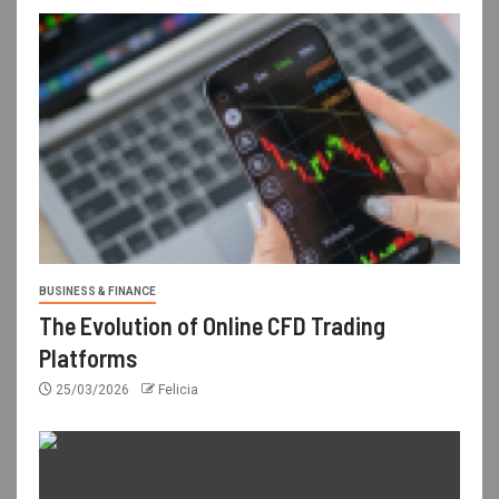
BUSINESS & FINANCE
The Evolution of Online CFD Trading
Platforms
25/03/2026
Felicia