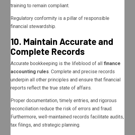
training to remain compliant.
Regulatory conformity is a pillar of responsible
financial stewardship.
10. Maintain Accurate and
Complete Records
Accurate bookkeeping is the lifeblood of all
finance
accounting rules
. Complete and precise records
underpin all other principles and ensure that financial
reports reflect the true state of affairs.
Proper documentation, timely entries, and rigorous
reconciliation reduce the risk of errors and fraud.
Furthermore, well-maintained records facilitate audits,
tax filings, and strategic planning.