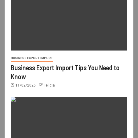
BUSINESS EXPORT IMPORT
Business Export Import Tips You Need to
Know
11/02/2026
Felicia