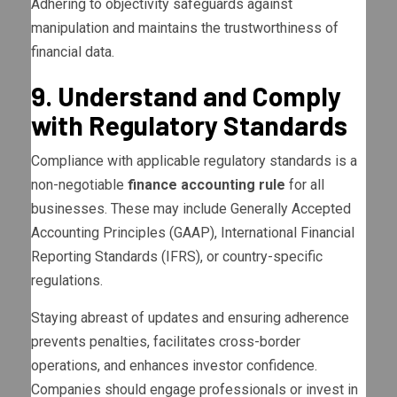
Adhering to objectivity safeguards against
manipulation and maintains the trustworthiness of
financial data.
9. Understand and Comply
with Regulatory Standards
Compliance with applicable regulatory standards is a
non-negotiable
finance accounting rule
for all
businesses. These may include Generally Accepted
Accounting Principles (GAAP), International Financial
Reporting Standards (IFRS), or country-specific
regulations.
Staying abreast of updates and ensuring adherence
prevents penalties, facilitates cross-border
operations, and enhances investor confidence.
Companies should engage professionals or invest in