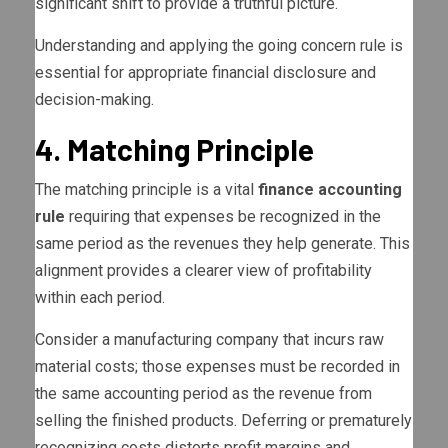
significant shift to provide a truthful picture.
Understanding and applying the going concern rule is
essential for appropriate financial disclosure and
decision-making.
4. Matching Principle
The matching principle is a vital
finance accounting
rule
requiring that expenses be recognized in the
same period as the revenues they help generate. This
alignment provides a clearer view of profitability
within each period.
Consider a manufacturing company that incurs raw
material costs; those expenses must be recorded in
the same accounting period as the revenue from
selling the finished products. Deferring or prematurely
recognizing costs distorts profit margins and