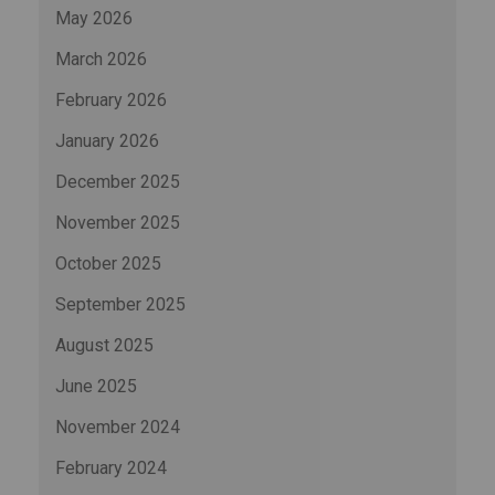
May 2026
March 2026
February 2026
January 2026
December 2025
November 2025
October 2025
September 2025
August 2025
June 2025
November 2024
February 2024