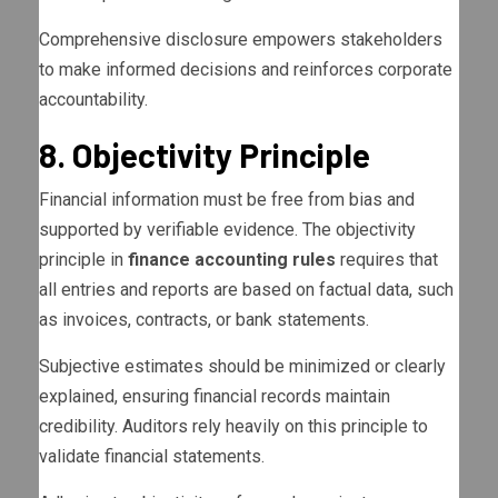
Comprehensive disclosure empowers stakeholders
to make informed decisions and reinforces corporate
accountability.
8. Objectivity Principle
Financial information must be free from bias and
supported by verifiable evidence. The objectivity
principle in
finance accounting rules
requires that
all entries and reports are based on factual data, such
as invoices, contracts, or bank statements.
Subjective estimates should be minimized or clearly
explained, ensuring financial records maintain
credibility. Auditors rely heavily on this principle to
validate financial statements.