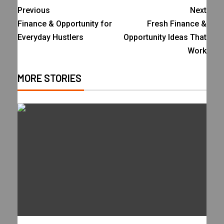
Previous
Next
Finance & Opportunity for
Fresh Finance &
Everyday Hustlers
Opportunity Ideas That
Work
MORE STORIES