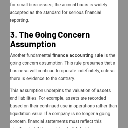
for small businesses, the accrual basis is widely
accepted as the standard for serious financial
reporting.
3. The Going Concern
Assumption
Another fundamental
finance accounting rule
is the
going concern assumption. This rule presumes that a
business will continue to operate indefinitely, unless
there is evidence to the contrary.
This assumption underpins the valuation of assets
and liabilities. For example, assets are recorded
based on their continued use in operations rather than
liquidation value. If a company is no longer a going
concern, financial statements must reflect this