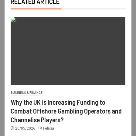
RELATED ARTICLE
BUSINESS & FINANCE
Why the UK is Increasing Funding to
Combat Offshore Gambling Operators and
Channelise Players?
20/05/2026
Felicia