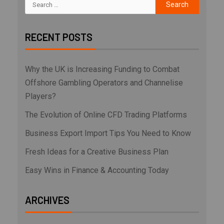
RECENT POSTS
Why the UK is Increasing Funding to Combat
Offshore Gambling Operators and Channelise
Players?
The Evolution of Online CFD Trading Platforms
Business Export Import Tips You Need to Know
Fresh Ideas for a Creative Business Plan
Easy Wins in Finance & Accounting Today
ARCHIVES