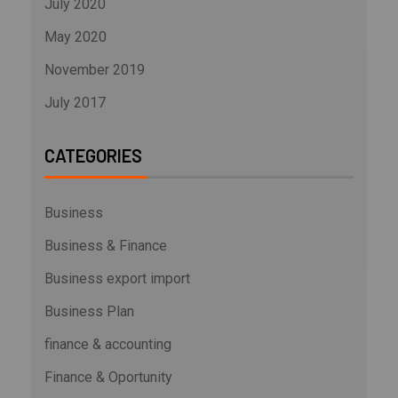
July 2020
May 2020
November 2019
July 2017
CATEGORIES
Business
Business & Finance
Business export import
Business Plan
finance & accounting
Finance & Oportunity