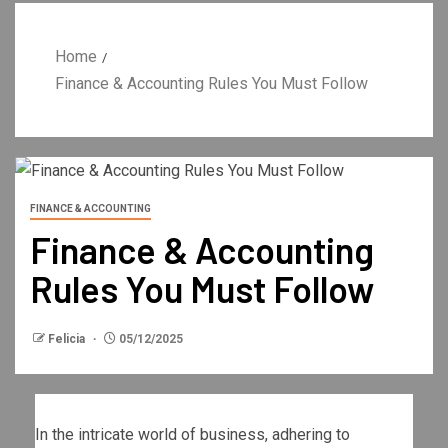
Home
Finance & Accounting Rules You Must Follow
FINANCE & ACCOUNTING
Finance & Accounting
Rules You Must Follow
Felicia
05/12/2025
In the intricate world of business, adhering to