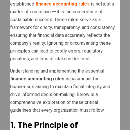
established
finance accounting rules
is not just a
matter of compliance—it is the cornerstone of
sustainable success. These rules serve as a
framework for clarity, transparency, and consistency,
ensuring that financial data accurately reflects the
company’s reality. Ignoring or circumventing these
principles can lead to costly errors, regulatory
penalties, and loss of stakeholder trust.
Understanding and implementing the essential
finance accounting rules
is paramount for
businesses aiming to maintain fiscal integrity and
drive informed decision-making. Below is a
comprehensive exploration of these critical
guidelines that every organization must follow.
1. The Principle of