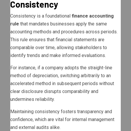
Consistency
Consistency is a foundational
finance accounting
rule
that mandates businesses apply the same
accounting methods and procedures across periods.
This rule ensures that financial statements are
comparable over time, allowing stakeholders to
identify trends and make informed evaluations.
For instance, if a company adopts the straight-line
method of depreciation, switching arbitrarily to an
accelerated method in subsequent periods without
clear disclosure disrupts comparability and
undermines reliability.
Maintaining consistency fosters transparency and
confidence, which are vital for internal management
and external audits alike.