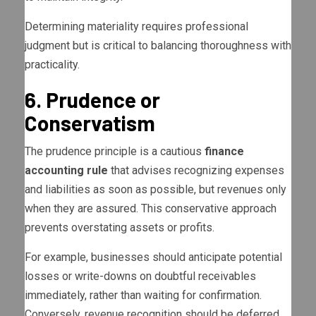
Determining materiality requires professional
judgment but is critical to balancing thoroughness with
practicality.
6. Prudence or
Conservatism
The prudence principle is a cautious
finance
accounting rule
that advises recognizing expenses
and liabilities as soon as possible, but revenues only
when they are assured. This conservative approach
prevents overstating assets or profits.
For example, businesses should anticipate potential
losses or write-downs on doubtful receivables
immediately, rather than waiting for confirmation.
Conversely, revenue recognition should be deferred