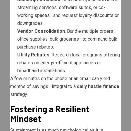
streaming services, software suites, or co-
working spaces—and request loyalty discounts or
downgrades.
Vendor Consolidation
: Bundle multiple orders—
office supplies, bulk groceries—to command bulk-
purchase rebates.
Utility Rebates
: Research local programs offering
rebates on energy-efficient appliances or
broadband installations.
A few minutes on the phone or an email can yield
months of savings—integral to a
daily hustle finance
strategy.
Fostering a Resilient
Mindset
Sustainment is as much psychological as it is