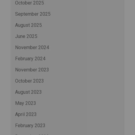
October 2025
September 2025
August 2025
June 2025
November 2024
February 2024
November 2023
October 2023
August 2023
May 2023
April 2023
February 2023