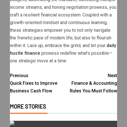
income streams, and honing negotiation prowess, you
craft a resilient financial ecosystem. Coupled with a
growth-oriented mindset and continuous learning,
these strategies empower you to not only navigate
the frenetic pace of modern life, but also to flourish
within it. Lace up, embrace the grind, and let your
daily
hustle finance
prowess redefine what’s possible—
one strategic move at a time.
Previous
Next
Quick Fixes to Improve
Finance & Accounting
Business Cash Flow
Rules You Must Follow
MORE STORIES