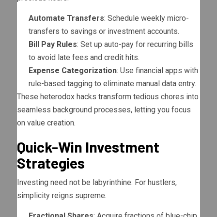
Automate Transfers
: Schedule weekly micro-
transfers to savings or investment accounts.
Bill Pay Rules
: Set up auto-pay for recurring bills
to avoid late fees and credit hits.
Expense Categorization
: Use financial apps with
rule-based tagging to eliminate manual data entry.
These heterodox hacks transform tedious chores into
seamless background processes, letting you focus
on value creation.
Quick-Win Investment
Strategies
Investing need not be labyrinthine. For hustlers,
simplicity reigns supreme.
Fractional Shares
: Acquire fractions of blue-chip