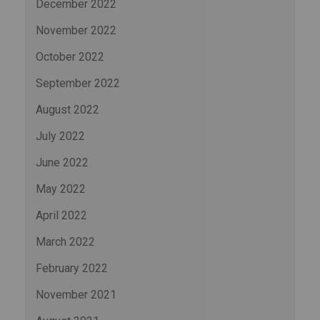
December 2022
November 2022
October 2022
September 2022
August 2022
July 2022
June 2022
May 2022
April 2022
March 2022
February 2022
November 2021