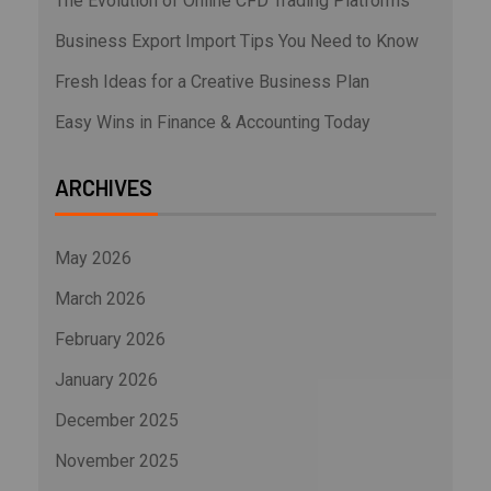
The Evolution of Online CFD Trading Platforms
Business Export Import Tips You Need to Know
Fresh Ideas for a Creative Business Plan
Easy Wins in Finance & Accounting Today
ARCHIVES
May 2026
March 2026
February 2026
January 2026
December 2025
November 2025