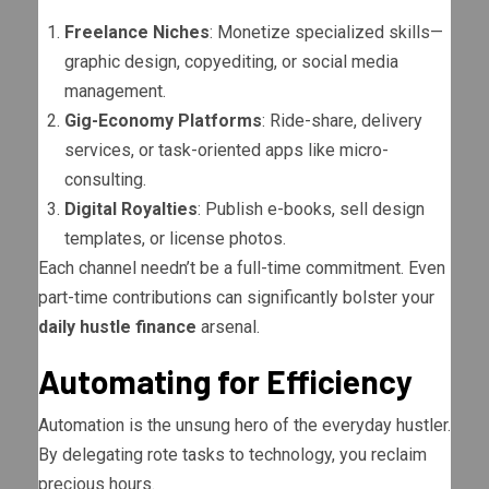
Freelance Niches
: Monetize specialized skills—
graphic design, copyediting, or social media
management.
Gig-Economy Platforms
: Ride-share, delivery
services, or task-oriented apps like micro-
consulting.
Digital Royalties
: Publish e-books, sell design
templates, or license photos.
Each channel needn’t be a full-time commitment. Even
part-time contributions can significantly bolster your
daily hustle finance
arsenal.
Automating for Efficiency
Automation is the unsung hero of the everyday hustler.
By delegating rote tasks to technology, you reclaim
precious hours.