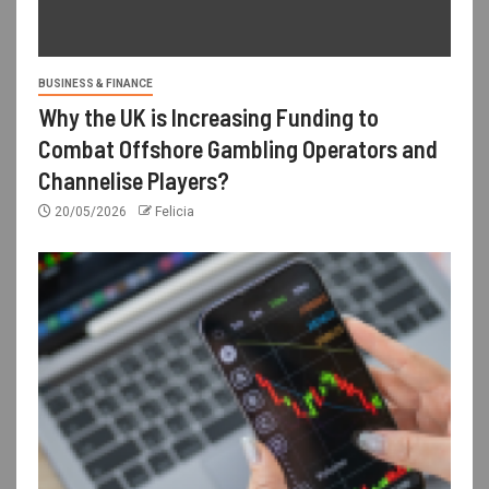
BUSINESS & FINANCE
Why the UK is Increasing Funding to
Combat Offshore Gambling Operators and
Channelise Players?
20/05/2026
Felicia