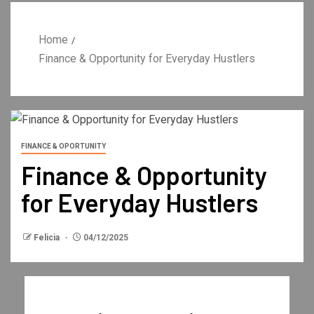
Home
Finance & Opportunity for Everyday Hustlers
FINANCE & OPORTUNITY
Finance & Opportunity
for Everyday Hustlers
Felicia
04/12/2025