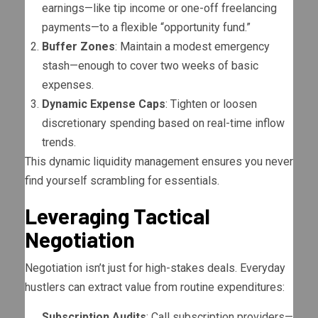
earnings—like tip income or one-off freelancing
payments—to a flexible “opportunity fund.”
Buffer Zones
: Maintain a modest emergency
stash—enough to cover two weeks of basic
expenses.
Dynamic Expense Caps
: Tighten or loosen
discretionary spending based on real-time inflow
trends.
This dynamic liquidity management ensures you never
find yourself scrambling for essentials.
Leveraging Tactical
Negotiation
Negotiation isn’t just for high-stakes deals. Everyday
hustlers can extract value from routine expenditures:
Subscription Audits
: Call subscription providers—