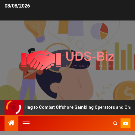
08/08/2026
sing Funding to Combat Offshore Gambling Operators and Channelis