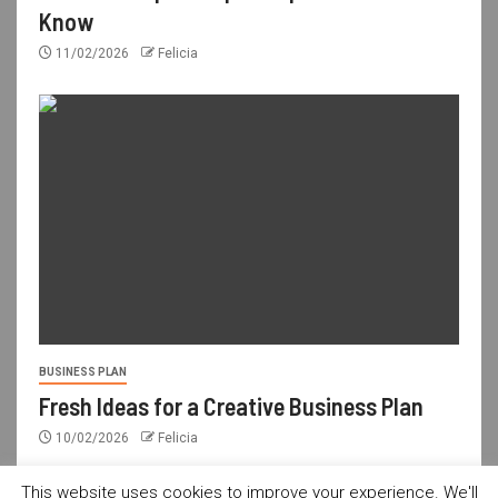
Know
11/02/2026
Felicia
BUSINESS PLAN
Fresh Ideas for a Creative Business Plan
10/02/2026
Felicia
This website uses cookies to improve your experience. We'll