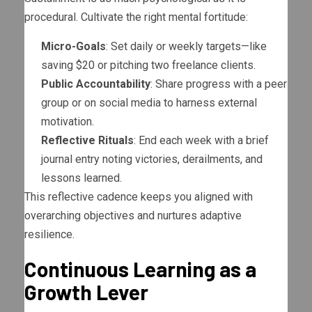
procedural. Cultivate the right mental fortitude:
Micro-Goals
: Set daily or weekly targets—like
saving $20 or pitching two freelance clients.
Public Accountability
: Share progress with a peer
group or on social media to harness external
motivation.
Reflective Rituals
: End each week with a brief
journal entry noting victories, derailments, and
lessons learned.
This reflective cadence keeps you aligned with
overarching objectives and nurtures adaptive
resilience.
Continuous Learning as a
Growth Lever