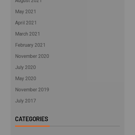
August 2021
May 2021
April 2021
March 2021
February 2021
November 2020
July 2020
May 2020
November 2019
July 2017
CATEGORIES