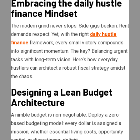
Embracing the daily hustle
finance Mindset
The modern grind never stops. Side gigs beckon. Rent
demands respect. Yet, with the right
daily hustle
finance
framework, every small victory compounds
into significant momentum. The key? Balancing urgent
tasks with long-term vision. Here’s how everyday
hustlers can architect a robust fiscal strategy amidst
the chaos.
Designing a Lean Budget
Architecture
A nimble budget is non-negotiable. Deploy a zero-
based budgeting model: every dollar is assigned a
mission, whether essential living costs, opportunity