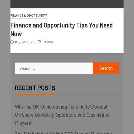
FINANCE & OPORTUNITY
Finance and Opportunity Tips You Need
Now
01/02/2026
Felicia
RECENT POSTS
Why the UK is Increasing Funding to Combat
Offshore Gambling Operators and Channelise
Players?