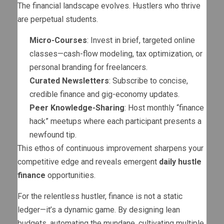
The financial landscape evolves. Hustlers who thrive
are perpetual students.
Micro-Courses
: Invest in brief, targeted online
classes—cash-flow modeling, tax optimization, or
personal branding for freelancers.
Curated Newsletters
: Subscribe to concise,
credible finance and gig-economy updates.
Peer Knowledge-Sharing
: Host monthly “finance
hack” meetups where each participant presents a
newfound tip.
This ethos of continuous improvement sharpens your
competitive edge and reveals emergent
daily hustle
finance
opportunities.
For the relentless hustler, finance is not a static
ledger—it’s a dynamic game. By designing lean
budgets, automating the mundane, cultivating multiple