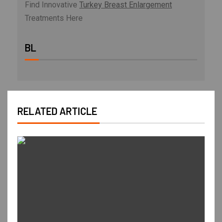
Find Innovative
Turkey Breast Enlargement
Treatments Here
BL
RELATED ARTICLE