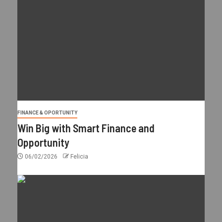
FINANCE & OPORTUNITY
Win Big with Smart Finance and
Opportunity
06/02/2026
Felicia