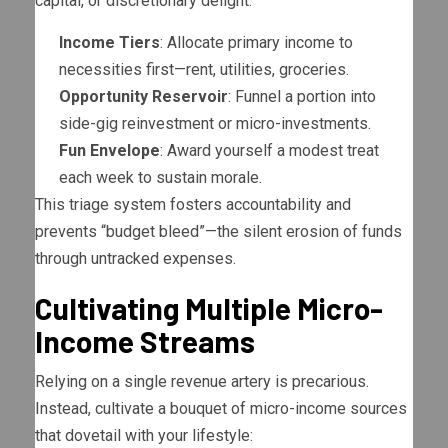
capital, or discretionary delight.
Income Tiers
: Allocate primary income to
necessities first—rent, utilities, groceries.
Opportunity Reservoir
: Funnel a portion into
side-gig reinvestment or micro-investments.
Fun Envelope
: Award yourself a modest treat
each week to sustain morale.
This triage system fosters accountability and
prevents “budget bleed”—the silent erosion of funds
through untracked expenses.
Cultivating Multiple Micro-
Income Streams
Relying on a single revenue artery is precarious.
Instead, cultivate a bouquet of micro-income sources
that dovetail with your lifestyle: