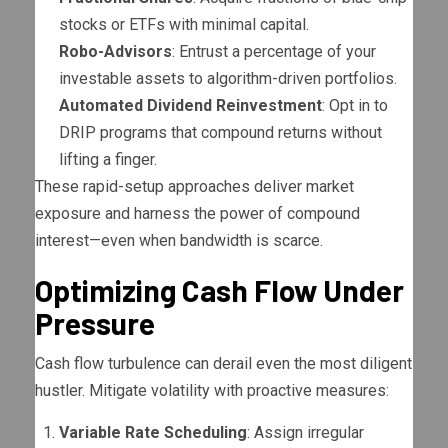
stocks or ETFs with minimal capital.
Robo-Advisors
: Entrust a percentage of your
investable assets to algorithm-driven portfolios.
Automated Dividend Reinvestment
: Opt in to
DRIP programs that compound returns without
lifting a finger.
These rapid-setup approaches deliver market
exposure and harness the power of compound
interest—even when bandwidth is scarce.
Optimizing Cash Flow Under
Pressure
Cash flow turbulence can derail even the most diligent
hustler. Mitigate volatility with proactive measures:
Variable Rate Scheduling
: Assign irregular