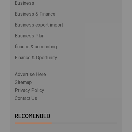
Business
Business & Finance
Business export import
Business Plan
finance & accounting
Finance & Oportunity
Advertise Here
Sitemap
Privacy Policy
Contact Us
RECOMENDED