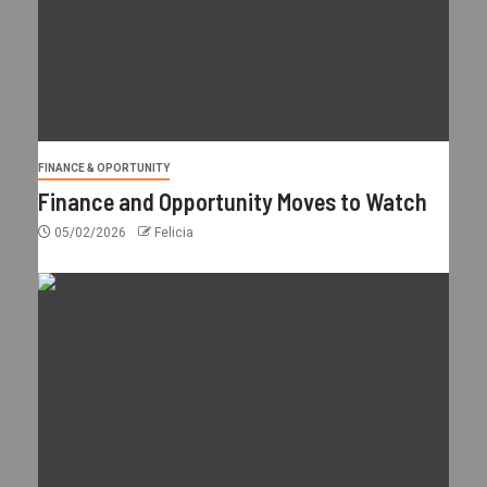
FINANCE & OPORTUNITY
Finance and Opportunity Moves to Watch
05/02/2026
Felicia