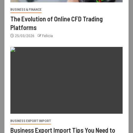
BUSINESS & FINANCE
The Evolution of Online CFD Trading
Platforms
25/03/2026
Felicia
BUSINESS EXPORT IMPORT
Business Export Import Tips You Need to