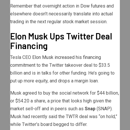
Remember that overnight action in
Dow futures
and
elsewhere doesn’t necessarily translate into actual
trading in the next regular
stock market
session.
Elon Musk Ups Twitter Deal
Financing
Tesla CEO
Elon Musk increased his financing
commitment
to the Twitter takeover deal to $33.5
billion and is in talks for other funding. He’s going to
put up more equity, and drops a margin loan.
Musk agreed to buy the social network for $44 billion,
or $54.20 a share, a price that looks high given the
market sell-off and in peers such as
Snap
(
SNAP
).
Musk had recently said the TWTR deal was “on hold,”
while Twitter’s board begged to differ.