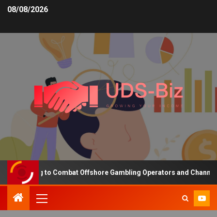
08/08/2026
Funding to Combat Offshore Gambling Operators and Channelise Pla