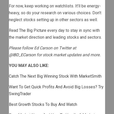
For now, keep working on watchlists. It’ll be energy-
heavy, so do your research on various choices. Don’t
neglect stocks setting up in other sectors as well.
Read
The Big Picture
every day to stay in sync with
the market direction and leading stocks and sectors.
Please follow Ed Carson on Twitter at
@IBD_ECarson
for stock market updates and more.
YOU MAY ALSO LIKE:
Catch The Next Big Winning Stock With MarketSmith
Want To Get Quick Profits And Avoid Big Losses? Try
SwingTrader
Best Growth Stocks To Buy And Watch