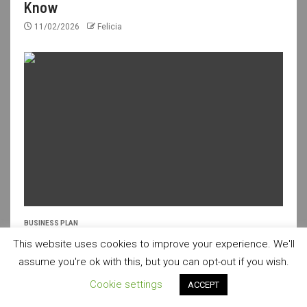
Know
11/02/2026
Felicia
BUSINESS PLAN
Fresh Ideas for a Creative Business Plan
This website uses cookies to improve your experience. We'll
assume you're ok with this, but you can opt-out if you wish.
10/02/2026
Felicia
Cookie settings
ACCEPT