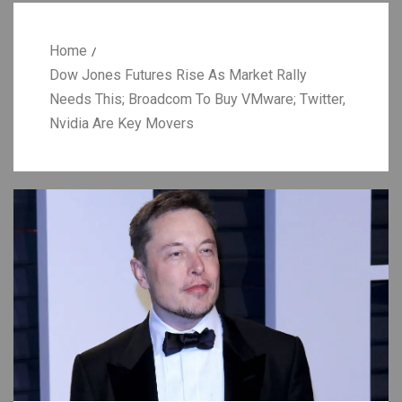
Home
Dow Jones Futures Rise As Market Rally
Needs This; Broadcom To Buy VMware; Twitter,
Nvidia Are Key Movers