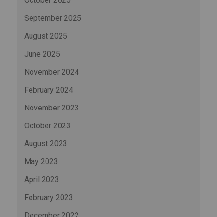
October 2025
September 2025
August 2025
June 2025
November 2024
February 2024
November 2023
October 2023
August 2023
May 2023
April 2023
February 2023
December 2022