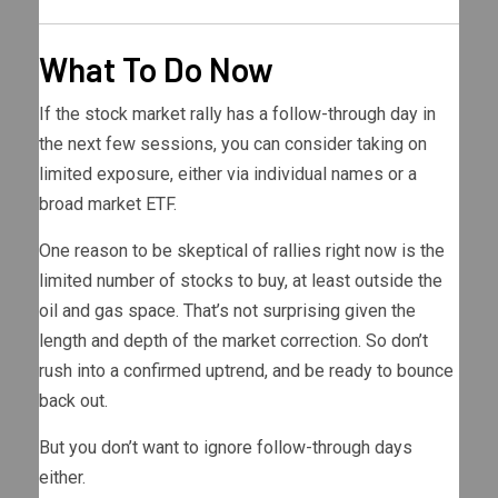
What To Do Now
If the stock market rally has a follow-through day in
the next few sessions, you can consider taking on
limited exposure, either via individual names or a
broad market ETF.
One reason to be skeptical of rallies right now is the
limited number of stocks to buy, at least outside the
oil and gas space. That’s not surprising given the
length and depth of the market correction. So don’t
rush into a confirmed uptrend, and be ready to bounce
back out.
But you don’t want to ignore follow-through days
either.