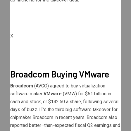
X
Broadcom Buying VMware
Broadcom
(
AVGO
) agreed to buy virtualization
software maker
VMware
(
VMW
) for $61 billion in
cash and stock, or $142.50 a share, following several
days of buzz. IT’s the third big software takeover for
chipmaker Broadcom in recent years. Broadcom also
reported better–than-expected fiscal Q2 earnings and