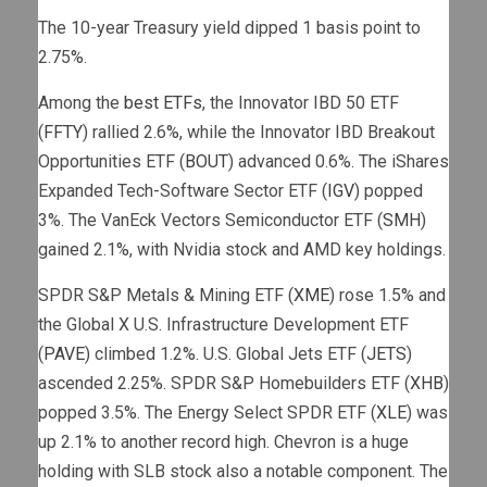
The 10-year Treasury yield dipped 1 basis point to
2.75%.
Among the
best ETFs
, the Innovator IBD 50 ETF
(
FFTY
) rallied 2.6%, while the Innovator IBD Breakout
Opportunities ETF (
BOUT
) advanced 0.6%. The iShares
Expanded Tech-Software Sector ETF (
IGV
) popped
3%. The VanEck Vectors Semiconductor ETF (
SMH
)
gained 2.1%, with Nvidia stock and AMD key holdings.
SPDR S&P Metals & Mining ETF (
XME
) rose 1.5% and
the Global X U.S. Infrastructure Development ETF
(
PAVE
) climbed 1.2%. U.S. Global Jets ETF (
JETS
)
ascended 2.25%. SPDR S&P Homebuilders ETF (
XHB
)
popped 3.5%. The Energy Select SPDR ETF (
XLE
) was
up 2.1% to another record high. Chevron is a huge
holding with SLB stock also a notable component. The