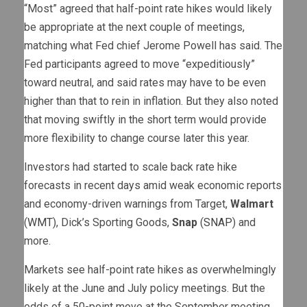
“Most” agreed that half-point rate hikes would likely
be appropriate at the next couple of meetings,
matching what Fed chief Jerome Powell has said. The
Fed participants agreed to move “expeditiously”
toward neutral, and said rates may have to be even
higher than that to rein in inflation. But they also noted
that moving swiftly in the short term would provide
more flexibility to change course later this year.
Investors had started to scale back rate hike
forecasts in recent days amid weak economic reports
and economy-driven warnings from Target,
Walmart
(
WMT
), Dick’s Sporting Goods,
Snap
(
SNAP
) and
more.
Markets see half-point rate hikes as overwhelmingly
likely at the June and July policy meetings. But the
odds of a 50-point move at the September meeting