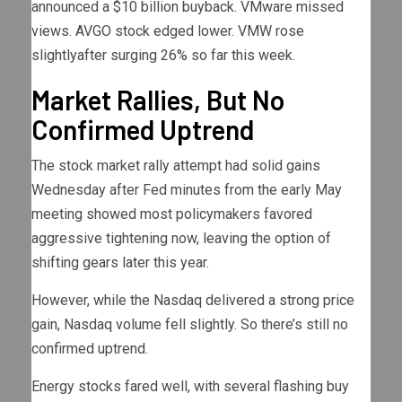
announced a $10 billion buyback. VMware missed
views. AVGO stock edged lower. VMW rose
slightlyafter surging 26% so far this week.
Market Rallies, But No
Confirmed Uptrend
The stock market rally attempt had solid gains
Wednesday after Fed minutes from the early May
meeting showed most policymakers favored
aggressive tightening now, leaving the option of
shifting gears later this year.
However, while the Nasdaq delivered a strong price
gain, Nasdaq volume fell slightly. So there’s still no
confirmed uptrend.
Energy stocks fared well, with several flashing buy