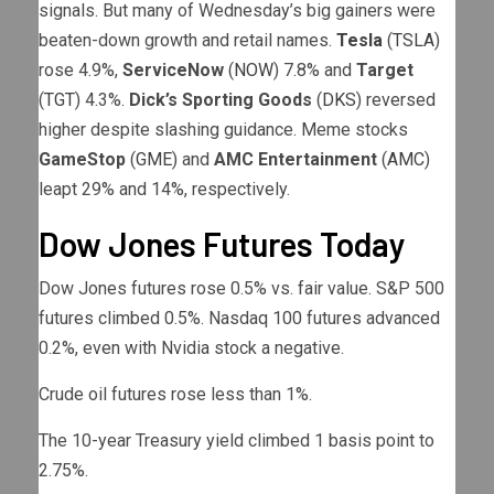
signals. But many of Wednesday’s big gainers were
beaten-down growth and retail names.
Tesla
(
TSLA
)
rose 4.9%,
ServiceNow
(
NOW
) 7.8% and
Target
(
TGT
) 4.3%.
Dick’s Sporting Goods
(
DKS
) reversed
higher despite slashing guidance. Meme stocks
GameStop
(
GME
) and
AMC Entertainment
(
AMC
)
leapt 29% and 14%, respectively.
Dow Jones Futures Today
Dow Jones futures rose 0.5% vs. fair value. S&P 500
futures climbed 0.5%. Nasdaq 100 futures advanced
0.2%, even with Nvidia stock a negative.
Crude oil futures rose less than 1%.
The 10-year Treasury yield climbed 1 basis point to
2.75%.