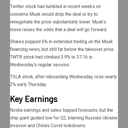
Twitter stock had tumbled in recent weeks on
concerns Musk would drop the deal or try to
renegotiate the price substantially lower. Musk’s
move raises the odds that a deal will go forward.
Shares popped 6% in extended trading on the Musk
financing news, but still far below the takeover price.
TWTR stock had climbed 3.9% to 37.16 in
Wednesday’s regular session.
TSLA stock, after rebounding Wednesday, rose nearly
2% early Thursday.
Key Earnings
Nvidia earnings and sales topped forecasts, but the
chip giant guided low for Q2, blaming Russia’s Ukraine
invasion and China’s Covid lockdowns.