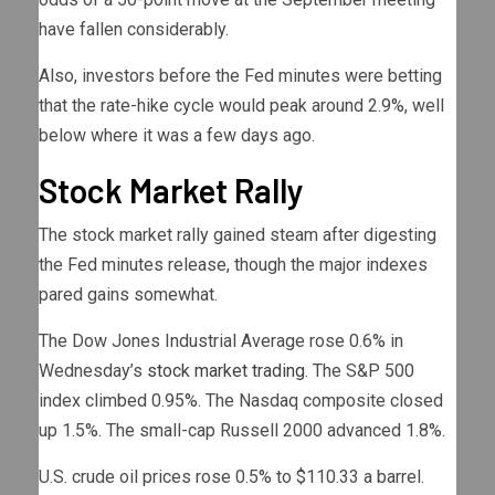
have fallen considerably.
Also, investors before the Fed minutes were betting
that the rate-hike cycle would peak around 2.9%, well
below where it was a few days ago.
Stock Market Rally
The stock market rally gained steam after digesting
the Fed minutes release, though the major indexes
pared gains somewhat.
The Dow Jones Industrial Average rose 0.6% in
Wednesday’s
stock market trading
. The S&P 500
index climbed 0.95%. The Nasdaq composite closed
up 1.5%. The small-cap Russell 2000 advanced 1.8%.
U.S. crude oil prices rose 0.5% to $110.33 a barrel.