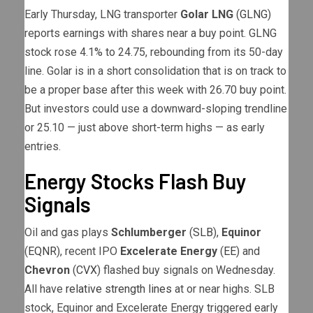
Early Thursday, LNG transporter
Golar LNG
(
GLNG
)
reports earnings with shares near a buy point. GLNG
stock rose 4.1% to 24.75, rebounding from its 50-day
line. Golar is in a short consolidation that is on track to
be a proper base after this week with 26.70 buy point.
But investors could use a downward-sloping trendline
or 25.10 — just above short-term highs — as early
entries.
Energy Stocks Flash Buy
Signals
Oil and gas plays
Schlumberger
(
SLB
),
Equinor
(
EQNR
), recent IPO
Excelerate Energy
(
EE
) and
Chevron
(
CVX
) flashed buy signals on Wednesday.
All have
relative strength lines
at or near highs. SLB
stock, Equinor and Excelerate Energy triggered early