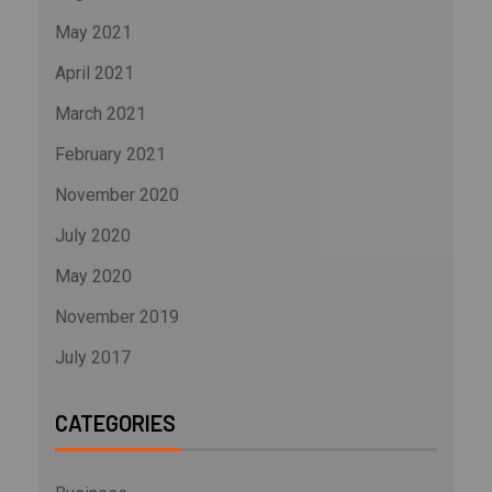
May 2021
April 2021
March 2021
February 2021
November 2020
July 2020
May 2020
November 2019
July 2017
CATEGORIES