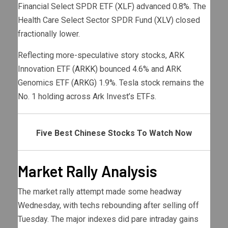
Financial Select SPDR ETF (
XLF
) advanced 0.8%. The
Health Care Select Sector SPDR Fund (
XLV
) closed
fractionally lower.
Reflecting more-speculative story stocks, ARK
Innovation ETF (
ARKK
) bounced 4.6% and ARK
Genomics ETF (
ARKG
) 1.9%. Tesla stock remains the
No. 1 holding across Ark Invest’s ETFs.
Five Best Chinese Stocks To Watch Now
Market Rally Analysis
The market rally attempt made some headway
Wednesday, with techs rebounding after selling off
Tuesday. The major indexes did pare intraday gains