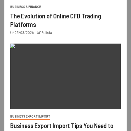
BUSINESS & FINANCE
The Evolution of Online CFD Trading
Platforms
25/03/2026
Felicia
BUSINESS EXPORT IMPORT
Business Export Import Tips You Need to