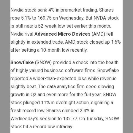
Nvidia stock sank 4% in premarket trading. Shares
rose 5.1% to 169.75 on Wednesday. But NVDA stock
is still near a 52-week low set earlier this month.
Nvidia rival
Advanced Micro Devices
(
AMD
) fell
slightly in extended trade. AMD stock closed up 1.6%
after setting a 10-month low recently.
Snowflake
(
SNOW
) provided a check into the health
of highly valued business software firms. Snowflake
reported a wider-than-expected loss while revenue
slightly beat. The data analytics firm sees slowing
growth in Q2 and even more for the full year. SNOW
stock plunged 11% in overnight action, signaling a
fresh record low. Shares climbed 2.4% in
Wednesday’s session to 132.77. On Tuesday, SNOW
stock hit a record low intraday.