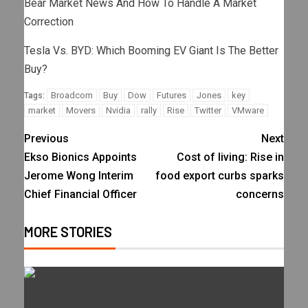
Bear Market News And How To Handle A Market
Correction
Tesla Vs. BYD: Which Booming EV Giant Is The Better
Buy?
Broadcom
Buy
Dow
Futures
Jones
key
Tags:
market
Movers
Nvidia
rally
Rise
Twitter
VMware
Previous
Next
Ekso Bionics Appoints
Cost of living: Rise in
Jerome Wong Interim
food export curbs sparks
Chief Financial Officer
concerns
MORE STORIES