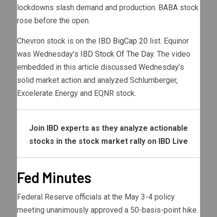
lockdowns slash demand and production. BABA stock
rose before the open.
Chevron stock is on the
IBD BigCap 20
list. Equinor
was Wednesday’s
IBD Stock Of The Day
. The video
embedded in this article discussed Wednesday’s
solid market action and analyzed Schlumberger,
Excelerate Energy and EQNR stock.
Join IBD experts as they analyze actionable
stocks in the stock market rally on IBD Live
Fed Minutes
Federal Reserve officials at the May 3-4 policy
meeting unanimously approved a 50-basis-point hike.