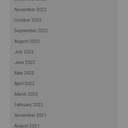
November 2022
October 2022
September 2022
August 2022
July 2022
June 2022
May 2022
April 2022
March 2022
February 2022
November 2021
August 2021