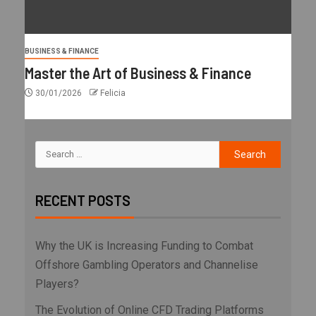
BUSINESS & FINANCE
Master the Art of Business & Finance
30/01/2026
Felicia
RECENT POSTS
Why the UK is Increasing Funding to Combat
Offshore Gambling Operators and Channelise
Players?
The Evolution of Online CFD Trading Platforms