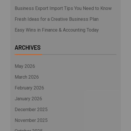
Business Export Import Tips You Need to Know
Fresh Ideas for a Creative Business Plan
Easy Wins in Finance & Accounting Today
ARCHIVES
May 2026
March 2026
February 2026
January 2026
December 2025
November 2025