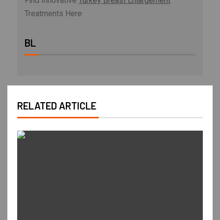
Find Innovative
Turkey Breast Enlargement
Treatments Here
BL
RELATED ARTICLE