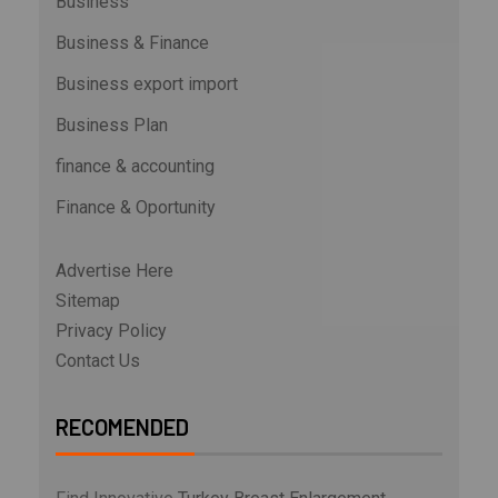
Business
Business & Finance
Business export import
Business Plan
finance & accounting
Finance & Oportunity
Advertise Here
Sitemap
Privacy Policy
Contact Us
RECOMENDED