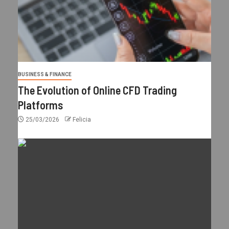
BUSINESS & FINANCE
The Evolution of Online CFD Trading
Platforms
25/03/2026
Felicia