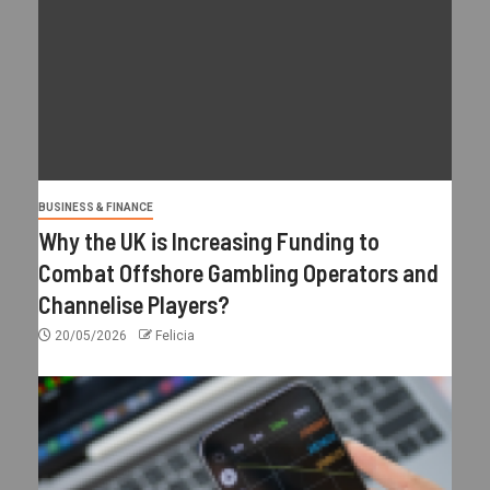
BUSINESS & FINANCE
Why the UK is Increasing Funding to
Combat Offshore Gambling Operators and
Channelise Players?
20/05/2026
Felicia