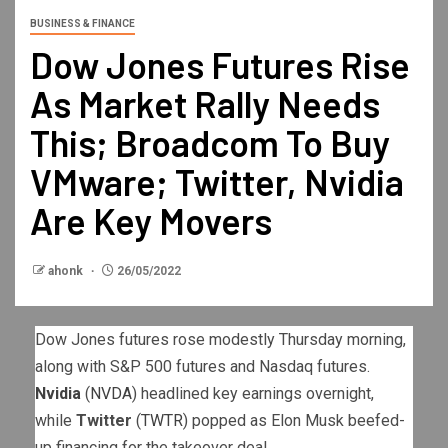
BUSINESS & FINANCE
Dow Jones Futures Rise
As Market Rally Needs
This; Broadcom To Buy
VMware; Twitter, Nvidia
Are Key Movers
ahonk
26/05/2022
Dow Jones futures rose modestly Thursday morning,
along with S&P 500 futures and Nasdaq futures.
Nvidia
(
NVDA
) headlined key earnings overnight,
while
Twitter
(
TWTR
) popped as Elon Musk beefed-
up financing for the takeover deal.