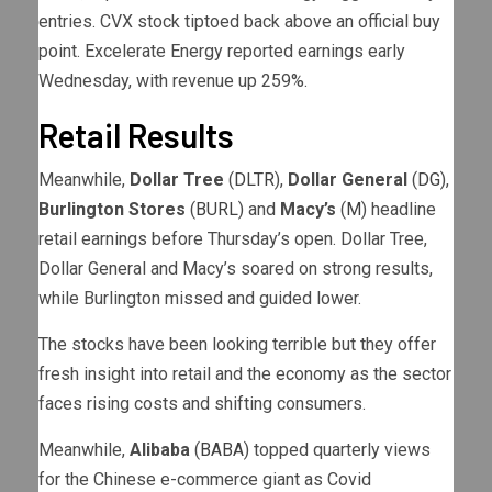
entries. CVX stock tiptoed back above an official buy
point. Excelerate Energy reported earnings early
Wednesday, with revenue up 259%.
Retail Results
Meanwhile,
Dollar Tree
(
DLTR
),
Dollar General
(
DG
),
Burlington Stores
(
BURL
) and
Macy’s
(
M
) headline
retail earnings before Thursday’s open. Dollar Tree,
Dollar General and Macy’s soared on strong results,
while Burlington missed and guided lower.
The stocks have been looking terrible but they offer
fresh insight into retail and the economy as the sector
faces rising costs and shifting consumers.
Meanwhile,
Alibaba
(
BABA
) topped quarterly views
for the Chinese e-commerce giant as Covid