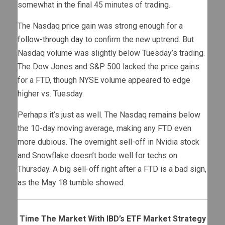
somewhat in the final 45 minutes of trading.
The Nasdaq price gain was strong enough for a
follow-through day
to confirm the new uptrend. But
Nasdaq volume was slightly below Tuesday’s trading.
The Dow Jones and S&P 500 lacked the price gains
for a FTD, though NYSE volume appeared to edge
higher vs. Tuesday.
Perhaps it’s just as well. The Nasdaq remains below
the 10-day moving average, making any FTD even
more dubious. The overnight sell-off in Nvidia stock
and Snowflake doesn’t bode well for techs on
Thursday. A big sell-off right after a FTD is a bad sign,
as the May 18 tumble showed.
Time The Market With IBD’s ETF Market Strategy