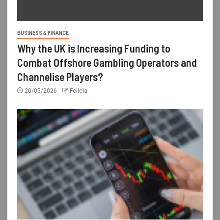
BUSINESS & FINANCE
Why the UK is Increasing Funding to
Combat Offshore Gambling Operators and
Channelise Players?
20/05/2026
Felicia