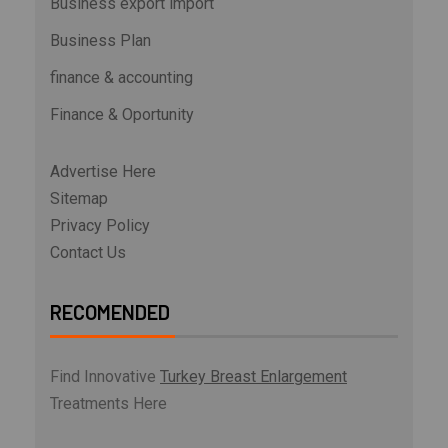
Business export import
Business Plan
finance & accounting
Finance & Oportunity
Advertise Here
Sitemap
Privacy Policy
Contact Us
RECOMENDED
Find Innovative
Turkey Breast Enlargement
Treatments Here