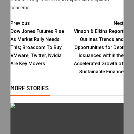
concerns
Previous
Next
Dow Jones Futures Rise
Vinson & Elkins Report
As Market Rally Needs
Outlines Trends and
This; Broadcom To Buy
Opportunities for Debt
VMware; Twitter, Nvidia
Issuances within the
Are Key Movers
Accelerated Growth of
Sustainable Finance
MORE STORIES