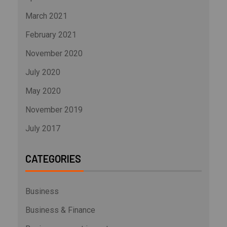
March 2021
February 2021
November 2020
July 2020
May 2020
November 2019
July 2017
CATEGORIES
Business
Business & Finance