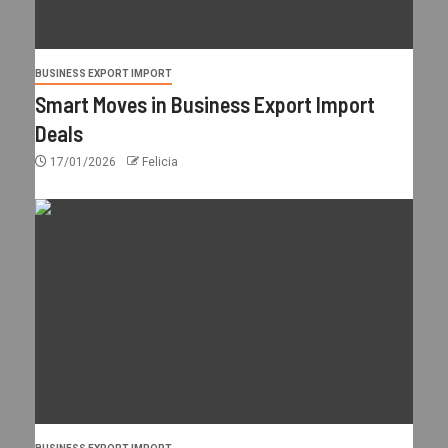
BUSINESS EXPORT IMPORT
Smart Moves in Business Export Import
Deals
17/01/2026
Felicia