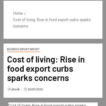
Home
Cost of living: Rise in food export curbs sparks
concerns
BUSINESS EXPORT IMPORT
Cost of living: Rise in
food export curbs
sparks concerns
ahonk
26/05/2022
Cost of living: Rise in food export curbs sparks