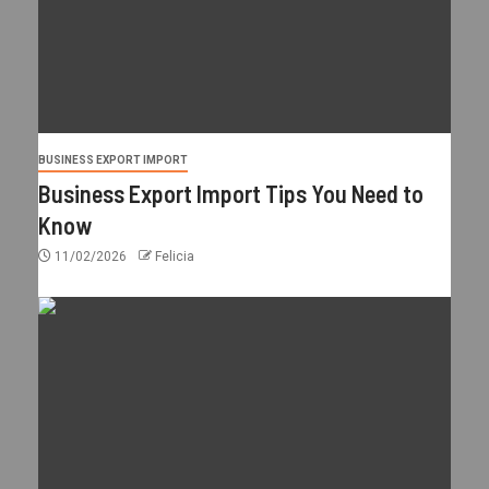
BUSINESS EXPORT IMPORT
Business Export Import Tips You Need to
Know
11/02/2026
Felicia