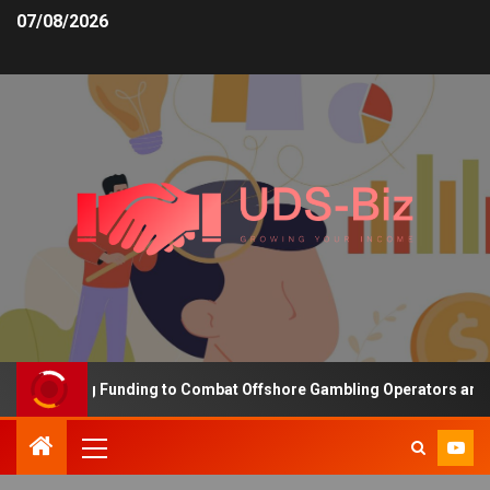
07/08/2026
 Increasing Funding to Combat Offshore Gambling Operators and Ch