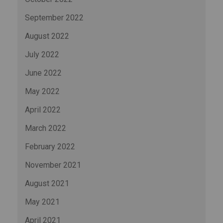
September 2022
August 2022
July 2022
June 2022
May 2022
April 2022
March 2022
February 2022
November 2021
August 2021
May 2021
April 2021