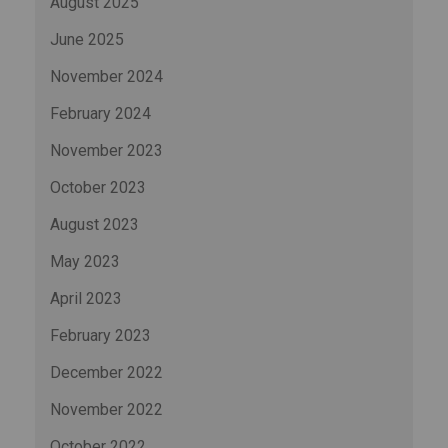
August 2025
June 2025
November 2024
February 2024
November 2023
October 2023
August 2023
May 2023
April 2023
February 2023
December 2022
November 2022
October 2022