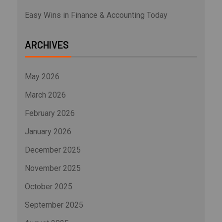
Easy Wins in Finance & Accounting Today
ARCHIVES
May 2026
March 2026
February 2026
January 2026
December 2025
November 2025
October 2025
September 2025