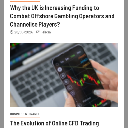
Why the UK is Increasing Funding to
Combat Offshore Gambling Operators and
Channelise Players?
20/05/2026
Felicia
BUSINESS & FINANCE
The Evolution of Online CFD Trading