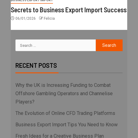
BUSINESS EXPORT IMPORT
Secrets to Business Export Import Success
06/01/2026
Felicia
RECENT POSTS
Why the UK is Increasing Funding to Combat
Offshore Gambling Operators and Channelise
Players?
The Evolution of Online CFD Trading Platforms
Business Export Import Tips You Need to Know
Fresh Ideas for a Creative Business Plan