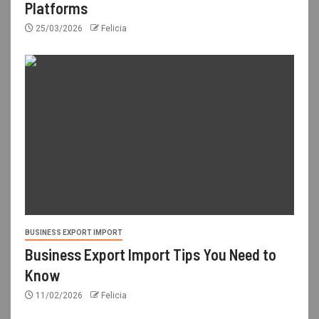
Platforms
25/03/2026
Felicia
BUSINESS EXPORT IMPORT
Business Export Import Tips You Need to
Know
11/02/2026
Felicia