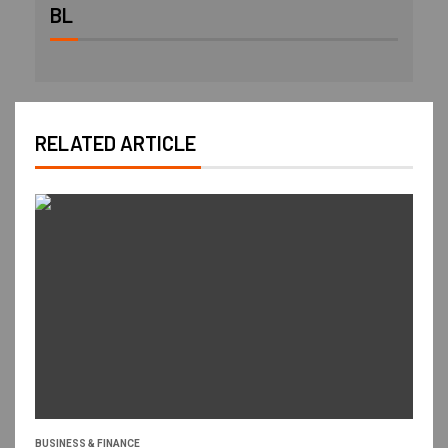
BL
RELATED ARTICLE
BUSINESS & FINANCE