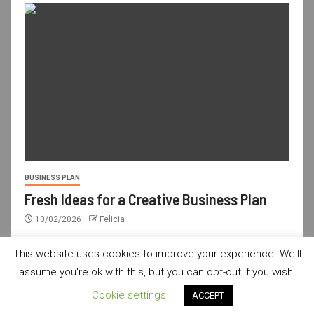
BUSINESS PLAN
Fresh Ideas for a Creative Business Plan
10/02/2026
Felicia
This website uses cookies to improve your experience. We'll
assume you're ok with this, but you can opt-out if you wish.
usdailyshop.com © All rights reserved.
|
Newsever
by AF
Cookie settings
ACCEPT
themes.