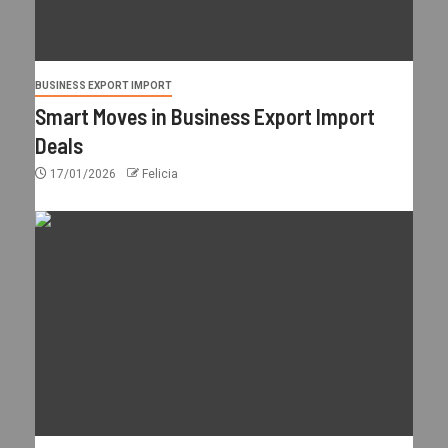
BUSINESS EXPORT IMPORT
Smart Moves in Business Export Import
Deals
17/01/2026
Felicia