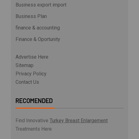
Business export import
Business Plan
finance & accounting
Finance & Oportunity
Advertise Here
Sitemap
Privacy Policy
Contact Us
RECOMENDED
Find Innovative
Turkey Breast Enlargement
Treatments Here