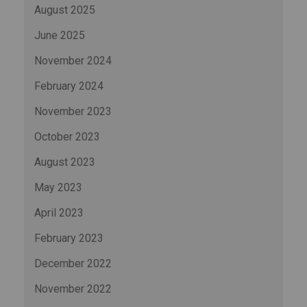
August 2025
June 2025
November 2024
February 2024
November 2023
October 2023
August 2023
May 2023
April 2023
February 2023
December 2022
November 2022