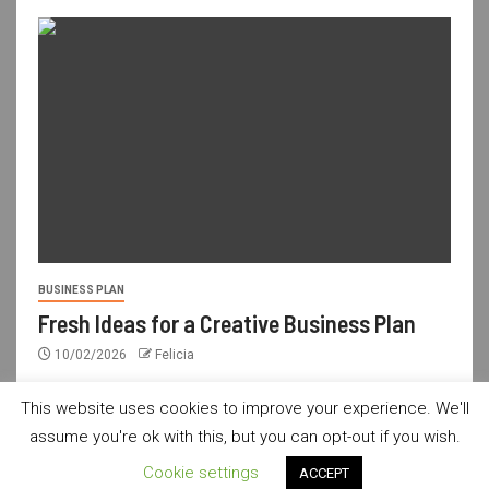
BUSINESS PLAN
Fresh Ideas for a Creative Business Plan
10/02/2026
Felicia
This website uses cookies to improve your experience. We'll
assume you're ok with this, but you can opt-out if you wish.
usdailyshop.com © All rights reserved.
|
Newsever
by AF
Cookie settings
ACCEPT
themes.