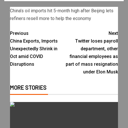
China’s oil imports hit 5-month high after Beijing lets
refiners resell more to help the economy
Previous
Next
China Exports, Imports
Twitter loses payroll
Unexpectedly Shrink in
department, other
Oct amid COVID
financial employees as
Disruptions
part of mass resignation
under Elon Musk
MORE STORIES