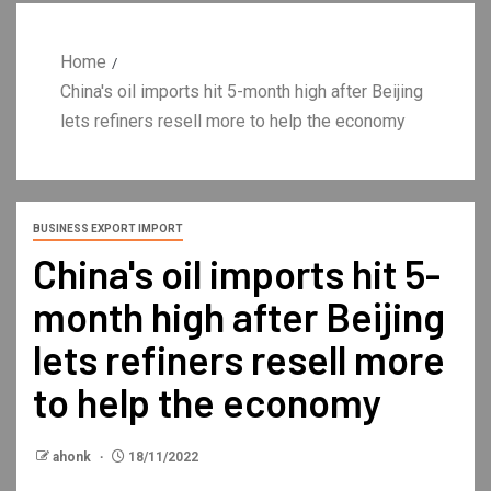
Home
China's oil imports hit 5-month high after Beijing
lets refiners resell more to help the economy
BUSINESS EXPORT IMPORT
China's oil imports hit 5-
month high after Beijing
lets refiners resell more
to help the economy
ahonk
18/11/2022