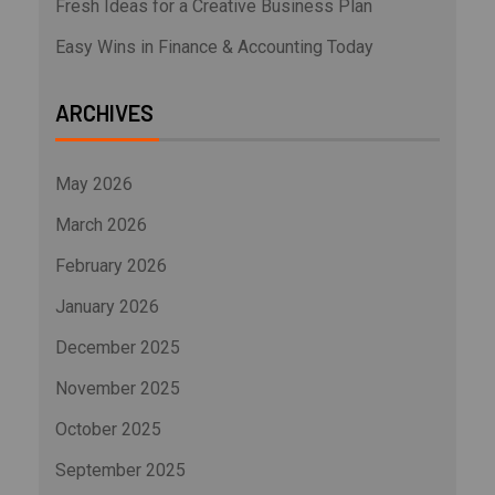
Fresh Ideas for a Creative Business Plan
Easy Wins in Finance & Accounting Today
ARCHIVES
May 2026
March 2026
February 2026
January 2026
December 2025
November 2025
October 2025
September 2025