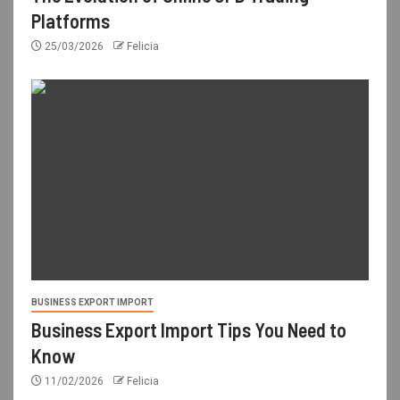
Platforms
25/03/2026
Felicia
BUSINESS EXPORT IMPORT
Business Export Import Tips You Need to
Know
11/02/2026
Felicia