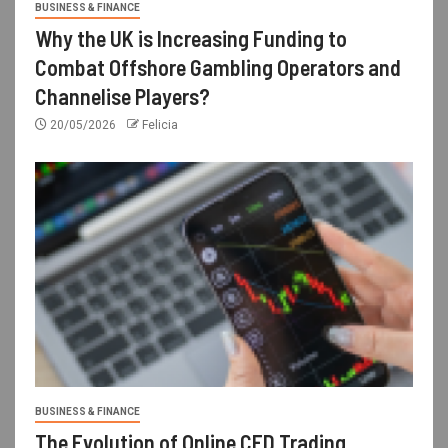
BUSINESS & FINANCE
Why the UK is Increasing Funding to
Combat Offshore Gambling Operators and
Channelise Players?
20/05/2026
Felicia
BUSINESS & FINANCE
The Evolution of Online CFD Trading