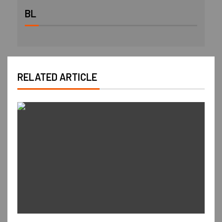
BL
RELATED ARTICLE