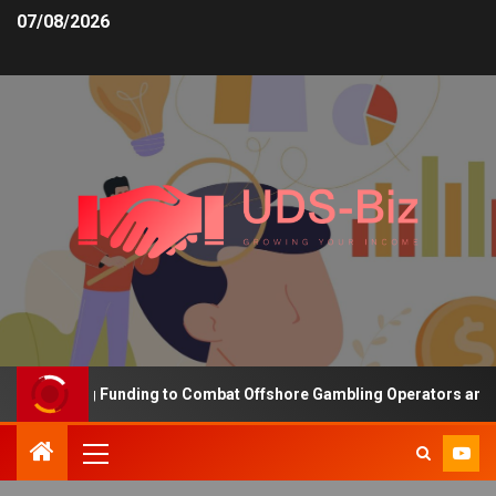
07/08/2026
 Increasing Funding to Combat Offshore Gambling Operators and Ch