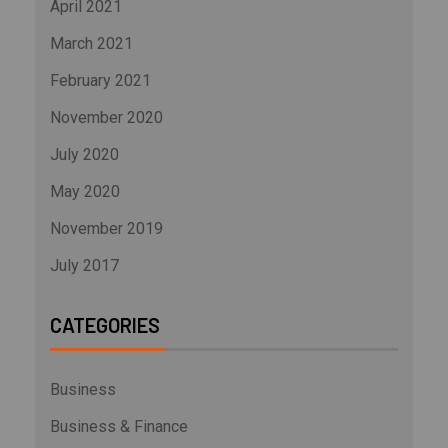
April 2021
March 2021
February 2021
November 2020
July 2020
May 2020
November 2019
July 2017
CATEGORIES
Business
Business & Finance