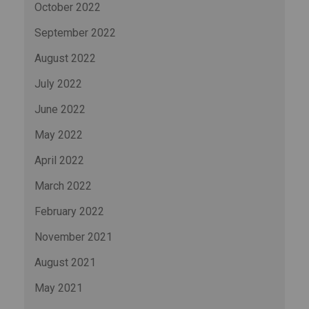
October 2022
September 2022
August 2022
July 2022
June 2022
May 2022
April 2022
March 2022
February 2022
November 2021
August 2021
May 2021