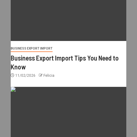
BUSINESS EXPORT IMPORT
Business Export Import Tips You Need to
Know
11/02/2026
Felicia