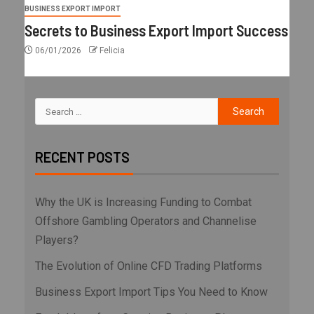
BUSINESS EXPORT IMPORT
Secrets to Business Export Import Success
06/01/2026
Felicia
RECENT POSTS
Why the UK is Increasing Funding to Combat
Offshore Gambling Operators and Channelise
Players?
The Evolution of Online CFD Trading Platforms
Business Export Import Tips You Need to Know