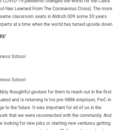
he COVID-19 pandemic changed the world for the Class
ol Has Learned From The Coronavirus Crisis
). The more
 same classroom seats in Aldrich 009 some 30 years
erparts at a time when the world has turned upside down.
RE’
siness School
siness School
dibly thoughtful gesture for them to reach out in the first
aduated and is returning to his pre-MBA employer, PwC in
e to the future. It was important for all of us in the
 work that we were reconnected with the community. And
e looking for new jobs or starting new ventures getting