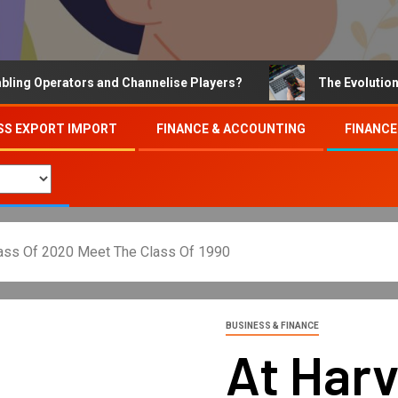
Operators and Channelise Players?
The Evolution of On
SS EXPORT IMPORT
FINANCE & ACCOUNTING
FINANCE
lass Of 2020 Meet The Class Of 1990
BUSINESS & FINANCE
At Har