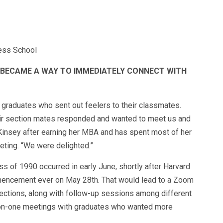
ness School
T BECAME A WAY TO IMMEDIATELY CONNECT WITH
 graduates who sent out feelers to their classmates.
eir section mates responded and wanted to meet us and
Kinsey after earning her MBA and has spent most of her
eting. “We were delighted.”
ss of 1990 occurred in early June, shortly after Harvard
mmencement ever on May 28th. That would lead to a Zoom
ections, along with follow-up sessions among different
-on-one meetings with graduates who wanted more