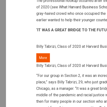
The professional hookup occurred after t
of 2020 (see
What Harvard Business Scho
gray-haired crowd who once occupied the
earlier wanted to help their younger count
‘IT WAS A GREAT BRIDGE TO THE FUTU
Billy Tabrizi, Class of 2020 at Harvard Bu
More
Billy Tabrizi, Class of 2020 at Harvard Bu
“For our group in Section 2, it was an incre
place,” says Billy Tabrizi, 29, who just gr
Chicago, as a manager. “It was a great bridg
middle of the pandemic and racial justice
then for many people in our section who ar