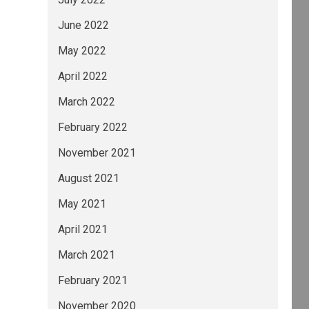
June 2022
May 2022
April 2022
March 2022
February 2022
November 2021
August 2021
May 2021
April 2021
March 2021
February 2021
November 2020