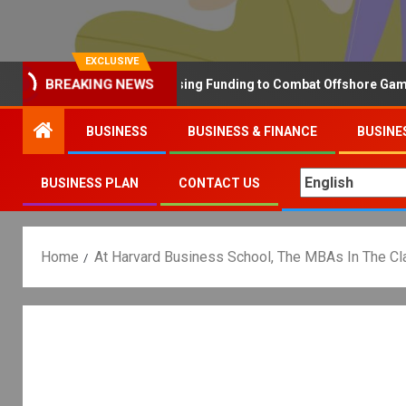
EXCLUSIVE
BREAKING NEWS
Why the UK is Increasing Funding to Combat Offshore Gambling 
BUSINESS
BUSINESS & FINANCE
BUSINE
BUSINESS PLAN
CONTACT US
Home
At Harvard Business School, The MBAs In The C