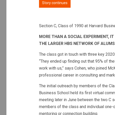
Story continues
Section C, Class of 1990 at Harvard Busi
MORE THAN A SOCIAL EXPERIMENT, I
THE LARGER HBS NETWORK OF ALUMS
The class got in touch with three key 2020
“They ended up finding out that 95% of th
work with us,” says Cohen, who joined Mc
professional career in consulting and mark
The initial outreach by members of the Cla
Business School held its first virtual co
meeting later in June between the two C s
members of the class and individual one
mentoring or connection building.