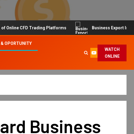
line CFD Trading Platforms
Business Export Import Tip
 & OPORTUNITY
WATCH
ONLINE
vard Business