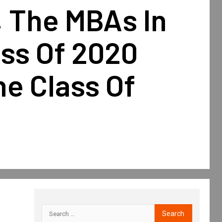
, The MBAs In
ass Of 2020
e Class Of