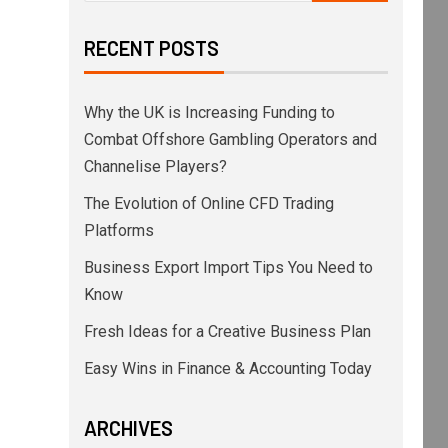
RECENT POSTS
Why the UK is Increasing Funding to
Combat Offshore Gambling Operators and
Channelise Players?
The Evolution of Online CFD Trading
Platforms
Business Export Import Tips You Need to
Know
Fresh Ideas for a Creative Business Plan
Easy Wins in Finance & Accounting Today
ARCHIVES