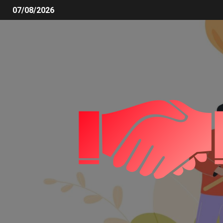
07/08/2026