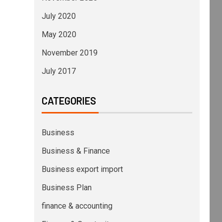
July 2020
May 2020
November 2019
July 2017
CATEGORIES
Business
Business & Finance
Business export import
Business Plan
finance & accounting