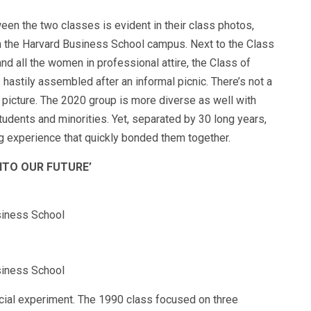
ween the two classes is evident in their class photos,
 on the Harvard Business School campus. Next to the Class
and all the women in professional attire, the Class of
hastily assembled after an informal picnic. There’s not a
 picture. The 2020 group is more diverse as well with
udents and minorities. Yet, separated by 30 long years,
ng experience that quickly bonded them together.
INTO OUR FUTURE’
siness School
siness School
ocial experiment. The 1990 class focused on three