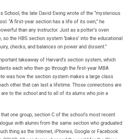
ss School
, the late David Ewing wrote of the “mysterious
l. “A first-year section has a life of its own,” he
owerful than any instructor. Just as a potter’s oven
, so the HBS section system ‘bakes’ into the educational
uiry, checks, and balances on power and dissent.”
mportant takeaway of Harvard’s section system, which
dents each who then go through the first-year MBA
 note was how the section system makes a large class
ach other that can last a lifetime. Those connections are
are to the school and to all of its alums who join a
that one group, section C of the school’s most recent
 dialogue with alumni from the same section who graduated
uch thing as the Internet, iPhones, Google or Facebook.