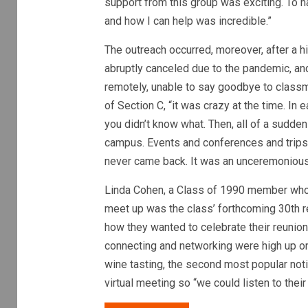
support from this group was exciting. To h
and how I can help was incredible.”
The outreach occurred, moreover, after a 
abruptly canceled due to the pandemic, and
remotely, unable to say goodbye to classmat
of Section C, “it was crazy at the time. In
you didn’t know what. Then, all of a sudden
campus. Events and conferences and trips a
never came back. It was an unceremonious e
Linda Cohen, a Class of 1990 member who h
meet up was the class’ forthcoming 30th r
how they wanted to celebrate their reunion 
connecting and networking were high up on
wine tasting, the second most popular noti
virtual meeting so “we could listen to thei