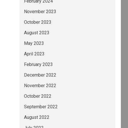
February 2024
November 2023
October 2023
August 2023
May 2023
April 2023
February 2023
December 2022
November 2022
October 2022
September 2022
August 2022
July 2022