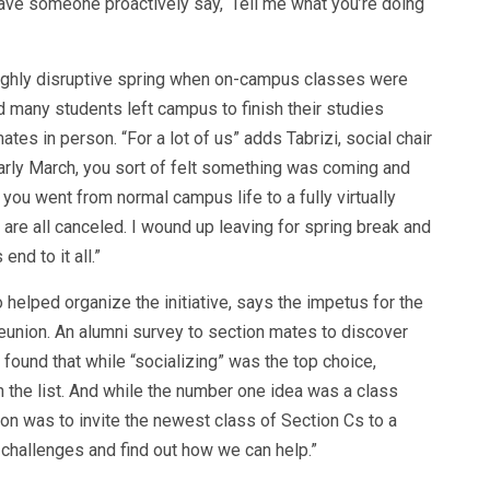
ave someone proactively say, ‘Tell me what you’re doing
highly disruptive spring when on-campus classes were
 many students left campus to finish their studies
es in person. “For a lot of us” adds Tabrizi, social chair
 early March, you sort of felt something was coming and
 you went from normal campus life to a fully virtually
re all canceled. I wound up leaving for spring break and
nd to it all.”
elped organize the initiative, says the impetus for the
eunion. An alumni survey to section mates to discover
found that while “socializing” was the top choice,
 the list. And while the number one idea was a class
on was to invite the newest class of Section Cs to a
r challenges and find out how we can help.”