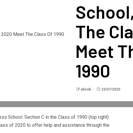
School
The Cl
Meet Th
1990
ahonk
23/07/2020
ess School. Section C in the Class of 1990 (top right)
lass of 2020 to offer help and assistance through the