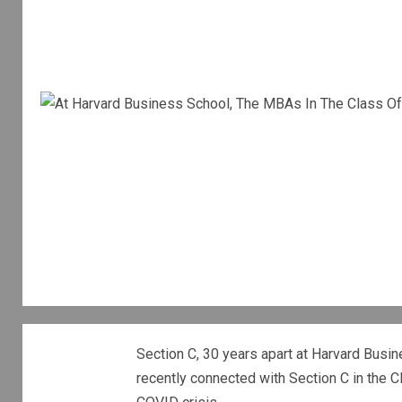
Section C, 30 years apart at Harvard Busin
recently connected with Section C in the C