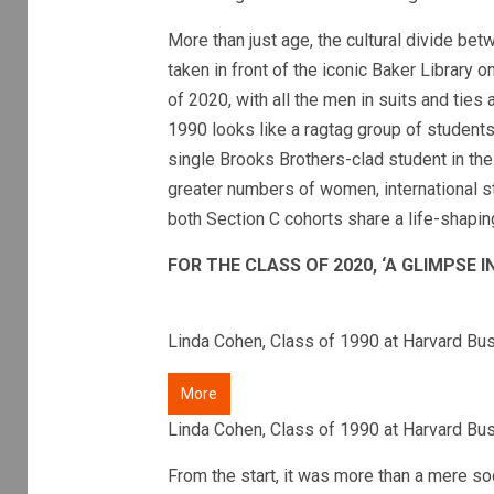
More than just age, the cultural divide bet
taken in front of the iconic Baker Library
of 2020, with all the men in suits and ties 
1990 looks like a ragtag group of students 
single Brooks Brothers-clad student in the
greater numbers of women, international st
both Section C cohorts share a life-shapi
FOR THE CLASS OF 2020, ‘A GLIMPSE 
Linda Cohen, Class of 1990 at Harvard Bu
More
Linda Cohen, Class of 1990 at Harvard Bu
From the start, it was more than a mere s