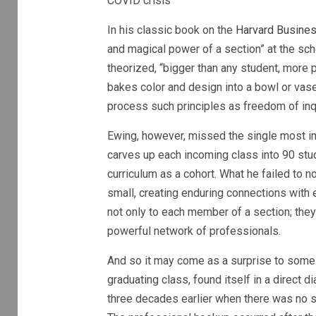
COVID crisis
In his classic book on the
Harvard Busine
and magical power of a section” at the schoo
theorized, “bigger than any student, more p
bakes color and design into a bowl or vase
process such principles as freedom of inq
Ewing, however, missed the single most i
carves up each incoming class into 90 stu
curriculum as a cohort. What he failed to
small, creating enduring connections with e
not only to each member of a section; they 
powerful network of professionals.
And so it may come as a surprise to some 
graduating class, found itself in a direct
three decades earlier when there was no s