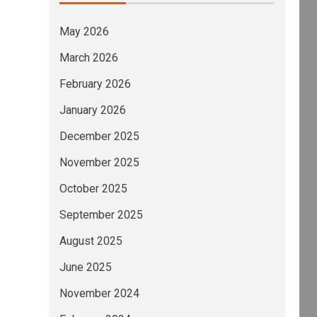
May 2026
March 2026
February 2026
January 2026
December 2025
November 2025
October 2025
September 2025
August 2025
June 2025
November 2024