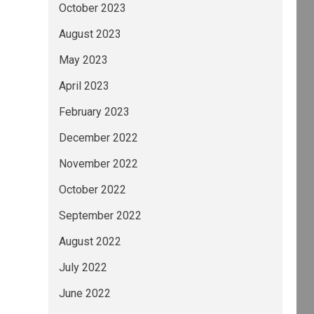
October 2023
August 2023
May 2023
April 2023
February 2023
December 2022
November 2022
October 2022
September 2022
August 2022
July 2022
June 2022