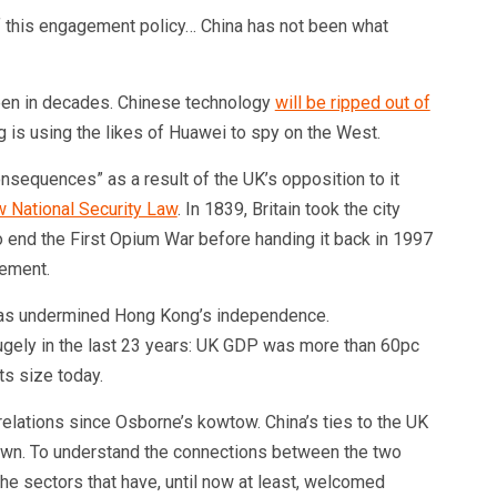
f this engagement policy… China has not been what
 seen in decades. Chinese technology
will be ripped out of
g is using the likes of Huawei to spy on the West.
nsequences” as a result of the UK’s opposition to it
 National Security Law
. In 1839, Britain took the city
o end the First Opium War before handing it back in 1997
eement.
 has undermined Hong Kong’s independence.
ely in the last 23 years: UK GDP was more than 60pc
its size today.
relations since Osborne’s kowtow. China’s ties to the UK
wn. To understand the connections between the two
 the sectors that have, until now at least, welcomed