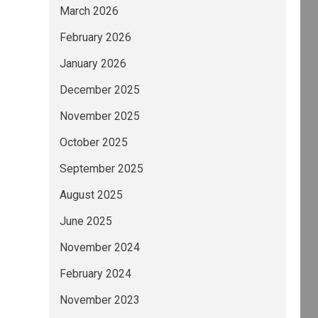
March 2026
February 2026
January 2026
December 2025
November 2025
October 2025
September 2025
August 2025
June 2025
November 2024
February 2024
November 2023