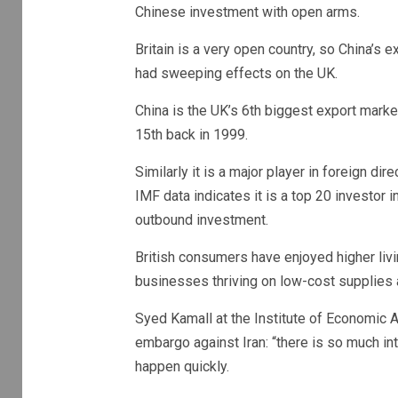
Chinese investment with open arms.
Britain is a very open country, so China’s
had sweeping effects on the UK.
China is the UK’s 6th biggest export marke
15th back in 1999.
Similarly it is a major player in foreign d
IMF data indicates it is a top 20 investor in
outbound investment.
British consumers have enjoyed higher liv
businesses thriving on low-cost supplies a
Syed Kamall at the Institute of Economic Af
embargo against Iran: “there is so much i
happen quickly.