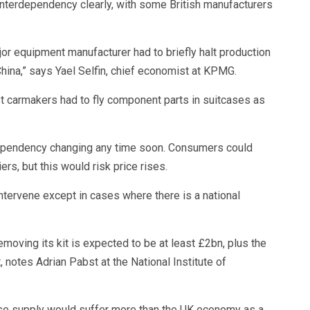
interdependency clearly, with some British manufacturers
jor equipment manufacturer had to briefly halt production
hina,” says Yael Selfin, chief economist at KPMG.
t carmakers had to fly component parts in suitcases as
dependency changing any time soon. Consumers could
rs, but this would risk price rises.
ntervene except in cases where there is a national
moving its kit is expected to be at least £2bn, plus the
 notes Adrian Pabst at the National Institute of
ese supply would suffer more than the UK economy as a