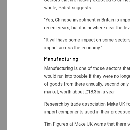
whole, Pabst suggests.
“Yes, Chinese investment in Britain is impor
recent years, but it is nowhere near the le
“It will have some impact on some sectors,
impact across the economy.”
Manufacturing
Manufacturing is one of those sectors tha
would run into trouble if they were no lon
of goods from there annually, second only t
market, worth about £18.3bn a year.
Research by trade association Make UK fo
import components used in their processe
Tim Figures at Make UK warns that there 