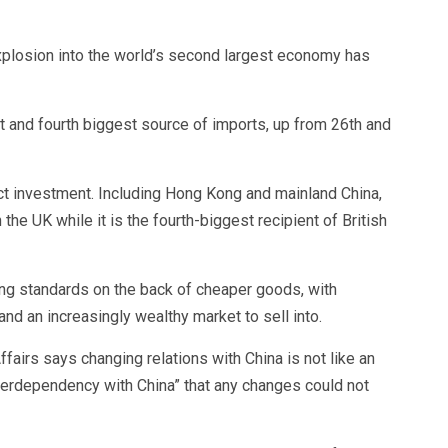
 explosion into the world’s second largest economy has
t and fourth biggest source of imports, up from 26th and
irect investment. Including Hong Kong and mainland China,
 the UK while it is the fourth-biggest recipient of British
ing standards on the back of cheaper goods, with
nd an increasingly wealthy market to sell into.
fairs says changing relations with China is not like an
nterdependency with China” that any changes could not