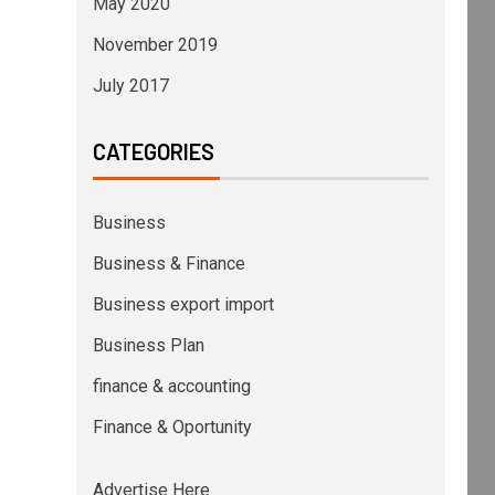
May 2020
November 2019
July 2017
CATEGORIES
Business
Business & Finance
Business export import
Business Plan
finance & accounting
Finance & Oportunity
Advertise Here