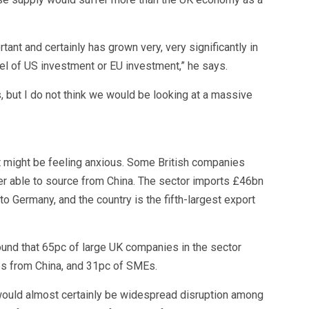
tant and certainly has grown very, very significantly in
vel of US investment or EU investment,” he says.
 but I do not think we would be looking at a massive
t might be feeling anxious. Some British companies
ger able to source from China. The sector imports £46bn
o Germany, and the country is the fifth-largest export
und that 65pc of large UK companies in the sector
s from China, and 31pc of SMEs.
would almost certainly be widespread disruption among