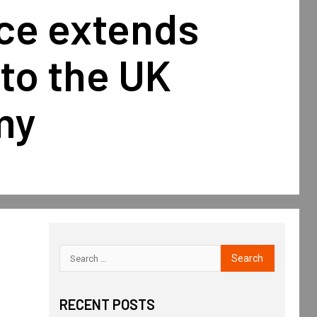
nce extends
to the UK
my
RECENT POSTS