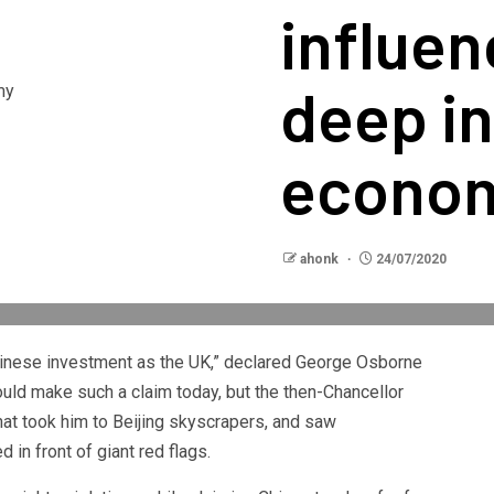
influe
deep in
econo
ahonk
24/07/2020
hinese investment as the UK,” declared George Osborne
uld make such a claim today, but the then-Chancellor
at took him to Beijing skyscrapers, and saw
 in front of giant red flags.