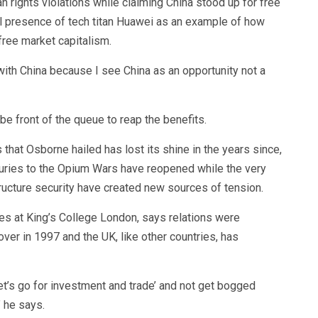
rights violations while claiming China stood up for free
l presence of tech titan Huawei as an example of how
free market capitalism.
ith China because I see China as an opportunity not a
be front of the queue to reap the benefits.
that Osborne hailed has lost its shine in the years since,
uries to the Opium Wars have reopened while the very
ructure security have created new sources of tension.
es at King’s College London, says relations were
er in 1997 and the UK, like other countries, has
t’s go for investment and trade’ and not get bogged
” he says.