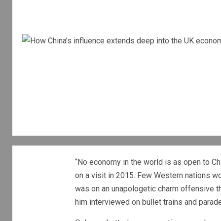
“No economy in the world is as open to C
on a visit in 2015. Few Western nations wo
was on an unapologetic charm offensive th
him interviewed on bullet trains and paraded