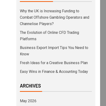
Why the UK is Increasing Funding to
Combat Offshore Gambling Operators and
Channelise Players?
The Evolution of Online CFD Trading
Platforms
Business Export Import Tips You Need to
Know
Fresh Ideas for a Creative Business Plan
Easy Wins in Finance & Accounting Today
ARCHIVES
May 2026