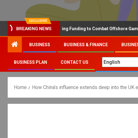
EXCLUSIVE
Why the UK is Increasing Funding to Combat Offshore Gambling 
BREAKING NEWS
BUSINESS
BUSINESS & FINANCE
BUSINE
BUSINESS PLAN
CONTACT US
Home
How China’s influence extends deep into the UK