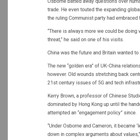
Osborne batted away questions over human 
trade. He even touted the expanding globa
the ruling Communist party had embraced 
“There is always more we could be doing w
threat,” he said on one of his visits.
China was the future and Britain wanted to 
The new “golden era” of UK-China relations 
however. Old wounds stretching back cent
21st century issues of 5G and tech infrast
Kerry Brown, a professor of Chinese Studi
dominated by Hong Kong up until the handov
attempted an “engagement policy” since.
“Under Osborne and Cameron, it became ‘le
down in complex arguments about values,