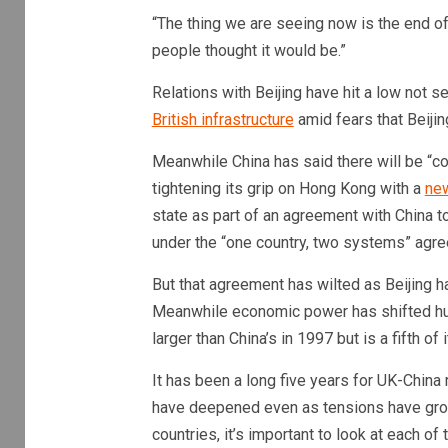
“The thing we are seeing now is the end o
people thought it would be.”
Relations with Beijing have hit a low not
British infrastructure
amid fears that Beijin
Meanwhile China has said there will be “co
tightening its grip on Hong Kong with a
new
state as part of an agreement with China t
under the “one country, two systems” agr
But that agreement has wilted as Beijing
Meanwhile economic power has shifted hug
larger than China’s in 1997 but is a fifth of 
It has been a long five years for UK-China 
have deepened even as tensions have gro
countries, it’s important to look at each of