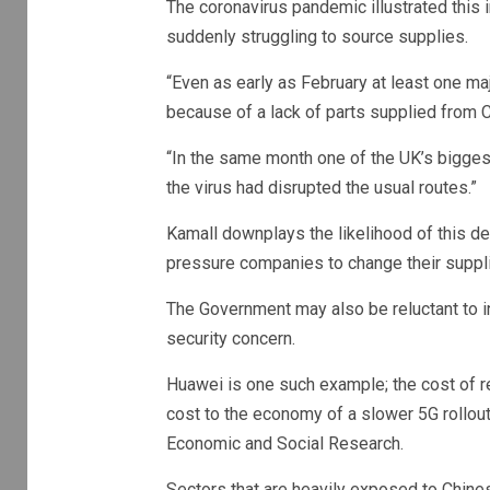
The coronavirus pandemic illustrated this 
suddenly struggling to source supplies.
“Even as early as February at least one ma
because of a lack of parts supplied from C
“In the same month one of the UK’s bigges
the virus had disrupted the usual routes.”
Kamall downplays the likelihood of this 
pressure companies to change their supplie
The Government may also be reluctant to i
security concern.
Huawei is one such example; the cost of re
cost to the economy of a slower 5G rollout,
Economic and Social Research.
Sectors that are heavily exposed to Chin