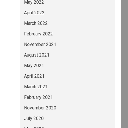
May 2022
April 2022
March 2022
February 2022
November 2021
August 2021
May 2021
April 2021
March 2021
February 2021
November 2020
July 2020