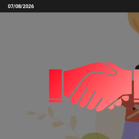
07/08/2026