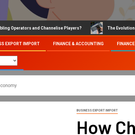
Operators and Channelise Players?
The Evolution of On
SS EXPORT IMPORT
FINANCE & ACCOUNTING
FINANCE
 economy
BUSINESS EXPORT IMPORT
How Ch