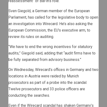
reassessment” of BaFin’s role.
Sven Giegold, a German member of the European
Parliament, has called for the legislative body to open
an investigation into Wirecard. He’s also asking the
European Commission, the EU’s executive arm, to
review its rules on auditing.
“We have to end the wrong incentives for statutory
audits,” Giegold said, adding that “audit firms have to
be fully separated from advisory business.”
On Wednesday, Wirecard’s offices in Germany and two
locations in Austria were raided by Munich
prosecutors as part of a probe into the scandal.
Twelve prosecutors and 33 police officers are
conducting the searches.
Even if the Wirecard scandal has shaken Germany’s