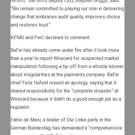
reform,” the firm’s deputy CEO, Stephen Griggs, said.
“We remain committed to playing our role in delivering
change that embraces audit quality, improves choice
and restores trust.”
KPMG and PwC declined to comment.
BaFin has already come under fire after it took more
than a year to report Wirecard for suspected market
manipulation following a tip-off from a whistle-blower
about irregularities at the payments company. BaFin
chief Felix Hufeld issued an apology, saying that it
shared responsibility for the “complete disaster” at
Wirecard because it didn’t do a good enough job as a
regulator.
Fabio de Masi, a leader of Die Linke party in the
German Bundestag, has demanded a “comprehensive