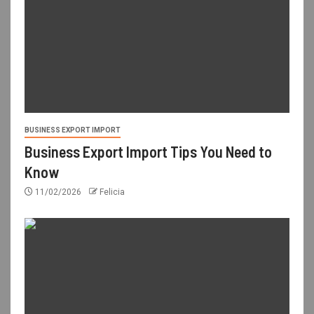
BUSINESS EXPORT IMPORT
Business Export Import Tips You Need to
Know
11/02/2026
Felicia