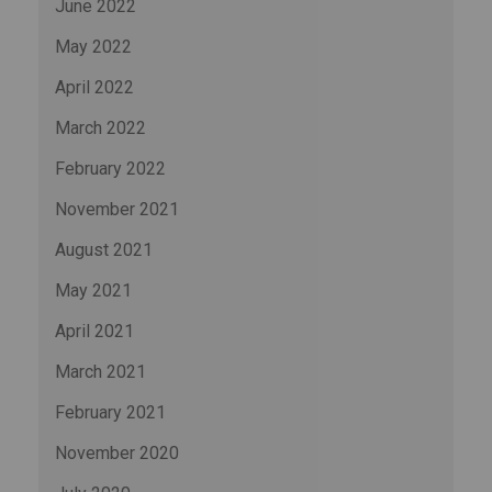
June 2022
May 2022
April 2022
March 2022
February 2022
November 2021
August 2021
May 2021
April 2021
March 2021
February 2021
November 2020