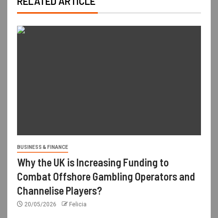
RELATED ARTICLE
BUSINESS & FINANCE
Why the UK is Increasing Funding to
Combat Offshore Gambling Operators and
Channelise Players?
20/05/2026
Felicia