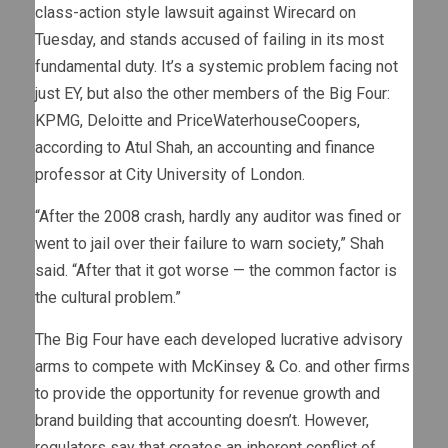
class-action style lawsuit against Wirecard on
Tuesday, and stands accused of failing in its most
fundamental duty. It’s a systemic problem facing not
just EY, but also the other members of the Big Four:
KPMG, Deloitte and PriceWaterhouseCoopers,
according to Atul Shah, an accounting and finance
professor at City University of London.
“After the 2008 crash, hardly any auditor was fined or
went to jail over their failure to warn society,” Shah
said. “After that it got worse — the common factor is
the cultural problem.”
The Big Four have each developed lucrative advisory
arms to compete with McKinsey & Co. and other firms
to provide the opportunity for revenue growth and
brand building that accounting doesn’t. However,
regulators say that creates an inherent conflict of