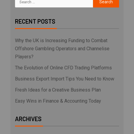
RECENT POSTS
Why the UK is Increasing Funding to Combat
Offshore Gambling Operators and Channelise
Players?
The Evolution of Online CFD Trading Platforms
Business Export Import Tips You Need to Know
Fresh Ideas for a Creative Business Plan
Easy Wins in Finance & Accounting Today
ARCHIVES