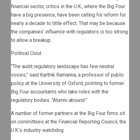
financial sector, critics in the U.K., where the Big Four
have a big presence, have been calling for reform for
nearly a decade to little effect. That may be because
the companies’ influence with regulators is too strong
to allow a breakup.
Political Clout
“The audit regulatory landscape has few neutral
voices,” said Karthik Ramanna, a professor of public
policy at the University of Oxford, pointing to former
Big Four accountants who take roles with the
regulatory bodies. “Alumni abound.”
A number of former partners at the Big Four firms sit
on committees at the Financial Reporting Council, the
U.K.’s industry watchdog.