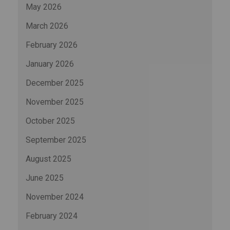
May 2026
March 2026
February 2026
January 2026
December 2025
November 2025
October 2025
September 2025
August 2025
June 2025
November 2024
February 2024