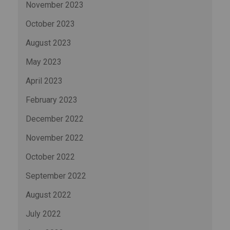
November 2023
October 2023
August 2023
May 2023
April 2023
February 2023
December 2022
November 2022
October 2022
September 2022
August 2022
July 2022