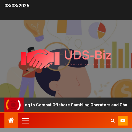
08/08/2026
ng Funding to Combat Offshore Gambling Operators and Channelise 