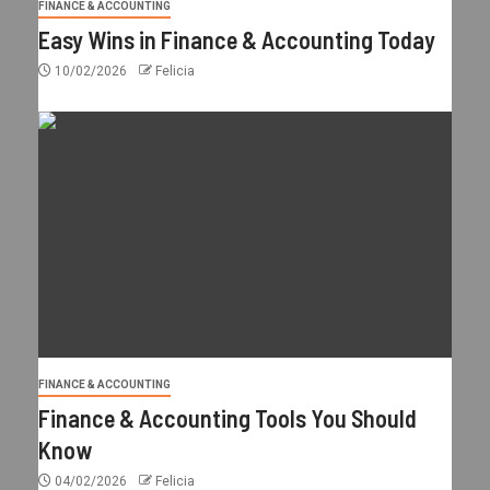
FINANCE & ACCOUNTING
Easy Wins in Finance & Accounting Today
10/02/2026
Felicia
FINANCE & ACCOUNTING
Finance & Accounting Tools You Should
Know
04/02/2026
Felicia