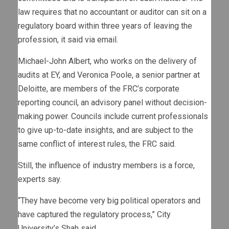
law requires that no accountant or auditor can sit on a
regulatory board within three years of leaving the
profession, it said via email.
Michael-John Albert, who works on the delivery of
audits at EY, and Veronica Poole, a senior partner at
Deloitte, are members of the FRC’s corporate
reporting council, an advisory panel without decision-
making power. Councils include current professionals
to give up-to-date insights, and are subject to the
same conflict of interest rules, the FRC said.
Still, the influence of industry members is a force,
experts say.
“They have become very big political operators and
have captured the regulatory process,” City
University’s Shah said.