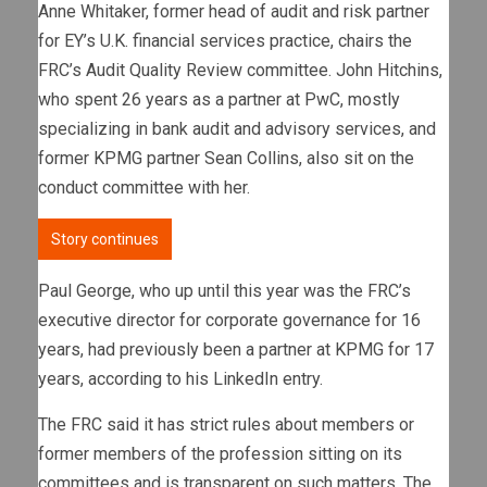
Anne Whitaker, former head of audit and risk partner
for EY’s U.K. financial services practice, chairs the
FRC’s Audit Quality Review committee. John Hitchins,
who spent 26 years as a partner at PwC, mostly
specializing in bank audit and advisory services, and
former KPMG partner Sean Collins, also sit on the
conduct committee with her.
Story continues
Paul George, who up until this year was the FRC’s
executive director for corporate governance for 16
years, had previously been a partner at KPMG for 17
years, according to his LinkedIn entry.
The FRC said it has strict rules about members or
former members of the profession sitting on its
committees and is transparent on such matters. The