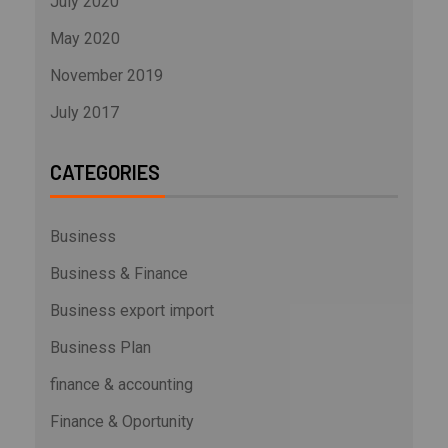
July 2020
May 2020
November 2019
July 2017
CATEGORIES
Business
Business & Finance
Business export import
Business Plan
finance & accounting
Finance & Oportunity