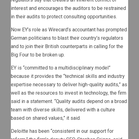
interest and encourages the auditors to be restrained
in their audits to protect consulting opportunities.
Now EY’s role as Wirecard’s accountant has prompted
German politicians to blast their country’s regulators
and to join their British counterparts in calling for the
Big Four to be broken up.
EY is “committed to a multidisciplinary model”
because it provides the “technical skills and industry
expertise necessary to deliver high-quality audits,” as
well as the resources to invest in technology, the firm
said in a statement. “Quality audits depend on a broad
team with diverse skills, delivered with a culture
based on shared values,” it said.
Deloitte has been “consistent in our support for