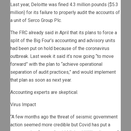
Last year, Deloitte was fined 4.3 million pounds ($5.3
million) for its failure to properly audit the accounts of
a unit of Serco Group Plc.
The FRC already said in April that its plans to force a
split of the Big Four’s accounting and advisory units
had been put on hold because of the coronavirus
outbreak. Last week it said it’s now going “to move
forward” with the plan to “achieve operational
separation of audit practices,” and would implement
that plan as soon as next year.
Accounting experts are skeptical.
Virus Impact
“A few months ago the threat of seismic government
action seemed more credible but Covid has put a