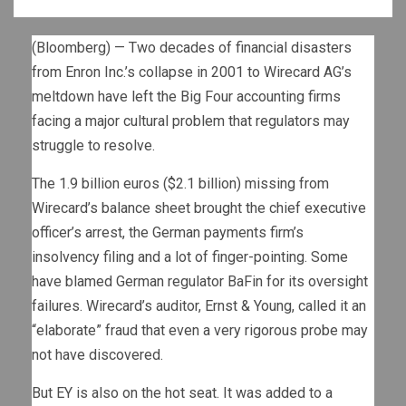
(Bloomberg) — Two decades of financial disasters
from Enron Inc.’s collapse in 2001 to Wirecard AG’s
meltdown have left the Big Four accounting firms
facing a major cultural problem that regulators may
struggle to resolve.
The 1.9 billion euros ($2.1 billion) missing from
Wirecard’s balance sheet brought the chief executive
officer’s arrest, the German payments firm’s
insolvency filing and a lot of finger-pointing. Some
have blamed German regulator BaFin for its oversight
failures. Wirecard’s auditor, Ernst & Young, called it an
“elaborate” fraud that even a very rigorous probe may
not have discovered.
But EY is also on the hot seat. It was added to a