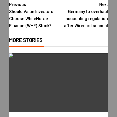
Previous
Next
Should Value Investors
Germany to overhaul
Choose WhiteHorse
accounting regulation
Finance (WHF) Stock?
after Wirecard scandal
MORE STORIES