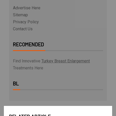
Advertise Here
Sitemap
Privacy Policy
Contact Us
RECOMENDED
Find Innovative
Turkey Breast Enlargement
Treatments Here
BL