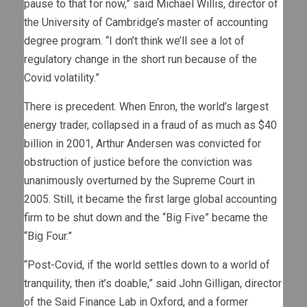
pause to that for now,” said Michael Willis, director of
the University of Cambridge’s master of accounting
degree program. “I don’t think we’ll see a lot of
regulatory change in the short run because of the
Covid volatility.”
There is precedent. When Enron, the world’s largest
energy trader, collapsed in a fraud of as much as $40
billion in 2001, Arthur Andersen was convicted for
obstruction of justice before the conviction was
unanimously overturned by the Supreme Court in
2005. Still, it became the first large global accounting
firm to be shut down and the “Big Five” became the
“Big Four.”
“Post-Covid, if the world settles down to a world of
tranquility, then it’s doable,” said John Gilligan, director
of the Said Finance Lab in Oxford, and a former