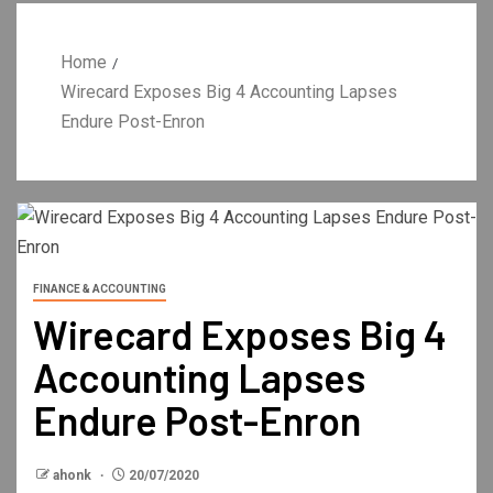
Home
Wirecard Exposes Big 4 Accounting Lapses
Endure Post-Enron
FINANCE & ACCOUNTING
Wirecard Exposes Big 4
Accounting Lapses
Endure Post-Enron
ahonk
20/07/2020