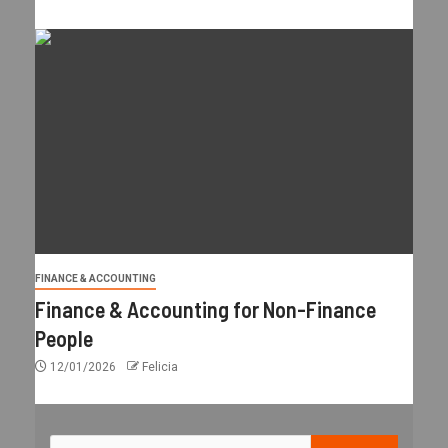
FINANCE & ACCOUNTING
Finance & Accounting for Non-Finance
People
12/01/2026
Felicia