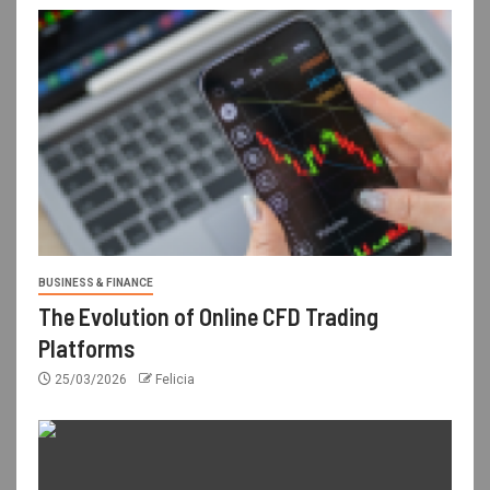
BUSINESS & FINANCE
The Evolution of Online CFD Trading
Platforms
25/03/2026
Felicia