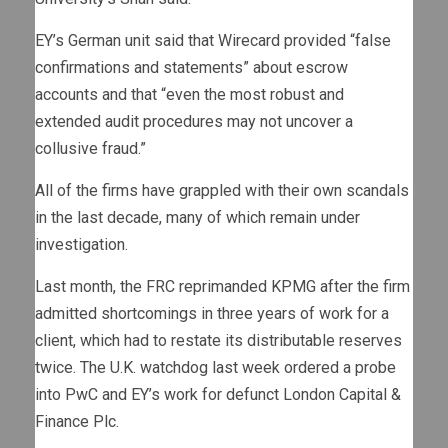
EY’s German unit said that Wirecard provided “false
confirmations and statements” about escrow
accounts and that “even the most robust and
extended audit procedures may not uncover a
collusive fraud.”
All of the firms have grappled with their own scandals
in the last decade, many of which remain under
investigation.
Last month, the FRC reprimanded KPMG after the firm
admitted shortcomings in three years of work for a
client, which had to restate its distributable reserves
twice. The U.K. watchdog last week ordered a probe
into PwC and EY’s work for defunct London Capital &
Finance Plc.