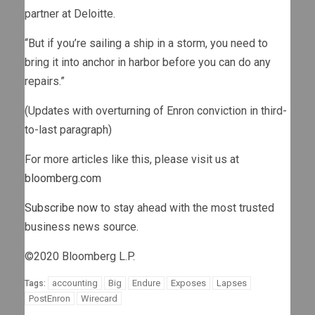
partner at Deloitte.
“But if you’re sailing a ship in a storm, you need to
bring it into anchor in harbor before you can do any
repairs.”
(Updates with overturning of Enron conviction in third-
to-last paragraph)
For more articles like this, please visit us at
bloomberg.com
Subscribe now
to stay ahead with the most trusted
business news source.
©2020 Bloomberg L.P.
accounting
Big
Endure
Exposes
Lapses
Tags:
PostEnron
Wirecard