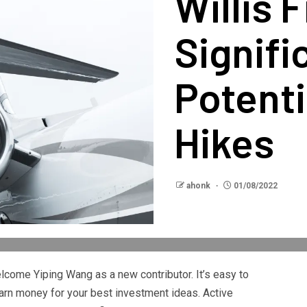
Willis 
Signifi
Potenti
Hikes
ahonk
01/08/2022
elcome Yiping Wang as a new contributor. It’s easy to
arn money for your best investment ideas. Active