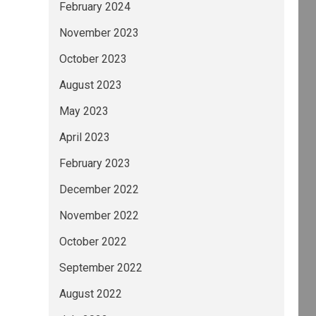
February 2024
November 2023
October 2023
August 2023
May 2023
April 2023
February 2023
December 2022
November 2022
October 2022
September 2022
August 2022