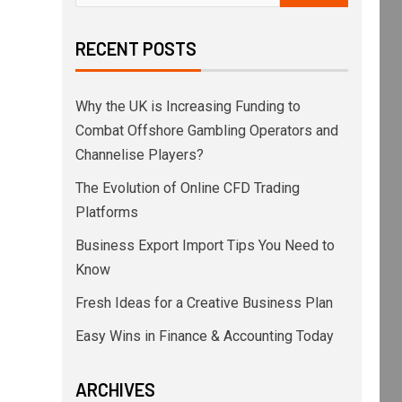
RECENT POSTS
Why the UK is Increasing Funding to
Combat Offshore Gambling Operators and
Channelise Players?
The Evolution of Online CFD Trading
Platforms
Business Export Import Tips You Need to
Know
Fresh Ideas for a Creative Business Plan
Easy Wins in Finance & Accounting Today
ARCHIVES