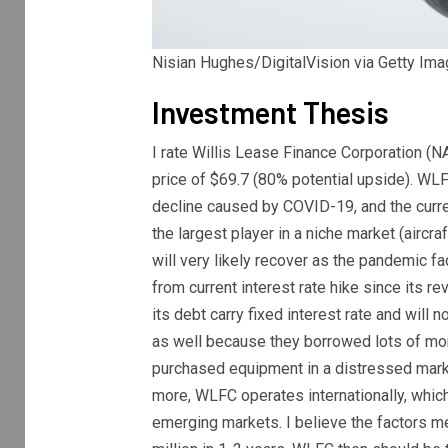
Nisian Hughes/DigitalVision via Getty Im
Investment Thesis
I rate Willis Lease Finance Corporation (
N
price of $69.7 (80% potential upside). WL
decline caused by COVID-19, and the curren
the largest player in a niche market (aircr
will very likely recover as the pandemic f
from current interest rate hike since its re
its debt carry fixed interest rate and will
as well because they borrowed lots of mon
purchased equipment in a distressed marke
more, WLFC operates internationally, which
emerging markets. I believe the factors 