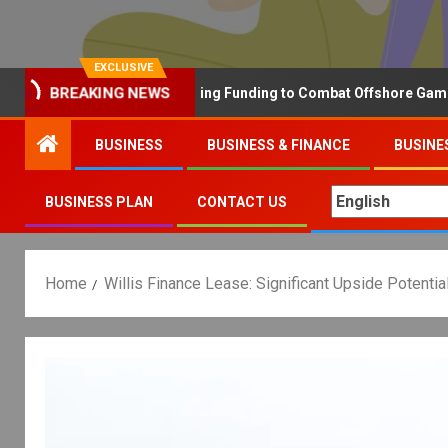
EXCLUSIVE
BREAKING NEWS
Why the UK is Increasing Funding to Combat Offshore Gambling O
BUSINESS
BUSINESS & FINANCE
BUSINE
BUSINESS PLAN
CONTACT US
Home
Willis Finance Lease: Significant Upside Potenti