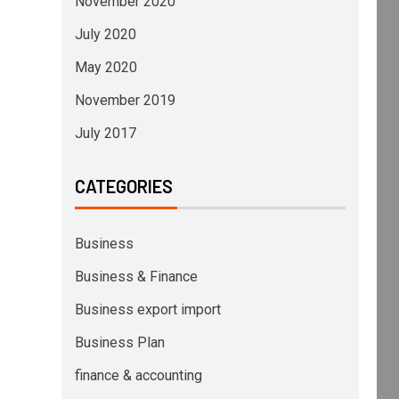
November 2020
July 2020
May 2020
November 2019
July 2017
CATEGORIES
Business
Business & Finance
Business export import
Business Plan
finance & accounting