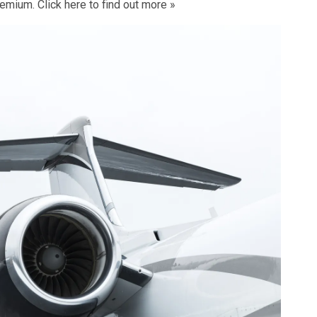
remium. Click
here to find out more »