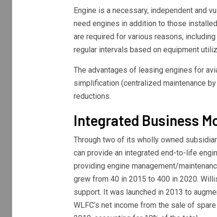
Engine is a necessary, independent and vuln
need engines in addition to those installed
are required for various reasons, includin
regular intervals based on equipment utiliz
The advantages of leasing engines for avia
simplification (centralized maintenance by
reductions.
Integrated Business M
Through two of its wholly owned subsidia
can provide an integrated end-to-life eng
providing engine management/maintenance
grew from 40 in 2015 to 400 in 2020. Willi
support. It was launched in 2013 to augme
WLFC’s net income from the sale of spare 