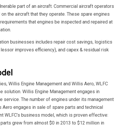
erable part of an aircraft. Commercial aircraft operators
 on the aircraft that they operate. These spare engines
g requirements that engines be inspected and repaired at
ation.
tion businesses includes repair cost savings, logistics
 lessor improves efficiency), and capex & residual risk
odel
ries, Willis Engine Management and Willis Aero, WLFC
ine solution. Willis Engine Management engages in
 service. The number of engines under its management
s Aero engages in sale of spare parts and technical
nt WLFC’s business model, which is proven effective:
parts grew from almost $0 in 2013 to $12 million in