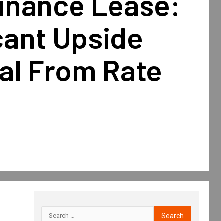
Finance Lease:
cant Upside
al From Rate