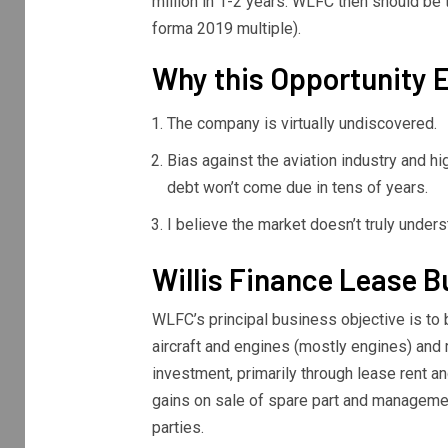
million in 1-2 years. WLFC then should be 
forma 2019 multiple).
Why this Opportunity E
The company is virtually undiscovered.
Bias against the aviation industry and hi
debt won’t come due in tens of years.
I believe the market doesn’t truly unde
Willis Finance Lease 
WLFC’s principal business objective is to 
aircraft and engines (mostly engines) and 
investment, primarily through lease rent 
gains on sale of spare part and manageme
parties.