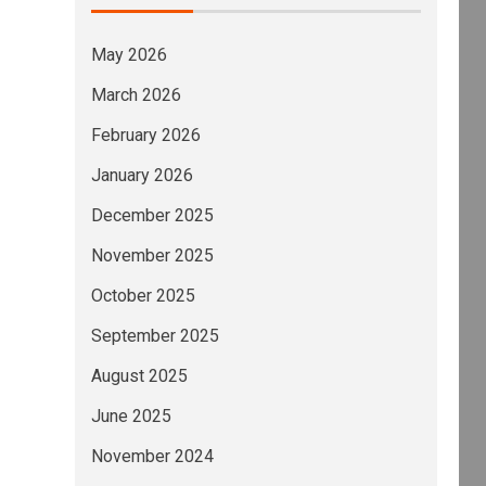
May 2026
March 2026
February 2026
January 2026
December 2025
November 2025
October 2025
September 2025
August 2025
June 2025
November 2024