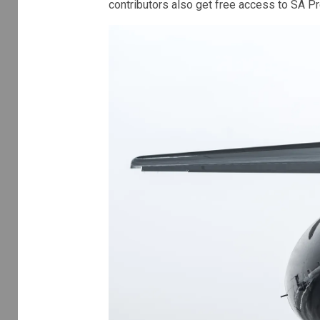
contributors also get free access to SA P