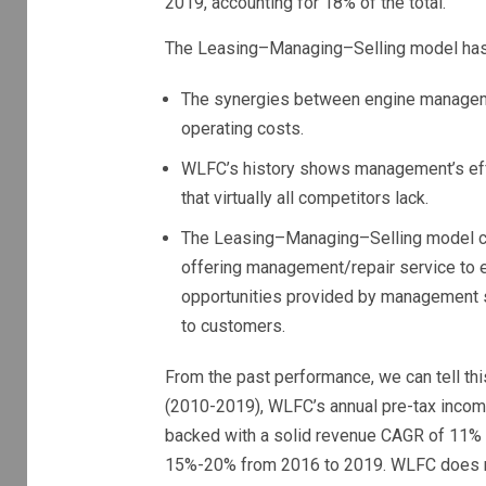
2019, accounting for 18% of the total.
The Leasing–Managing–Selling model has 
The synergies between engine managem
operating costs.
WLFC’s history shows management’s effo
that virtually all competitors lack.
The Leasing–Managing–Selling model cre
offering management/repair service to e
opportunities provided by management s
to customers.
From the past performance, we can tell th
(2010-2019), WLFC’s annual pre-tax income
backed with a solid revenue CAGR of 11% (
15%-20% from 2016 to 2019. WLFC does not