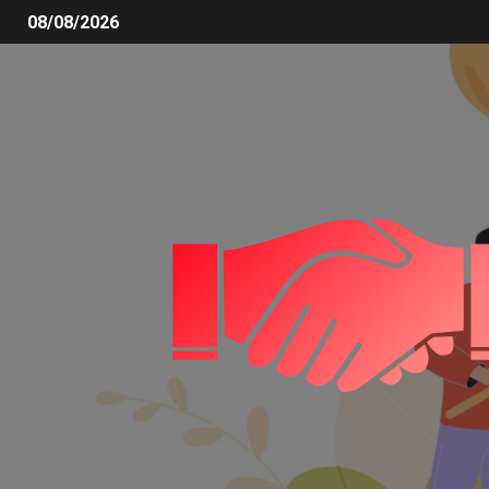
08/08/2026