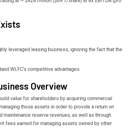
trading at ~ $428 million ($69.7/share) at 8x EBITDA (pro
xists
ghly leveraged leasing business, ignoring the fact that the
rstand WLFC’s competitive advantages.
Business Overview
build value for shareholders by acquiring commercial
managing those assets in order to provide a return on
and maintenance reserve revenues, as well as through
nt fees earned for managing assets owned by other