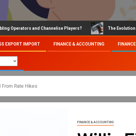
perators and Channelise Players?
The Evolution of Onl
SS EXPORT IMPORT
FINANCE & ACCOUNTING
FINANCE
al From Rate Hikes
FINANCE & ACCOUNTING