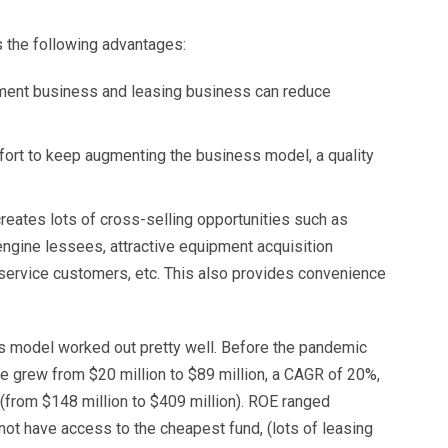
the following advantages:
ent business and leasing business can reduce
rt to keep augmenting the business model, a quality
ates lots of cross-selling opportunities such as
ngine lessees, attractive equipment acquisition
ervice customers, etc. This also provides convenience
is model worked out pretty well. Before the pandemic
 grew from $20 million to $89 million, a CAGR of 20%,
from $148 million to $409 million). ROE ranged
 have access to the cheapest fund, (lots of leasing