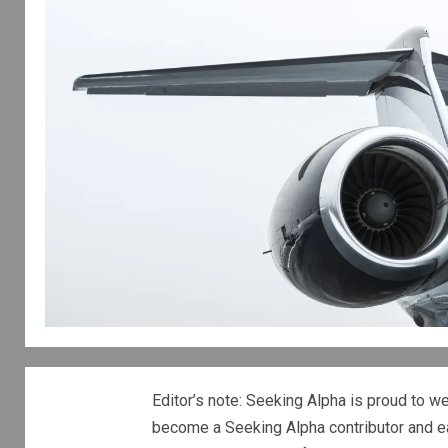
Editor’s note: Seeking Alpha is proud to w
become a Seeking Alpha contributor and e