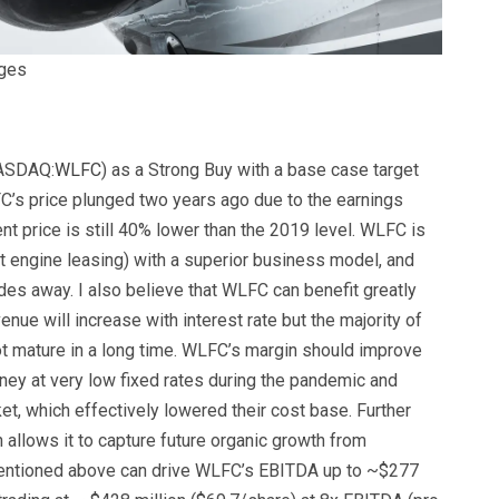
ages
ASDAQ:
WLFC
) as a Strong Buy with a base case target
FC’s price plunged two years ago due to the earnings
t price is still 40% lower than the 2019 level. WLFC is
aft engine leasing) with a superior business model, and
ades away. I also believe that WLFC can benefit greatly
venue will increase with interest rate but the majority of
 not mature in a long time. WLFC’s margin should improve
ey at very low fixed rates during the pandemic and
t, which effectively lowered their cost base. Further
 allows it to capture future organic growth from
mentioned above can drive WLFC’s EBITDA up to ~$277