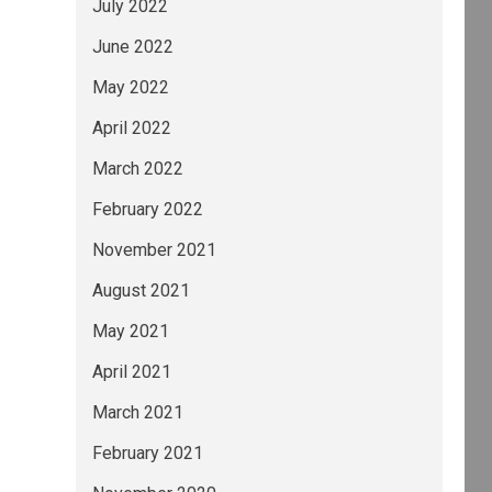
July 2022
June 2022
May 2022
April 2022
March 2022
February 2022
November 2021
August 2021
May 2021
April 2021
March 2021
February 2021