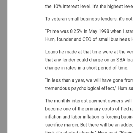
the 10% interest level. It’s the highest le
To veteran small business lenders, it’s no
“Prime was 8.25% in May 1998 when I starte
Hurn, founder and CEO of small business 
Loans he made at that time were at the 
that any lender could charge on an SBA loan
change in rates in a short period of time.
“In less than a year, we will have gone fro
tremendous psychological effect,” Hurn sa
The monthly interest payment owners will b
become one of the primary costs of Fed rat
inflation and labor inflation is forcing b
sacrifice margin. But there will be an adde
think it’s started already,” Hurn said. “Bu