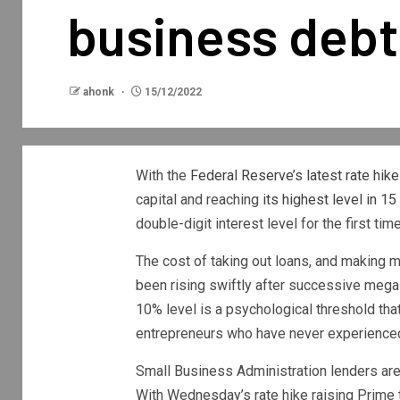
business debt
ahonk
15/12/2022
With the
Federal Reserve’s latest rate hike
capital and reaching
its highest level in 15
double-digit interest level for the first ti
The cost of taking out loans, and making 
been rising swiftly after successive mega 
10% level is a psychological threshold th
entrepreneurs who have never experienced 
Small Business Administration lenders ar
With Wednesday’s rate hike raising Prime