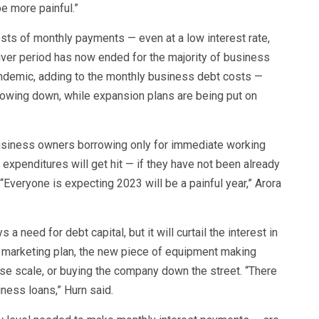
 be more painful.”
osts of monthly payments — even at a low interest rate,
ver period has now ended for the majority of business
pandemic, adding to the monthly business debt costs —
owing down, while expansion plans are being put on
business owners borrowing only for immediate working
l expenditures will get hit — if they have not been already
“Everyone is expecting 2023 will be a painful year,” Arora
a need for debt capital, but it will curtail the interest in
w marketing plan, the new piece of equipment making
ase scale, or buying the company down the street. “There
iness loans,” Hurn said.