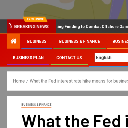
EXCLUSIVE
Why the UK is Increasing Funding to Combat Offshore Gambling
BREAKING NEWS
BUSINESS
BUSINESS & FINANCE
BUSINE
BUSINESS PLAN
CONTACT US
Home
What the Fed interest rate hike means for busine
BUSINESS & FINANCE
What the Fed i