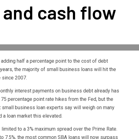
 and cash flow
adding half a percentage point to the cost of debt
 years
, the majority of small business loans will hit the
me since 2007.
monthly interest payments on business debt already has
75 percentage point rate hikes from the Fed, but the
at small business loan experts say will weigh on many
a loan market this elevated.
e limited to a 3% maximum spread over the Prime Rate.
 to 7.5%, the most common SBA loans will now surpass