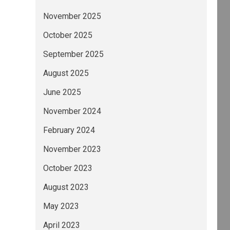
November 2025
October 2025
September 2025
August 2025
June 2025
November 2024
February 2024
November 2023
October 2023
August 2023
May 2023
April 2023