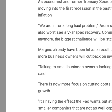
As economist and former Treasury Secret
moving into the first recession in the past
inflation.
“We are in for a long haul problem,” Arora
also won’t see a V-shaped recovery. Coming
anymore, the biggest challenge will be sta
Margins already have been hit as a result 
more business owners will cut back on in
“Talking to small business owners looking f
said.
There is now more focus on cutting costs 
growth.
“It’s having the effect the Fed wants but
smaller companies that are not as well capi