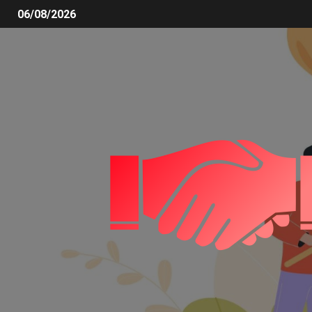
06/08/2026