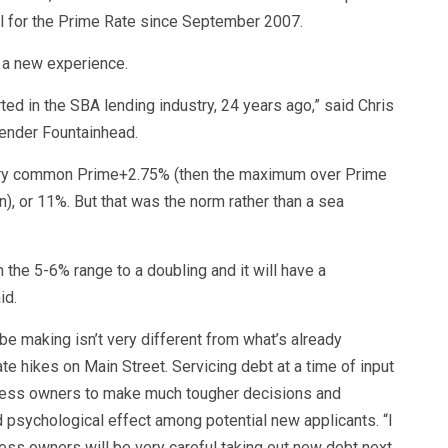
vel for the Prime Rate since September 2007.
t a new experience.
d in the SBA lending industry, 24 years ago,” said Chris
lender Fountainhead.
very common Prime+2.75% (then the maximum over Prime
), or 11%. But that was the norm rather than a sea
m the 5-6% range to a doubling and it will have a
id.
e making isn’t very different from what’s already
e hikes on Main Street. Servicing debt at a time of input
usiness owners to make much tougher decisions and
d psychological effect among potential new applicants. “I
siness owners will be very careful taking out new debt next