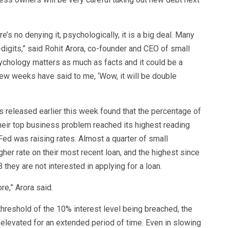
’s no denying it, psychologically, it is a big deal. Many
gits,” said Rohit Arora, co-founder and CEO of small
ychology matters as much as facts and it could be a
few weeks have said to me, ‘Wow, it will be double
released earlier this week found that the percentage of
heir top business problem reached its highest reading
ed was raising rates. Almost a quarter of small
her rate on their most recent loan, and the highest since
they are not interested in applying for a loan.
re,” Arora said.
hreshold of the 10% interest level being breached, the
s elevated for an extended period of time. Even in slowing