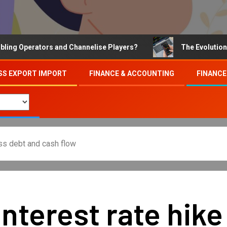
 Operators and Channelise Players?
The Evolution of O
SS EXPORT IMPORT
FINANCE & ACCOUNTING
FINANCE
ss debt and cash flow
nterest rate hik