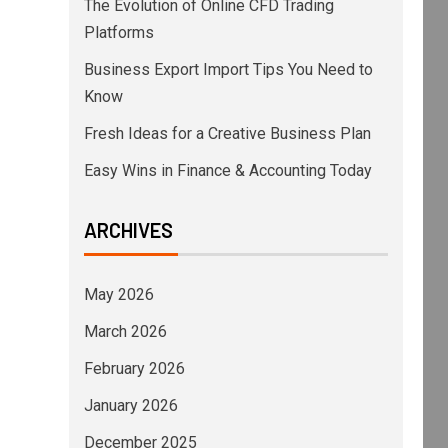
The Evolution of Online CFD Trading
Platforms
Business Export Import Tips You Need to
Know
Fresh Ideas for a Creative Business Plan
Easy Wins in Finance & Accounting Today
ARCHIVES
May 2026
March 2026
February 2026
January 2026
December 2025