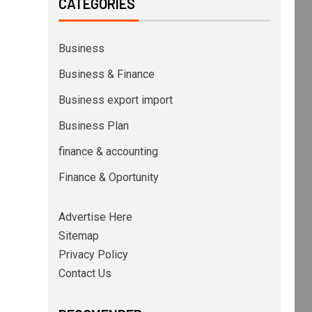
CATEGORIES
Business
Business & Finance
Business export import
Business Plan
finance & accounting
Finance & Oportunity
Advertise Here
Sitemap
Privacy Policy
Contact Us