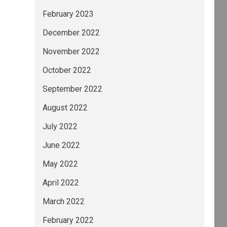
February 2023
December 2022
November 2022
October 2022
September 2022
August 2022
July 2022
June 2022
May 2022
April 2022
March 2022
February 2022