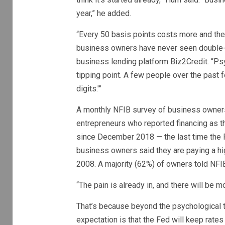
year,” he added.
“Every 50 basis points costs more and there
business owners have never seen double-di
business lending platform Biz2Credit. “Ps
tipping point. A few people over the past 
digits.'”
A monthly NFIB survey of business owners 
entrepreneurs who reported financing as t
since December 2018 — the last time the F
business owners said they are paying a hig
2008. A majority (62%) of owners told NFIB 
“The pain is already in, and there will be mo
That’s because beyond the psychological t
expectation is that the Fed will keep rate