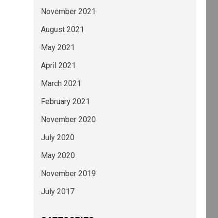
November 2021
August 2021
May 2021
April 2021
March 2021
February 2021
November 2020
July 2020
May 2020
November 2019
July 2017