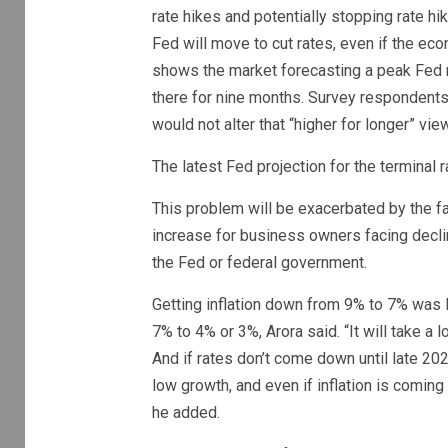
rate hikes and potentially stopping rate hik
Fed will move to cut rates, even if the e
shows the market forecasting a peak Fed r
there for nine months. Survey respondents
would not alter that “higher for longer” view
The latest Fed projection for the termina
This problem will be exacerbated by the f
increase for business owners facing declin
the Fed or federal government.
Getting inflation down from 9% to 7% was li
7% to 4% or 3%, Arora said. “It will take a 
And if rates don’t come down until late 20
low growth, and even if inflation is comin
he added.