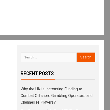
RECENT POSTS
Why the UK is Increasing Funding to
Combat Offshore Gambling Operators and
Channelise Players?