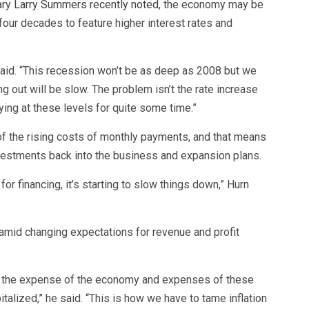
ary
Larry Summers recently noted
, the economy may be
 four decades to feature higher interest rates and
 said. “This recession won’t be as deep as 2008 but we
 out will be slow. The problem isn’t the rate increase
ying at these levels for quite some time.”
of the rising costs of monthly payments, and that means
vestments back into the business and expansion plans.
or financing, it’s starting to slow things down,” Hurn
amid changing expectations for revenue and profit
 at the expense of the economy and expenses of these
talized,” he said. “This is how we have to tame inflation