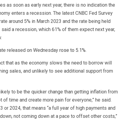
es as soon as early next year, there is no indication the
conomy enters a recession. The latest CNBC Fed Survey
ate around 5% in March 2023 and the rate being held
 said a recession, which 61% of them expect next year,
.
l rate released on Wednesday
rose to 5.1%
.
act that as the economy slows the need to borrow will
ing sales, and unlikely to see additional support from
kely to be the quicker change than getting inflation from
lot of time and create more pain for everyone,” he said.
23 or 2024, that means “a full year of high payments and
g down, not coming down at a pace to offset other costs,”