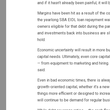
and if it hasn’t already been painful, it will
Margins have been hit as a result of the c
the yearlong SBA EIDL loan repayment wai
owners eligible for that debt during the 
and investments back into business are sl
hold.
Economic uncertainty will result in more 
capital needs. Ultimately, even core capita
— from equipment to marketing and hiring. 
said.
Even in bad economic times, there is always 
growth-oriented capital, whether it’s a ne
things more efficient or designed to incre
will continue to be demand for regular bus