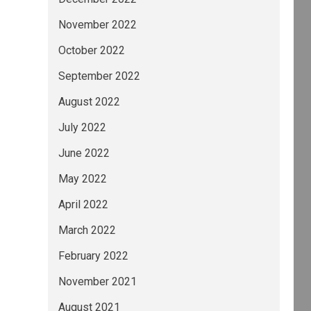
November 2022
October 2022
September 2022
August 2022
July 2022
June 2022
May 2022
April 2022
March 2022
February 2022
November 2021
August 2021