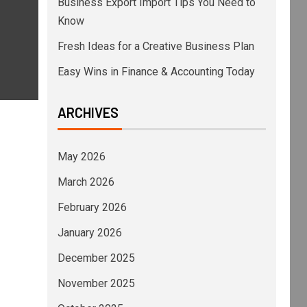
Business Export Import Tips You Need to
Know
Fresh Ideas for a Creative Business Plan
Easy Wins in Finance & Accounting Today
ARCHIVES
May 2026
March 2026
February 2026
January 2026
December 2025
November 2025