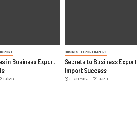
 IMPORT
BUSINESS EXPORT IMPORT
s in Business Export
Secrets to Business Export
ls
Import Success
Felicia
06/01/2026
Felicia