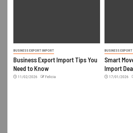
BUSINESS EXPORT IMPORT
BUSINESS EXPORT
Business Export Import Tips You
Smart Move
Need to Know
Import Dea
11/02/2026
Felicia
17/01/2026