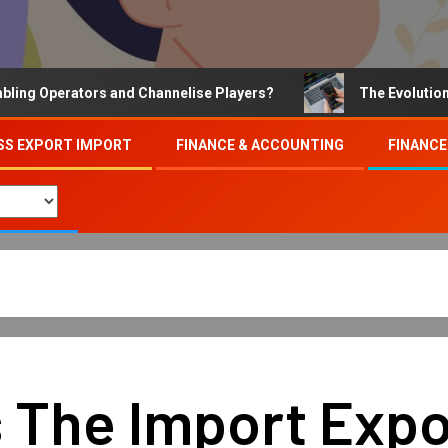
Operators and Channelise Players?
The Evolution of On
SS EXPORT IMPORT
FINANCE & ACCOUNTING
FINANCE
 The Import Expor