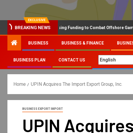
EXCLUSIVE
BREAKING NEWS
Why the UK is Increasing Funding to Combat Offshore Gambling 
BUSINESS
BUSINESS & FINANCE
BUSINE
BUSINESS PLAN
CONTACT US
Home
UPIN Acquires The Import Export Group, Inc.
BUSINESS EXPORT IMPORT
UPIN Acquires