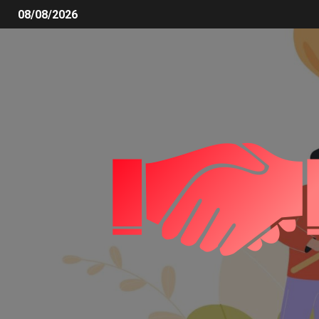
08/08/2026