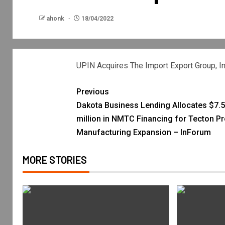
ahonk
18/04/2022
UPIN Acquires The Import Export Group, In
Previous
Dakota Business Lending Allocates $7.5
million in NMTC Financing for Tecton P
Manufacturing Expansion – InForum
MORE STORIES