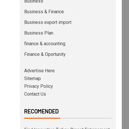
Business
Business & Finance
Business export import
Business Plan
finance & accounting
Finance & Oportunity
Advertise Here
Sitemap
Privacy Policy
Contact Us
RECOMENDED