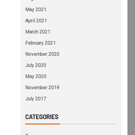
May 2021
April 2021
March 2021
February 2021
November 2020
July 2020
May 2020
November 2019
July 2017
CATEGORIES