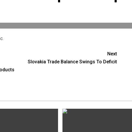
c.
Next
Slovakia Trade Balance Swings To Deficit
roducts