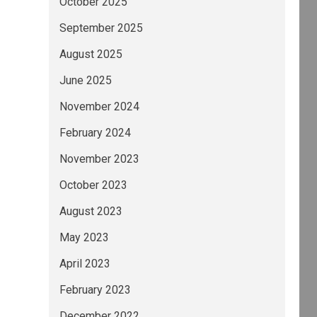
October 2025
September 2025
August 2025
June 2025
November 2024
February 2024
November 2023
October 2023
August 2023
May 2023
April 2023
February 2023
December 2022