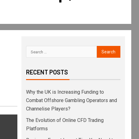
RECENT POSTS
Why the UK is Increasing Funding to
Combat Offshore Gambling Operators and
Channelise Players?
The Evolution of Online CFD Trading
Platforms