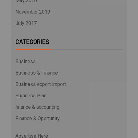
May 2020
November 2019
July 2017
CATEGORIES
Business
Business & Finance
Business export import
Business Plan
finance & accounting
Finance & Oportunity
Advertise Here