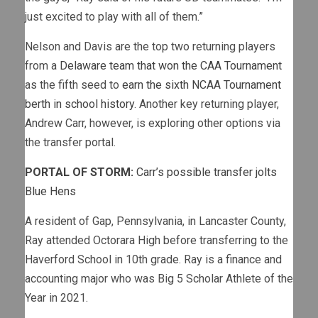
just excited to play with all of them.”
Nelson and Davis are the top two returning players
from a
Delaware team that won the CAA Tournament
as the fifth seed to
earn the sixth NCAA Tournament
berth in school history.
Another key returning player,
Andrew Carr, however, is exploring other options via
the transfer portal.
PORTAL OF STORM:
Carr’s possible transfer jolts
Blue Hens
A resident of Gap, Pennsylvania, in Lancaster County,
Ray attended Octorara High before transferring to the
Haverford School in 10th grade. Ray is a finance and
accounting major who was Big 5 Scholar Athlete of the
Year in 2021.