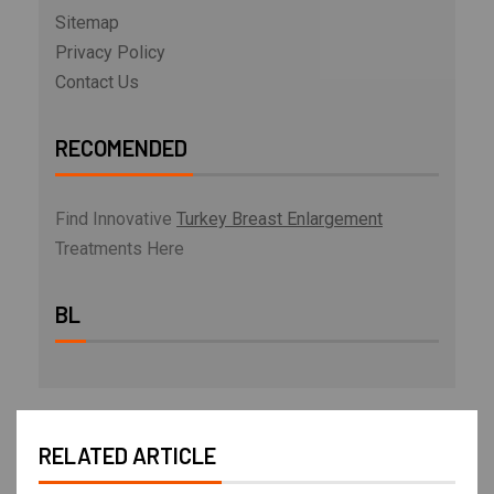
Sitemap
Privacy Policy
Contact Us
RECOMENDED
Find Innovative
Turkey Breast Enlargement
Treatments Here
BL
RELATED ARTICLE