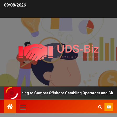
09/08/2026
ing Funding to Combat Offshore Gambling Operators and Channelise