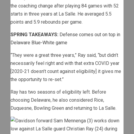
the coaching change after playing 84 games with 52
starts in three years at La Salle. He averaged 5.5
points and 5.9 rebounds per game.
SPRING TAKEAWAYS:
Defense comes out on top in
Delaware Blue-White game
“They were a great three years,” Ray said, “but didn’t
necessarily feel right and with that extra COVID year
[2020-21 doesn’t count against eligibility] it gives me
the opportunity to re-set.”
Ray has two seasons of eligibility left. Before
choosing Delaware, he also considered Rice,
Duquesne, Bowling Green and returning to La Salle.