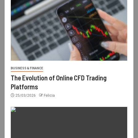
BUSINESS & FINANCE
The Evolution of Online CFD Trading
Platforms
25/03/2026
Felicia