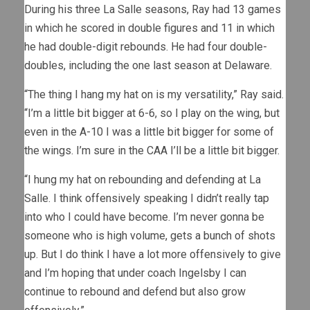
During his three La Salle seasons, Ray had 13 games
in which he scored in double figures and 11 in which
he had double-digit rebounds. He had four double-
doubles, including the one last season at Delaware.
“The thing I hang my hat on is my versatility,” Ray said.
“I’m a little bit bigger at 6-6, so I play on the wing, but
even in the A-10 I was a little bit bigger for some of
the wings. I’m sure in the CAA I’ll be a little bit bigger.
“I hung my hat on rebounding and defending at La
Salle. I think offensively speaking I didn’t really tap
into who I could have become. I’m never gonna be
someone who is high volume, gets a bunch of shots
up. But I do think I have a lot more offensively to give
and I’m hoping that under coach Ingelsby I can
continue to rebound and defend but also grow