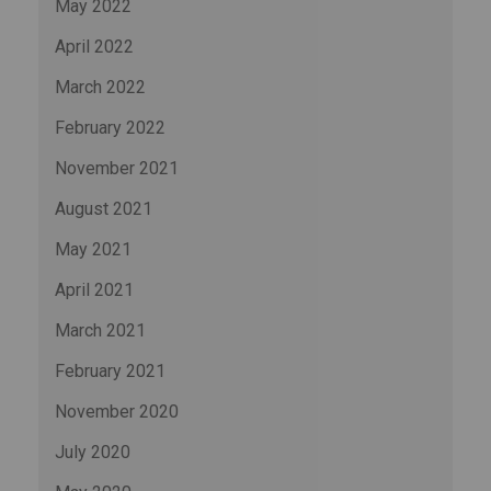
May 2022
April 2022
March 2022
February 2022
November 2021
August 2021
May 2021
April 2021
March 2021
February 2021
November 2020
July 2020