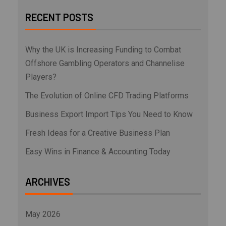
RECENT POSTS
Why the UK is Increasing Funding to Combat
Offshore Gambling Operators and Channelise
Players?
The Evolution of Online CFD Trading Platforms
Business Export Import Tips You Need to Know
Fresh Ideas for a Creative Business Plan
Easy Wins in Finance & Accounting Today
ARCHIVES
May 2026