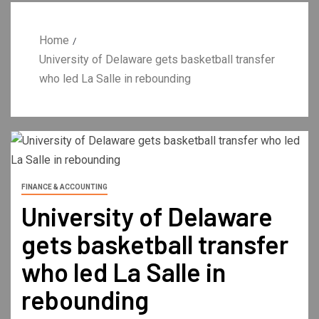
Home
University of Delaware gets basketball transfer
who led La Salle in rebounding
FINANCE & ACCOUNTING
University of Delaware
gets basketball transfer
who led La Salle in
rebounding