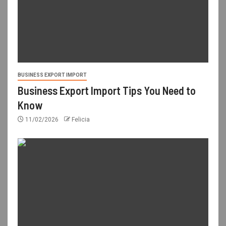
BUSINESS EXPORT IMPORT
Business Export Import Tips You Need to
Know
11/02/2026
Felicia