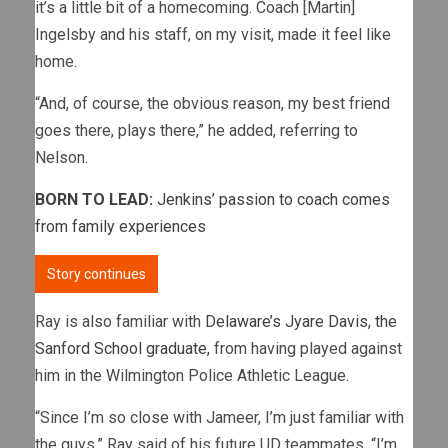
it’s a little bit of a homecoming. Coach [Martin]
Ingelsby and his staff, on my visit, made it feel like
home.
“And, of course, the obvious reason, my best friend
goes there, plays there,” he added, referring to
Nelson.
BORN TO LEAD:
Jenkins’ passion to coach comes
from family experiences
Story continues
Ray is also familiar with
Delaware’s Jyare Davis, the
Sanford School graduate,
from having played against
him in the Wilmington Police Athletic League.
“Since I’m so close with Jameer, I’m just familiar with
the guys,” Ray said of his future UD teammates. “I’m