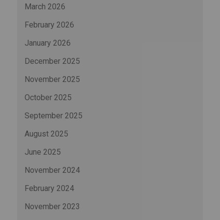
March 2026
February 2026
January 2026
December 2025
November 2025
October 2025
September 2025
August 2025
June 2025
November 2024
February 2024
November 2023