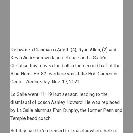
Delaware’s Gianmarco Arletti (4), Ryan Allen, (2) and
Kevin Anderson work on defense as La Salle’s
Christian Ray moves the ball in the second half of the
Blue Hens’ 85-82 overtime win at the Bob Carpenter
Center Wednesday, Nov. 17, 2021.
La Salle went 11-19 last season, leading to the
dismissal of coach Ashley Howard. He was replaced
by La Salle alumnus Fran Dunphy, the former Penn and
Temple head coach.
But Ray said he’d decided to look elsewhere before