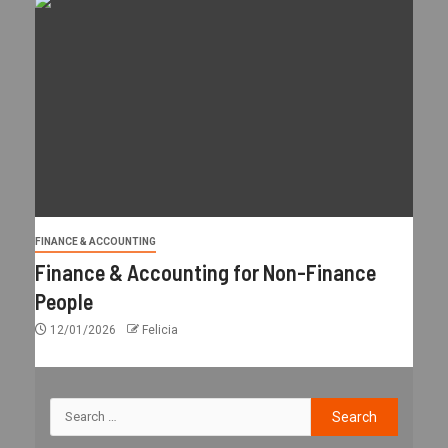
FINANCE & ACCOUNTING
Finance & Accounting for Non-Finance
People
12/01/2026
Felicia