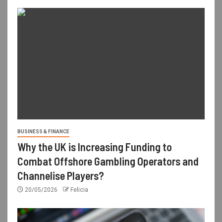
BUSINESS & FINANCE
Why the UK is Increasing Funding to
Combat Offshore Gambling Operators and
Channelise Players?
20/05/2026
Felicia