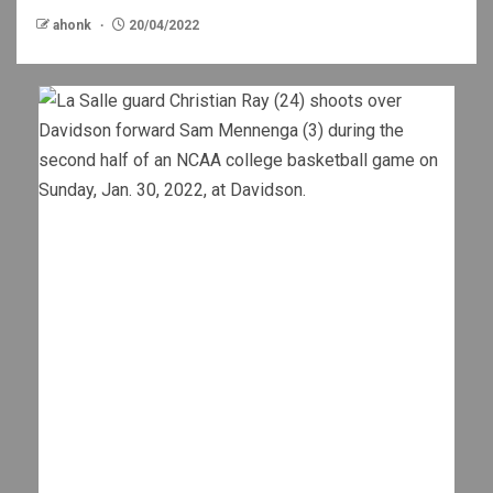
ahonk
20/04/2022