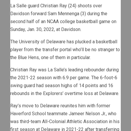
La Salle guard Christian Ray (24) shoots over
Davidson forward Sam Mennenga (3) during the
second half of an NCAA college basketball game on
Sunday, Jan. 30, 2022, at Davidson.
The University of Delaware has plucked a basketball
player from the transfer portal who’ll be no stranger to
the Blue Hens, one of them in particular.
Christian Ray was La Salle’s leading rebounder during
the 2021-22 season with 6.9 per game. The 6-foot-6
swing guard had season highs of 14 points and 16
rebounds in the Explorers’ overtime loss at Delaware.
Ray’s move to Delaware reunites him with former
Haverford School teammate Jameer Nelson Jr., who
was third-team All-Colonial Athletic Association in his
first season at Delaware in 2021-22
after transferring