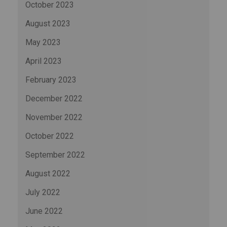
October 2023
August 2023
May 2023
April 2023
February 2023
December 2022
November 2022
October 2022
September 2022
August 2022
July 2022
June 2022