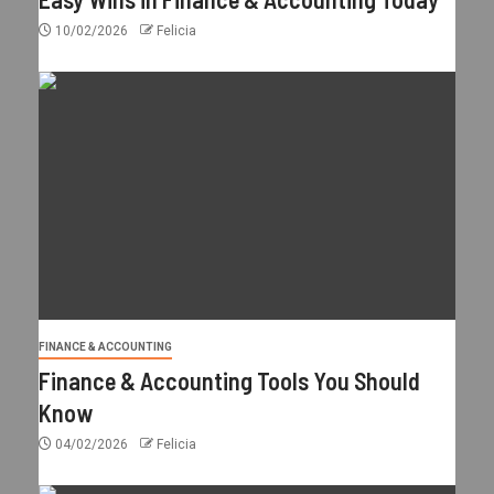
10/02/2026
Felicia
FINANCE & ACCOUNTING
Finance & Accounting Tools You Should
Know
04/02/2026
Felicia