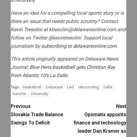
offensively.”
Have an idea for a compelling local sports story or is
there an issue that needs public scrutiny? Contact
Kevin Tresolini
at
ktresolini@delawareonline.com
and
follow on Twitter @kevintresolini. Support local
journalism by
subscribing to delawareonline.com.
This article originally appeared on Delaware News
Journal:
Blue Hens basketball gets Christian Ray
from Atlantic 10’s La Salle
Basketball
Delaware
Led
rebounding
Salle
Tags:
transfer
University
Previous
Next
Slovakia Trade Balance
Opsmatix appoints
Swings To Deficit
finance and technology
leader Dan Kramer as