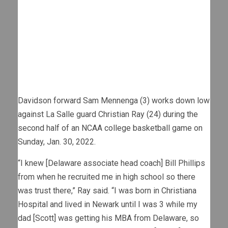
Davidson forward Sam Mennenga (3) works down low
against La Salle guard Christian Ray (24) during the
second half of an NCAA college basketball game on
Sunday, Jan. 30, 2022.
“I knew [Delaware associate head coach] Bill Phillips
from when he recruited me in high school so there
was trust there,” Ray said. “I was born in Christiana
Hospital and lived in Newark until I was 3 while my
dad [Scott] was getting his MBA from Delaware, so