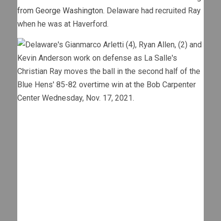
from George Washington.
Delaware had recruited Ray
when he was at Haverford.