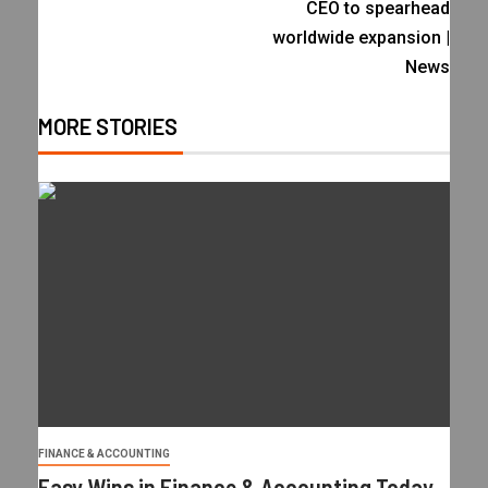
CEO to spearhead
worldwide expansion |
News
MORE STORIES
FINANCE & ACCOUNTING
Easy Wins in Finance & Accounting Today