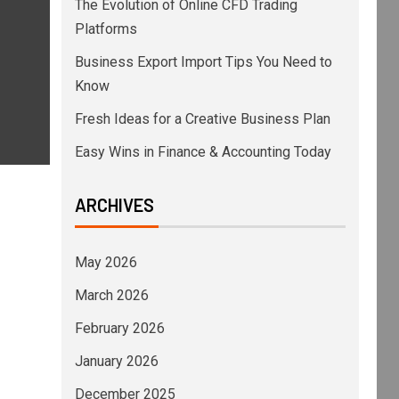
The Evolution of Online CFD Trading
Platforms
Business Export Import Tips You Need to
Know
Fresh Ideas for a Creative Business Plan
Easy Wins in Finance & Accounting Today
ARCHIVES
May 2026
March 2026
February 2026
January 2026
December 2025