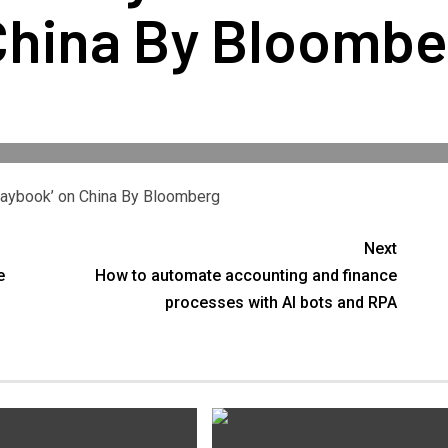
China By Bloombe
Playbook’ on China By Bloomberg
Next
e
How to automate accounting and finance
processes with AI bots and RPA