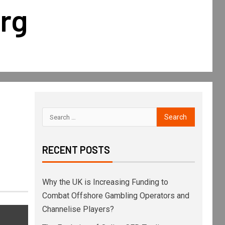
rg
RECENT POSTS
Why the UK is Increasing Funding to
Combat Offshore Gambling Operators and
Channelise Players?