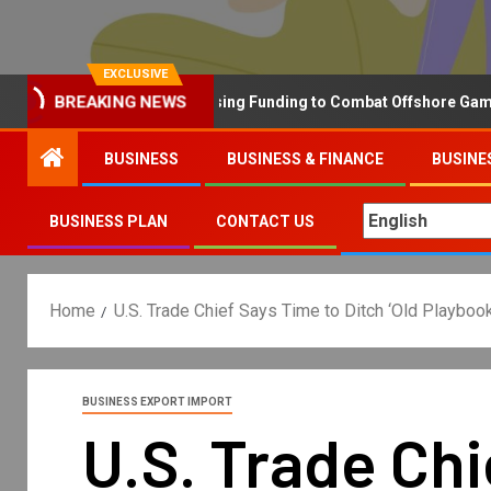
EXCLUSIVE
BREAKING NEWS
Why the UK is Increasing Funding to Combat Offshore Gambling 
BUSINESS
BUSINESS & FINANCE
BUSINE
BUSINESS PLAN
CONTACT US
Home
U.S. Trade Chief Says Time to Ditch ‘Old Playboo
BUSINESS EXPORT IMPORT
U.S. Trade Chi