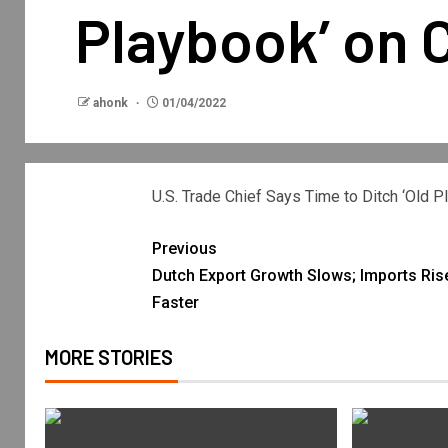
Playbook’ on 
ahonk
01/04/2022
U.S. Trade Chief Says Time to Ditch ‘Old 
Previous
Dutch Export Growth Slows; Imports Ris
Faster
MORE STORIES