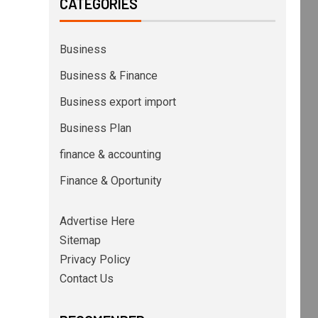
CATEGORIES
Business
Business & Finance
Business export import
Business Plan
finance & accounting
Finance & Oportunity
Advertise Here
Sitemap
Privacy Policy
Contact Us