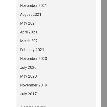
November 2021
August 2021
May 2021
April 2021
March 2021
February 2021
November 2020
July 2020
May 2020
November 2019
July 2017