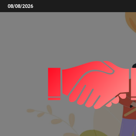
08/08/2026