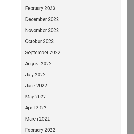
February 2023
December 2022
November 2022
October 2022
September 2022
August 2022
July 2022
June 2022
May 2022
April 2022
March 2022
February 2022