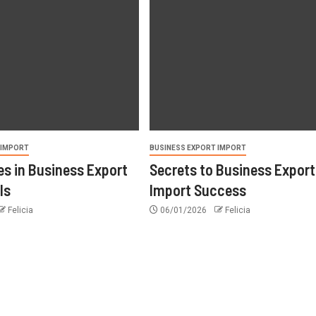
 IMPORT
BUSINESS EXPORT IMPORT
s in Business Export
Secrets to Business Export
ls
Import Success
Felicia
06/01/2026
Felicia