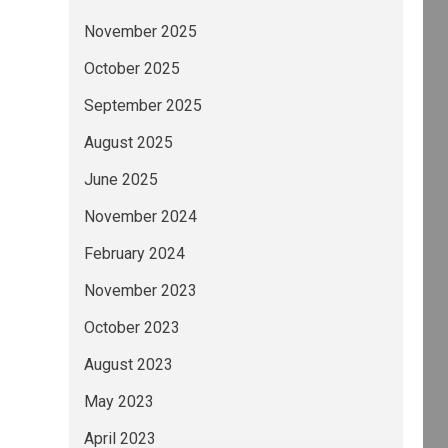
November 2025
October 2025
September 2025
August 2025
June 2025
November 2024
February 2024
November 2023
October 2023
August 2023
May 2023
April 2023