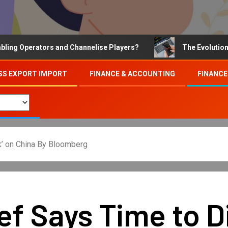
Operators and Channelise Players?
The Evolution of On
SS EXPORT IMPORT
FINANCE & ACCOUNTING
FINANCE
k’ on China By Bloomberg
ef Says Time to Di