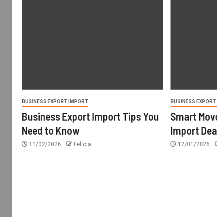
BUSINESS EXPORT IMPORT
BUSINESS EXPORT
Business Export Import Tips You
Smart Move
Need to Know
Import Dea
11/02/2026
Felicia
17/01/2026