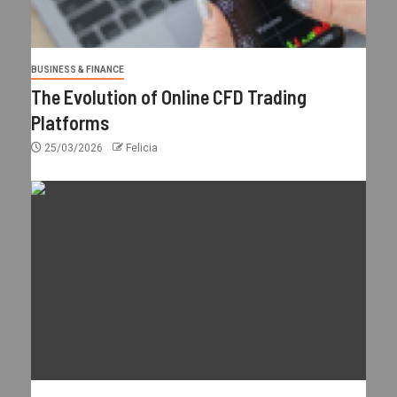
BUSINESS & FINANCE
The Evolution of Online CFD Trading
Platforms
25/03/2026
Felicia