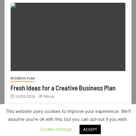
BUSINESS PLAN
Fresh Ideas for a Creative Business Plan
10/02/2026
Felicia
This website uses cookies to improve your experience. We'll
assume you're ok with this, but you can opt-out if you wish.
usdailyshop.com © All rights reserved.
|
Newsever
by AF
Cookie settings
ACCEPT
themes.