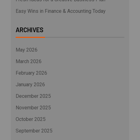
Easy Wins in Finance & Accounting Today
ARCHIVES
May 2026
March 2026
February 2026
January 2026
December 2025
November 2025
October 2025
September 2025