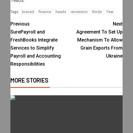
1980s.
braced
finance
heads
recession
thirds
Year
Tags:
Previous
Next
SurePayroll and
Agreement To Set Up
FreshBooks Integrate
Mechanism To Allow
Services to Simplify
Grain Exports From
Payroll and Accounting
Ukraine
Responsibilities
MORE STORIES