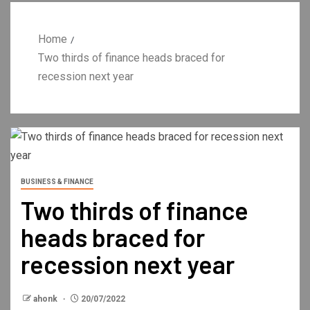
Home
Two thirds of finance heads braced for
recession next year
BUSINESS & FINANCE
Two thirds of finance
heads braced for
recession next year
ahonk
20/07/2022