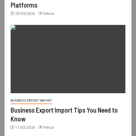
Platforms
25/03/2026
Felicia
BUSINESS EXPORT IMPORT
Business Export Import Tips You Need to
Know
11/02/2026
Felicia