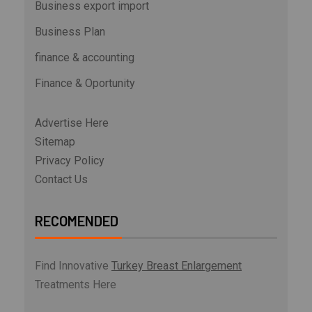
Business export import
Business Plan
finance & accounting
Finance & Oportunity
Advertise Here
Sitemap
Privacy Policy
Contact Us
RECOMENDED
Find Innovative
Turkey Breast Enlargement
Treatments Here