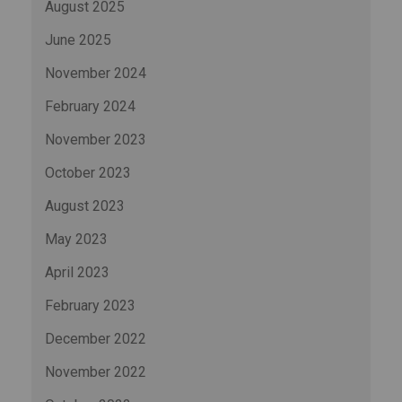
August 2025
June 2025
November 2024
February 2024
November 2023
October 2023
August 2023
May 2023
April 2023
February 2023
December 2022
November 2022