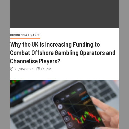
BUSINESS & FINANCE
Why the UK is Increasing Funding to
Combat Offshore Gambling Operators and
Channelise Players?
20/05/2026
Felicia