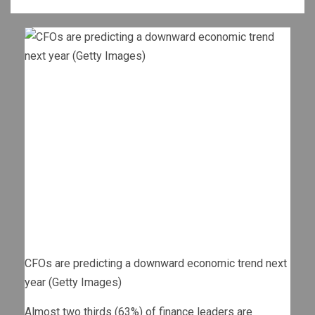
CFOs are predicting a downward economic trend next
year (Getty Images)
Almost two thirds (63%) of finance leaders are