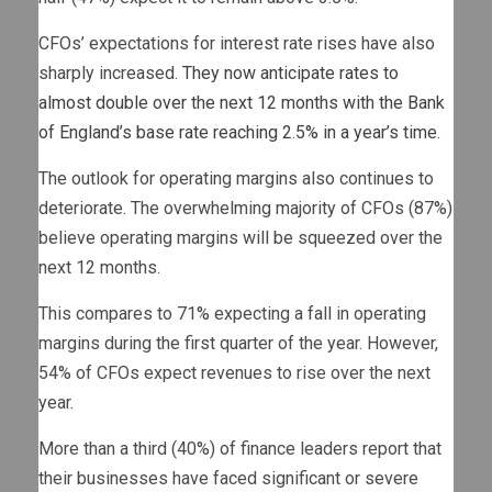
CFOs’ expectations for interest rate rises have also
sharply increased.
They now anticipate rates to
almost double over the next 12 months with the Bank
of England’s base rate reaching 2.5% in a year’s time
.
The outlook for operating margins also continues to
deteriorate. The overwhelming majority of CFOs (87%)
believe operating margins will be squeezed over the
next 12 months.
This compares to 71% expecting a fall in operating
margins during the first quarter of the year. However,
54% of CFOs expect revenues to rise over the next
year.
More than a third (40%) of finance leaders report that
their businesses have faced significant or severe