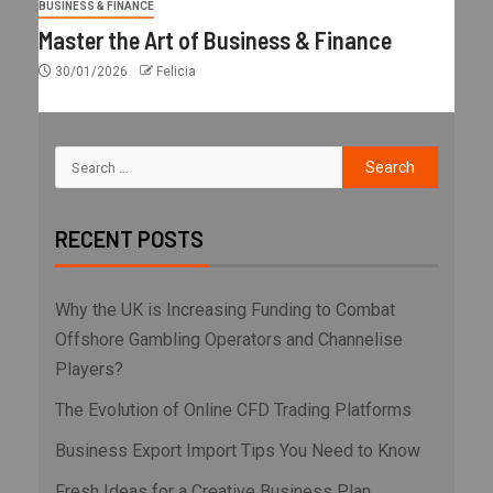
BUSINESS & FINANCE
Master the Art of Business & Finance
30/01/2026
Felicia
RECENT POSTS
Why the UK is Increasing Funding to Combat
Offshore Gambling Operators and Channelise
Players?
The Evolution of Online CFD Trading Platforms
Business Export Import Tips You Need to Know
Fresh Ideas for a Creative Business Plan