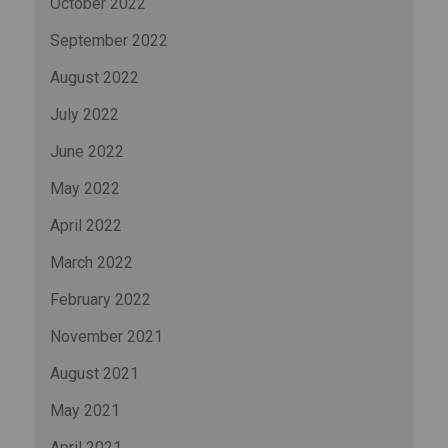
October 2022
September 2022
August 2022
July 2022
June 2022
May 2022
April 2022
March 2022
February 2022
November 2021
August 2021
May 2021
April 2021