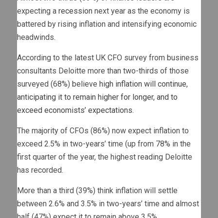
expecting a
recession
next year as the economy is
battered by rising inflation and intensifying economic
headwinds.
According to the latest UK CFO survey from business
consultants Deloitte more than two-thirds of those
surveyed (68%) believe
high inflation will continue,
anticipating it to remain higher for longer, and to
exceed economists’ expectations
.
The majority of CFOs (86%) now expect inflation to
exceed 2.5% in two-years’ time (up from 78% in the
first quarter of the year, the highest reading Deloitte
has recorded.
More than a third (39%) think inflation will settle
between 2.6% and 3.5% in two-years’ time and almost
half (47%) expect it to remain above 3.5%.