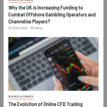
BUSINESS & FINANCE
Why the UK is Increasing Funding to
Combat Offshore Gambling Operators and
Channelise Players?
20/05/2026
Felicia
BUSINESS & FINANCE
The Evolution of Online CFD Trading