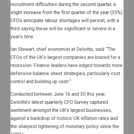
recruitment difficulties
during the second quarter, a
slight increase from the first quarter of the year (35%).
CFOs anticipate labour shortages will persist
, with a
third saying these will be significant or severe in a
year’s time.
Ian Stewart, chief economist at Deloitte, said: “The
CFOs of the UK’s largest companies are braced for a
recession. Finance leaders have edged towards more
defensive balance sheet strategies, particularly cost
control and building up cash.”
Conducted between June 16 and 30 this year,
Deloitte’s
latest quarterly CFO Survey captured
sentiment amongst the UK’s largest businesses
,
against a backdrop of historic UK inflation rates and
the sharpest tightening of monetary policy since the