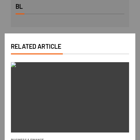
BL
RELATED ARTICLE