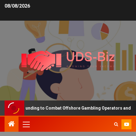
08/08/2026
reasing Funding to Combat Offshore Gambling Operators and Channe