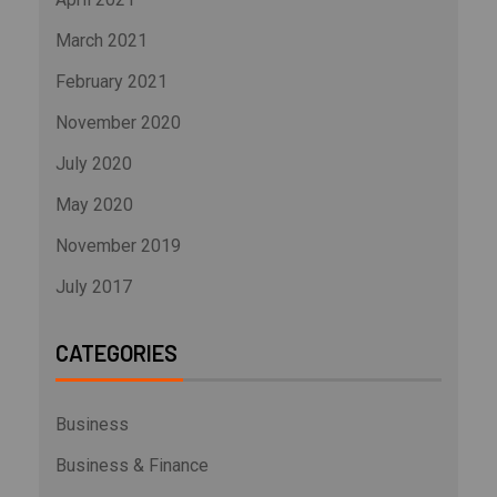
March 2021
February 2021
November 2020
July 2020
May 2020
November 2019
July 2017
CATEGORIES
Business
Business & Finance