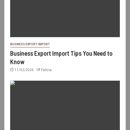
BUSINESS EXPORT IMPORT
Business Export Import Tips You Need to
Know
11/02/2026
Felicia