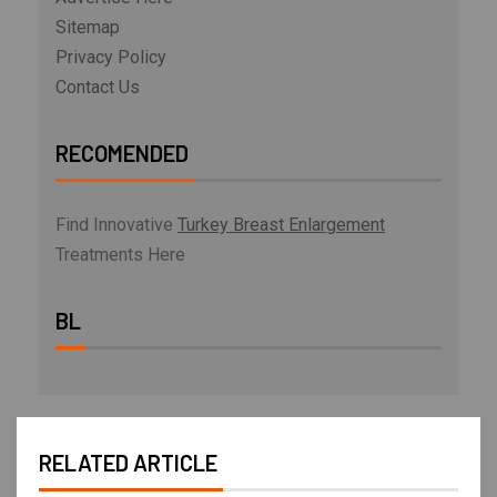
Sitemap
Privacy Policy
Contact Us
RECOMENDED
Find Innovative
Turkey Breast Enlargement
Treatments Here
BL
RELATED ARTICLE