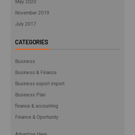
May 2020
November 2019
July 2017
CATEGORIES
Business
Business & Finance
Business export import
Business Plan
finance & accounting
Finance & Oportunity
Advertise Here