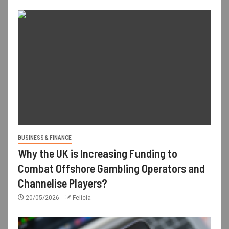
BUSINESS & FINANCE
Why the UK is Increasing Funding to
Combat Offshore Gambling Operators and
Channelise Players?
20/05/2026
Felicia