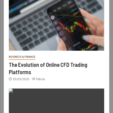
BUSINESS & FINANCE
The Evolution of Online CFD Trading
Platforms
25/03/2026
Felicia