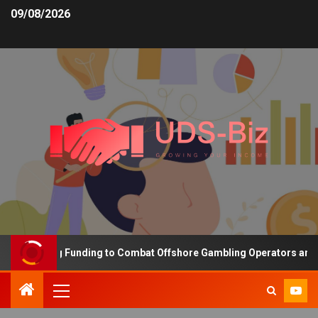
09/08/2026
 Increasing Funding to Combat Offshore Gambling Operators and Ch