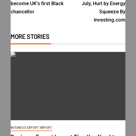
become UK’s first Black
July, Hurt by Energy
chancellor
Squeeze By
Investing.com
MORE STORIES
BUSINESS EXPORT IMPORT