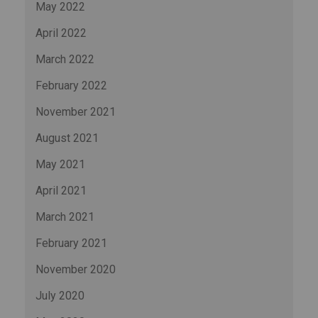
May 2022
April 2022
March 2022
February 2022
November 2021
August 2021
May 2021
April 2021
March 2021
February 2021
November 2020
July 2020