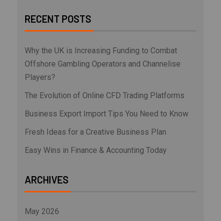
RECENT POSTS
Why the UK is Increasing Funding to Combat
Offshore Gambling Operators and Channelise
Players?
The Evolution of Online CFD Trading Platforms
Business Export Import Tips You Need to Know
Fresh Ideas for a Creative Business Plan
Easy Wins in Finance & Accounting Today
ARCHIVES
May 2026