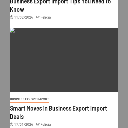
Business Export Import Tips You Need to
Know
11/02/2026
Felicia
BUSINESS EXPORT IMPORT
Smart Moves in Business Export Import
Deals
17/01/2026
Felicia