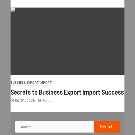
BUSINESS EXPORT IMPORT
Secrets to Business Export Import Success
06/01/2026
Felicia