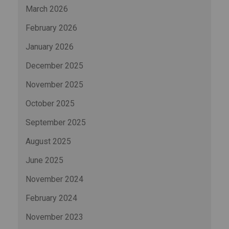
March 2026
February 2026
January 2026
December 2025
November 2025
October 2025
September 2025
August 2025
June 2025
November 2024
February 2024
November 2023