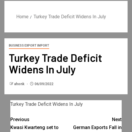
Home
Turkey Trade Deficit Widens In July
BUSINESS EXPORT IMPORT
Turkey Trade Deficit
Widens In July
ahonk
06/09/2022
Turkey Trade Deficit Widens In July
Previous
Next
Kwasi Kwarteng set to
German Exports Fall in