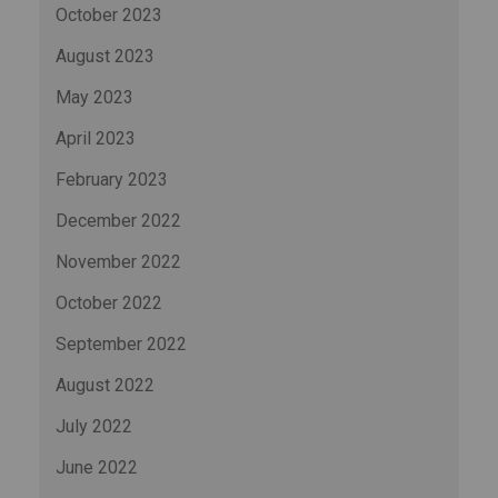
October 2023
August 2023
May 2023
April 2023
February 2023
December 2022
November 2022
October 2022
September 2022
August 2022
July 2022
June 2022