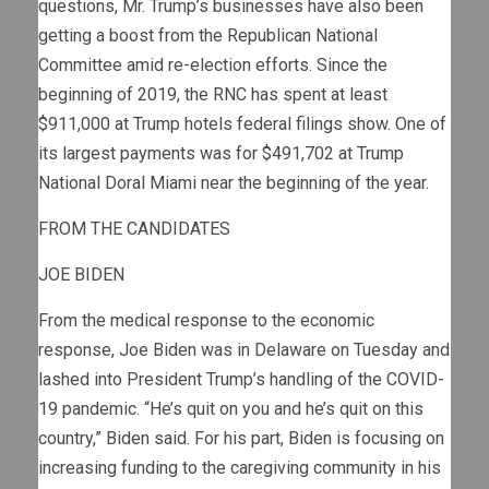
questions, Mr. Trump’s businesses have also been
getting a boost from the Republican National
Committee amid re-election efforts. Since the
beginning of 2019, the RNC has spent at least
$911,000 at Trump hotels federal filings show. One of
its largest payments was for $491,702 at Trump
National Doral Miami near the beginning of the year.
FROM THE CANDIDATES
JOE BIDEN
From the medical response to the economic
response, Joe Biden was in Delaware on Tuesday and
lashed into President Trump’s handling of the COVID-
19 pandemic. “He’s quit on you and he’s quit on this
country,” Biden said. For his part, Biden is focusing on
increasing funding to the caregiving community in his