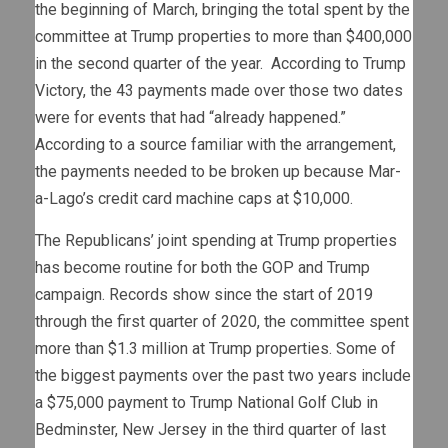
the beginning of March, bringing the total spent by the
committee at Trump properties to more than $400,000
in the second quarter of the year. According to Trump
Victory, the 43 payments made over those two dates
were for events that had “already happened.”
According to a source familiar with the arrangement,
the payments needed to be broken up because Mar-
a-Lago’s credit card machine caps at $10,000.
The Republicans’ joint spending at Trump properties
has become routine for both the GOP and Trump
campaign. Records show since the start of 2019
through the first quarter of 2020, the committee spent
more than $1.3 million at Trump properties. Some of
the biggest payments over the past two years include
a $75,000 payment to Trump National Golf Club in
Bedminster, New Jersey in the third quarter of last