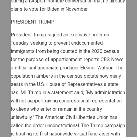
during an Aspen Institute conversation that he already
plans to vote for Biden in November.
PRESIDENT TRUMP
President Trump signed an executive order on
Tuesday seeking to prevent undocumented
immigrants from being counted in the 2020 census
for the purpose of apportionment, reports CBS News
political unit associate producer Eleanor Watson. The
population numbers in the census dictate how many
seats in the U.S. House of Representatives a state
has. Mr. Trump in a statement said, “My administration
will not support giving congressional representation
to aliens who enter or remain in the country
unlawfully.” The American Civil Liberties Union has
called the order unconstitutional. The Trump campaign
is hosting its first nationwide virtual fundraiser with