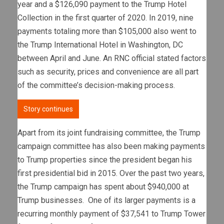
year and a $126,090 payment to the Trump Hotel
Collection in the first quarter of 2020. In 2019, nine
payments totaling more than $105,000 also went to
the Trump International Hotel in Washington, DC
between April and June. An RNC official stated factors
such as security, prices and convenience are all part
of the committee’s decision-making process.
Story continues
Apart from its joint fundraising committee, the Trump
campaign committee has also been making payments
to Trump properties since the president began his
first presidential bid in 2015. Over the past two years,
the Trump campaign has spent about $940,000 at
Trump businesses. One of its larger payments is a
recurring monthly payment of $37,541 to Trump Tower