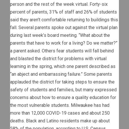
person and the rest of the week virtual. Forty-six
percent of parents, 31% of staff and 26% of students
said they aren’t comfortable returning to buildings this
fall. Several parents spoke out against the virtual plan
during last week’s board meeting. “What about the
parents that have to work for a living? Do we matter?”
a parent asked. Others fear students will fall behind
and blasted the district for problems with virtual
learning in the spring, which one parent described as
“an abject and embarrassing failure.” Some parents
applauded the district for taking steps to ensure the
safety of students and families, but many expressed
concerns about how to ensure a quality education for
the most vulnerable students.
Milwaukee
has had
more than 12,000 COVID-19 cases and about 250
deaths. Black and Latino residents make up about
58% of the population, according to
U.S. Census