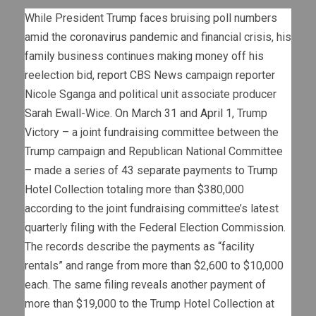
While President Trump faces bruising poll numbers
amid the
coronavirus pandemic
and financial crisis, his
family business continues making money off his
reelection bid,
report
CBS News campaign reporter
Nicole Sganga and political unit associate producer
Sarah Ewall-Wice.
On March 31
and
April 1
, Trump
Victory – a joint fundraising committee between the
Trump campaign and Republican National Committee
– made a series of 43 separate payments to Trump
Hotel Collection totaling more than $380,000
according to the joint fundraising committee’s latest
quarterly filing with the Federal Election Commission.
The records describe the payments as “facility
rentals” and range from more than $2,600 to $10,000
each. The same filing reveals another payment of
more than $19,000 to the Trump Hotel Collection at