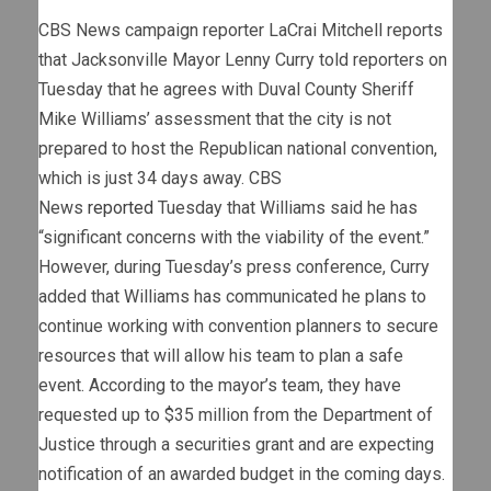
CBS News campaign reporter LaCrai Mitchell reports
that Jacksonville Mayor Lenny Curry told reporters on
Tuesday that he agrees with Duval County Sheriff
Mike Williams’ assessment that the city is not
prepared to host the Republican national convention,
which is just 34 days away. CBS
News
reported
Tuesday that Williams said he has
“significant concerns with the viability of the event.”
However, during Tuesday’s press conference, Curry
added that Williams has communicated he plans to
continue working with convention planners to secure
resources that will allow his team to plan a safe
event. According to the mayor’s team, they have
requested up to $35 million from the Department of
Justice through a securities grant and are expecting
notification of an awarded budget in the coming days.