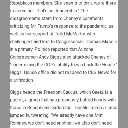
Republican members. She seems to think we’re there
to serve her. That’s not leadership.” The
disagreements stem from Cheney’s comments
criticizing Mr. Trump’s response to the pandemic, as
well as her support of Todd McMurtry, who
challenged, and lost to Congressman Thomas Massie
in a primary. Politico reported that Arizona
Congressman Andy Biggs also attacked Cheney of
“undermining the GOP’s ability to win back the House.”
Biggs’ House office did not respond to CBS News for
clarification.
Biggs heads the Freedom Caucus, which Gaetz is a
part of, a group that has previously butted heads with
those in Republican leadership. Donald Trump Jr. also
jumped in,
tweeting
, “We already have one Mitt
Romney, we don’t need another…we also don’t need