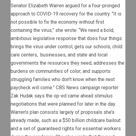
Senator Elizabeth Warren argued for a four-pronged
approach to COVID-19 recovery for the country. “It is
not possible to fix the economy without first
containing the virus,” she wrote. “We need a bold,
ambitious legislative response that does four things:
brings the virus under control; gets our schools, child
care centers, businesses, and state and local
governments the resources they need; addresses the
burdens on communities of color; and supports
struggling families who don’t know when the next
paycheck will come.” CBS News campaign reporter
Zak Hudak says the op-ed came ahead stimulus
negotiations that were planned for later in the day.
Warren’s plan consists largely of proposals she’s
already made, such as a $50 billion childcare bailout
and a set of guaranteed rights for essential workers