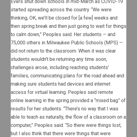
Evers shut down schools in mid-March as COVID-19
started spreading across the country. “We were
thinking, OK, we’ll be closed for [a few] weeks and
then spring break and then just going to wait for things
to calm down,” Peoples said. Her students — and
75,000 others in Milwaukee Public Schools (MPS) —
did not return to the classroom. When it was clear
students wouldn’t be returning any time soon,
challenges arose, including reaching students’
families, communicating plans for the road ahead and
making sure students had devices and internet
access for virtual learning. Peoples said remote
online learning in the spring provided a “mixed bag” of
results for her students. “There’s no way that I was
able to teach as naturally, the flow of a classroom on a
computer,” Peoples said. “So there were things lost,
but I also think that there were things that were