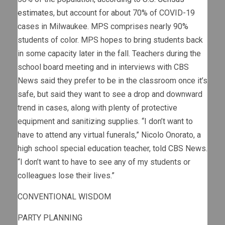
estimates
, but account for about 70% of COVID-19
cases in Milwaukee. MPS comprises nearly 90%
students of color. MPS hopes to bring students back
in some capacity later in the fall. Teachers during the
school board meeting and in interviews with CBS
News said they prefer to be in the classroom once it’s
safe, but said they want to see a drop and downward
trend in cases, along with plenty of protective
equipment and sanitizing supplies. “I don’t want to
have to attend any virtual funerals,” Nicolo Onorato, a
high school special education teacher, told CBS News.
“I don’t want to have to see any of my students or
colleagues lose their lives.”
CONVENTIONAL WISDOM
PARTY PLANNING