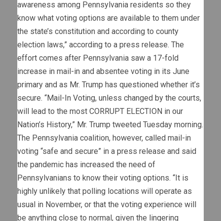
awareness among Pennsylvania residents so they
know what voting options are available to them under
the state’s constitution and according to county
election laws,” according to a press release. The
effort comes after Pennsylvania saw a 17-fold
increase in mail-in and absentee voting in its June
primary and as Mr. Trump has questioned whether it’s
secure. “Mail-In Voting, unless changed by the courts,
will lead to the most CORRUPT ELECTION in our
Nation’s History,” Mr. Trump tweeted Tuesday morning.
The Pennsylvania coalition, however, called mail-in
voting “safe and secure” in a press release and said
the pandemic has increased the need of
Pennsylvanians to know their voting options. “It is
highly unlikely that polling locations will operate as
usual in November, or that the voting experience will
be anything close to normal, given the lingering