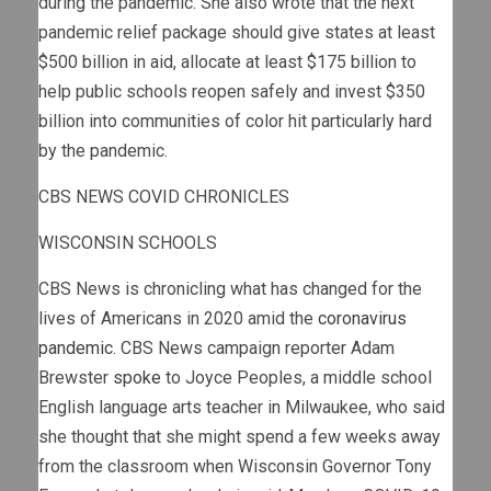
during the pandemic. She also wrote that the next
pandemic relief package should give states at least
$500 billion in aid, allocate at least $175 billion to
help public schools reopen safely and invest $350
billion into communities of color hit particularly hard
by the pandemic.
CBS NEWS COVID CHRONICLES
WISCONSIN SCHOOLS
CBS News is chronicling what has changed for the
lives of Americans in 2020 amid the
coronavirus
pandemic
. CBS News campaign reporter Adam
Brewster
spoke
to Joyce Peoples, a middle school
English language arts teacher in Milwaukee, who said
she thought that she might spend a few weeks away
from the classroom when Wisconsin Governor Tony