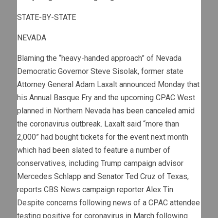
STATE-BY-STATE
NEVADA
Blaming the “heavy-handed approach” of Nevada
Democratic Governor Steve Sisolak, former state
Attorney General Adam Laxalt announced Monday that
his Annual Basque Fry and the upcoming CPAC West
planned in Northern Nevada
has been canceled
amid
the coronavirus outbreak. Laxalt said “more than
2,000” had bought tickets for the event next month
which had
been slated to feature
a number of
conservatives, including Trump campaign advisor
Mercedes Schlapp and Senator Ted Cruz of Texas,
reports CBS News campaign reporter Alex Tin.
Despite concerns following news of a CPAC attendee
testing positive for coronavirus
in March
following