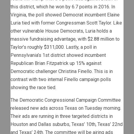
this district, which he won by 6.7 points in 2016. In
Virginia, the poll showed Democrat incumbent Elaine
Luria tied with former Congressman Scott Taylor. Like
other vulnerable House Democrats, Luria holds a
massive fundraising advantage, with
$2.88 million
to
Taylor’s roughly
$311,000
. Lastly, a poll in
Pennsylvania’s 1st district showed incumbent
Republican Brian Fitzpatrick up 15% against
Democratic challenger Christina Finello. This is in
contrast with two internal Finello campaign polls
showing the race tied.
The Democratic Congressional Campaign Committee
released new ads across Texas on Tuesday morning.
Their ads are running in three targeted districts in
Houston and Dallas suburbs, Texas’ 10th, Texas’ 22nd
and Texas’ 24th. The committee will be airing ads