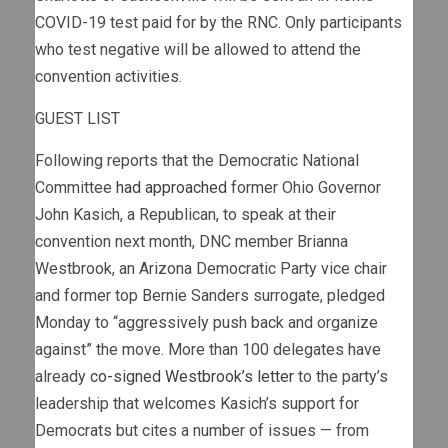
COVID-19 test paid for by the RNC. Only participants
who test negative will be allowed to attend the
convention activities.
GUEST LIST
Following reports that the Democratic National
Committee
had approached
former Ohio Governor
John Kasich, a Republican, to speak at their
convention next month, DNC member Brianna
Westbrook, an Arizona Democratic Party vice chair
and former top Bernie Sanders surrogate, pledged
Monday to “aggressively push back and organize
against” the move. More than 100 delegates have
already
co-signed Westbrook’s letter
to the party’s
leadership that welcomes Kasich’s support for
Democrats but cites a number of issues — from