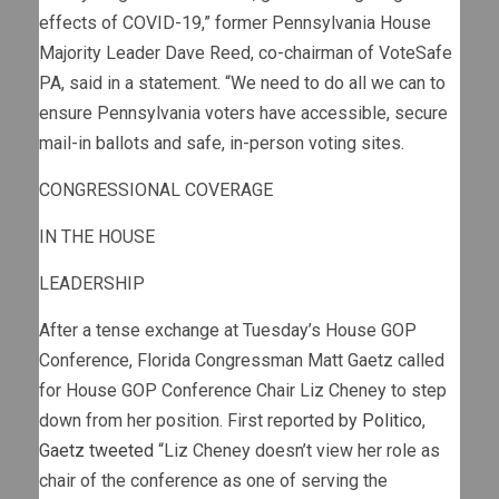
effects of COVID-19,” former Pennsylvania House
Majority Leader Dave Reed, co-chairman of VoteSafe
PA, said in a statement. “We need to do all we can to
ensure Pennsylvania voters have accessible, secure
mail-in ballots and safe, in-person voting sites.
CONGRESSIONAL COVERAGE
IN THE HOUSE
LEADERSHIP
After a tense exchange at Tuesday’s House GOP
Conference, Florida Congressman Matt Gaetz called
for House GOP Conference Chair Liz Cheney to step
down from her position. First reported by
Politico
,
Gaetz tweeted
“Liz Cheney doesn’t view her role as
chair of the conference as one of serving the