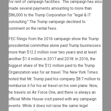
for rent of campaign facilities. The campaign has also
made several payments amounting to more than
$86,000 to the Trump Corporation for “legal & IT
consulting.” The Trump campaign declined to
comment on the rental fees.
FEC filings from the 2016 campaign show the Trump
presidential committee alone paid Trump businesses
more than $12.2 million over two years and at least
another $1.4 million in 2017 and 2018. In 2016, the
biggest share of the $12 million paid to the Trump
Organization was for air travel. The New York Times
noted that Mr. Trump paid his company $8.7 million to
reimburse it for his air travel on his own plane. Now,
he travels on Air Force One, and there is always an
official White House visit paired with any campaign
events. While it does not raise the same legal