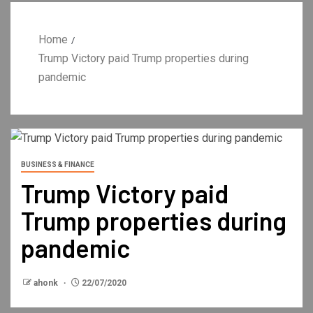
Home
Trump Victory paid Trump properties during
pandemic
BUSINESS & FINANCE
Trump Victory paid
Trump properties during
pandemic
ahonk
22/07/2020