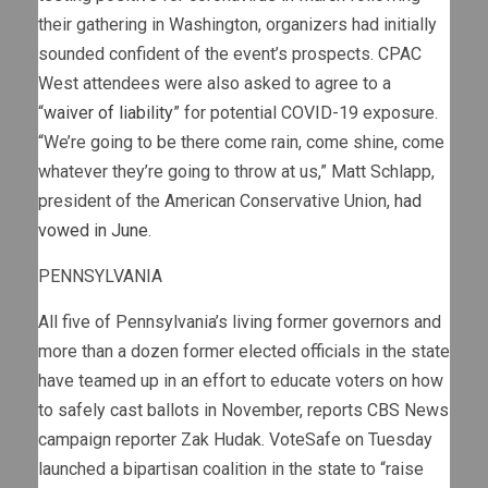
their gathering in Washington, organizers had initially
sounded confident of the event’s prospects. CPAC
West attendees were also asked to agree to a
“
waiver of liability
” for potential COVID-19 exposure.
“We’re going to be there come rain, come shine, come
whatever they’re going to throw at us,” Matt Schlapp,
president of the American Conservative Union,
had
vowed in June
.
PENNSYLVANIA
All five of Pennsylvania’s living former governors and
more than a dozen former elected officials in the state
have teamed up in an effort to educate voters on how
to safely cast ballots in November, reports CBS News
campaign reporter Zak Hudak. VoteSafe on Tuesday
launched a bipartisan coalition in the state to “raise