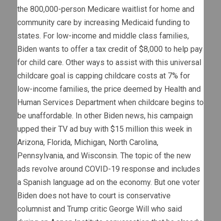
the 800,000-person Medicare waitlist for home and
community care by increasing Medicaid funding to
states. For low-income and middle class families,
Biden wants to offer a tax credit of $8,000 to help pay
for child care. Other ways to assist with this universal
childcare goal is capping childcare costs at 7% for
low-income families, the price deemed by Health and
Human Services Department when childcare begins to
be unaffordable. In other Biden news, his campaign
upped their TV ad buy with $15 million this week in
Arizona, Florida, Michigan, North Carolina,
Pennsylvania, and Wisconsin. The topic of the new
ads revolve around COVID-19 response and includes
a Spanish language ad on the economy. But one voter
Biden does not have to court is conservative
columnist and Trump critic George Will who said