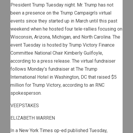
President Trump Tuesday night. Mr. Trump has not
been a presence on the Trump Campaign’s virtual
events since they started up in March until this past
weekend when he hosted four tele-rallies focusing on
Wisconsin, Arizona, Michigan, and North Carolina. The
event Tuesday is hosted by Trump Victory Finance
Committee National Chair Kimberly Guilfoyle,
according to a press release. The virtual fundraiser
follows Monday’s fundraiser at The Trump
International Hotel in Washington, DC that raised $5
million for Trump Victory, according to an RNC
spokesperson.
VEEPSTAKES
ELIZABETH WARREN
In a
New York Times op-ed
published Tuesday,