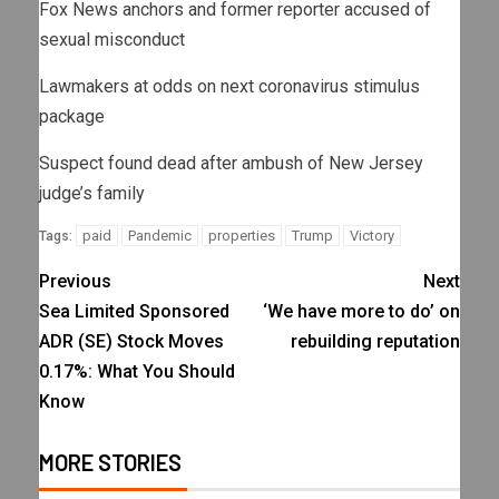
Fox News anchors and former reporter accused of
sexual misconduct
Lawmakers at odds on next coronavirus stimulus
package
Suspect found dead after ambush of New Jersey
judge’s family
paid
Pandemic
properties
Trump
Victory
Tags:
Previous
Next
Sea Limited Sponsored
‘We have more to do’ on
ADR (SE) Stock Moves
rebuilding reputation
0.17%: What You Should
Know
MORE STORIES