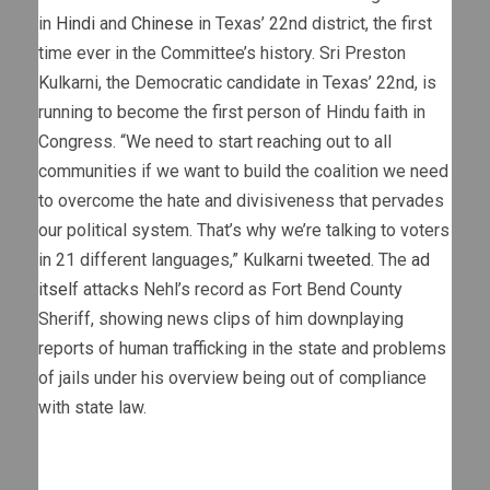
in
Hindi
and
Chinese
in Texas’ 22nd district, the first
time ever in the Committee’s history. Sri Preston
Kulkarni, the Democratic candidate in Texas’ 22nd, is
running to become the first person of Hindu faith in
Congress. “We need to start reaching out to all
communities if we want to build the coalition we need
to overcome the hate and divisiveness that pervades
our political system. That’s why we’re talking to voters
in 21 different languages,” Kulkarni
tweeted
. The
ad
itsel
f attacks Nehl’s record as Fort Bend County
Sheriff, showing news clips of him downplaying
reports of human trafficking in the state and problems
of jails under his overview being out of compliance
with state law.