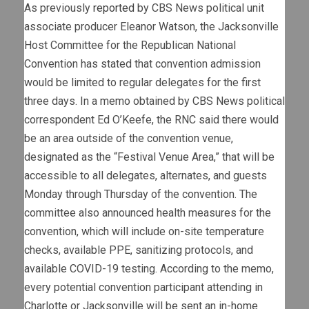
As previously
reported
by CBS News political unit
associate producer Eleanor Watson, the Jacksonville
Host Committee for the Republican National
Convention has stated that convention admission
would be limited to regular delegates for the first
three days. In a memo obtained by CBS News political
correspondent Ed O’Keefe, the RNC said there would
be an area outside of the convention venue,
designated as the “Festival Venue Area,” that will be
accessible to all delegates, alternates, and guests
Monday through Thursday of the convention. The
committee also announced health measures for the
convention, which will include on-site temperature
checks, available PPE, sanitizing protocols, and
available COVID-19 testing. According to the memo,
every potential convention participant attending in
Charlotte or Jacksonville will be sent an in-home