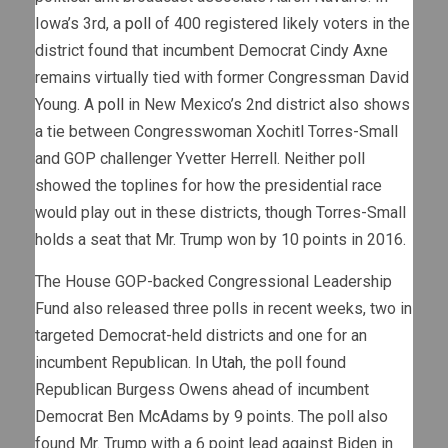
Iowa’s 3rd, a
poll
of 400 registered likely voters in the
district found that incumbent Democrat Cindy Axne
remains virtually tied with former Congressman David
Young. A
poll
in New Mexico’s 2nd district also shows
a tie between Congresswoman Xochitl Torres-Small
and GOP challenger Yvetter Herrell. Neither poll
showed the toplines for how the presidential race
would play out in these districts, though Torres-Small
holds a seat that Mr. Trump won by 10 points in 2016.
The House GOP-backed Congressional Leadership
Fund also released three polls in recent weeks, two in
targeted Democrat-held districts and one for an
incumbent Republican. In
Utah
, the poll found
Republican Burgess Owens ahead of incumbent
Democrat Ben McAdams by 9 points. The poll also
found Mr. Trump with a 6 point lead against Biden in