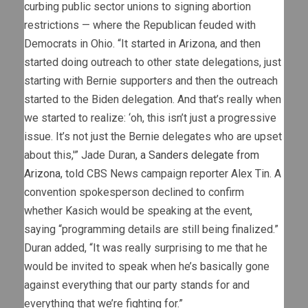
curbing public sector unions to signing abortion
restrictions — where the Republican feuded with
Democrats in Ohio. “It started in Arizona, and then
started doing outreach to other state delegations, just
starting with Bernie supporters and then the outreach
started to the Biden delegation. And that’s really when
we started to realize: ‘oh, this isn’t just a progressive
issue. It’s not just the Bernie delegates who are upset
about this,'” Jade Duran,
a Sanders delegate from
Arizona
, told CBS News campaign reporter Alex Tin. A
convention spokesperson declined to confirm
whether Kasich would be speaking at the event,
saying “programming details are still being finalized.”
Duran added, “It was really surprising to me that he
would be invited to speak when he’s basically gone
against everything that our party stands for and
everything that we’re fighting for.”