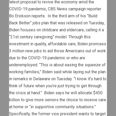
latest proposal to revive the economy amid the
COVID-19 pandemic, CBS News campaign reporter
Bo Erickson
reports
. In the third arm of his “Build
Back Better” jobs plan that was released on Tuesday,
Biden focuses on childcare and eldercare, calling it a
“21st century caregiving” model. Through this
investment in quality, affordable care, Biden promises
3 million new jobs to aid those Americans out of work
due to the COVID-19 pandemic or who are
underemployed. “This is about easing the squeeze of
working families,” Biden said while laying out the plan
in remarks in Delaware on Tuesday. “I know it’s hard to
think of future when you’re just trying to get through
the crisis at hand.” Biden says he will allocate $450
billion to give more seniors the choice to receive care
at home or “in supportive community situations.”
Specifically, the former vice president wants to target