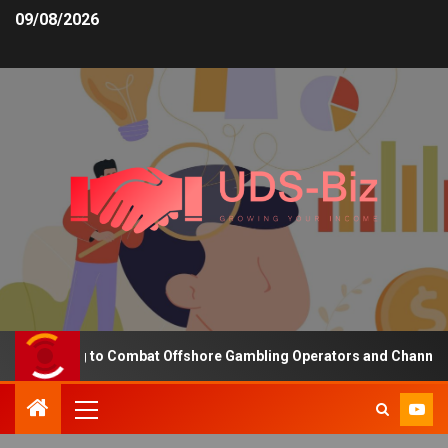
09/08/2026
Funding to Combat Offshore Gambling Operators and Channelise Pla