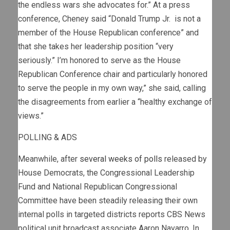
the endless wars she advocates for.” At a press
conference, Cheney said “Donald Trump Jr. is not a
member of the House Republican conference” and
that she takes her leadership position “very
seriously.” I’m honored to serve as the House
Republican Conference chair and particularly honored
to serve the people in my own way,” she said, calling
the disagreements from earlier a “healthy exchange of
views.”
POLLING & ADS
Meanwhile, after
several weeks of polls
released by
House Democrats, the Congressional Leadership
Fund and National Republican Congressional
Committee have been steadily releasing their own
internal polls in targeted districts reports CBS News
political unit broadcast associate Aaron Navarro. In