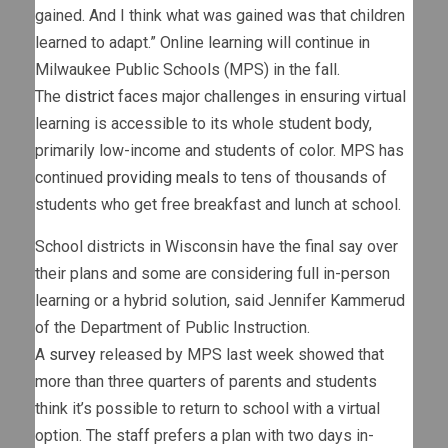
gained. And I think what was gained was that children
learned to adapt.” Online learning will continue in
Milwaukee Public Schools (MPS) in the fall.
The
district
faces major challenges in ensuring virtual
learning is accessible to its whole student body,
primarily low-income and students of color. MPS has
continued
providing meals
to tens of thousands of
students who get free breakfast and lunch at school.
School districts in Wisconsin have the final say over
their plans and some are considering full in-person
learning or a hybrid solution, said Jennifer Kammerud
of the Department of Public Instruction.
A
survey
released by MPS last week showed that
more than three quarters of parents and students
think it’s possible to return to school with a virtual
option. The staff prefers a plan with two days in-