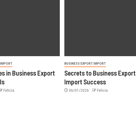
 IMPORT
BUSINESS EXPORT IMPORT
s in Business Export
Secrets to Business Export
ls
Import Success
Felicia
06/01/2026
Felicia