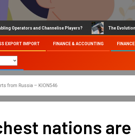
Operators and Channelise Players?
The Evolution of On
SS EXPORT IMPORT
FINANCE & ACCOUNTING
FINANCE
ports from Russia – KION546
chest nations are