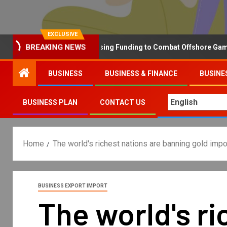
EXCLUSIVE
Why the UK is Increasing Funding to Combat Offshore Gambling 
BREAKING NEWS
BUSINESS
BUSINESS & FINANCE
BUSINE
BUSINESS PLAN
CONTACT US
Home
The world's richest nations are banning gold im
BUSINESS EXPORT IMPORT
The world's ri