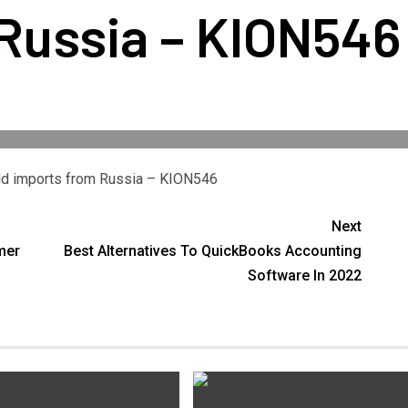
Russia – KION546
gold imports from Russia – KION546
Next
mer
Best Alternatives To QuickBooks Accounting
Software In 2022