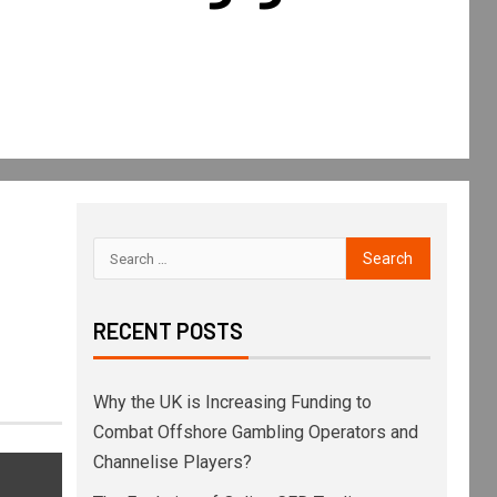
RECENT POSTS
Why the UK is Increasing Funding to
Combat Offshore Gambling Operators and
Channelise Players?