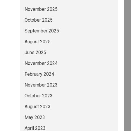
November 2025
October 2025
September 2025
August 2025
June 2025
November 2024
February 2024
November 2023
October 2023
August 2023
May 2023
April 2023