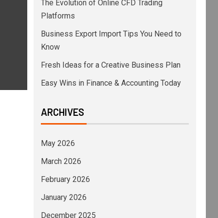
The Evolution of Online CFD Trading
Platforms
Business Export Import Tips You Need to
Know
Fresh Ideas for a Creative Business Plan
Easy Wins in Finance & Accounting Today
ARCHIVES
May 2026
March 2026
February 2026
January 2026
December 2025