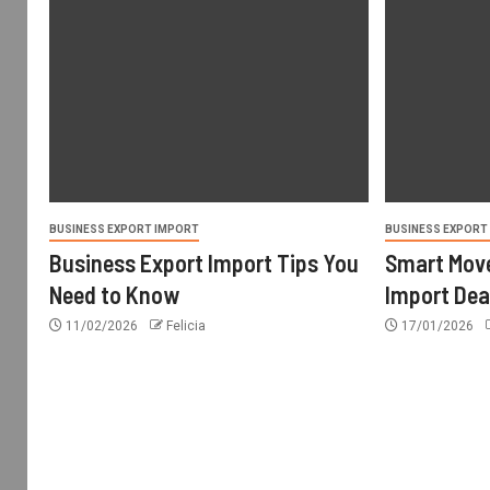
BUSINESS EXPORT IMPORT
BUSINESS EXPORT
Business Export Import Tips You
Smart Move
Need to Know
Import Dea
11/02/2026
Felicia
17/01/2026