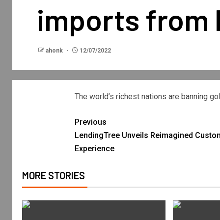
imports from 
ahonk
12/07/2022
The world’s richest nations are banning 
Previous
LendingTree Unveils Reimagined Custo
Experience
MORE STORIES