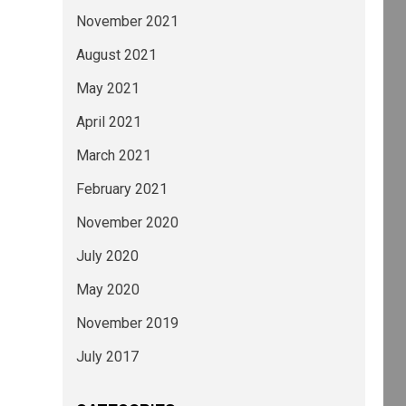
November 2021
August 2021
May 2021
April 2021
March 2021
February 2021
November 2020
July 2020
May 2020
November 2019
July 2017