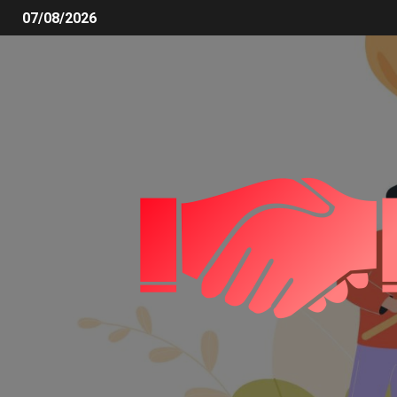
07/08/2026