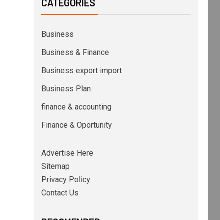
CATEGORIES
Business
Business & Finance
Business export import
Business Plan
finance & accounting
Finance & Oportunity
Advertise Here
Sitemap
Privacy Policy
Contact Us