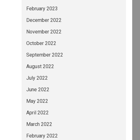
February 2023
December 2022
November 2022
October 2022
September 2022
August 2022
July 2022
June 2022
May 2022
April 2022
March 2022
February 2022