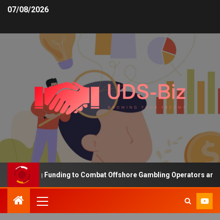
07/08/2026
Increasing Funding to Combat Offshore Gambling Operators and Cha