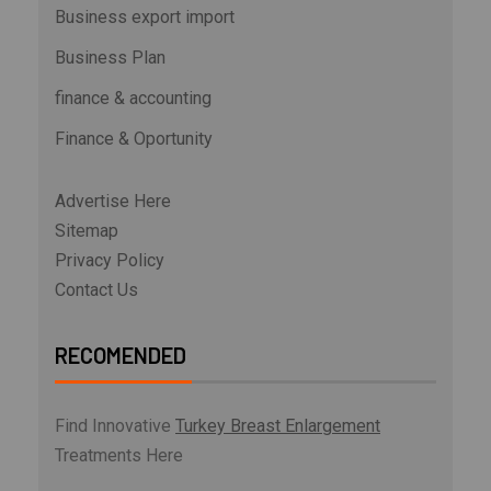
Business export import
Business Plan
finance & accounting
Finance & Oportunity
Advertise Here
Sitemap
Privacy Policy
Contact Us
RECOMENDED
Find Innovative
Turkey Breast Enlargement
Treatments Here