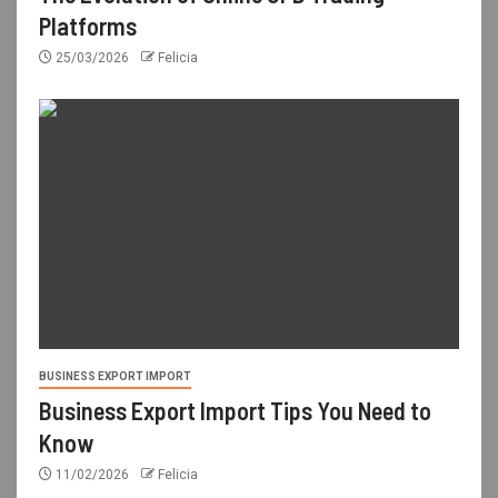
Platforms
25/03/2026
Felicia
BUSINESS EXPORT IMPORT
Business Export Import Tips You Need to
Know
11/02/2026
Felicia