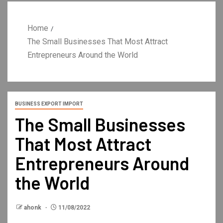
Home
The Small Businesses That Most Attract
Entrepreneurs Around the World
BUSINESS EXPORT IMPORT
The Small Businesses
That Most Attract
Entrepreneurs Around
the World
ahonk
11/08/2022