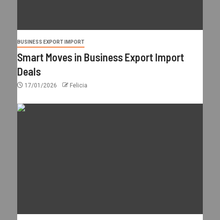
BUSINESS EXPORT IMPORT
Smart Moves in Business Export Import
Deals
17/01/2026
Felicia