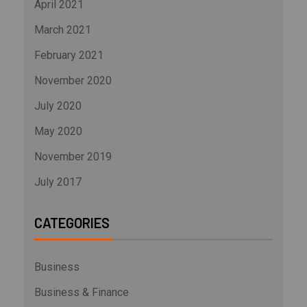
April 2021
March 2021
February 2021
November 2020
July 2020
May 2020
November 2019
July 2017
CATEGORIES
Business
Business & Finance