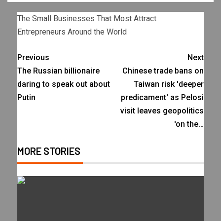
The Small Businesses That Most Attract
Entrepreneurs Around the World
Previous
Next
The Russian billionaire
Chinese trade bans on
daring to speak out about
Taiwan risk 'deeper
Putin
predicament' as Pelosi
visit leaves geopolitics
'on the…
MORE STORIES