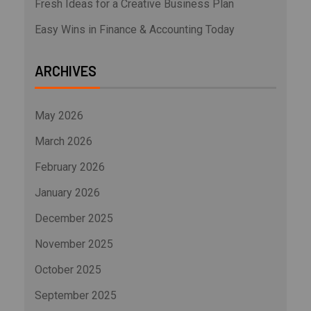
Fresh Ideas for a Creative Business Plan
Easy Wins in Finance & Accounting Today
ARCHIVES
May 2026
March 2026
February 2026
January 2026
December 2025
November 2025
October 2025
September 2025