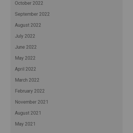
October 2022
September 2022
August 2022
July 2022
June 2022
May 2022
April 2022
March 2022
February 2022
November 2021
August 2021
May 2021