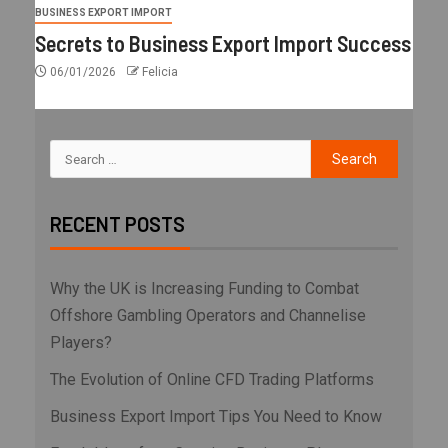
BUSINESS EXPORT IMPORT
Secrets to Business Export Import Success
06/01/2026
Felicia
RECENT POSTS
Why the UK is Increasing Funding to Combat
Offshore Gambling Operators and Channelise
Players?
The Evolution of Online CFD Trading Platforms
Business Export Import Tips You Need to Know