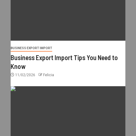
BUSINESS EXPORT IMPORT
Business Export Import Tips You Need to
Know
11/02/2026
Felicia