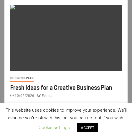
BUSINESS PLAN
Fresh Ideas for a Creative Business Plan
10/02/2026
Felicia
This website uses cookies to improve your experience. We'll
assume you're ok with this, but you can opt-out if you wish.
usdailyshop.com © All rights reserved.
|
Newsever
by AF
Cookie settings
ACCEPT
themes.