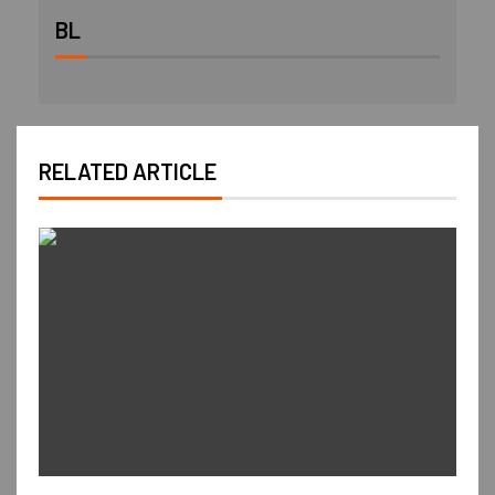
BL
RELATED ARTICLE