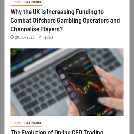
BUSINESS & FINANCE
Why the UK is Increasing Funding to
Combat Offshore Gambling Operators and
Channelise Players?
20/05/2026
Felicia
BUSINESS & FINANCE
The Evolution of Online CFD Trading