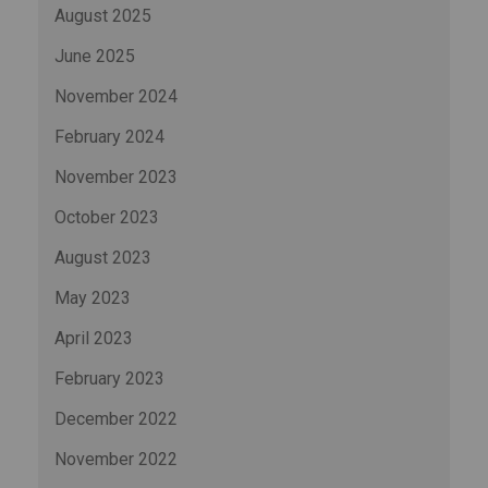
August 2025
June 2025
November 2024
February 2024
November 2023
October 2023
August 2023
May 2023
April 2023
February 2023
December 2022
November 2022