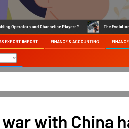
Operators and Channelise Players?
The Evolution of On
SS EXPORT IMPORT
FINANCE & ACCOUNTING
FINANCE
e war with China 