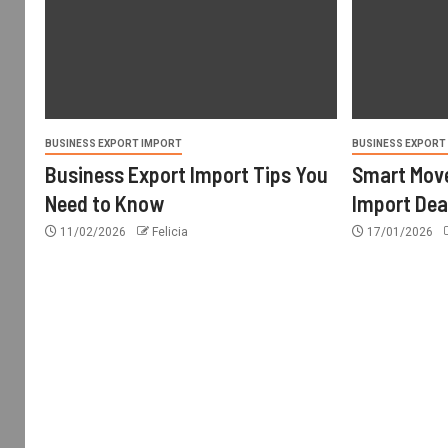
BUSINESS EXPORT IMPORT
BUSINESS EXPORT
Business Export Import Tips You
Smart Move
Need to Know
Import Dea
11/02/2026
Felicia
17/01/2026