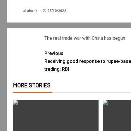
ahonk
25/10/2022
The real trade war with China has begun
Previous
Receiving good response to rupee-bas
trading: RBI
MORE STORIES