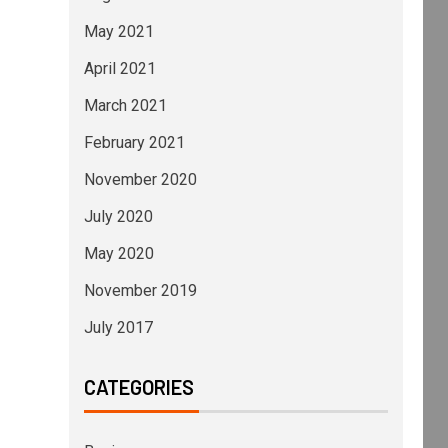
May 2021
April 2021
March 2021
February 2021
November 2020
July 2020
May 2020
November 2019
July 2017
CATEGORIES