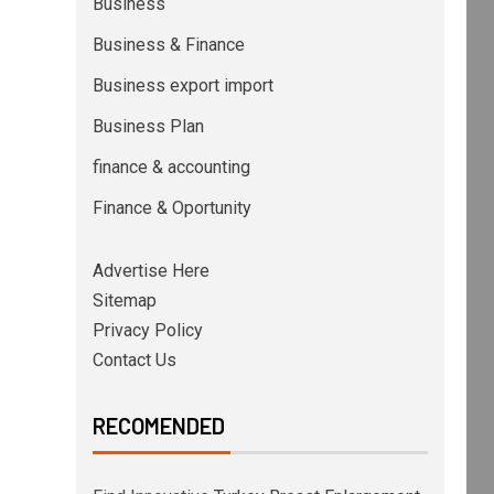
Business
Business & Finance
Business export import
Business Plan
finance & accounting
Finance & Oportunity
Advertise Here
Sitemap
Privacy Policy
Contact Us
RECOMENDED