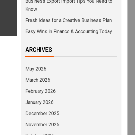
Business Export Import Tips You Need to
Know
Fresh Ideas for a Creative Business Plan
Easy Wins in Finance & Accounting Today
ARCHIVES
May 2026
March 2026
February 2026
January 2026
December 2025
November 2025