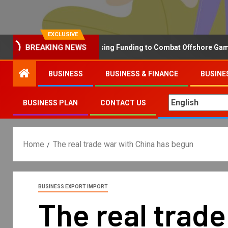
EXCLUSIVE
BREAKING NEWS
Why the UK is Increasing Funding to Combat Offshore Gambling 
BUSINESS
BUSINESS & FINANCE
BUSINE
BUSINESS PLAN
CONTACT US
Home
The real trade war with China has begun
BUSINESS EXPORT IMPORT
The real trad