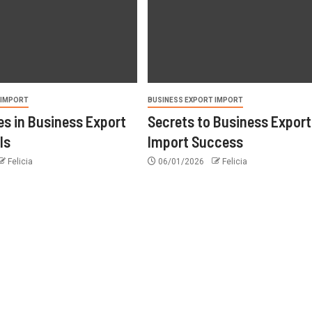
 IMPORT
BUSINESS EXPORT IMPORT
s in Business Export
Secrets to Business Export
ls
Import Success
Felicia
06/01/2026
Felicia