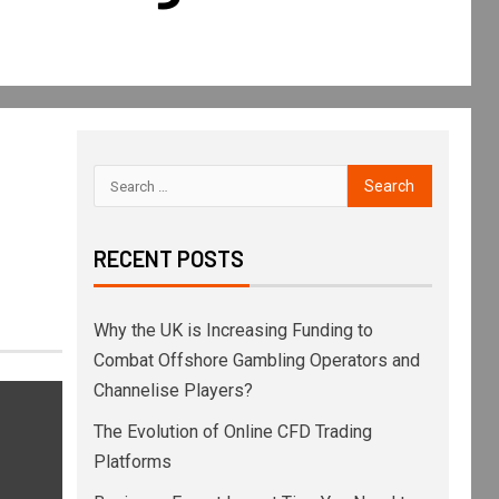
RECENT POSTS
Why the UK is Increasing Funding to
Combat Offshore Gambling Operators and
Channelise Players?
The Evolution of Online CFD Trading
Platforms