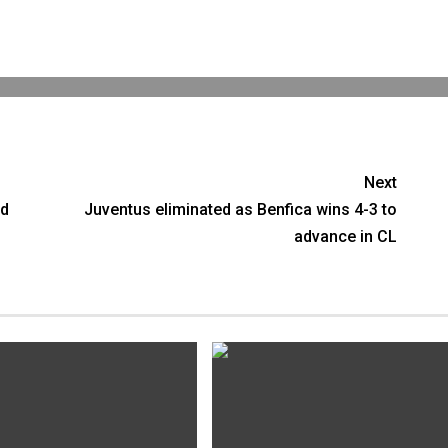
Next
ed
Juventus eliminated as Benfica wins 4-3 to
advance in CL