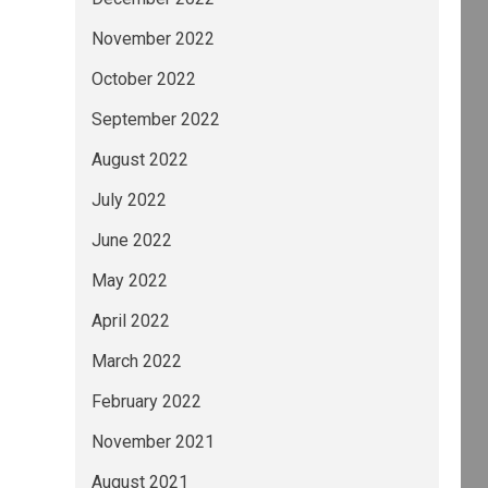
November 2022
October 2022
September 2022
August 2022
July 2022
June 2022
May 2022
April 2022
March 2022
February 2022
November 2021
August 2021