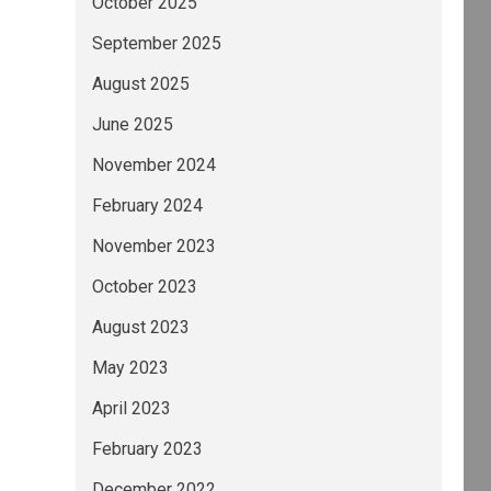
October 2025
September 2025
August 2025
June 2025
November 2024
February 2024
November 2023
October 2023
August 2023
May 2023
April 2023
February 2023
December 2022