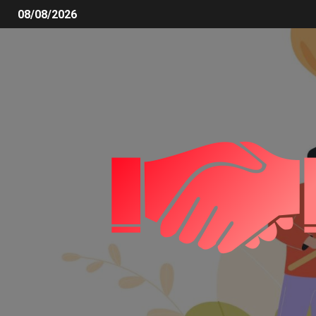
08/08/2026