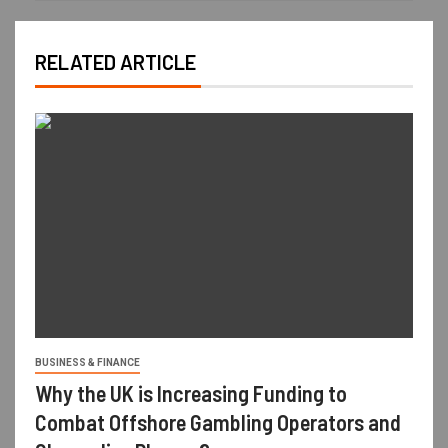
RELATED ARTICLE
BUSINESS & FINANCE
Why the UK is Increasing Funding to
Combat Offshore Gambling Operators and