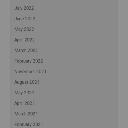
July 2022
June 2022
May 2022
April 2022
March 2022
February 2022
November 2021
August 2021
May 2021
April 2021
March 2021
February 2021