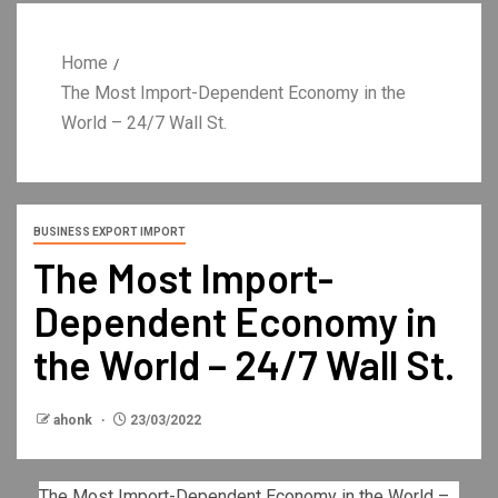
Home
The Most Import-Dependent Economy in the
World – 24/7 Wall St.
BUSINESS EXPORT IMPORT
The Most Import-
Dependent Economy in
the World – 24/7 Wall St.
ahonk
23/03/2022
The Most Import-Dependent Economy in the World –