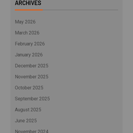
ARCHIVES
May 2026
March 2026
February 2026
January 2026
December 2025
November 2025
October 2025
September 2025
August 2025
June 2025
November 2024