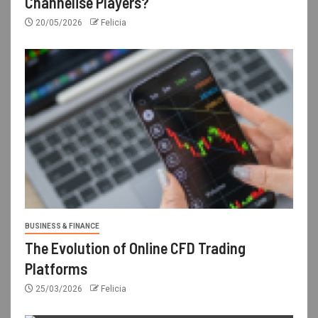
Channelise Players?
20/05/2026
Felicia
BUSINESS & FINANCE
The Evolution of Online CFD Trading
Platforms
25/03/2026
Felicia