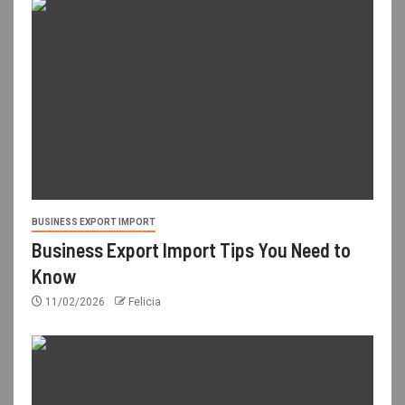
BUSINESS EXPORT IMPORT
Business Export Import Tips You Need to
Know
11/02/2026
Felicia