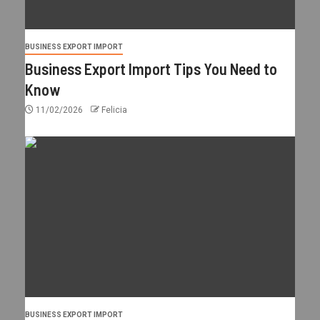
BUSINESS EXPORT IMPORT
Business Export Import Tips You Need to
Know
11/02/2026
Felicia
BUSINESS EXPORT IMPORT