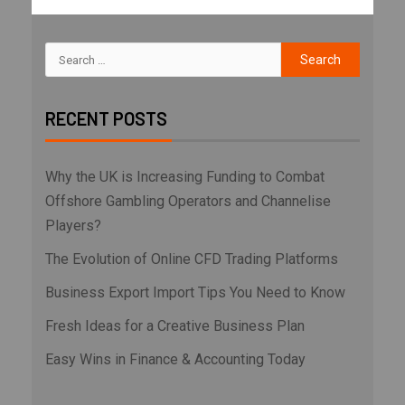
RECENT POSTS
Why the UK is Increasing Funding to Combat
Offshore Gambling Operators and Channelise
Players?
The Evolution of Online CFD Trading Platforms
Business Export Import Tips You Need to Know
Fresh Ideas for a Creative Business Plan
Easy Wins in Finance & Accounting Today