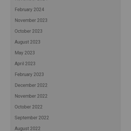
February 2024
November 2023
October 2023
August 2023
May 2023
April 2023
February 2023
December 2022
November 2022
October 2022
September 2022
August 2022