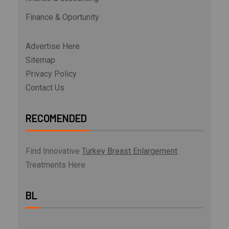
Finance & Oportunity
Advertise Here
Sitemap
Privacy Policy
Contact Us
RECOMENDED
Find Innovative
Turkey Breast Enlargement
Treatments Here
BL