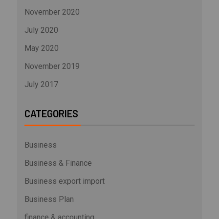
November 2020
July 2020
May 2020
November 2019
July 2017
CATEGORIES
Business
Business & Finance
Business export import
Business Plan
finance & accounting