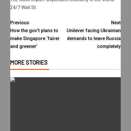
24/7 Wall St.
Previous
Next
How the gov’t plans to
Unilever facing Ukrainian
make Singapore ‘fairer
demands to leave Russia
and greener’
completely
MORE STORIES