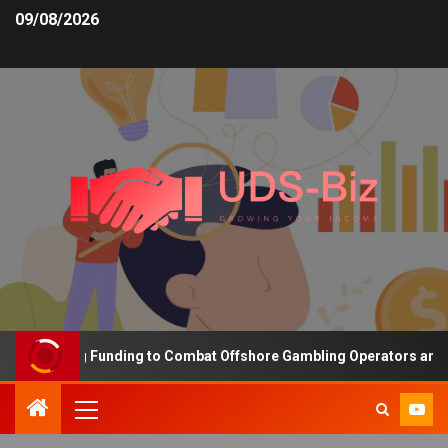
09/08/2026
 Increasing Funding to Combat Offshore Gambling Operators and Ch