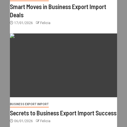
Smart Moves in Business Export Import
Deals
17/01/2026
Felicia
BUSINESS EXPORT IMPORT
Secrets to Business Export Import Success
06/01/2026
Felicia