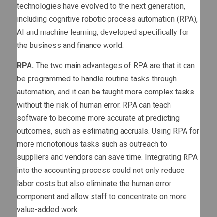
technologies have evolved to the next generation,
including cognitive robotic process automation (RPA),
AI and machine learning, developed specifically for
the business and finance world.
RPA.
The two main advantages of RPA are that it can
be programmed to handle routine tasks through
automation, and it can be taught more complex tasks
without the risk of human error. RPA can teach
software to become more accurate at predicting
outcomes, such as estimating accruals. Using RPA for
more monotonous tasks such as outreach to
suppliers and vendors can save time. Integrating RPA
into the accounting process could not only reduce
labor costs but also eliminate the human error
component and allow staff to concentrate on more
value-added work.