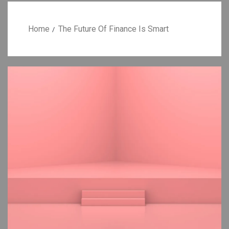
Home
The Future Of Finance Is Smart