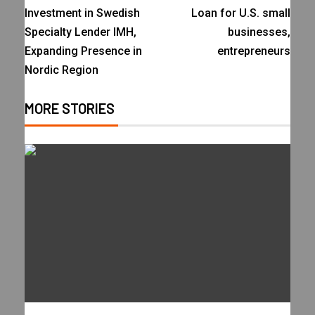
Investment in Swedish
Loan for U.S. small
Specialty Lender IMH,
businesses,
Expanding Presence in
entrepreneurs
Nordic Region
MORE STORIES