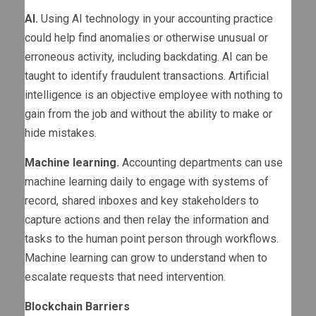
AI.
Using AI technology in your accounting practice
could help find anomalies or otherwise unusual or
erroneous activity, including backdating. AI can be
taught to identify fraudulent transactions. Artificial
intelligence is an objective employee with nothing to
gain from the job and without the ability to make or
hide mistakes.
Machine learning.
Accounting departments can use
machine learning daily to engage with systems of
record, shared inboxes and key stakeholders to
capture actions and then relay the information and
tasks to the human point person through workflows.
Machine learning can grow to understand when to
escalate requests that need intervention.
Blockchain Barriers