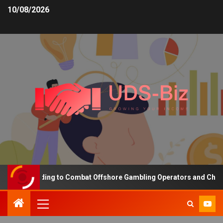
10/08/2026
sing Funding to Combat Offshore Gambling Operators and Channelis