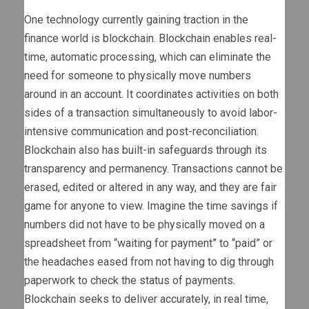
One technology currently gaining traction in the
finance world is blockchain. Blockchain enables real-
time, automatic processing, which can eliminate the
need for someone to physically move numbers
around in an account. It coordinates activities on both
sides of a transaction simultaneously to avoid labor-
intensive communication and post-reconciliation.
Blockchain also has built-in safeguards through its
transparency and permanency. Transactions cannot be
erased, edited or altered in any way, and they are fair
game for anyone to view. Imagine the time savings if
numbers did not have to be physically moved on a
spreadsheet from “waiting for payment” to “paid” or
the headaches eased from not having to dig through
paperwork to check the status of payments.
Blockchain seeks to deliver accurately, in real time,