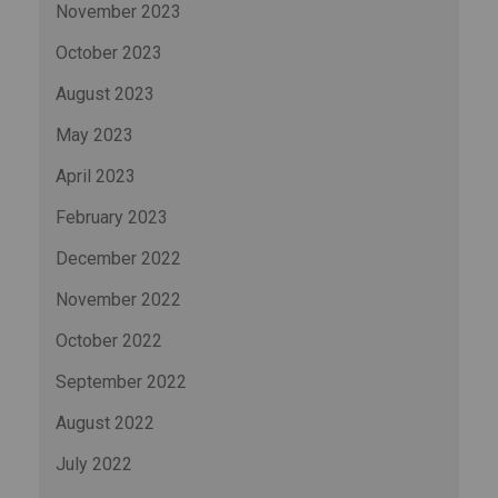
November 2023
October 2023
August 2023
May 2023
April 2023
February 2023
December 2022
November 2022
October 2022
September 2022
August 2022
July 2022