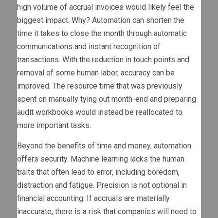
high volume of accrual invoices would likely feel the
biggest impact. Why? Automation can shorten the
time it takes to close the month through automatic
communications and instant recognition of
transactions. With the reduction in touch points and
removal of some human labor, accuracy can be
improved. The resource time that was previously
spent on manually tying out month-end and preparing
audit workbooks would instead be reallocated to
more important tasks.
Beyond the benefits of time and money, automation
offers security. Machine learning lacks the human
traits that often lead to error, including boredom,
distraction and fatigue. Precision is not optional in
financial accounting. If accruals are materially
inaccurate, there is a risk that companies will need to