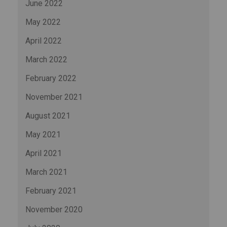
June 2022
May 2022
April 2022
March 2022
February 2022
November 2021
August 2021
May 2021
April 2021
March 2021
February 2021
November 2020