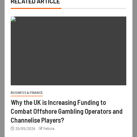
RELATED ARTICLE
BUSINESS & FINANCE
Why the UK is Increasing Funding to
Combat Offshore Gambling Operators and
Channelise Players?
20/05/2026
Felicia