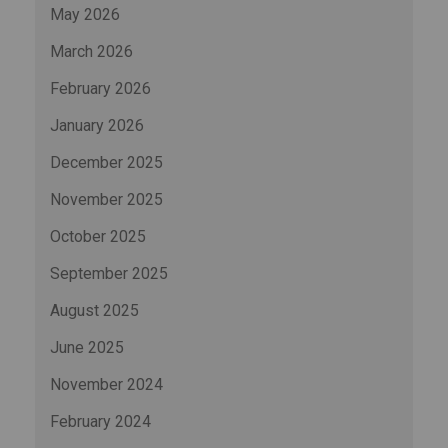
May 2026
March 2026
February 2026
January 2026
December 2025
November 2025
October 2025
September 2025
August 2025
June 2025
November 2024
February 2024