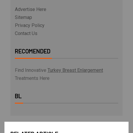
Advertise Here
Sitemap
Privacy Policy
Contact Us
RECOMENDED
Find Innovative
Turkey Breast Enlargement
Treatments Here
BL