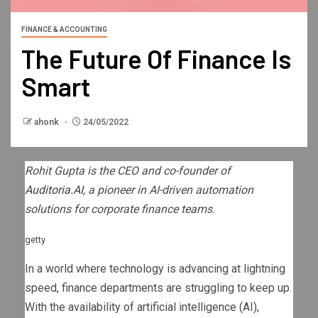
FINANCE & ACCOUNTING
The Future Of Finance Is
Smart
ahonk
24/05/2022
Rohit Gupta is the CEO and co-founder of
Auditoria.AI
, a pioneer in AI-driven automation
solutions for corporate finance teams.
getty
In a world where technology is advancing at lightning
speed, finance departments are struggling to keep up.
With the availability of artificial intelligence (AI),