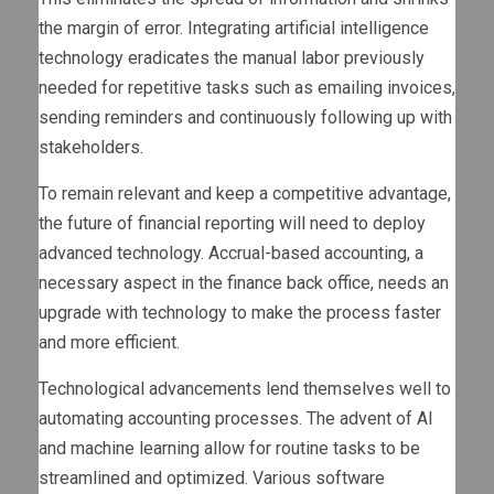
the margin of error. Integrating artificial intelligence
technology eradicates the manual labor previously
needed for repetitive tasks such as emailing invoices,
sending reminders and continuously following up with
stakeholders.
To remain relevant and keep a competitive advantage,
the future of financial reporting will need to deploy
advanced technology. Accrual-based accounting, a
necessary aspect in the finance back office, needs an
upgrade with technology to make the process faster
and more efficient.
Technological advancements lend themselves well to
automating accounting processes. The advent of AI
and machine learning allow for routine tasks to be
streamlined and optimized. Various software