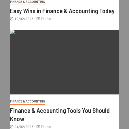
FINANCE & ACCOUNTING
Easy Wins in Finance & Accounting Today
10/02/2026
Felicia
FINANCE & ACCOUNTING
Finance & Accounting Tools You Should
Know
04/02/2026
Felicia