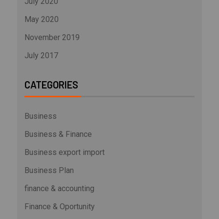
July 2020
May 2020
November 2019
July 2017
CATEGORIES
Business
Business & Finance
Business export import
Business Plan
finance & accounting
Finance & Oportunity