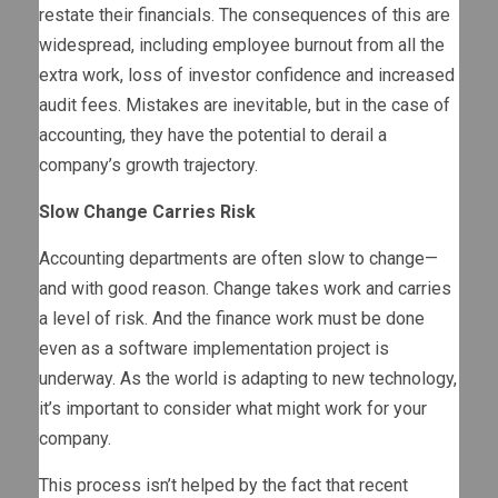
restate their financials. The consequences of this are
widespread, including employee burnout from all the
extra work, loss of investor confidence and increased
audit fees. Mistakes are inevitable, but in the case of
accounting, they have the potential to derail a
company’s growth trajectory.
Slow Change Carries Risk
Accounting departments are often slow to change—
and with good reason. Change takes work and carries
a level of risk. And the finance work must be done
even as a software implementation project is
underway. As the world is adapting to new technology,
it’s important to consider what might work for your
company.
This process isn’t helped by the fact that recent