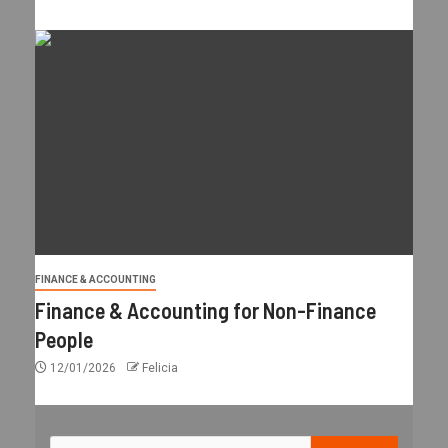
FINANCE & ACCOUNTING
Finance & Accounting for Non-Finance
People
12/01/2026
Felicia