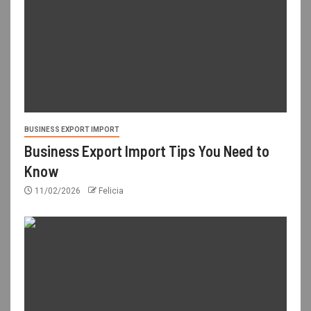
BUSINESS EXPORT IMPORT
Business Export Import Tips You Need to
Know
11/02/2026
Felicia