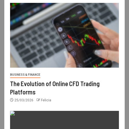
BUSINESS & FINANCE
The Evolution of Online CFD Trading
Platforms
25/03/2026
Felicia