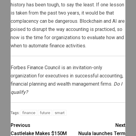
history has been tough, to say the least. If one lesson
is taken from the past two years, it would be that
complacency can be dangerous. Blockchain and AI are
poised to disrupt the way accounting is practiced, so
now is the time for organizations to evaluate how and
when to automate finance activities.
Forbes Finance Council
is an invitation-only
organization for executives in successful accounting,
financial planning and wealth management firms.
Do I
qualify?
finance
future
smart
Tags:
Previous
Next
Castlelake Makes $150M
Nuula launches Term