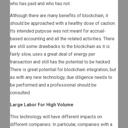
who has paid and who has not.
Although there are many benefits of blockchain, it
should be approached with a healthy dose of caution.
Its intended purpose was not meant for accrual-
based accounting and all the related activities. There
are still some drawbacks to the blockchain as it is
fairly slow, uses a great deal of energy per
transaction and still has the potential to be hacked.
There is great potential for blockchain integration, but
as with any new technology, due diligence needs to
be performed and a professional should be
consulted.
Large Labor For High Volume
This technology will have different impacts on
different companies. In particular, companies with a