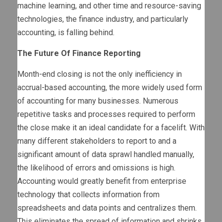
machine learning, and other time and resource-saving
technologies, the finance industry, and particularly
accounting, is falling behind.
The Future Of Finance Reporting
Month-end closing is not the only inefficiency in
accrual-based accounting, the more widely used form
of accounting for many businesses. Numerous
repetitive tasks and processes required to perform
the close make it an ideal candidate for a facelift. With
many different stakeholders to report to and a
significant amount of data sprawl handled manually,
the likelihood of errors and omissions is high.
Accounting would greatly benefit from enterprise
technology that collects information from
spreadsheets and data points and centralizes them.
This eliminates the spread of information and shrinks