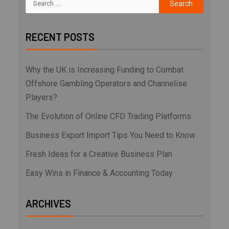
RECENT POSTS
Why the UK is Increasing Funding to Combat
Offshore Gambling Operators and Channelise
Players?
The Evolution of Online CFD Trading Platforms
Business Export Import Tips You Need to Know
Fresh Ideas for a Creative Business Plan
Easy Wins in Finance & Accounting Today
ARCHIVES