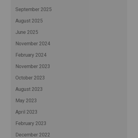
September 2025
August 2025
June 2025
November 2024
February 2024
November 2023
October 2023
August 2023
May 2023
April 2023
February 2023
December 2022