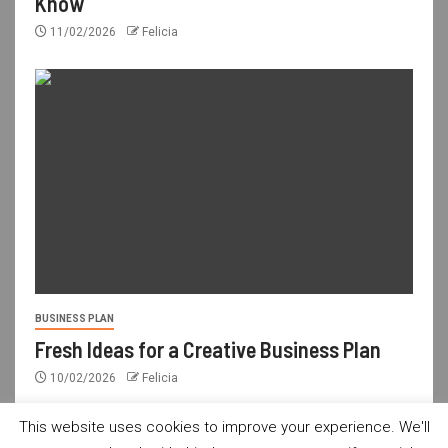
Know
11/02/2026
Felicia
BUSINESS PLAN
Fresh Ideas for a Creative Business Plan
10/02/2026
Felicia
This website uses cookies to improve your experience. We'll