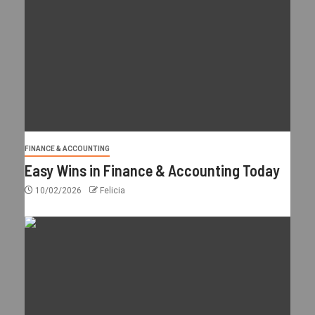
FINANCE & ACCOUNTING
Easy Wins in Finance & Accounting Today
10/02/2026
Felicia