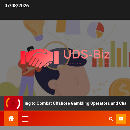
07/08/2026
ing Funding to Combat Offshore Gambling Operators and Channelise