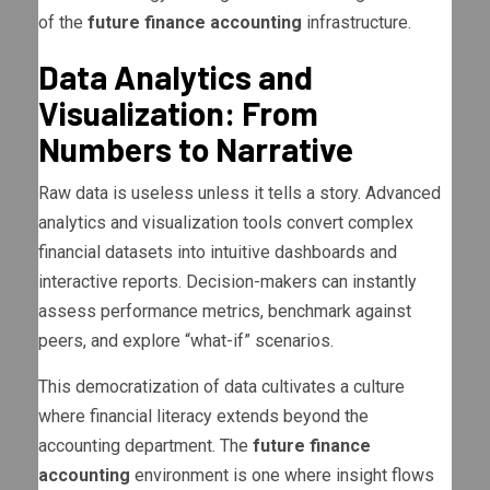
of the
future finance accounting
infrastructure.
Data Analytics and
Visualization: From
Numbers to Narrative
Raw data is useless unless it tells a story. Advanced
analytics and visualization tools convert complex
financial datasets into intuitive dashboards and
interactive reports. Decision-makers can instantly
assess performance metrics, benchmark against
peers, and explore “what-if” scenarios.
This democratization of data cultivates a culture
where financial literacy extends beyond the
accounting department. The
future finance
accounting
environment is one where insight flows