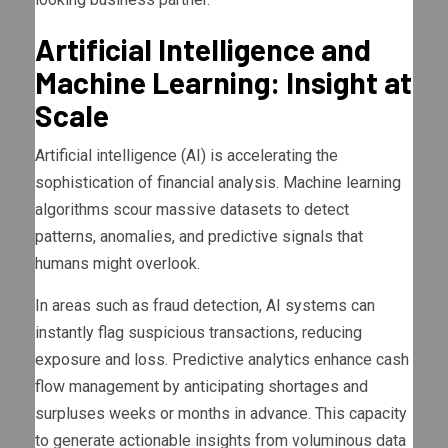
Artificial Intelligence and
Machine Learning: Insight at
Scale
Artificial intelligence (AI) is accelerating the
sophistication of financial analysis. Machine learning
algorithms scour massive datasets to detect
patterns, anomalies, and predictive signals that
humans might overlook.
In areas such as fraud detection, AI systems can
instantly flag suspicious transactions, reducing
exposure and loss. Predictive analytics enhance cash
flow management by anticipating shortages and
surpluses weeks or months in advance. This capacity
to generate actionable insights from voluminous data