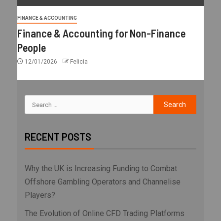
FINANCE & ACCOUNTING
Finance & Accounting for Non-Finance
People
12/01/2026
Felicia
RECENT POSTS
Why the UK is Increasing Funding to Combat
Offshore Gambling Operators and Channelise
Players?
The Evolution of Online CFD Trading Platforms