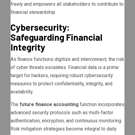
freely and empowers all stakeholders to contribute to
financial stewardship.
Cybersecurity:
Safeguarding Financial
Integrity
As finance functions digitize and interconnect, the risk
of cyber threats escalates. Financial data is a prime
target for hackers, requiring robust cybersecurity
measures to protect confidentiality, integrity, and
availability.
The
future finance accounting
function incorporates
advanced security protocols such as multi-factor
authentication, encryption, and continuous monitoring.
Risk mitigation strategies become integral to daily