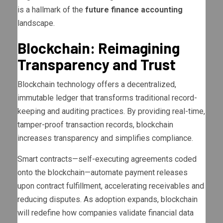
is a hallmark of the
future finance accounting
landscape.
Blockchain: Reimagining
Transparency and Trust
Blockchain technology offers a decentralized,
immutable ledger that transforms traditional record-
keeping and auditing practices. By providing real-time,
tamper-proof transaction records, blockchain
increases transparency and simplifies compliance.
Smart contracts—self-executing agreements coded
onto the blockchain—automate payment releases
upon contract fulfillment, accelerating receivables and
reducing disputes. As adoption expands, blockchain
will redefine how companies validate financial data