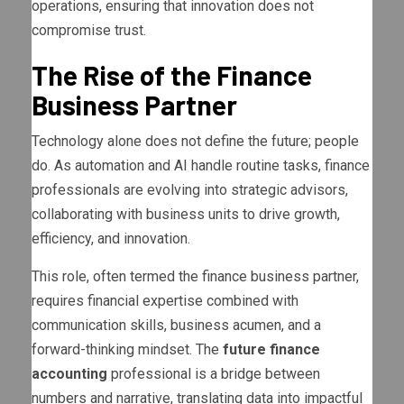
operations, ensuring that innovation does not
compromise trust.
The Rise of the Finance
Business Partner
Technology alone does not define the future; people
do. As automation and AI handle routine tasks, finance
professionals are evolving into strategic advisors,
collaborating with business units to drive growth,
efficiency, and innovation.
This role, often termed the finance business partner,
requires financial expertise combined with
communication skills, business acumen, and a
forward-thinking mindset. The
future finance
accounting
professional is a bridge between
numbers and narrative, translating data into impactful