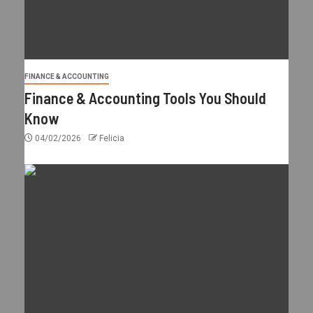
FINANCE & ACCOUNTING
Finance & Accounting Tools You Should
Know
04/02/2026
Felicia