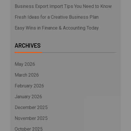
Business Export Import Tips You Need to Know
Fresh Ideas for a Creative Business Plan
Easy Wins in Finance & Accounting Today
ARCHIVES
May 2026
March 2026
February 2026
January 2026
December 2025
November 2025
October 2025