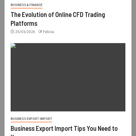
BUSINESS & FINANCE
The Evolution of Online CFD Trading
Platforms
25/03/2026
Felicia
BUSINESS EXPORT IMPORT
Business Export Import Tips You Need to