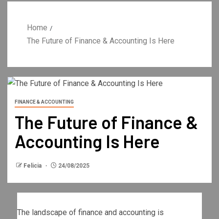
Home
The Future of Finance & Accounting Is Here
FINANCE & ACCOUNTING
The Future of Finance &
Accounting Is Here
Felicia
24/08/2025
The landscape of finance and accounting is