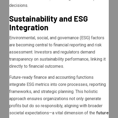
decisions.
Sustainability and ESG
Integration
Environmental, social, and governance (ESG) factors
are becoming central to financial reporting and risk
assessment. Investors and regulators demand
transparency on sustainability performance, linking it
directly to financial outcomes.
Future-ready finance and accounting functions
integrate ESG metrics into core processes, reporting
frameworks, and strategic planning. This holistic
approach ensures organizations not only generate
profits but do so responsibly, aligning with broader
societal expectations—a vital dimension of the
future