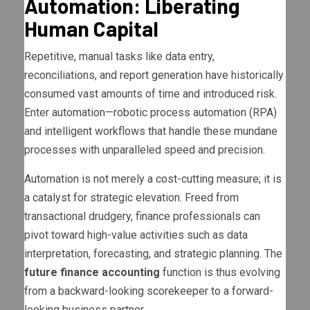
Automation: Liberating
Human Capital
Repetitive, manual tasks like data entry,
reconciliations, and report generation have historically
consumed vast amounts of time and introduced risk.
Enter automation—robotic process automation (RPA)
and intelligent workflows that handle these mundane
processes with unparalleled speed and precision.
Automation is not merely a cost-cutting measure; it is
a catalyst for strategic elevation. Freed from
transactional drudgery, finance professionals can
pivot toward high-value activities such as data
interpretation, forecasting, and strategic planning. The
future finance accounting
function is thus evolving
from a backward-looking scorekeeper to a forward-
looking business partner.