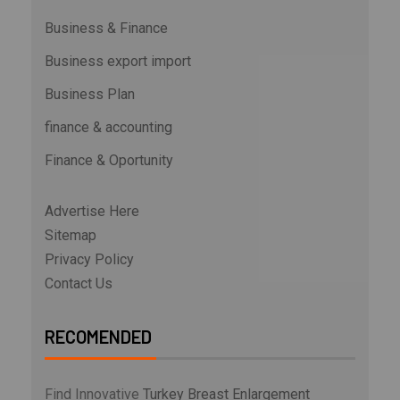
Business & Finance
Business export import
Business Plan
finance & accounting
Finance & Oportunity
Advertise Here
Sitemap
Privacy Policy
Contact Us
RECOMENDED
Find Innovative
Turkey Breast Enlargement