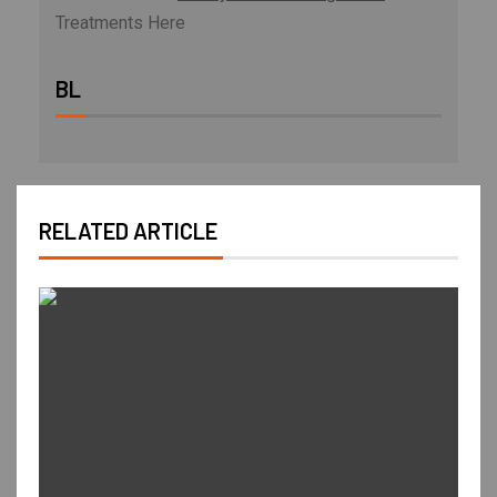
Treatments Here
BL
RELATED ARTICLE