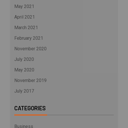
May 2021
April 2021
March 2021
February 2021
November 2020
July 2020
May 2020
November 2019
July 2017
CATEGORIES
Business