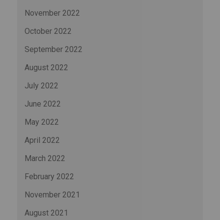
November 2022
October 2022
September 2022
August 2022
July 2022
June 2022
May 2022
April 2022
March 2022
February 2022
November 2021
August 2021