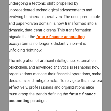
undergoing a tectonic shift, propelled by
unprecedented technological advancements and
evolving business imperatives. The once predictable
and paper-driven domain is now transformed into a
dynamic, data-centric arena. This transformation
signals that the
future finance accounting
ecosystem is no longer a distant vision—it is
unfolding right now.
The integration of artificial intelligence, automation,
blockchain, and advanced analytics is reshaping how
organizations manage their financial operations, make
decisions, and mitigate risks. To navigate this new era
effectively, professionals and organizations alike
must grasp the trends defining the
future finance
accounting
paradigm.