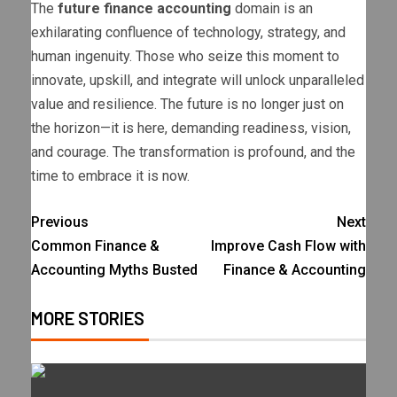
The
future finance accounting
domain is an
exhilarating confluence of technology, strategy, and
human ingenuity. Those who seize this moment to
innovate, upskill, and integrate will unlock unparalleled
value and resilience. The future is no longer just on
the horizon—it is here, demanding readiness, vision,
and courage. The transformation is profound, and the
time to embrace it is now.
Previous
Next
Common Finance &
Improve Cash Flow with
Accounting Myths Busted
Finance & Accounting
MORE STORIES