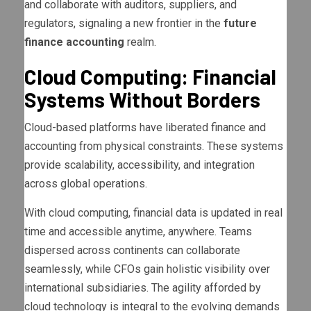
and collaborate with auditors, suppliers, and
regulators, signaling a new frontier in the
future
finance accounting
realm.
Cloud Computing: Financial
Systems Without Borders
Cloud-based platforms have liberated finance and
accounting from physical constraints. These systems
provide scalability, accessibility, and integration
across global operations.
With cloud computing, financial data is updated in real
time and accessible anytime, anywhere. Teams
dispersed across continents can collaborate
seamlessly, while CFOs gain holistic visibility over
international subsidiaries. The agility afforded by
cloud technology is integral to the evolving demands