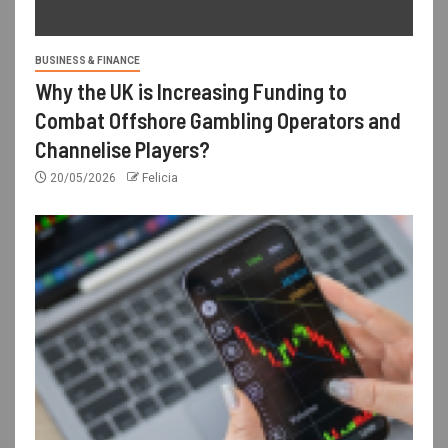
BUSINESS & FINANCE
Why the UK is Increasing Funding to
Combat Offshore Gambling Operators and
Channelise Players?
20/05/2026
Felicia