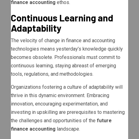
finance accounting
ethos.
Continuous Learning and
Adaptability
The velocity of change in finance and accounting
technologies means yesterday’s knowledge quickly
becomes obsolete. Professionals must commit to
continuous learning, staying abreast of emerging
tools, regulations, and methodologies.
Organizations fostering a culture of adaptability will
thrive in this dynamic environment. Embracing
innovation, encouraging experimentation, and
investing in upskilling are prerequisites to mastering
the challenges and opportunities of the
future
finance accounting
landscape.