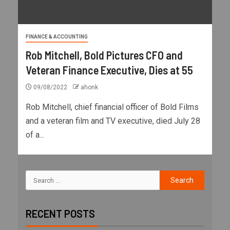
FINANCE & ACCOUNTING
Rob Mitchell, Bold Pictures CFO and
Veteran Finance Executive, Dies at 55
09/08/2022
ahonk
Rob Mitchell, chief financial officer of Bold Films
and a veteran film and TV executive, died July 28
of a...
RECENT POSTS