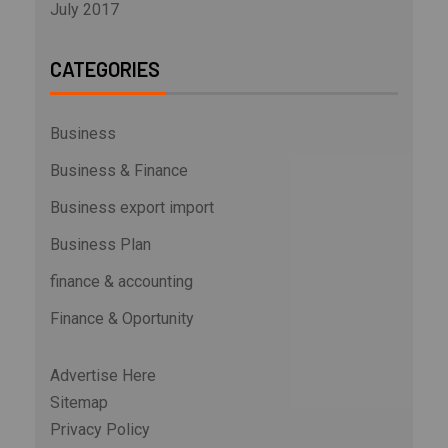
July 2017
CATEGORIES
Business
Business & Finance
Business export import
Business Plan
finance & accounting
Finance & Oportunity
Advertise Here
Sitemap
Privacy Policy