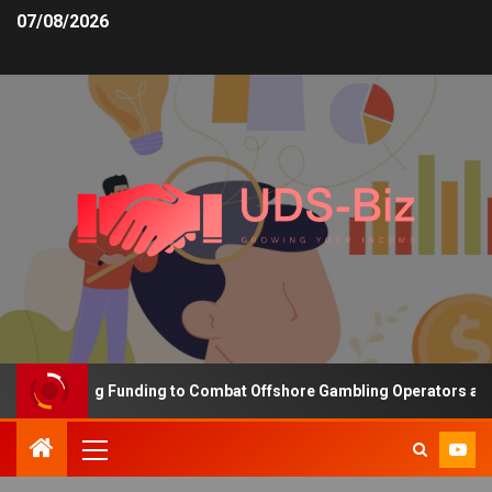
07/08/2026
s Increasing Funding to Combat Offshore Gambling Operators and C