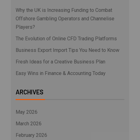
Why the UK is Increasing Funding to Combat
Offshore Gambling Operators and Channelise
Players?
The Evolution of Online CFD Trading Platforms
Business Export Import Tips You Need to Know
Fresh Ideas for a Creative Business Plan
Easy Wins in Finance & Accounting Today
ARCHIVES
May 2026
March 2026
February 2026