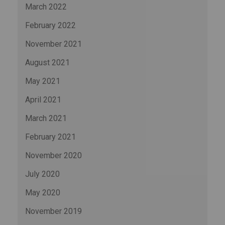
March 2022
February 2022
November 2021
August 2021
May 2021
April 2021
March 2021
February 2021
November 2020
July 2020
May 2020
November 2019