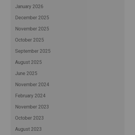
January 2026
December 2025
November 2025
October 2025
September 2025
August 2025
June 2025
November 2024
February 2024
November 2023
October 2023
August 2023