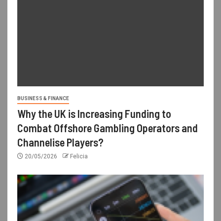
BUSINESS & FINANCE
Why the UK is Increasing Funding to
Combat Offshore Gambling Operators and
Channelise Players?
20/05/2026
Felicia