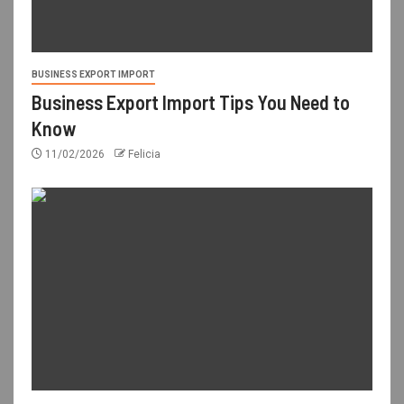
BUSINESS EXPORT IMPORT
Business Export Import Tips You Need to
Know
11/02/2026
Felicia