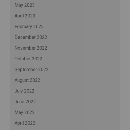
May 2023
April 2023
February 2023
December 2022
November 2022
October 2022
September 2022
August 2022
July 2022
June 2022
May 2022
April 2022