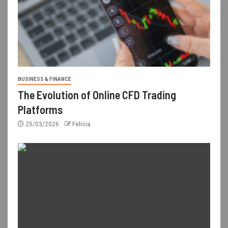
BUSINESS & FINANCE
The Evolution of Online CFD Trading
Platforms
25/03/2026
Felicia