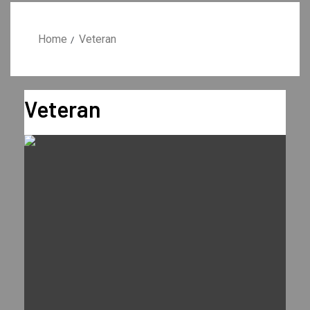
Home
Veteran
Veteran