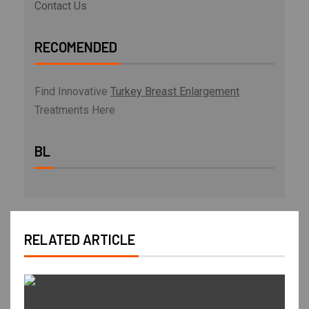
Contact Us
RECOMENDED
Find Innovative
Turkey Breast Enlargement
Treatments Here
BL
RELATED ARTICLE