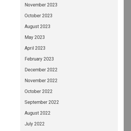
November 2023
October 2023
August 2023
May 2023
April 2023
February 2023
December 2022
November 2022
October 2022
September 2022
August 2022
July 2022