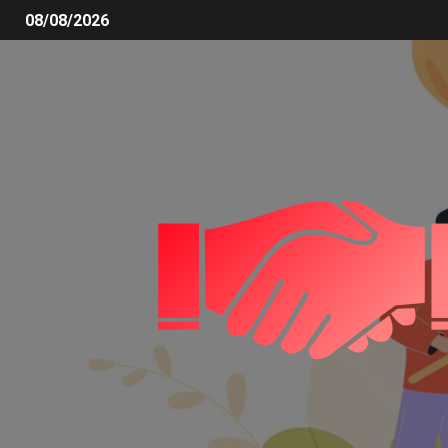
08/08/2026