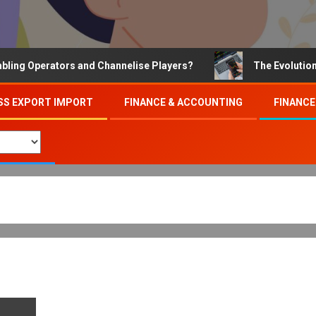
 Operators and Channelise Players?
The Evolution of O
SS EXPORT IMPORT
FINANCE & ACCOUNTING
FINANCE