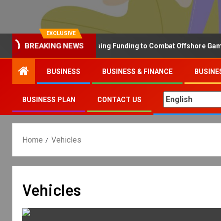
EXCLUSIVE
Why the UK is Increasing Funding to Combat Offshore Gambling
BREAKING NEWS
BUSINESS
BUSINESS & FINANCE
BUSINE
BUSINESS PLAN
CONTACT US
Home
Vehicles
Vehicles