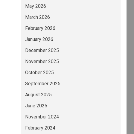
May 2026
March 2026
February 2026
January 2026
December 2025
November 2025
October 2025
September 2025
August 2025
June 2025
November 2024
February 2024