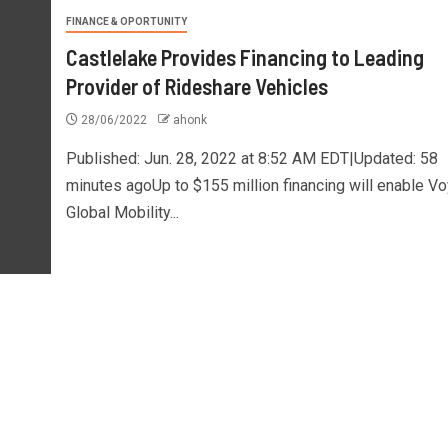
FINANCE & OPORTUNITY
Castlelake Provides Financing to Leading
Provider of Rideshare Vehicles
28/06/2022
ahonk
Published: Jun. 28, 2022 at 8:52 AM EDT|Updated: 58
minutes agoUp to $155 million financing will enable V
Global Mobility...