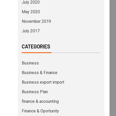
July 2020
May 2020
November 2019
July 2017
CATEGORIES
Business
Business & Finance
Business export import
Business Plan
finance & accounting
Finance & Oportunity