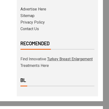
Advertise Here
Sitemap
Privacy Policy
Contact Us
RECOMENDED
Find Innovative
Turkey Breast Enlargement
Treatments Here
BL