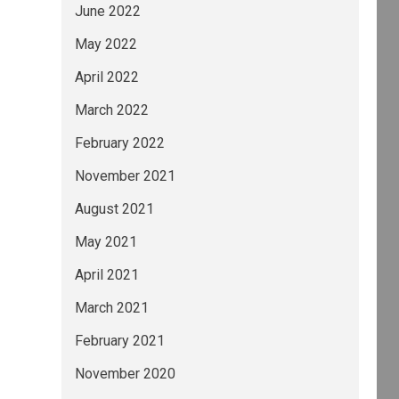
June 2022
May 2022
April 2022
March 2022
February 2022
November 2021
August 2021
May 2021
April 2021
March 2021
February 2021
November 2020