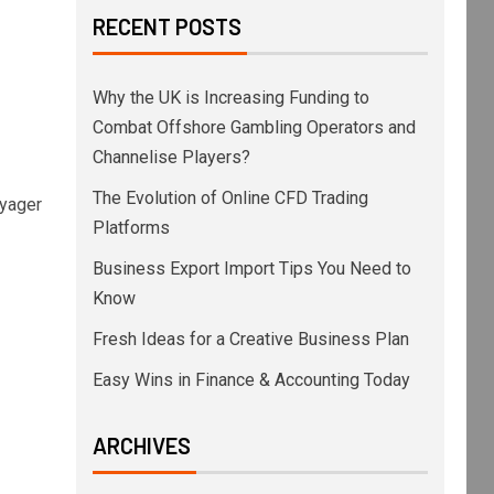
RECENT POSTS
Why the UK is Increasing Funding to
Combat Offshore Gambling Operators and
Channelise Players?
The Evolution of Online CFD Trading
oyager
Platforms
Business Export Import Tips You Need to
Know
Fresh Ideas for a Creative Business Plan
Easy Wins in Finance & Accounting Today
ARCHIVES