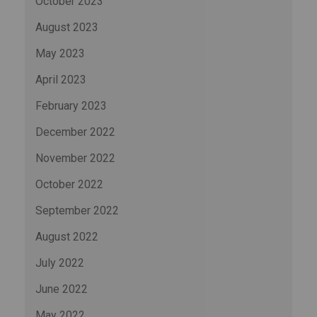
October 2023
August 2023
May 2023
April 2023
February 2023
December 2022
November 2022
October 2022
September 2022
August 2022
July 2022
June 2022
May 2022