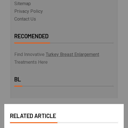
Sitemap
Privacy Policy
Contact Us
RECOMENDED
Find Innovative
Turkey Breast Enlargement
Treatments Here
BL
RELATED ARTICLE