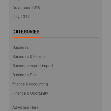
November 2019
July 2017
CATEGORIES
Business
Business & Finance
Business export import
Business Plan
finance & accounting
Finance & Oportunity
Advertise Here