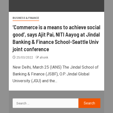
BUSINESS & FINANCE
‘Commerce is a means to achieve social
good’, says Ajit Pai, NITI Aayog at Jindal
Banking & Finance School-Seattle Univ
joint conference
25/03/2022
ahonk
New Delhi, March 25 (IANS) The Jindal School of
Banking & Finance (JSBF), O.P. Jindal Global
University (JGU) and the...