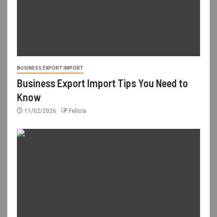
BUSINESS EXPORT IMPORT
Business Export Import Tips You Need to
Know
11/02/2026
Felicia