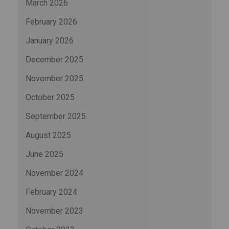
March 2026
February 2026
January 2026
December 2025
November 2025
October 2025
September 2025
August 2025
June 2025
November 2024
February 2024
November 2023