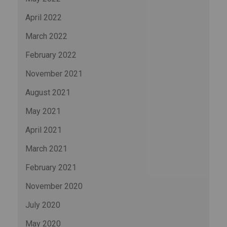
April 2022
March 2022
February 2022
November 2021
August 2021
May 2021
April 2021
March 2021
February 2021
November 2020
July 2020
May 2020