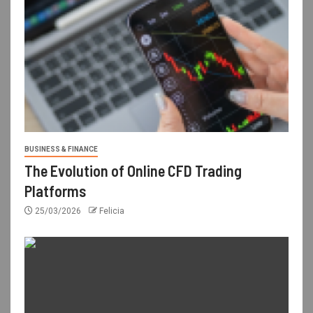
BUSINESS & FINANCE
The Evolution of Online CFD Trading
Platforms
25/03/2026
Felicia