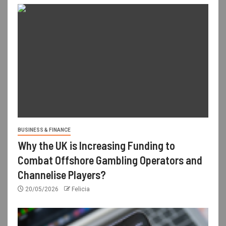
BUSINESS & FINANCE
Why the UK is Increasing Funding to
Combat Offshore Gambling Operators and
Channelise Players?
20/05/2026
Felicia