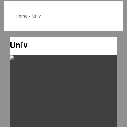
Home
Univ
Univ