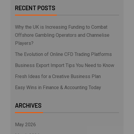
RECENT POSTS
Why the UK is Increasing Funding to Combat
Offshore Gambling Operators and Channelise
Players?
The Evolution of Online CFD Trading Platforms
Business Export Import Tips You Need to Know
Fresh Ideas for a Creative Business Plan
Easy Wins in Finance & Accounting Today
ARCHIVES
May 2026