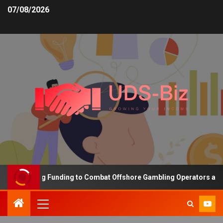
07/08/2026
s Increasing Funding to Combat Offshore Gambling Operators and C