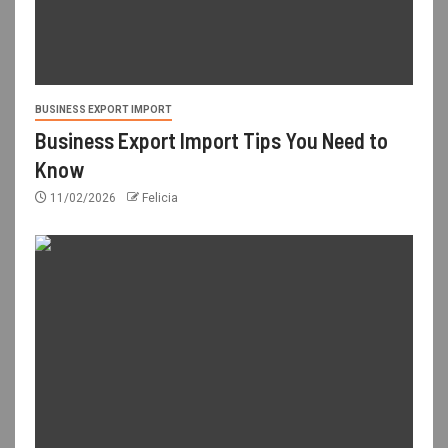
BUSINESS EXPORT IMPORT
Business Export Import Tips You Need to
Know
11/02/2026
Felicia