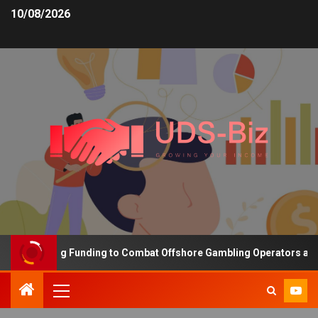
10/08/2026
s Increasing Funding to Combat Offshore Gambling Operators and C