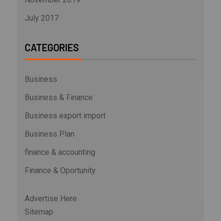
July 2017
CATEGORIES
Business
Business & Finance
Business export import
Business Plan
finance & accounting
Finance & Oportunity
Advertise Here
Sitemap