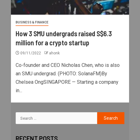
BUSINESS & FINANCE
How 3 SMU undergrads raised S$6.3
million for a crypto startup
09/11/2022
ahonk
Co-founder and CEO Nicholas Chen, who is also
an SMU undergrad. (PHOTO: SolanaFM)By
Chelsea OngSINGAPORE — Starting a company
in...
RECENT POSTS