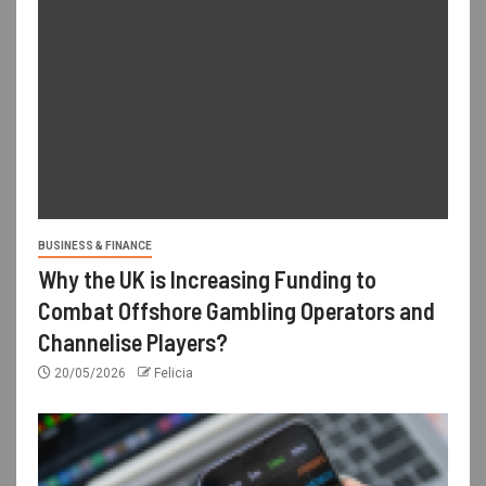
BUSINESS & FINANCE
Why the UK is Increasing Funding to
Combat Offshore Gambling Operators and
Channelise Players?
20/05/2026
Felicia