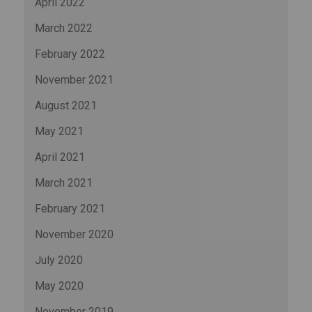
April 2022
March 2022
February 2022
November 2021
August 2021
May 2021
April 2021
March 2021
February 2021
November 2020
July 2020
May 2020
November 2019