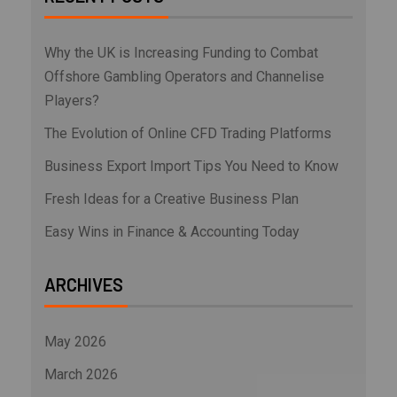
Why the UK is Increasing Funding to Combat
Offshore Gambling Operators and Channelise
Players?
The Evolution of Online CFD Trading Platforms
Business Export Import Tips You Need to Know
Fresh Ideas for a Creative Business Plan
Easy Wins in Finance & Accounting Today
ARCHIVES
May 2026
March 2026