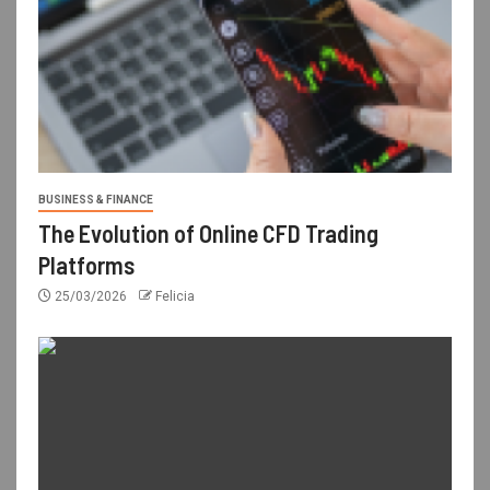
BUSINESS & FINANCE
The Evolution of Online CFD Trading
Platforms
25/03/2026
Felicia