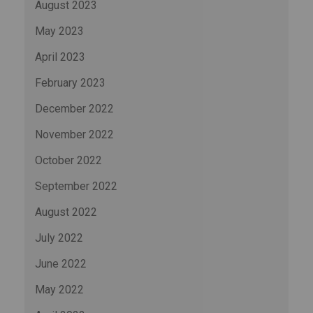
August 2023
May 2023
April 2023
February 2023
December 2022
November 2022
October 2022
September 2022
August 2022
July 2022
June 2022
May 2022