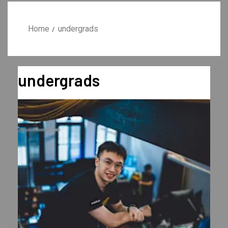
Home
undergrads
undergrads