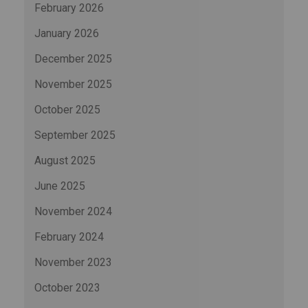
February 2026
January 2026
December 2025
November 2025
October 2025
September 2025
August 2025
June 2025
November 2024
February 2024
November 2023
October 2023