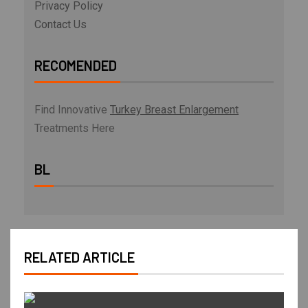
Privacy Policy
Contact Us
RECOMENDED
Find Innovative
Turkey Breast Enlargement
Treatments Here
BL
RELATED ARTICLE