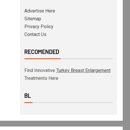
Advertise Here
Sitemap
Privacy Policy
Contact Us
RECOMENDED
Find Innovative
Turkey Breast Enlargement
Treatments Here
BL