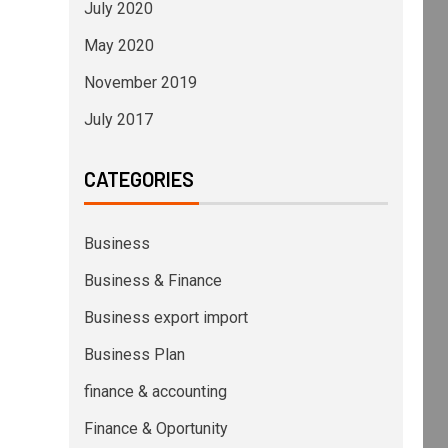
July 2020
May 2020
November 2019
July 2017
CATEGORIES
Business
Business & Finance
Business export import
Business Plan
finance & accounting
Finance & Oportunity