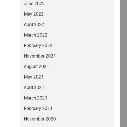
June 2022
May 2022
April 2022
March 2022
February 2022
November 2021
August 2021
May 2021
April 2021
March 2021
February 2021
November 2020