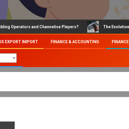
Operators and Channelise Players?
The Evolution of On
SS EXPORT IMPORT
FINANCE & ACCOUNTING
FINANCE