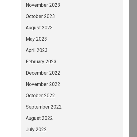
November 2023
October 2023
August 2023
May 2023
April 2023
February 2023
December 2022
November 2022
October 2022
September 2022
August 2022
July 2022