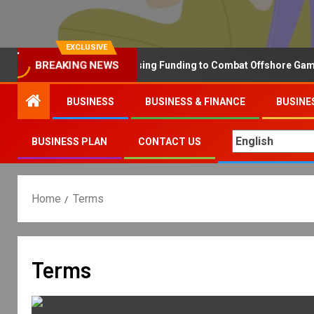
EXCLUSIVE
Why the UK is Increasing Funding to Combat Offshore Gambling 
BREAKING NEWS
BUSINESS
BUSINESS & FINANCE
BUSINE
BUSINESS PLAN
CONTACT US
Home
Terms
Terms