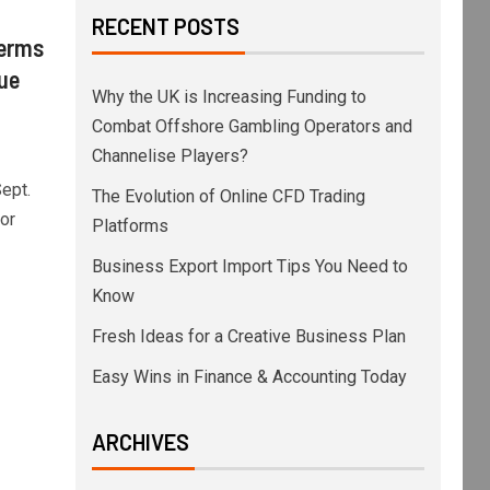
RECENT POSTS
Terms
lue
Why the UK is Increasing Funding to
Combat Offshore Gambling Operators and
Channelise Players?
ept.
The Evolution of Online CFD Trading
or
Platforms
Business Export Import Tips You Need to
Know
Fresh Ideas for a Creative Business Plan
Easy Wins in Finance & Accounting Today
ARCHIVES