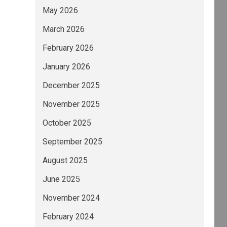
May 2026
March 2026
February 2026
January 2026
December 2025
November 2025
October 2025
September 2025
August 2025
June 2025
November 2024
February 2024