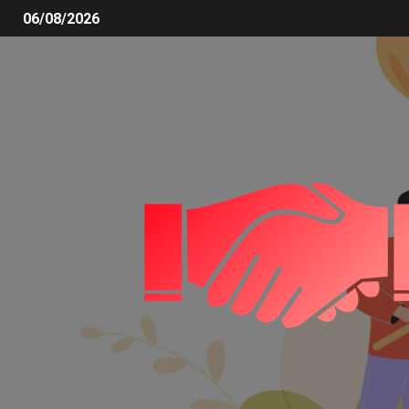
06/08/2026