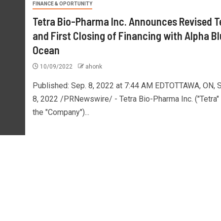
FINANCE & OPORTUNITY
Tetra Bio-Pharma Inc. Announces Revised 
and First Closing of Financing with Alpha B
Ocean
10/09/2022
ahonk
Published: Sep. 8, 2022 at 7:44 AM EDTOTTAWA, ON, S
8, 2022 /PRNewswire/ - Tetra Bio-Pharma Inc. ("Tetra" 
the "Company")...