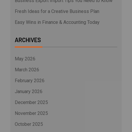
Business Export Import Tips You Need to Know
Fresh Ideas for a Creative Business Plan
Easy Wins in Finance & Accounting Today
ARCHIVES
May 2026
March 2026
February 2026
January 2026
December 2025
November 2025
October 2025