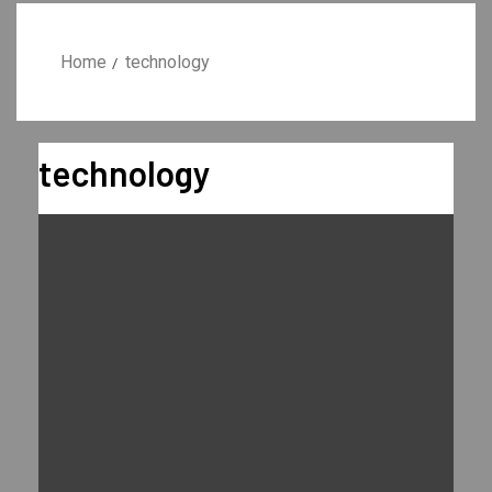
Home
technology
technology