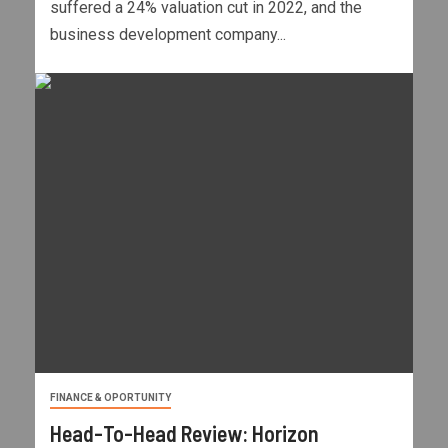
suffered a 24% valuation cut in 2022, and the
business development company...
FINANCE & OPORTUNITY
Head-To-Head Review: Horizon