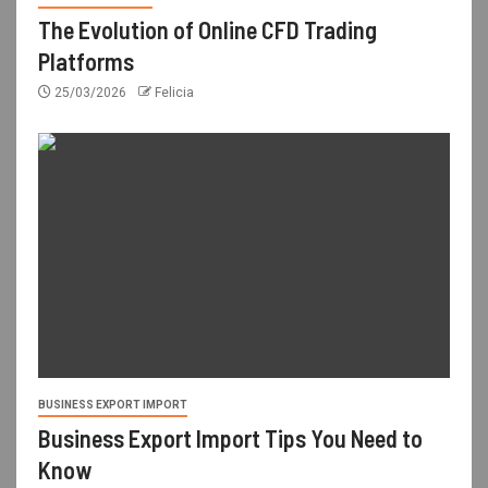
The Evolution of Online CFD Trading
Platforms
25/03/2026
Felicia
BUSINESS EXPORT IMPORT
Business Export Import Tips You Need to
Know