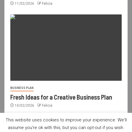
11/02/2026
Felicia
BUSINESS PLAN
Fresh Ideas for a Creative Business Plan
10/02/2026
Felicia
This website uses cookies to improve your experience. We'll
assume you're ok with this, but you can opt-out if you wish.