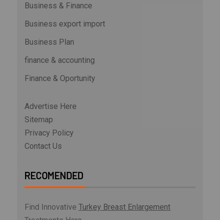
Business & Finance
Business export import
Business Plan
finance & accounting
Finance & Oportunity
Advertise Here
Sitemap
Privacy Policy
Contact Us
RECOMENDED
Find Innovative
Turkey Breast Enlargement