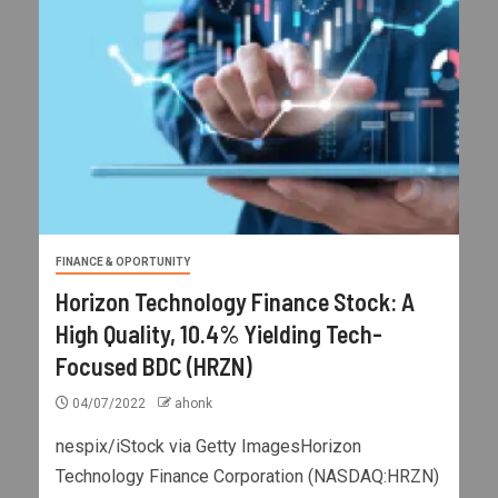
FINANCE & OPORTUNITY
Horizon Technology Finance Stock: A
High Quality, 10.4% Yielding Tech-
Focused BDC (HRZN)
04/07/2022
ahonk
nespix/iStock via Getty ImagesHorizon
Technology Finance Corporation (NASDAQ:HRZN)