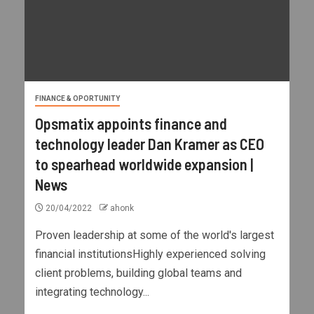
FINANCE & OPORTUNITY
Opsmatix appoints finance and
technology leader Dan Kramer as CEO
to spearhead worldwide expansion |
News
20/04/2022
ahonk
Proven leadership at some of the world's largest
financial institutionsHighly experienced solving
client problems, building global teams and
integrating technology...