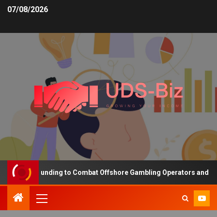
07/08/2026
creasing Funding to Combat Offshore Gambling Operators and Chann