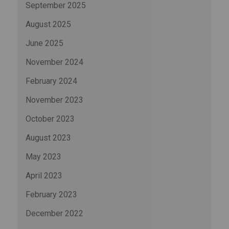
September 2025
August 2025
June 2025
November 2024
February 2024
November 2023
October 2023
August 2023
May 2023
April 2023
February 2023
December 2022