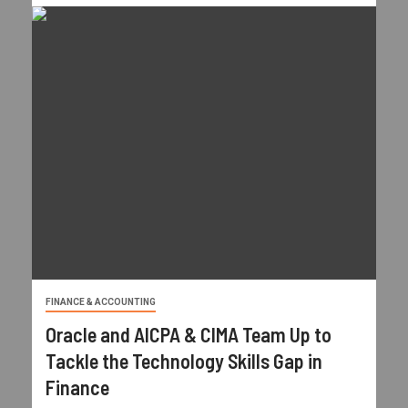
FINANCE & ACCOUNTING
Oracle and AICPA & CIMA Team Up to
Tackle the Technology Skills Gap in
Finance