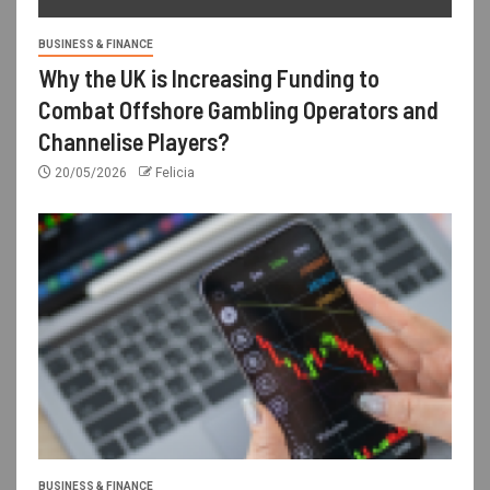
BUSINESS & FINANCE
Why the UK is Increasing Funding to
Combat Offshore Gambling Operators and
Channelise Players?
20/05/2026
Felicia
BUSINESS & FINANCE