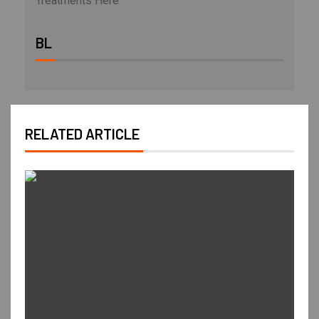
Treatments Here
BL
RELATED ARTICLE