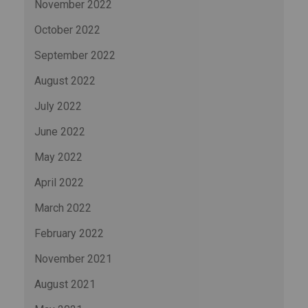
November 2022
October 2022
September 2022
August 2022
July 2022
June 2022
May 2022
April 2022
March 2022
February 2022
November 2021
August 2021