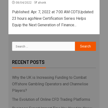
08/04/2022
ahonk
Published: Apr. 7, 2022 at 7:00 AM CDT|Updated:
23 hours agoNew Certification Series Helps
Equip the Next Generation of Finance...
RECENT POSTS
Why the UK is Increasing Funding to Combat
Offshore Gambling Operators and Channelise
Players?
The Evolution of Online CFD Trading Platforms