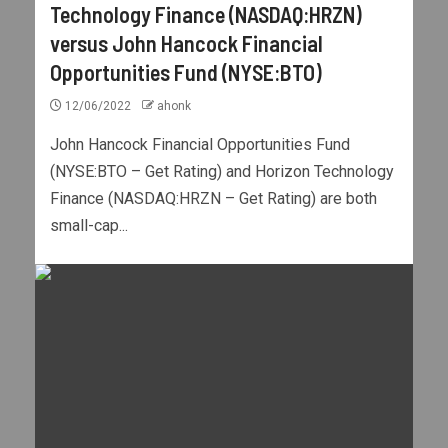
Technology Finance (NASDAQ:HRZN)
versus John Hancock Financial
Opportunities Fund (NYSE:BTO)
12/06/2022
ahonk
John Hancock Financial Opportunities Fund
(NYSE:BTO – Get Rating) and Horizon Technology
Finance (NASDAQ:HRZN – Get Rating) are both
small-cap...