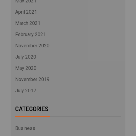
May 2021
April 2021
March 2021
February 2021
November 2020
July 2020
May 2020
November 2019
July 2017
CATEGORIES
Business