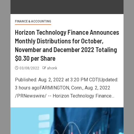
FINANCE & ACCOUNTING
Horizon Technology Finance Announces
Monthly Distributions for October,
November and December 2022 Totaling
$0.30 per Share
03/08/2022
ahonk
Published: Aug. 2, 2022 at 3:20 PM CDT|Updated:
3 hours agoFARMINGTON, Conn., Aug. 2, 2022
/PRNewswire/ -- Horizon Technology Finance...