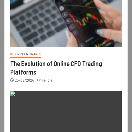
BUSINESS & FINANCE
The Evolution of Online CFD Trading
Platforms
25/03/2026
Felicia