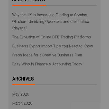
Why the UK is Increasing Funding to Combat
Offshore Gambling Operators and Channelise
Players?
The Evolution of Online CFD Trading Platforms
Business Export Import Tips You Need to Know
Fresh Ideas for a Creative Business Plan
Easy Wins in Finance & Accounting Today
ARCHIVES
May 2026
March 2026