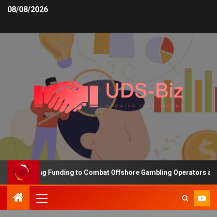
08/08/2026
s Increasing Funding to Combat Offshore Gambling Operators and C