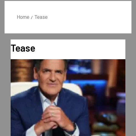
Home
Tease
Tease