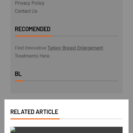
Privacy Policy
Contact Us
RECOMENDED
Find Innovative
Turkey Breast Enlargement
Treatments Here
BL
RELATED ARTICLE