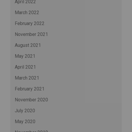
April 2022
March 2022
February 2022
November 2021
August 2021
May 2021
April 2021
March 2021
February 2021
November 2020
July 2020
May 2020