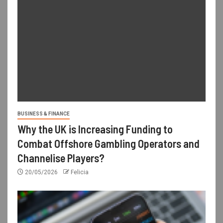
BUSINESS & FINANCE
Why the UK is Increasing Funding to
Combat Offshore Gambling Operators and
Channelise Players?
20/05/2026
Felicia