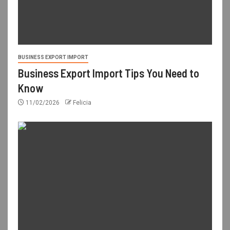
BUSINESS EXPORT IMPORT
Business Export Import Tips You Need to
Know
11/02/2026
Felicia