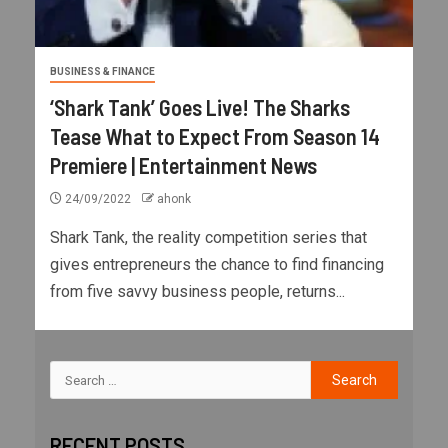
BUSINESS & FINANCE
‘Shark Tank’ Goes Live! The Sharks
Tease What to Expect From Season 14
Premiere | Entertainment News
24/09/2022
ahonk
Shark Tank, the reality competition series that
gives entrepreneurs the chance to find financing
from five savvy business people, returns...
RECENT POSTS