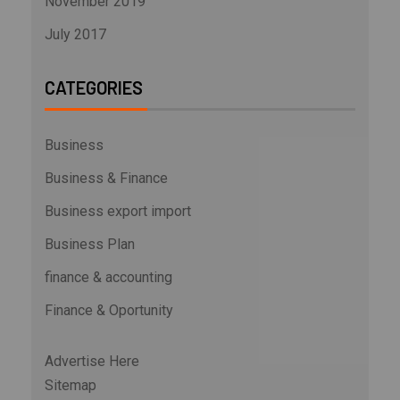
November 2019
July 2017
CATEGORIES
Business
Business & Finance
Business export import
Business Plan
finance & accounting
Finance & Oportunity
Advertise Here
Sitemap