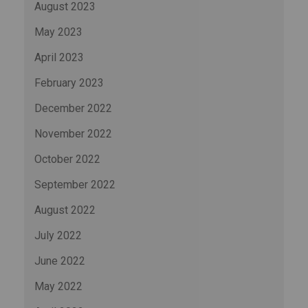
August 2023
May 2023
April 2023
February 2023
December 2022
November 2022
October 2022
September 2022
August 2022
July 2022
June 2022
May 2022