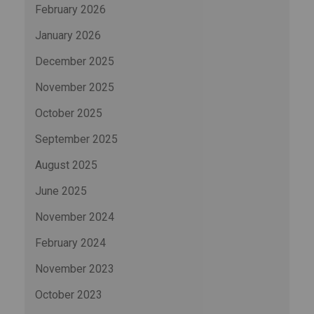
February 2026
January 2026
December 2025
November 2025
October 2025
September 2025
August 2025
June 2025
November 2024
February 2024
November 2023
October 2023