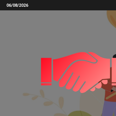
06/08/2026