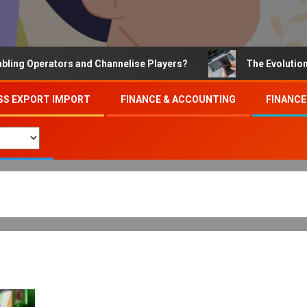
Operators and Channelise Players?
The Evolution of On
SS EXPORT IMPORT
FINANCE & ACCOUNTING
FINANCE