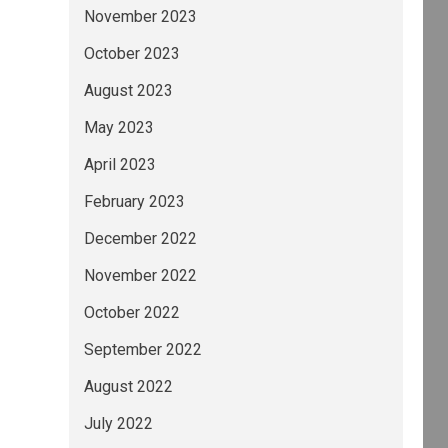
November 2023
October 2023
August 2023
May 2023
April 2023
February 2023
December 2022
November 2022
October 2022
September 2022
August 2022
July 2022