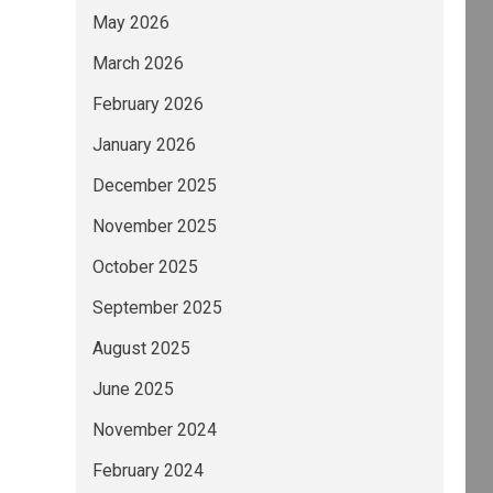
May 2026
March 2026
February 2026
January 2026
December 2025
November 2025
October 2025
September 2025
August 2025
June 2025
November 2024
February 2024