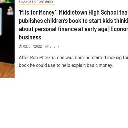
FINANCE & OPORTUNITY
‘M is for Money’: Middletown High School te
publishes children’s book to start kids think
about personal finance at early age | Econ
business
02/04/2022
ahonk
After Rob Phelan’s son was born, he started looking for
book he could use to help explain basic money...