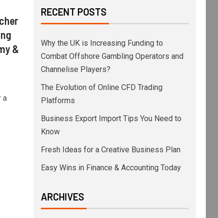
RECENT POSTS
acher
ing
Why the UK is Increasing Funding to
omy &
Combat Offshore Gambling Operators and
Channelise Players?
The Evolution of Online CFD Trading
 a
Platforms
Business Export Import Tips You Need to
Know
Fresh Ideas for a Creative Business Plan
Easy Wins in Finance & Accounting Today
ARCHIVES