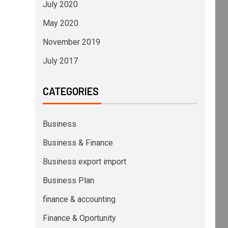
July 2020
May 2020
November 2019
July 2017
CATEGORIES
Business
Business & Finance
Business export import
Business Plan
finance & accounting
Finance & Oportunity