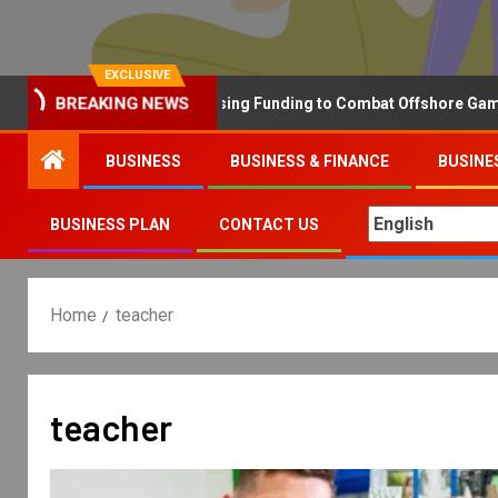
EXCLUSIVE
BREAKING NEWS
Why the UK is Increasing Funding to Combat Offshore Gambling 
BUSINESS
BUSINESS & FINANCE
BUSINE
BUSINESS PLAN
CONTACT US
Home
teacher
teacher