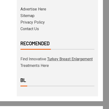
Advertise Here
Sitemap
Privacy Policy
Contact Us
RECOMENDED
Find Innovative
Turkey Breast Enlargement
Treatments Here
BL