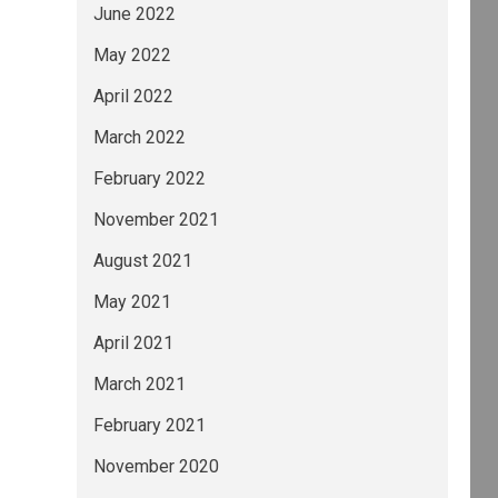
June 2022
May 2022
April 2022
March 2022
February 2022
November 2021
August 2021
May 2021
April 2021
March 2021
February 2021
November 2020