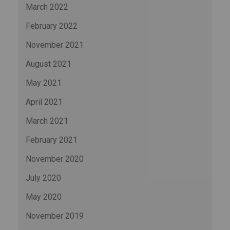
March 2022
February 2022
November 2021
August 2021
May 2021
April 2021
March 2021
February 2021
November 2020
July 2020
May 2020
November 2019