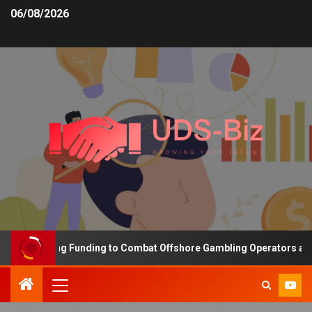
06/08/2026
s Increasing Funding to Combat Offshore Gambling Operators and C