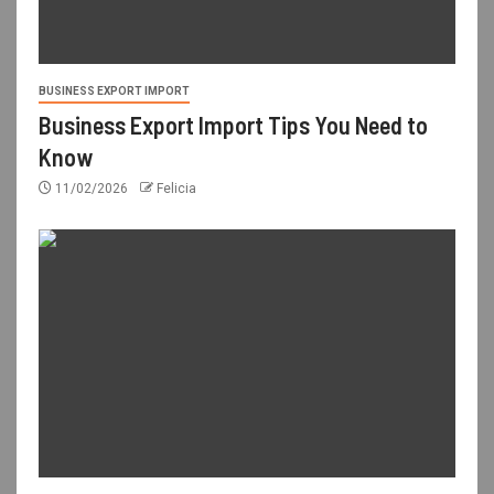
BUSINESS EXPORT IMPORT
Business Export Import Tips You Need to
Know
11/02/2026
Felicia