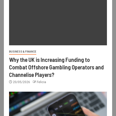
BUSINESS & FINANCE
Why the UK is Increasing Funding to
Combat Offshore Gambling Operators and
Channelise Players?
20/05/2026
Felicia