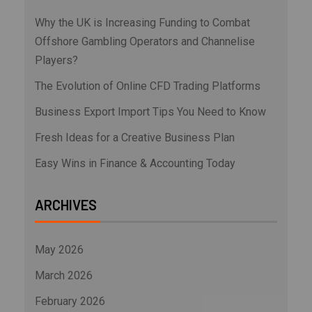
Why the UK is Increasing Funding to Combat
Offshore Gambling Operators and Channelise
Players?
The Evolution of Online CFD Trading Platforms
Business Export Import Tips You Need to Know
Fresh Ideas for a Creative Business Plan
Easy Wins in Finance & Accounting Today
ARCHIVES
May 2026
March 2026
February 2026