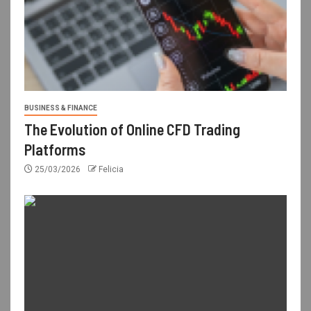
BUSINESS & FINANCE
The Evolution of Online CFD Trading
Platforms
25/03/2026
Felicia