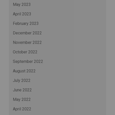
May 2023
April 2023
February 2023
December 2022
November 2022
October 2022
September 2022
August 2022
July 2022
June 2022
May 2022
April 2022