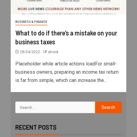
BUSINESS & FINANCE
What to do if there’s a mistake on your
business taxes
28/04/2022
ahonk
Placeholder while article actions loadFor small-
business owners, preparing an income tax return
is far from simple, which can increase the...
RECENT POSTS