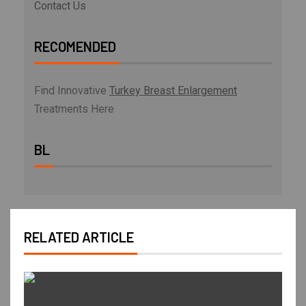
Contact Us
RECOMENDED
Find Innovative
Turkey Breast Enlargement
Treatments Here
BL
RELATED ARTICLE