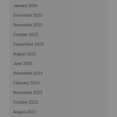
January 2026
December 2025
November 2025
October 2025
September 2025
August 2025
June 2025
November 2024
February 2024
November 2023
October 2023
August 2023