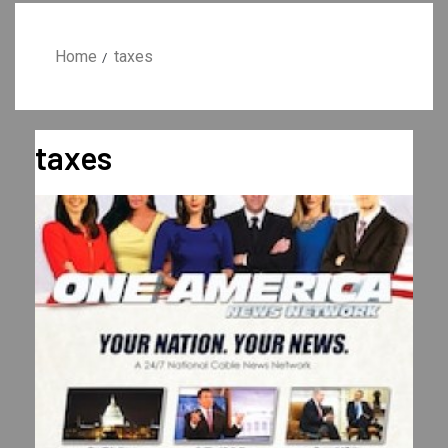
Home
taxes
taxes