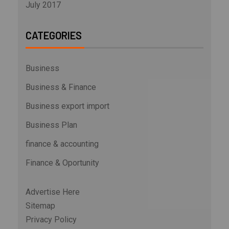
July 2017
CATEGORIES
Business
Business & Finance
Business export import
Business Plan
finance & accounting
Finance & Oportunity
Advertise Here
Sitemap
Privacy Policy