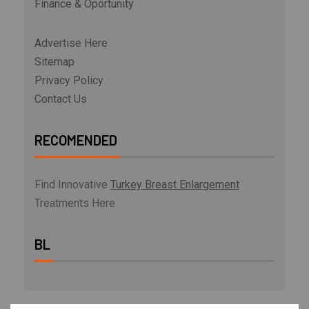
Finance & Oportunity
Advertise Here
Sitemap
Privacy Policy
Contact Us
RECOMENDED
Find Innovative
Turkey Breast Enlargement
Treatments Here
BL