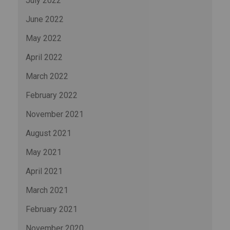
July 2022
June 2022
May 2022
April 2022
March 2022
February 2022
November 2021
August 2021
May 2021
April 2021
March 2021
February 2021
November 2020