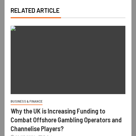
RELATED ARTICLE
BUSINESS & FINANCE
Why the UK is Increasing Funding to
Combat Offshore Gambling Operators and
Channelise Players?