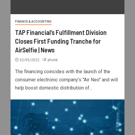
FINANCE & ACCOUNTING
TAP Financial’s Fulfillment Division
Closes First Funding Tranche for
AirSelfie | News
02/05/2022
ahonk
The financing coincides with the launch of the
consumer electronic company's "Air Neo" and will
help boost domestic distribution of...