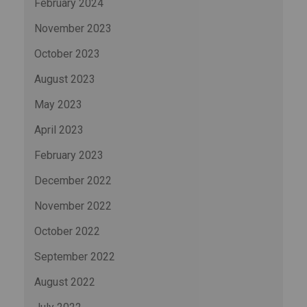
February 2024
November 2023
October 2023
August 2023
May 2023
April 2023
February 2023
December 2022
November 2022
October 2022
September 2022
August 2022