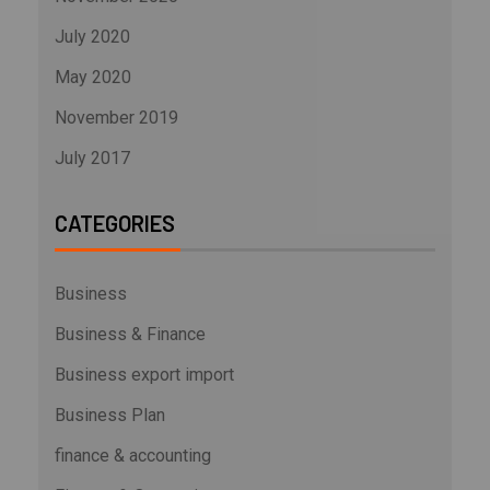
July 2020
May 2020
November 2019
July 2017
CATEGORIES
Business
Business & Finance
Business export import
Business Plan
finance & accounting