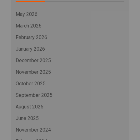
May 2026
March 2026
February 2026
January 2026
December 2025
November 2025
October 2025
September 2025
August 2025
June 2025
November 2024