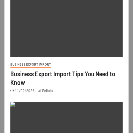
BUSINESS EXPORT IMPORT
Business Export Import Tips You Need to
Know
11/02/2026
Felicia