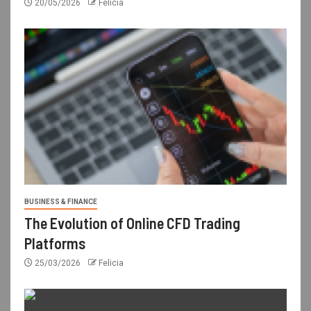
20/05/2026
Felicia
BUSINESS & FINANCE
The Evolution of Online CFD Trading
Platforms
25/03/2026
Felicia