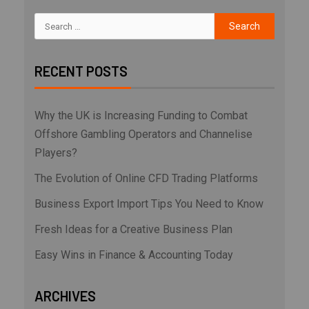
RECENT POSTS
Why the UK is Increasing Funding to Combat
Offshore Gambling Operators and Channelise
Players?
The Evolution of Online CFD Trading Platforms
Business Export Import Tips You Need to Know
Fresh Ideas for a Creative Business Plan
Easy Wins in Finance & Accounting Today
ARCHIVES