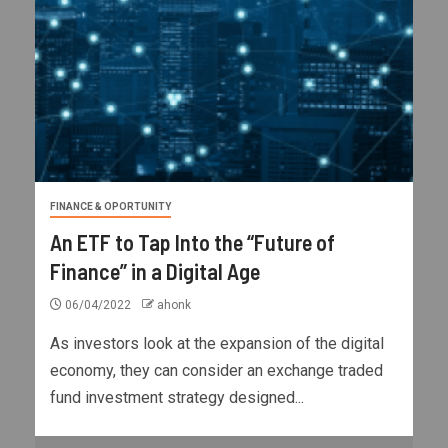
FINANCE & OPORTUNITY
An ETF to Tap Into the “Future of
Finance” in a Digital Age
06/04/2022
ahonk
As investors look at the expansion of the digital
economy, they can consider an exchange traded
fund investment strategy designed...