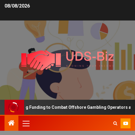
08/08/2026
 Increasing Funding to Combat Offshore Gambling Operators and Ch