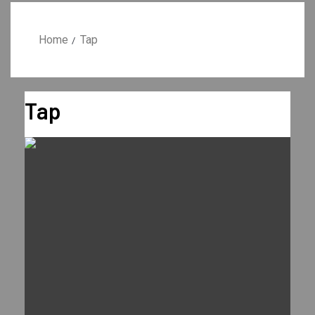
Home
Tap
Tap