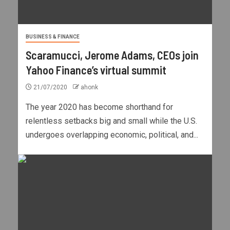
BUSINESS & FINANCE
Scaramucci, Jerome Adams, CEOs join
Yahoo Finance’s virtual summit
21/07/2020
ahonk
The year 2020 has become shorthand for
relentless setbacks big and small while the U.S.
undergoes overlapping economic, political, and...