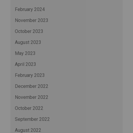
February 2024
November 2023
October 2023
August 2023
May 2023
April 2023
February 2023
December 2022
November 2022
October 2022
September 2022
August 2022