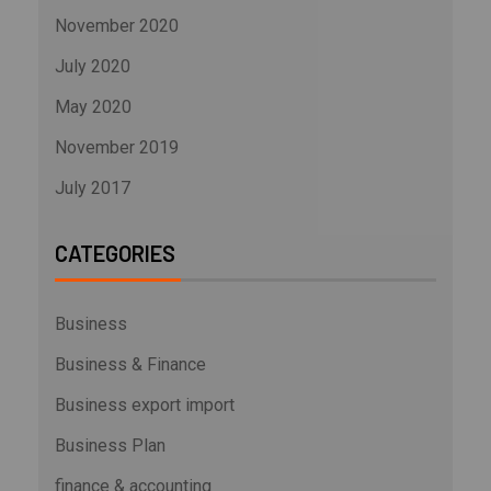
November 2020
July 2020
May 2020
November 2019
July 2017
CATEGORIES
Business
Business & Finance
Business export import
Business Plan
finance & accounting