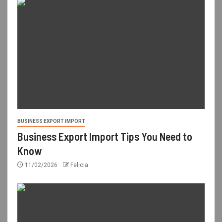
BUSINESS EXPORT IMPORT
Business Export Import Tips You Need to
Know
11/02/2026
Felicia