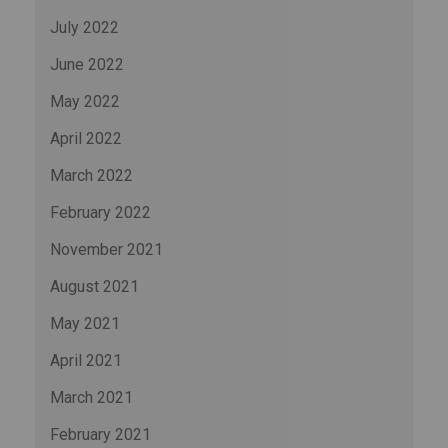
July 2022
June 2022
May 2022
April 2022
March 2022
February 2022
November 2021
August 2021
May 2021
April 2021
March 2021
February 2021