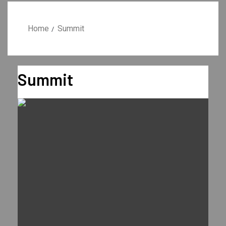
Home
Summit
Summit