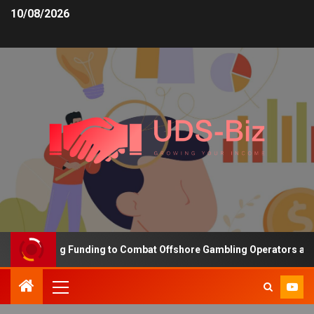
10/08/2026
s Increasing Funding to Combat Offshore Gambling Operators and C