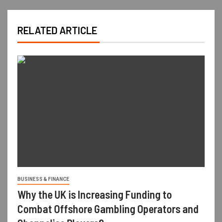
RELATED ARTICLE
BUSINESS & FINANCE
Why the UK is Increasing Funding to
Combat Offshore Gambling Operators and