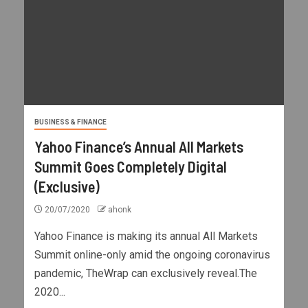
BUSINESS & FINANCE
Yahoo Finance’s Annual All Markets
Summit Goes Completely Digital
(Exclusive)
20/07/2020
ahonk
Yahoo Finance is making its annual All Markets
Summit online-only amid the ongoing coronavirus
pandemic, TheWrap can exclusively reveal.The
2020...