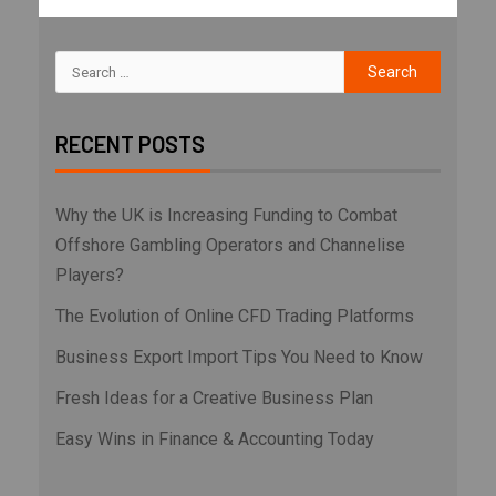
RECENT POSTS
Why the UK is Increasing Funding to Combat
Offshore Gambling Operators and Channelise
Players?
The Evolution of Online CFD Trading Platforms
Business Export Import Tips You Need to Know
Fresh Ideas for a Creative Business Plan
Easy Wins in Finance & Accounting Today