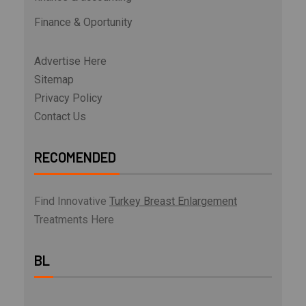
Finance & Oportunity
Advertise Here
Sitemap
Privacy Policy
Contact Us
RECOMENDED
Find Innovative
Turkey Breast Enlargement
Treatments Here
BL