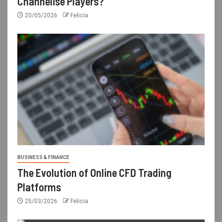
Channelise Players?
20/05/2026
Felicia
BUSINESS & FINANCE
The Evolution of Online CFD Trading
Platforms
25/03/2026
Felicia