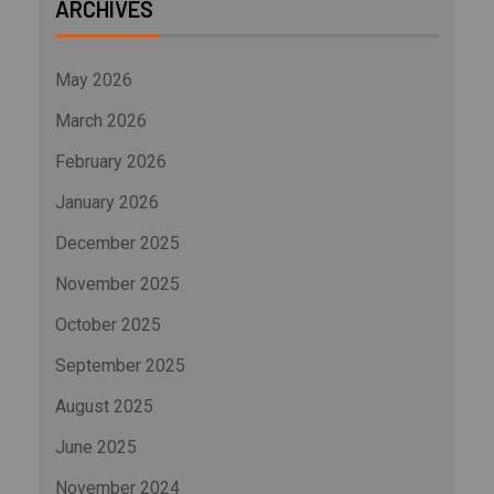
ARCHIVES
May 2026
March 2026
February 2026
January 2026
December 2025
November 2025
October 2025
September 2025
August 2025
June 2025
November 2024