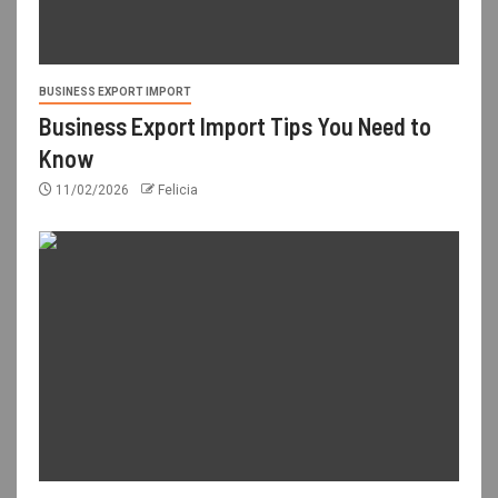
BUSINESS EXPORT IMPORT
Business Export Import Tips You Need to
Know
11/02/2026
Felicia