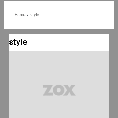
Home
style
style