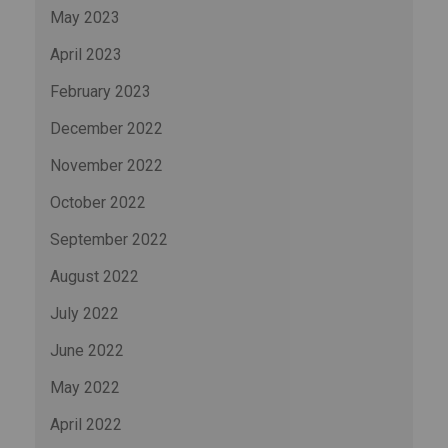
May 2023
April 2023
February 2023
December 2022
November 2022
October 2022
September 2022
August 2022
July 2022
June 2022
May 2022
April 2022