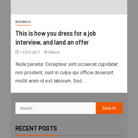
BUSINESS
This is how you dress for a job
interview, and land an offer
12/07/2017
Felicia
Nulla pariatur. Excepteur sint occaecat cupidatat
non proident, sunt in culpa qui officia deserunt
mollit anim id est laborum. Sed...
RECENT POSTS