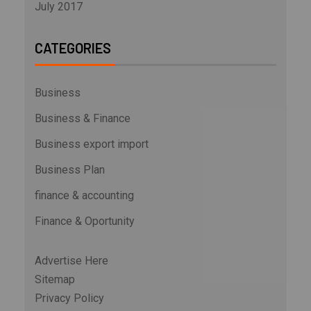
July 2017
CATEGORIES
Business
Business & Finance
Business export import
Business Plan
finance & accounting
Finance & Oportunity
Advertise Here
Sitemap
Privacy Policy