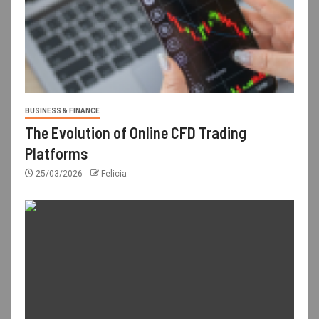
BUSINESS & FINANCE
The Evolution of Online CFD Trading
Platforms
25/03/2026
Felicia