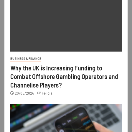
BUSINESS & FINANCE
Why the UK is Increasing Funding to
Combat Offshore Gambling Operators and
Channelise Players?
20/05/2026
Felicia