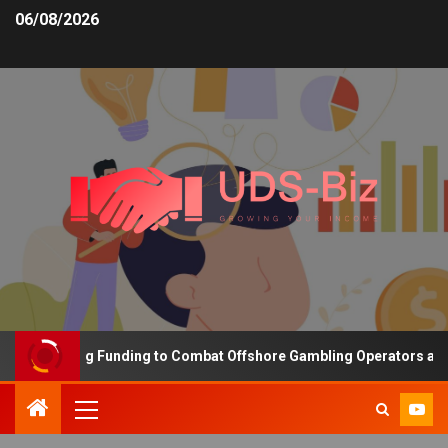
06/08/2026
s Increasing Funding to Combat Offshore Gambling Operators and C