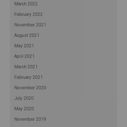
March 2022
February 2022
November 2021
August 2021
May 2021
April 2021
March 2021
February 2021
November 2020
July 2020
May 2020
November 2019