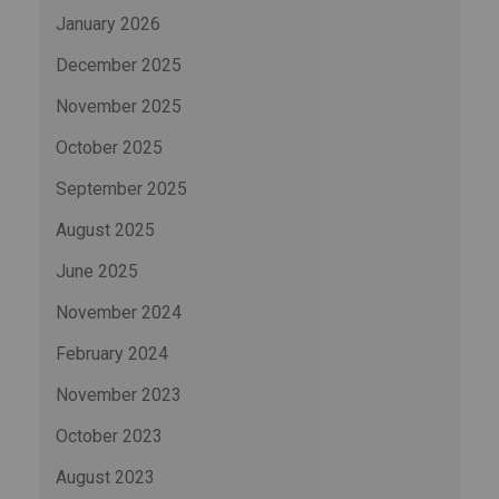
January 2026
December 2025
November 2025
October 2025
September 2025
August 2025
June 2025
November 2024
February 2024
November 2023
October 2023
August 2023