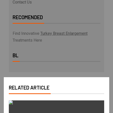
Contact Us
RECOMENDED
Find Innovative
Turkey Breast Enlargement
Treatments Here
BL
RELATED ARTICLE