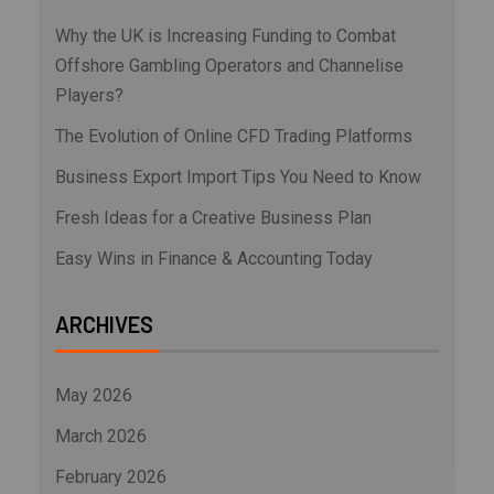
Why the UK is Increasing Funding to Combat
Offshore Gambling Operators and Channelise
Players?
The Evolution of Online CFD Trading Platforms
Business Export Import Tips You Need to Know
Fresh Ideas for a Creative Business Plan
Easy Wins in Finance & Accounting Today
ARCHIVES
May 2026
March 2026
February 2026