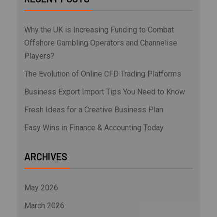
Why the UK is Increasing Funding to Combat
Offshore Gambling Operators and Channelise
Players?
The Evolution of Online CFD Trading Platforms
Business Export Import Tips You Need to Know
Fresh Ideas for a Creative Business Plan
Easy Wins in Finance & Accounting Today
ARCHIVES
May 2026
March 2026