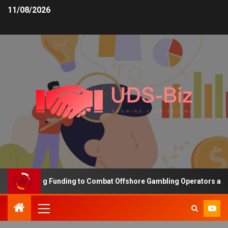
11/08/2026
s Increasing Funding to Combat Offshore Gambling Operators and C