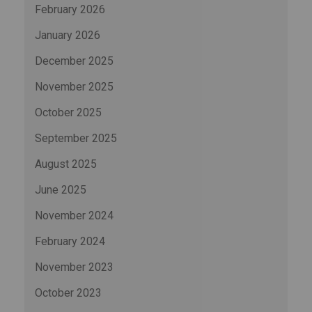
February 2026
January 2026
December 2025
November 2025
October 2025
September 2025
August 2025
June 2025
November 2024
February 2024
November 2023
October 2023