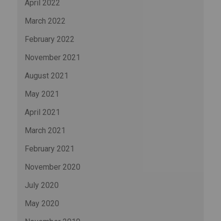
April 2022
March 2022
February 2022
November 2021
August 2021
May 2021
April 2021
March 2021
February 2021
November 2020
July 2020
May 2020