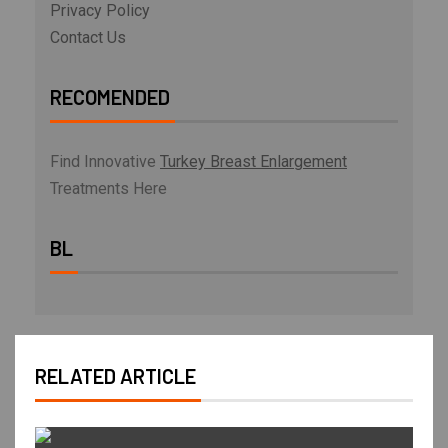
Privacy Policy
Contact Us
RECOMENDED
Find Innovative
Turkey Breast Enlargement
Treatments Here
BL
RELATED ARTICLE