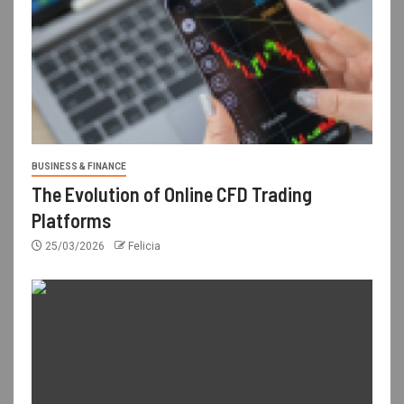
BUSINESS & FINANCE
The Evolution of Online CFD Trading
Platforms
25/03/2026
Felicia