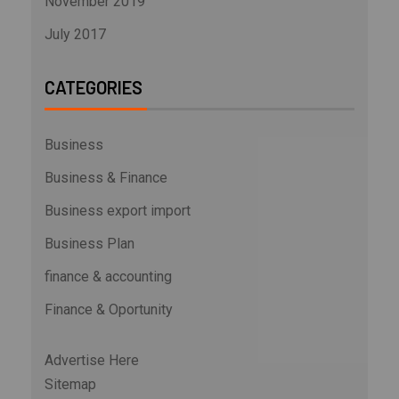
November 2019
July 2017
CATEGORIES
Business
Business & Finance
Business export import
Business Plan
finance & accounting
Finance & Oportunity
Advertise Here
Sitemap