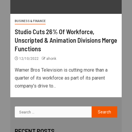
BUSINESS & FINANCE
Studio Cuts 26% Of Workforce,
Unscripted & Animation Divisions Merge
Functions
12/10/2022
ahonk
Warner Bros Television is cutting more than a
quarter of its workforce as part of its parent
company’s drive to...
RECENT POSTS