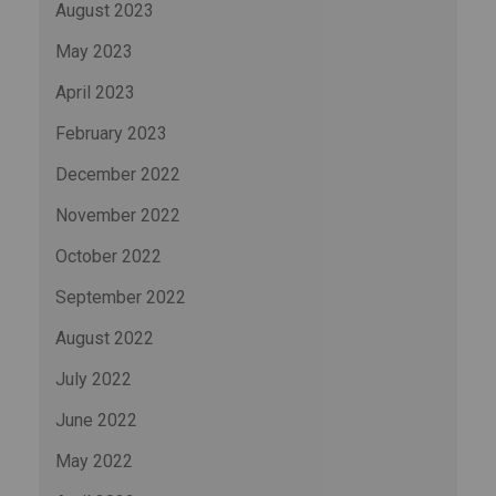
August 2023
May 2023
April 2023
February 2023
December 2022
November 2022
October 2022
September 2022
August 2022
July 2022
June 2022
May 2022