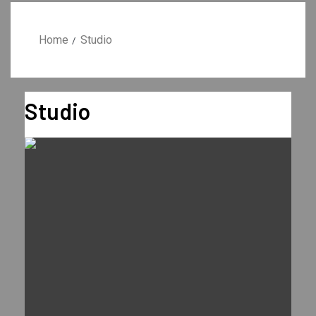
Home
Studio
Studio