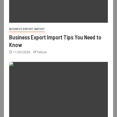
BUSINESS EXPORT IMPORT
Business Export Import Tips You Need to
Know
11/02/2026
Felicia