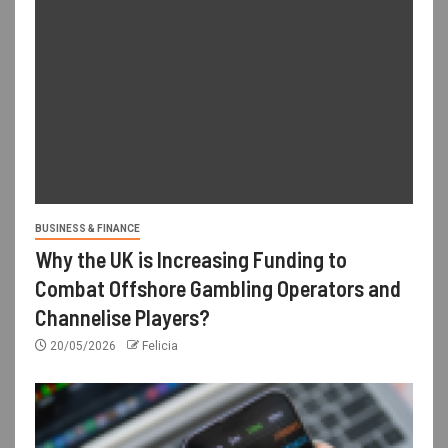
BUSINESS & FINANCE
Why the UK is Increasing Funding to
Combat Offshore Gambling Operators and
Channelise Players?
20/05/2026
Felicia