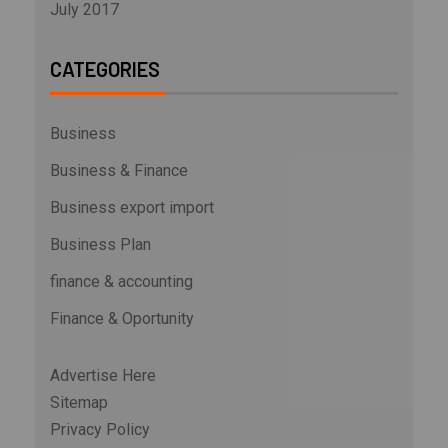
July 2017
CATEGORIES
Business
Business & Finance
Business export import
Business Plan
finance & accounting
Finance & Oportunity
Advertise Here
Sitemap
Privacy Policy