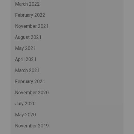
March 2022
February 2022
November 2021
August 2021
May 2021
April 2021
March 2021
February 2021
November 2020
July 2020
May 2020
November 2019