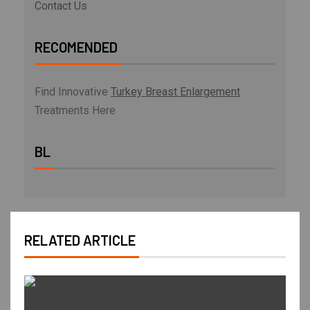
Contact Us
RECOMENDED
Find Innovative
Turkey Breast Enlargement
Treatments Here
BL
RELATED ARTICLE