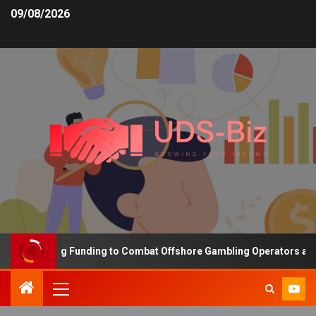
09/08/2026
s Increasing Funding to Combat Offshore Gambling Operators and C