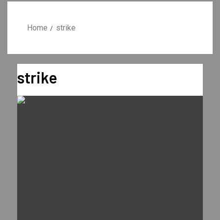
Home
strike
strike