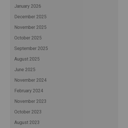
January 2026
December 2025
November 2025
October 2025
September 2025
August 2025
June 2025
November 2024
February 2024
November 2023
October 2023
August 2023