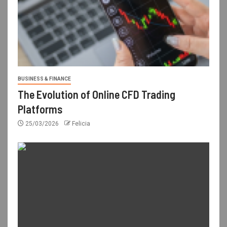
BUSINESS & FINANCE
The Evolution of Online CFD Trading
Platforms
25/03/2026
Felicia