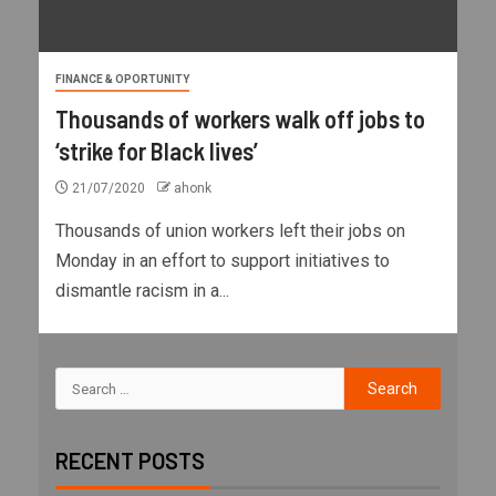
FINANCE & OPORTUNITY
Thousands of workers walk off jobs to
‘strike for Black lives’
21/07/2020
ahonk
Thousands of union workers left their jobs on
Monday in an effort to support initiatives to
dismantle racism in a...
RECENT POSTS