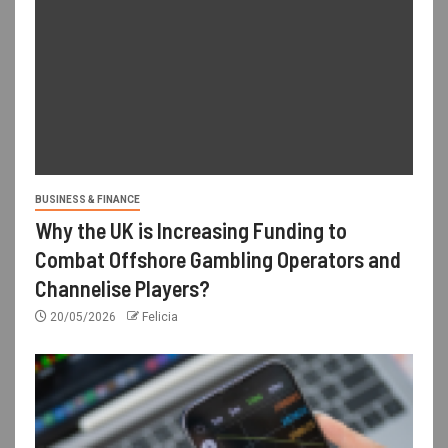
BUSINESS & FINANCE
Why the UK is Increasing Funding to
Combat Offshore Gambling Operators and
Channelise Players?
20/05/2026
Felicia