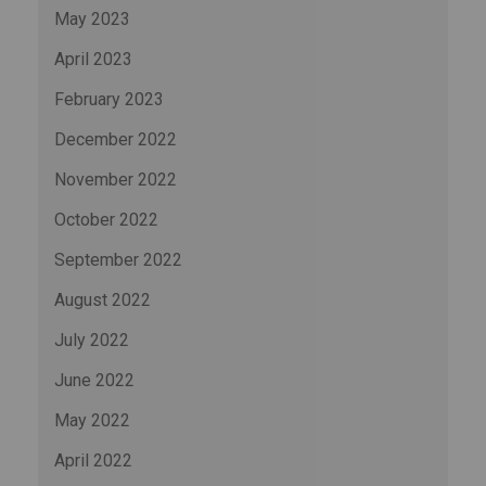
May 2023
April 2023
February 2023
December 2022
November 2022
October 2022
September 2022
August 2022
July 2022
June 2022
May 2022
April 2022