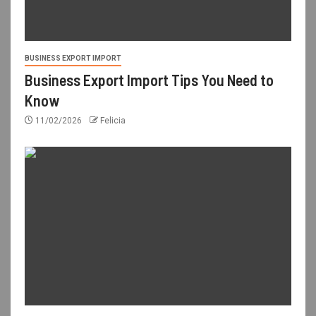
BUSINESS EXPORT IMPORT
Business Export Import Tips You Need to
Know
11/02/2026
Felicia