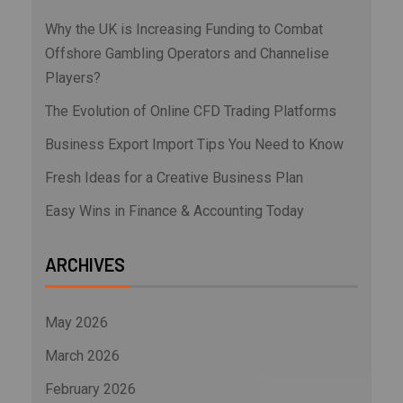
Why the UK is Increasing Funding to Combat
Offshore Gambling Operators and Channelise
Players?
The Evolution of Online CFD Trading Platforms
Business Export Import Tips You Need to Know
Fresh Ideas for a Creative Business Plan
Easy Wins in Finance & Accounting Today
ARCHIVES
May 2026
March 2026
February 2026