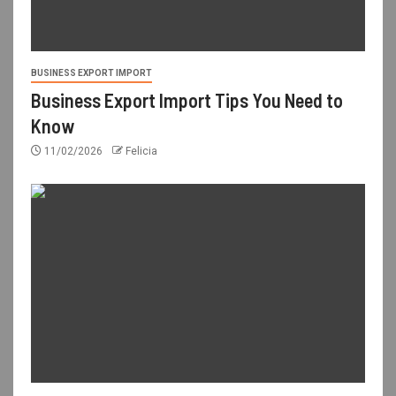
BUSINESS EXPORT IMPORT
Business Export Import Tips You Need to
Know
11/02/2026
Felicia