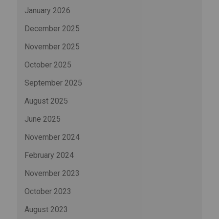
January 2026
December 2025
November 2025
October 2025
September 2025
August 2025
June 2025
November 2024
February 2024
November 2023
October 2023
August 2023