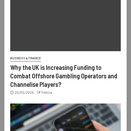
BUSINESS & FINANCE
Why the UK is Increasing Funding to
Combat Offshore Gambling Operators and
Channelise Players?
20/05/2026
Felicia