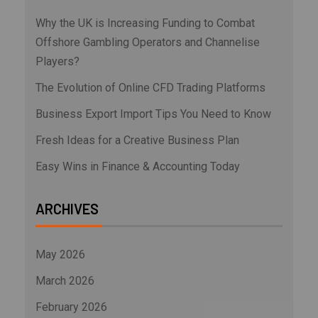
Why the UK is Increasing Funding to Combat
Offshore Gambling Operators and Channelise
Players?
The Evolution of Online CFD Trading Platforms
Business Export Import Tips You Need to Know
Fresh Ideas for a Creative Business Plan
Easy Wins in Finance & Accounting Today
ARCHIVES
May 2026
March 2026
February 2026