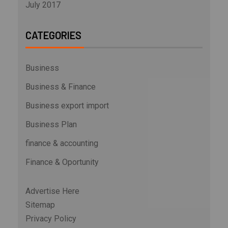
July 2017
CATEGORIES
Business
Business & Finance
Business export import
Business Plan
finance & accounting
Finance & Oportunity
Advertise Here
Sitemap
Privacy Policy