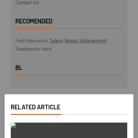
Contact Us
RECOMENDED
Find Innovative
Turkey Breast Enlargement
Treatments Here
BL
RELATED ARTICLE