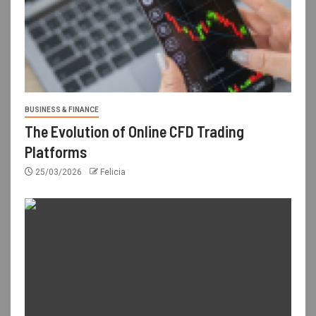
BUSINESS & FINANCE
The Evolution of Online CFD Trading
Platforms
25/03/2026
Felicia