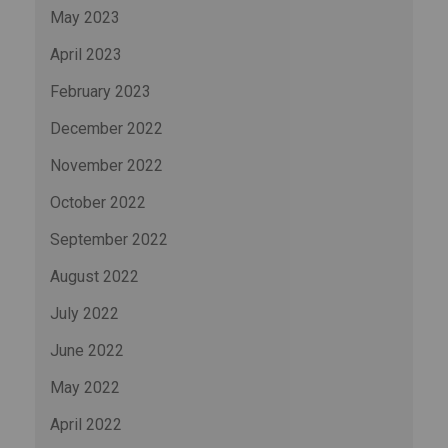
May 2023
April 2023
February 2023
December 2022
November 2022
October 2022
September 2022
August 2022
July 2022
June 2022
May 2022
April 2022