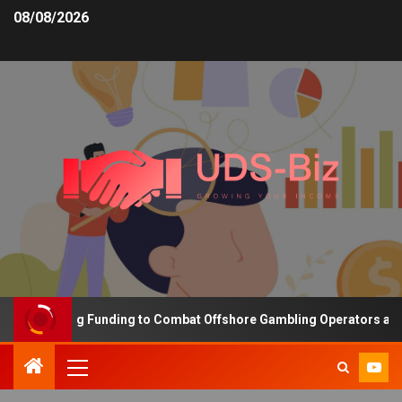
08/08/2026
s Increasing Funding to Combat Offshore Gambling Operators and C