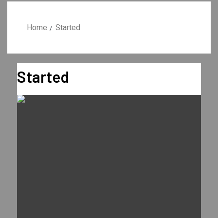
Home
Started
Started