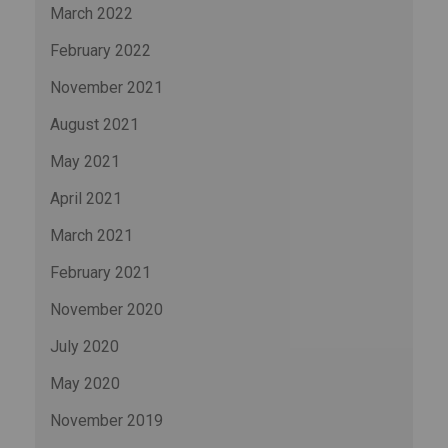
March 2022
February 2022
November 2021
August 2021
May 2021
April 2021
March 2021
February 2021
November 2020
July 2020
May 2020
November 2019