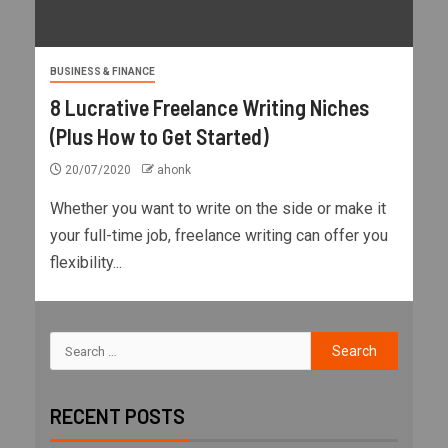
BUSINESS & FINANCE
8 Lucrative Freelance Writing Niches
(Plus How to Get Started)
20/07/2020
ahonk
Whether you want to write on the side or make it
your full-time job, freelance writing can offer you
flexibility...
RECENT POSTS